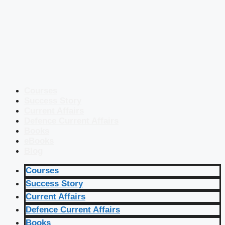
Courses
Success Story
Current Affairs
Defence Current Affairs
Books
eBooks
Blog
Courses
Success Story
Current Affairs
Defence Current Affairs
Books