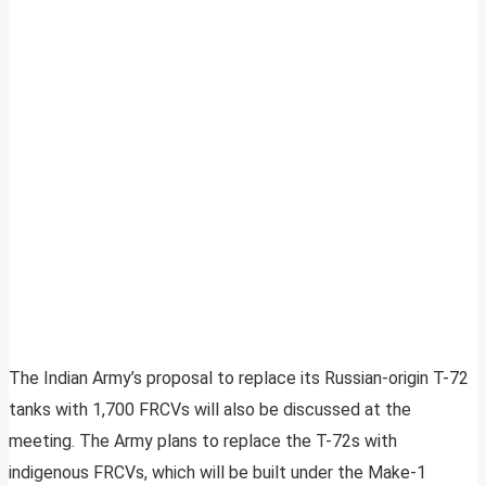
The Indian Army’s proposal to replace its Russian-origin T-72
tanks with 1,700 FRCVs will also be discussed at the
meeting. The Army plans to replace the T-72s with
indigenous FRCVs, which will be built under the Make-1