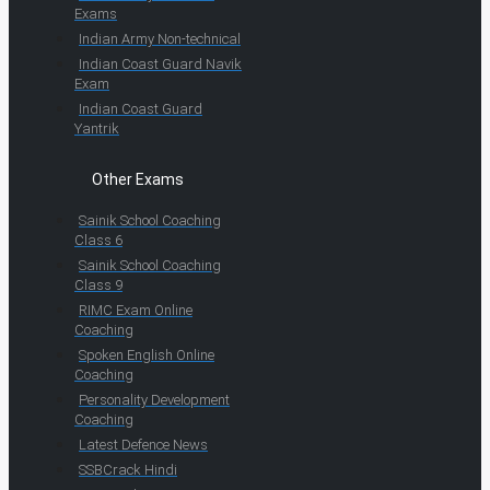
Exams
Indian Army Non-technical
Indian Coast Guard Navik
Exam
Indian Coast Guard
Yantrik
Other Exams
Sainik School Coaching
Class 6
Sainik School Coaching
Class 9
RIMC Exam Online
Coaching
Spoken English Online
Coaching
Personality Development
Coaching
Latest Defence News
SSBCrack Hindi