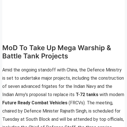
MoD To Take Up Mega Warship &
Battle Tank Projects
Amid the ongoing standoff with China, the Defence Ministry
is set to undertake major projects, including the construction
of seven advanced frigates for the Indian Navy and the
Indian Army’s proposal to replace its
T-72 tanks
with modern
Future Ready Combat Vehicles
(FRCVs). The meeting,
chaired by Defence Minister Rajnath Singh, is scheduled for
Tuesday at South Block and will be attended by top officials,