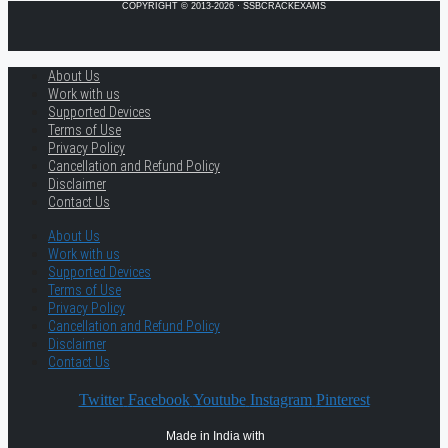
COPYRIGHT © 2013-2026 · SSBCRACKEXAMS
About Us
Work with us
Supported Devices
Terms of Use
Privacy Policy
Cancellation and Refund Policy
Disclaimer
Contact Us
About Us
Work with us
Supported Devices
Terms of Use
Privacy Policy
Cancellation and Refund Policy
Disclaimer
Contact Us
Twitter
Facebook
Youtube
Instagram
Pinterest
Made in India with