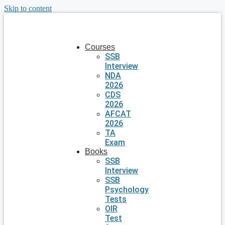
Skip to content
Courses
SSB
Interview
NDA
2026
CDS
2026
AFCAT
2026
TA
Exam
Books
SSB
Interview
SSB
Psychology
Tests
OIR
Test