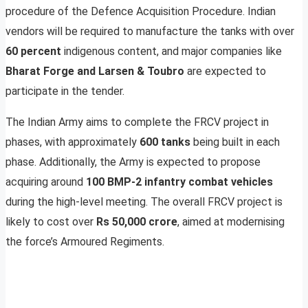
procedure of the Defence Acquisition Procedure. Indian
vendors will be required to manufacture the tanks with over
60 percent
indigenous content, and major companies like
Bharat Forge and Larsen & Toubro
are expected to
participate in the tender.
The Indian Army aims to complete the FRCV project in
phases, with approximately
600 tanks
being built in each
phase. Additionally, the Army is expected to propose
acquiring around
100 BMP-2 infantry combat vehicles
during the high-level meeting. The overall FRCV project is
likely to cost over
Rs 50,000 crore
, aimed at modernising
the force’s Armoured Regiments.