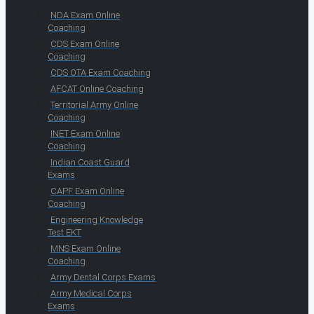
NDA Exam Online
Coaching
CDS Exam Online
Coaching
CDS OTA Exam Coaching
AFCAT Online Coaching
Territorial Army Online
Coaching
INET Exam Online
Coaching
Indian Coast Guard
Exams
CAPF Exam Online
Coaching
Engineering Knowledge
Test EKT
MNS Exam Online
Coaching
Army Dental Corps Exams
Army Medical Corps
Exams