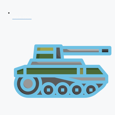
NDA 2026