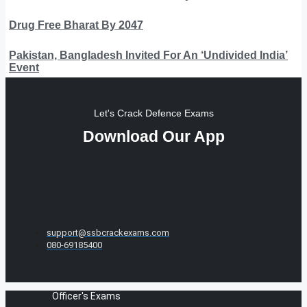
Drug Free Bharat By 2047
Pakistan, Bangladesh Invited For An ‘Undivided India’
Event
Let's Crack Defence Exams
Download Our App
support@ssbcrackexams.com
080-69185400
Officer's Exams