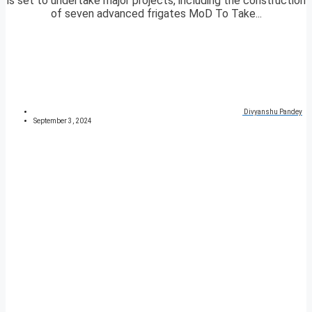
is set to undertake major projects, including the construction
of seven advanced frigates MoD To Take...
Divyanshu Pandey
September 3, 2024