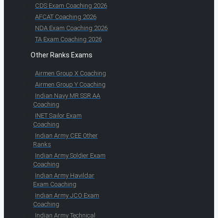
CDS Exam Coaching 2026
AFCAT Coaching 2026
NDA Exam Coaching 2026
TA Exam Coaching 2026
Other Ranks Exams
Airmen Group X Coaching
Airmen Group Y Coaching
Indian Navy MR SSR AA
Coaching
INET Sailor Exam
Coaching
Indian Army CEE Other
Ranks
Indian Army Soldier Exam
Coaching
Indian Army Havildar
Exam Coaching
Indian Army JCO Exam
Coaching
Indian Army Technical