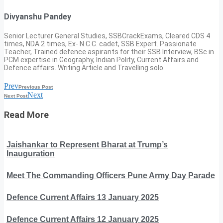
Divyanshu Pandey
Senior Lecturer General Studies, SSBCrackExams, Cleared CDS 4
times, NDA 2 times, Ex- N.C.C. cadet, SSB Expert. Passionate
Teacher, Trained defence aspirants for their SSB Interview, BSc in
PCM expertise in Geography, Indian Polity, Current Affairs and
Defence affairs. Writing Article and Travelling solo.
Prev
Previous Post
Next
Next Post
Read More
Jaishankar to Represent Bharat at Trump’s
Inauguration
Meet The Commanding Officers Pune Army Day Parade
Defence Current Affairs 13 January 2025
Defence Current Affairs 12 January 2025