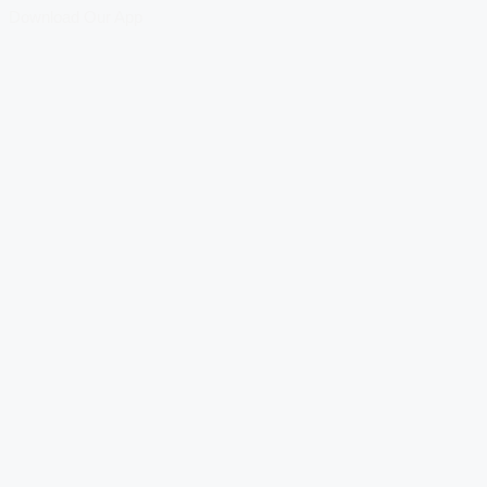
Download Our App