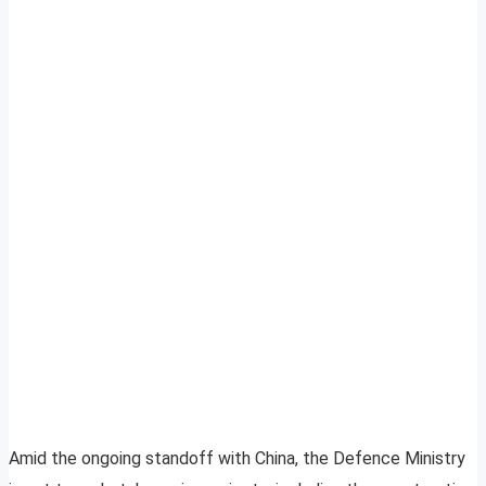
Amid the ongoing standoff with China, the Defence Ministry