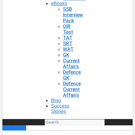
eBooks
SSB
Interview
Pack
OIR
Test
TAT
SRT
WAT
GK
Current
Affairs
Defence
GK
Defence
Current
Affairs
Blog
Success
Stories
Search
Enroll Now