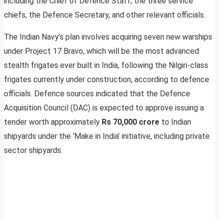
including the Chief of Defence Staff, the three service
chiefs, the Defence Secretary, and other relevant officials.
The Indian Navy’s plan involves acquiring seven new warships
under Project 17 Bravo, which will be the most advanced
stealth frigates ever built in India, following the Nilgiri-class
frigates currently under construction, according to defence
officials. Defence sources indicated that the Defence
Acquisition Council (DAC) is expected to approve issuing a
tender worth approximately
Rs 70,000 crore
to Indian
shipyards under the ‘Make in India’ initiative, including private
sector shipyards.