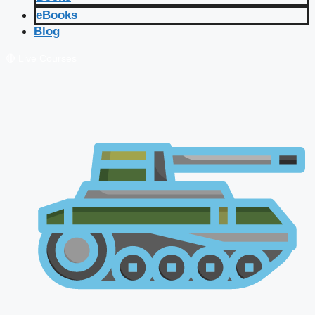
eBooks
Blog
🔴 Live Courses