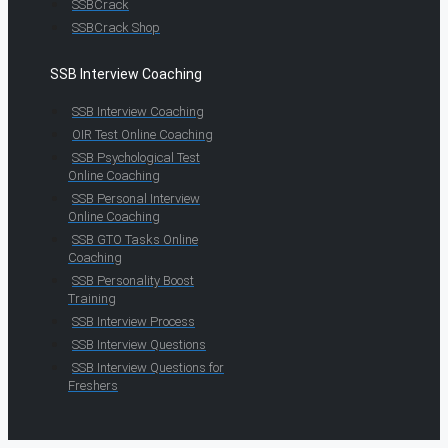
SSBCrack
SSBCrack Shop
SSB Interview Coaching
SSB Interview Coaching
OIR Test Online Coaching
SSB Psychological Test
Online Coaching
SSB Personal Interview
Online Coaching
SSB GTO Tasks Online
Coaching
SSB Personality Boost
Training
SSB Interview Process
SSB Interview Questions
SSB Interview Questions for
Freshers