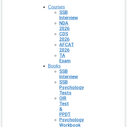
Courses
SSB
Interview
NDA
2026
CDS
2026
AFCAT
2026
TA
Exam
Books
SSB
Interview
SSB
Psychology
Tests
OIR
Test
&
PPDT
Psychology
Workbook