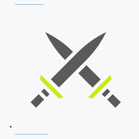
AFCAT 2026
SSB Interview