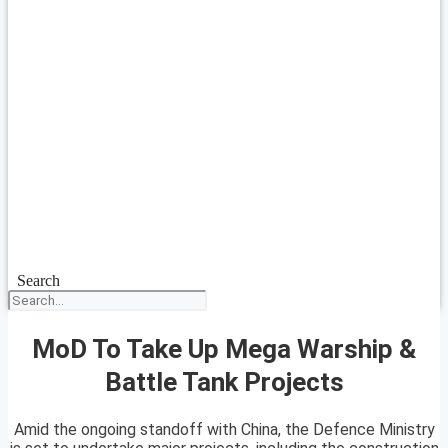
Search
MoD To Take Up Mega Warship &
Battle Tank Projects
Amid the ongoing standoff with China, the Defence Ministry