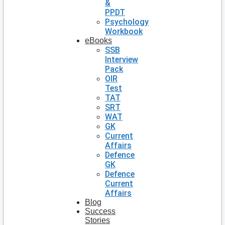
&
PPDT
Psychology
Workbook
eBooks
SSB
Interview
Pack
OIR
Test
TAT
SRT
WAT
GK
Current
Affairs
Defence
GK
Defence
Current
Affairs
Blog
Success
Stories