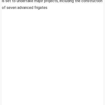
is set to undertake major projects, including the construction
of seven advanced frigates