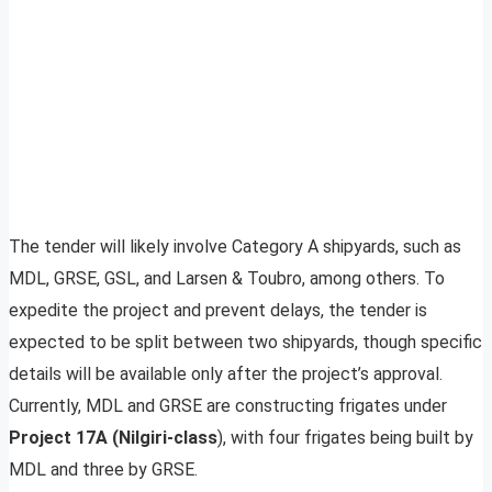
The tender will likely involve Category A shipyards, such as
MDL, GRSE, GSL, and Larsen & Toubro, among others. To
expedite the project and prevent delays, the tender is
expected to be split between two shipyards, though specific
details will be available only after the project’s approval.
Currently, MDL and GRSE are constructing frigates under
Project 17A (Nilgiri-class
), with four frigates being built by
MDL and three by GRSE.