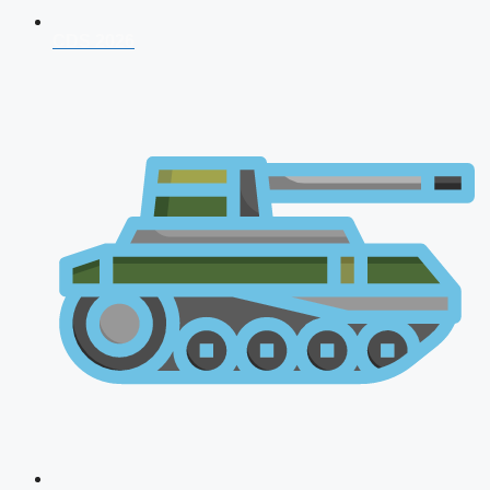
CDS 2026