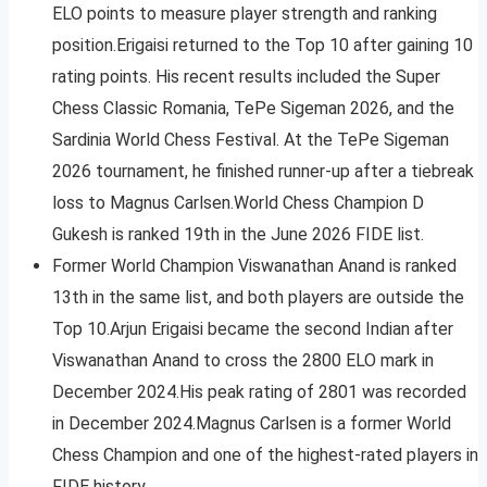
ELO points to measure player strength and ranking
position.Erigaisi returned to the Top 10 after gaining 10
rating points. His recent results included the Super
Chess Classic Romania, TePe Sigeman 2026, and the
Sardinia World Chess Festival. At the TePe Sigeman
2026 tournament, he finished runner-up after a tiebreak
loss to Magnus Carlsen.World Chess Champion D
Gukesh is ranked 19th in the June 2026 FIDE list.
Former World Champion Viswanathan Anand is ranked
13th in the same list, and both players are outside the
Top 10.Arjun Erigaisi became the second Indian after
Viswanathan Anand to cross the 2800 ELO mark in
December 2024.His peak rating of 2801 was recorded
in December 2024.Magnus Carlsen is a former World
Chess Champion and one of the highest-rated players in
FIDE history.