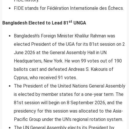
FIDE stands for Fédération Internationale des Échecs.
st
Bangladesh Elected to Lead 81
UNGA
Bangladesh’s Foreign Minister Khalilur Rahman was
elected President of the UGA for its 81st session on 2
June 2026 at the General Assembly Hall in UN
Headquarters, New York. He won 99 votes out of 190
ballots cast and defeated Andreas S. Kakouris of
Cyprus, who received 91 votes.
The President of the United Nations General Assembly
is elected by member states for a one-year term. The
81st session will begin on 8 September 2026, and the
presidency for this session was allocated to the Asia-
Pacific Group under the UN’s regional rotation system.
The UN General Assembly elects its President by