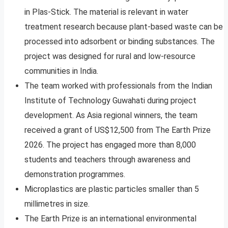
in Plas-Stick. The material is relevant in water
treatment research because plant-based waste can be
processed into adsorbent or binding substances. The
project was designed for rural and low-resource
communities in India.
The team worked with professionals from the Indian
Institute of Technology Guwahati during project
development. As Asia regional winners, the team
received a grant of US$12,500 from The Earth Prize
2026. The project has engaged more than 8,000
students and teachers through awareness and
demonstration programmes.
Microplastics are plastic particles smaller than 5
millimetres in size.
The Earth Prize is an international environmental