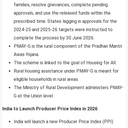
families, resolve grievances, complete pending
approvals, and use the released funds within the
prescribed time. States lagging in approvals for the
2024-25 and 2025-26 targets were instructed to
complete the process by 30 June 2026.
PMAY-G is the rural component of the Pradhan Mantri
Awas Yojana.
The scheme is linked to the goal of Housing for All.
Rural housing assistance under PMAY-G is meant for
eligible households in rural areas.
The Ministry of Rural Development administers PMAY-
G at the Union level.
India to Launch Producer Price Index in 2026
India will launch a new Producer Price Index (PPI)