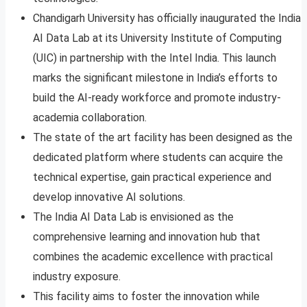
Chandigarh University has officially inaugurated the India
AI Data Lab at its University Institute of Computing
(UIC) in partnership with the Intel India. This launch
marks the significant milestone in India’s efforts to
build the AI-ready workforce and promote industry-
academia collaboration.
The state of the art facility has been designed as the
dedicated platform where students can acquire the
technical expertise, gain practical experience and
develop innovative AI solutions.
The India AI Data Lab is envisioned as the
comprehensive learning and innovation hub that
combines the academic excellence with practical
industry exposure.
This facility aims to foster the innovation while