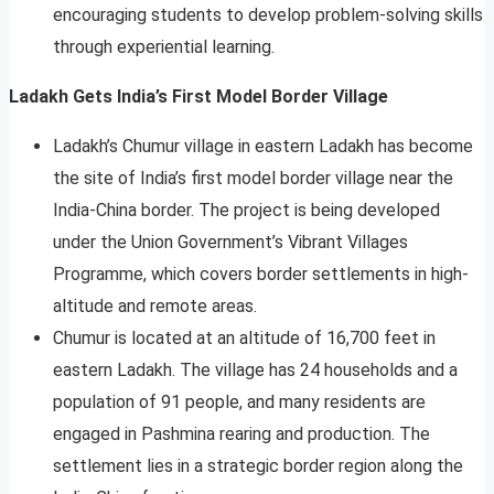
encouraging students to develop problem-solving skills
through experiential learning.
Ladakh Gets India’s First Model Border Village
Ladakh’s Chumur village in eastern Ladakh has become
the site of India’s first model border village near the
India-China border. The project is being developed
under the Union Government’s Vibrant Villages
Programme, which covers border settlements in high-
altitude and remote areas.
Chumur is located at an altitude of 16,700 feet in
eastern Ladakh. The village has 24 households and a
population of 91 people, and many residents are
engaged in Pashmina rearing and production. The
settlement lies in a strategic border region along the