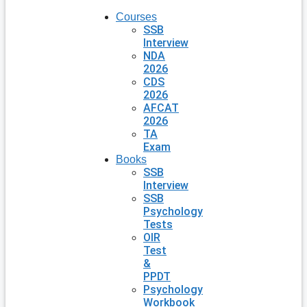
Courses
SSB
Interview
NDA
2026
CDS
2026
AFCAT
2026
TA
Exam
Books
SSB
Interview
SSB
Psychology
Tests
OIR
Test
&
PPDT
Psychology
Workbook