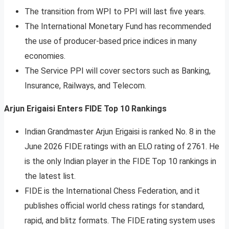
The transition from WPI to PPI will last five years.
The International Monetary Fund has recommended
the use of producer-based price indices in many
economies.
The Service PPI will cover sectors such as Banking,
Insurance, Railways, and Telecom.
Arjun Erigaisi Enters FIDE Top 10 Rankings
Indian Grandmaster Arjun Erigaisi is ranked No. 8 in the
June 2026 FIDE ratings with an ELO rating of 2761. He
is the only Indian player in the FIDE Top 10 rankings in
the latest list.
FIDE is the International Chess Federation, and it
publishes official world chess ratings for standard,
rapid, and blitz formats. The FIDE rating system uses