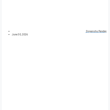
Divyanshu Pandey
June 30, 2026