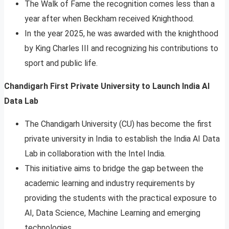
The Walk of Fame the recognition comes less than a
year after when Beckham received Knighthood.
In the year 2025, he was awarded with the knighthood
by King Charles III and recognizing his contributions to
sport and public life.
Chandigarh First Private University to Launch India AI
Data Lab
The Chandigarh University (CU) has become the first
private university in India to establish the India AI Data
Lab in collaboration with the Intel India.
This initiative aims to bridge the gap between the
academic learning and industry requirements by
providing the students with the practical exposure to
AI, Data Science, Machine Learning and emerging
technologies.