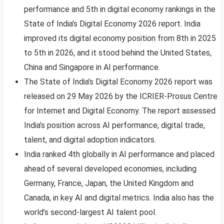
performance and 5th in digital economy rankings in the
State of India’s Digital Economy 2026 report. India
improved its digital economy position from 8th in 2025
to 5th in 2026, and it stood behind the United States,
China and Singapore in AI performance.
The State of India’s Digital Economy 2026 report was
released on 29 May 2026 by the ICRIER-Prosus Centre
for Internet and Digital Economy. The report assessed
India’s position across AI performance, digital trade,
talent, and digital adoption indicators.
India ranked 4th globally in AI performance and placed
ahead of several developed economies, including
Germany, France, Japan, the United Kingdom and
Canada, in key AI and digital metrics. India also has the
world’s second-largest AI talent pool.