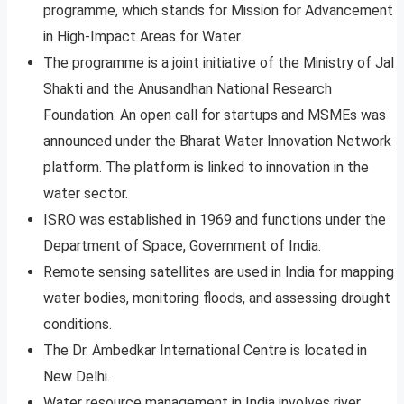
programme, which stands for Mission for Advancement
in High-Impact Areas for Water.
The programme is a joint initiative of the Ministry of Jal
Shakti and the Anusandhan National Research
Foundation. An open call for startups and MSMEs was
announced under the Bharat Water Innovation Network
platform. The platform is linked to innovation in the
water sector.
ISRO was established in 1969 and functions under the
Department of Space, Government of India.
Remote sensing satellites are used in India for mapping
water bodies, monitoring floods, and assessing drought
conditions.
The Dr. Ambedkar International Centre is located in
New Delhi.
Water resource management in India involves river