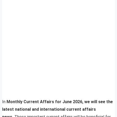
In
Monthly Current Affairs for June 2026, we will see the
latest national and international current affairs
news.
These important current affairs will be beneficial for