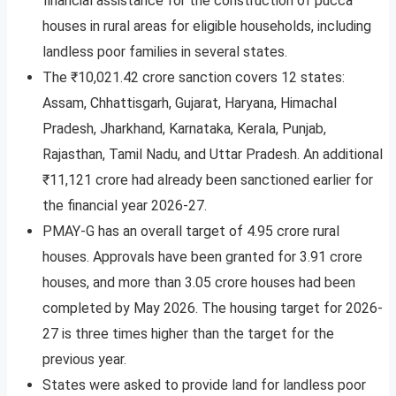
financial assistance for the construction of pucca
houses in rural areas for eligible households, including
landless poor families in several states.
The ₹10,021.42 crore sanction covers 12 states:
Assam, Chhattisgarh, Gujarat, Haryana, Himachal
Pradesh, Jharkhand, Karnataka, Kerala, Punjab,
Rajasthan, Tamil Nadu, and Uttar Pradesh. An additional
₹11,121 crore had already been sanctioned earlier for
the financial year 2026-27.
PMAY-G has an overall target of 4.95 crore rural
houses. Approvals have been granted for 3.91 crore
houses, and more than 3.05 crore houses had been
completed by May 2026. The housing target for 2026-
27 is three times higher than the target for the
previous year.
States were asked to provide land for landless poor