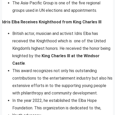
The Asia-Pacific Group is one of the five regional
groups used in UN elections and appointments.
Idris Elba Receives Knighthood from King Charles III
British actor, musician and activist Idris Elba has
received the Knighthood which is one of the United
Kingdom’s highest honors. He received the honor being
knighted by the
King Charles III at the Windsor
Castle
.
This award recognizes not only his outstanding
contributions to the entertainment industry but also his
extensive efforts in to the supporting young people
with philanthropy and community development.
In the year 2022, he established the Elba Hope
Foundation. This organization is dedicated to the,