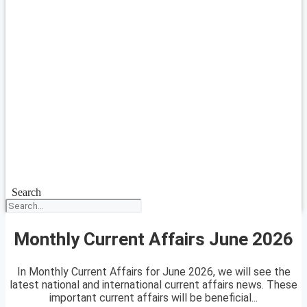
Search
Monthly Current Affairs June 2026
In Monthly Current Affairs for June 2026, we will see the
latest national and international current affairs news. These
important current affairs will be beneficial...