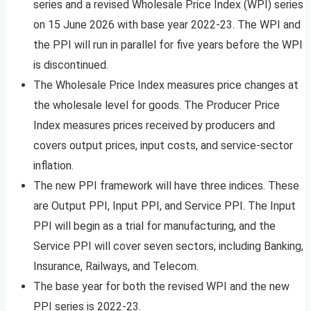
series and a revised Wholesale Price Index (WPI) series
on 15 June 2026 with base year 2022-23. The WPI and
the PPI will run in parallel for five years before the WPI
is discontinued.
The Wholesale Price Index measures price changes at
the wholesale level for goods. The Producer Price
Index measures prices received by producers and
covers output prices, input costs, and service-sector
inflation.
The new PPI framework will have three indices. These
are Output PPI, Input PPI, and Service PPI. The Input
PPI will begin as a trial for manufacturing, and the
Service PPI will cover seven sectors, including Banking,
Insurance, Railways, and Telecom.
The base year for both the revised WPI and the new
PPI series is 2022-23.