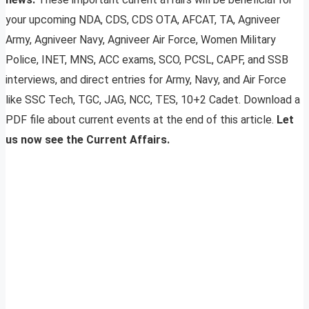
your upcoming NDA, CDS, CDS OTA, AFCAT, TA, Agniveer
Army, Agniveer Navy, Agniveer Air Force, Women Military
Police, INET, MNS, ACC exams, SCO, PCSL, CAPF, and SSB
interviews, and direct entries for Army, Navy, and Air Force
like SSC Tech, TGC, JAG, NCC, TES, 10+2 Cadet. Download a
PDF file about current events at the end of this article.
Let
us now see the Current Affairs.