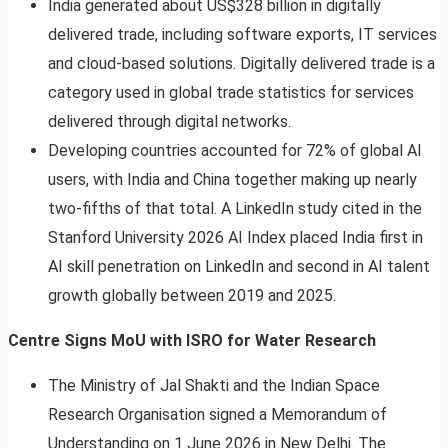
India generated about US$328 billion in digitally
delivered trade, including software exports, IT services
and cloud-based solutions. Digitally delivered trade is a
category used in global trade statistics for services
delivered through digital networks.
Developing countries accounted for 72% of global AI
users, with India and China together making up nearly
two-fifths of that total. A LinkedIn study cited in the
Stanford University 2026 AI Index placed India first in
AI skill penetration on LinkedIn and second in AI talent
growth globally between 2019 and 2025.
Centre Signs MoU with ISRO for Water Research
The Ministry of Jal Shakti and the Indian Space
Research Organisation signed a Memorandum of
Understanding on 1 June 2026 in New Delhi. The