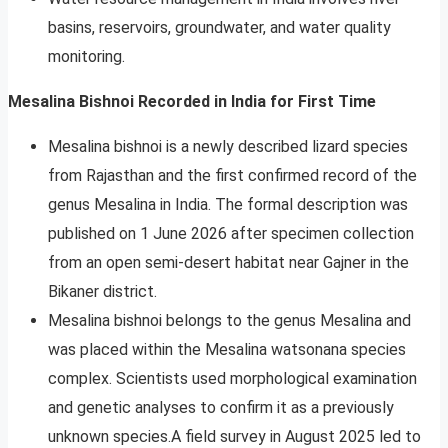
basins, reservoirs, groundwater, and water quality
monitoring.
Mesalina Bishnoi Recorded in India for First Time
Mesalina bishnoi is a newly described lizard species
from Rajasthan and the first confirmed record of the
genus Mesalina in India. The formal description was
published on 1 June 2026 after specimen collection
from an open semi-desert habitat near Gajner in the
Bikaner district.
Mesalina bishnoi belongs to the genus Mesalina and
was placed within the Mesalina watsonana species
complex. Scientists used morphological examination
and genetic analyses to confirm it as a previously
unknown species.A field survey in August 2025 led to