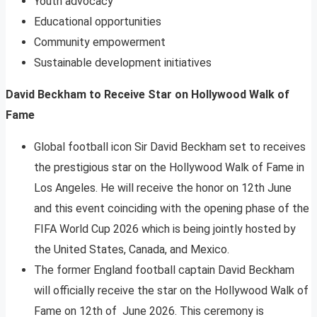
Youth advocacy
Educational opportunities
Community empowerment
Sustainable development initiatives
David Beckham to Receive Star on Hollywood Walk of
Fame
Global football icon Sir David Beckham set to receives
the prestigious star on the Hollywood Walk of Fame in
Los Angeles. He will receive the honor on 12th June
and this event coinciding with the opening phase of the
FIFA World Cup 2026 which is being jointly hosted by
the United States, Canada, and Mexico.
The former England football captain David Beckham
will officially receive the star on the Hollywood Walk of
Fame on 12th of June 2026. This ceremony is