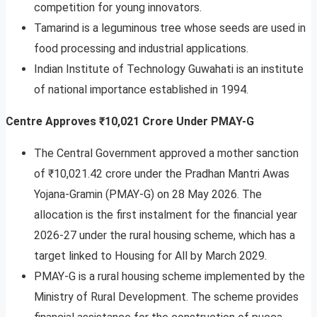
competition for young innovators.
Tamarind is a leguminous tree whose seeds are used in
food processing and industrial applications.
Indian Institute of Technology Guwahati is an institute
of national importance established in 1994.
Centre Approves ₹10,021 Crore Under PMAY-G
The Central Government approved a mother sanction
of ₹10,021.42 crore under the Pradhan Mantri Awas
Yojana-Gramin (PMAY-G) on 28 May 2026. The
allocation is the first instalment for the financial year
2026-27 under the rural housing scheme, which has a
target linked to Housing for All by March 2029.
PMAY-G is a rural housing scheme implemented by the
Ministry of Rural Development. The scheme provides