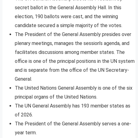
secret ballot in the General Assembly Hall. In this
election, 190 ballots were cast, and the winning
candidate secured a simple majority of the votes.
The President of the General Assembly presides over
plenary meetings, manages the session’s agenda, and
facilitates discussions among member states. The
office is one of the principal positions in the UN system
and is separate from the office of the UN Secretary-
General.
The United Nations General Assembly is one of the six
principal organs of the United Nations.
The UN General Assembly has 193 member states as
of 2026.
The President of the General Assembly serves a one-
year term.