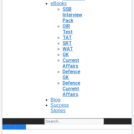
eBooks
SSB
Interview
Pack
OIR
Test
TAT
SRT
WAT
GK
Current
Affairs
Defence
GK
Defence
Current
Affairs
Blog
Success
Stories
Search
Enroll Now