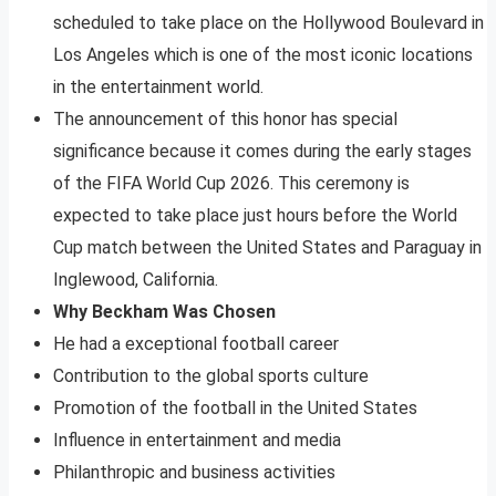
scheduled to take place on the Hollywood Boulevard in
Los Angeles which is one of the most iconic locations
in the entertainment world.
The announcement of this honor has special
significance because it comes during the early stages
of the FIFA World Cup 2026. This ceremony is
expected to take place just hours before the World
Cup match between the United States and Paraguay in
Inglewood, California.
Why Beckham Was Chosen
He had a exceptional football career
Contribution to the global sports culture
Promotion of the football in the United States
Influence in entertainment and media
Philanthropic and business activities