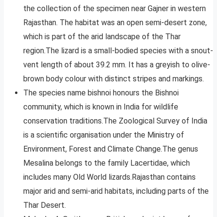
the collection of the specimen near Gajner in western
Rajasthan. The habitat was an open semi-desert zone,
which is part of the arid landscape of the Thar
region.The lizard is a small-bodied species with a snout-
vent length of about 39.2 mm. It has a greyish to olive-
brown body colour with distinct stripes and markings.
The species name bishnoi honours the Bishnoi
community, which is known in India for wildlife
conservation traditions.The Zoological Survey of India
is a scientific organisation under the Ministry of
Environment, Forest and Climate Change.The genus
Mesalina belongs to the family Lacertidae, which
includes many Old World lizards.Rajasthan contains
major arid and semi-arid habitats, including parts of the
Thar Desert.