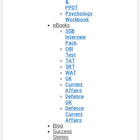
&
PPDT
Psychology
Workbook
eBooks
SSB
Interview
Pack
OIR
Test
TAT
SRT
WAT
GK
Current
Affairs
Defence
GK
Defence
Current
Affairs
Blog
Success
Stories