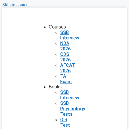
Skip to content
Courses
SSB
Interview
NDA
2026
CDS
2026
AFCAT
2026
TA
Exam
Books
SSB
Interview
SSB
Psychology
Tests
OIR
Test