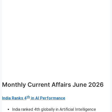
Monthly Current Affairs June 2026
th
India Ranks 4
in AI Performance
India ranked 4th globally in Artificial Intelligence