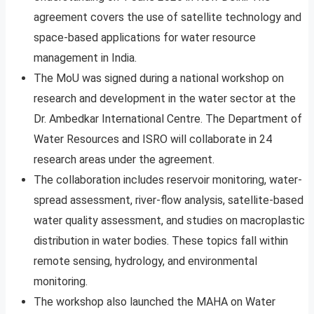
agreement covers the use of satellite technology and
space-based applications for water resource
management in India.
The MoU was signed during a national workshop on
research and development in the water sector at the
Dr. Ambedkar International Centre. The Department of
Water Resources and ISRO will collaborate in 24
research areas under the agreement.
The collaboration includes reservoir monitoring, water-
spread assessment, river-flow analysis, satellite-based
water quality assessment, and studies on macroplastic
distribution in water bodies. These topics fall within
remote sensing, hydrology, and environmental
monitoring.
The workshop also launched the MAHA on Water