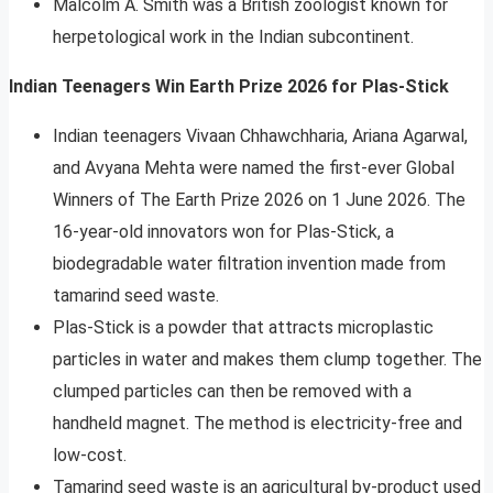
Malcolm A. Smith was a British zoologist known for
herpetological work in the Indian subcontinent.
Indian Teenagers Win Earth Prize 2026 for Plas-Stick
Indian teenagers Vivaan Chhawchharia, Ariana Agarwal,
and Avyana Mehta were named the first-ever Global
Winners of The Earth Prize 2026 on 1 June 2026. The
16-year-old innovators won for Plas-Stick, a
biodegradable water filtration invention made from
tamarind seed waste.
Plas-Stick is a powder that attracts microplastic
particles in water and makes them clump together. The
clumped particles can then be removed with a
handheld magnet. The method is electricity-free and
low-cost.
Tamarind seed waste is an agricultural by-product used