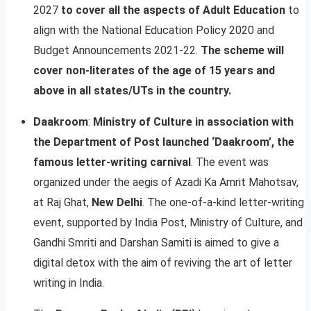
2027
to cover all the aspects of Adult Education
to
align with the National Education Policy 2020 and
Budget Announcements 2021-22.
The scheme will
cover non-literates of the age of 15 years and
above in all states/UTs in the country.
Daakroom
:
Ministry of Culture in association with
the Department of Post launched ‘Daakroom’, the
famous letter-writing carnival
. The event was
organized under the aegis of Azadi Ka Amrit Mahotsav,
at Raj Ghat,
New Delhi
. The one-of-a-kind letter-writing
event, supported by India Post, Ministry of Culture, and
Gandhi Smriti and Darshan Samiti is aimed to give a
digital detox with the aim of reviving the art of letter
writing in India.