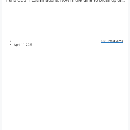
1 and CDS 1 Examinations. Now is the time to brush up on...
SSBCrackExams
April 11, 2023