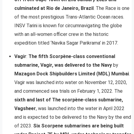
culminated at Rio de Janeiro, Brazil
. The Race is one
of the most prestigious Trans-Atlantic Ocean races.
INSV Tarini is known for circumnavigating the globe
with an all-women officer crew in the historic
expedition titled ‘Navika Sagar Parikrama’ in 2017.
Vagir
:
The fifth Scorpène-class conventional
submarine, Vagir, was delivered to the Navy
by
Mazagon Dock Shipbuilders Limited (MDL) Mumbai
.
Vagir was launched into water on November 12, 2020,
and commenced sea trials on February 1, 2022. The
sixth and last of The scorpène-class submarine,
Vagsheer
, was launched into the water in April 2022
and is expected to be delivered to the Navy by the end
of 2023.
Six Scorpene submarines are being built