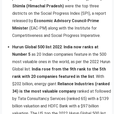
Shimla (Himachal Pradesh)
were the top three
districts on the Social Progress Index (SPI), a report
released by
Economic Advisory Council-Prime
Minister
(EAC-PM) along with the Institute for
Competitiveness and Social Progress Imperative.
Hurun Global 500 list 2022
:
India now ranks at
Number 5
as 20 Indian companies feature in the 500
most valuable ones in the world, as per the 2022 Hurun
Global list.
India rose from the 9th rank to the 5th
rank with 20 companies featured in the list
. With
$202 billion, energy giant
Reliance Industries (ranked
34) is the most valuable company
ranked at followed
by Tata Consultancy Services (ranked 65) with a $139
billion valuation and HDFC Bank with a $97 billion
valuation. The US top the 2022 Hurun Global 500 list