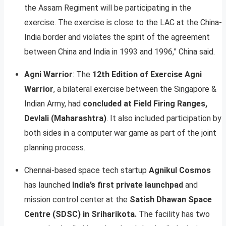
the Assam Regiment will be participating in the
exercise. The exercise is close to the LAC at the China-
India border and violates the spirit of the agreement
between China and India in 1993 and 1996,” China said.
Agni Warrior
: The
12th Edition of Exercise Agni
Warrior
, a bilateral exercise between the Singapore &
Indian Army, had
concluded at Field Firing Ranges,
Devlali (Maharashtra)
. It also included participation by
both sides in a computer war game as part of the joint
planning process.
Chennai-based space tech startup
Agnikul Cosmos
has launched
India’s first private launchpad
and
mission control center at the
Satish Dhawan Space
Centre (SDSC) in Sriharikota.
The facility has two