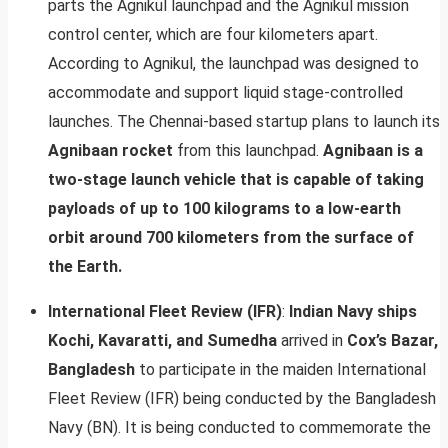
parts the Agnikul launchpad and the Agnikul mission
control center, which are four kilometers apart.
According to Agnikul, the launchpad was designed to
accommodate and support liquid stage-controlled
launches. The Chennai-based startup plans to launch its
Agnibaan rocket
from this launchpad.
Agnibaan is a
two-stage launch vehicle that is capable of taking
payloads of up to 100 kilograms to a low-earth
orbit around 700 kilometers from the surface of
the Earth.
International Fleet Review (IFR)
:
Indian Navy ships
Kochi, Kavaratti, and Sumedha
arrived in
Cox’s Bazar,
Bangladesh
to participate in the maiden International
Fleet Review (IFR) being conducted by the Bangladesh
Navy (BN). It is being conducted to commemorate the