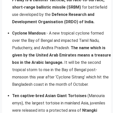
short-range ballistic missile (SRBM)
for battlefield
use developed by the
Defence Research and
Development Organisation (DRDO) of India.
Cyclone Mandous
:- A new tropical cyclone formed
over the Bay of Bengal and impacted Tamil Nadu,
Puducherry, and Andhra Pradesh.
The name which is
given by the United Arab Emirates means a treasure
box in the Arabic language.
It will be the second
tropical storm to rise in the Bay of Bengal post-
monsoon this year after ‘Cyclone Sitrang’ which hit the
Bangladesh coast in the month of October.
Ten captive-bred Asian Giant Tortoises
(Manouria
emys), the largest tortoise in mainland Asia, juveniles
were released into a protected area of
Ntangki