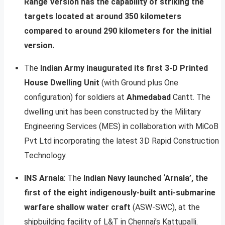
Range Version has the capability of striking the
targets located at around 350 kilometers
compared to around 290 kilometers for the initial
version.
The
Indian Army inaugurated its first 3-D Printed
House Dwelling Unit
(with Ground plus One
configuration) for soldiers at
Ahmedabad
Cantt. The
dwelling unit has been constructed by the Military
Engineering Services (MES) in collaboration with MiCoB
Pvt Ltd incorporating the latest 3D Rapid Construction
Technology.
INS Arnala
: The
Indian Navy launched ‘Arnala’, the
first of the eight indigenously-built anti-submarine
warfare shallow water craft
(ASW-SWC), at the
shipbuilding facility of L&T in Chennai’s Kattupalli.