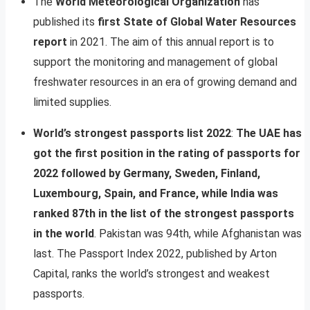
The
World Meteorological Organization
has
published its
first State of Global Water Resources
report
in 2021. The aim of this annual report is to
support the monitoring and management of global
freshwater resources in an era of growing demand and
limited supplies.
World’s strongest passports list 2022
:
The UAE has
got the first position in the rating of passports for
2022 followed by Germany, Sweden, Finland,
Luxembourg, Spain, and France, while India was
ranked 87th in the list of the strongest passports
in the world
. Pakistan was 94th, while Afghanistan was
last. The Passport Index 2022, published by Arton
Capital, ranks the world’s strongest and weakest
passports.