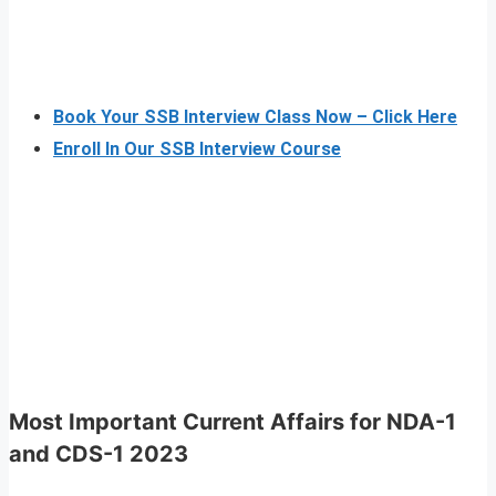
Book Your SSB Interview Class Now – Click Here
Enroll In Our SSB Interview Course
Most Important Current Affairs for NDA-1
and CDS-1 2023