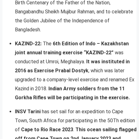
Birth Centenary of the Father of the Nation,
Bangabandhu Sheikh Mujibur Rahman, and to celebrate
the Golden Jubilee of the Independence of
Bangladesh.
KAZIND-22:
The
6th Edition of Indo – Kazakhstan
joint annual training exercise “KAZIND-22”
was
conducted at Umroi, Meghalaya.
It was instituted in
2016 as Exercise Prabal Dostyk
, which was later
upgraded to a company-level exercise and renamed Ex
Kazind in 2018.
Indian Army soldiers from the 11
Gorkha Rifles will be participating in the exercise.
INSV Tarini
has set sail for an expedition to Cape
Town, South Africa for participating in the 50Th edition
of
Cape to Rio Race 2023
.
This ocean sailing flagged
off from Cape Town on 2nd January 2023 and