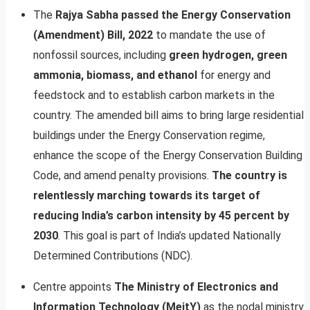
The
Rajya Sabha passed the Energy Conservation
(Amendment) Bill, 2022
to mandate the use of
nonfossil sources, including
green hydrogen, green
ammonia, biomass, and ethanol
for energy and
feedstock and to establish carbon markets in the
country. The amended bill aims to bring large residential
buildings under the Energy Conservation regime,
enhance the scope of the Energy Conservation Building
Code, and amend penalty provisions.
The country is
relentlessly marching towards its target of
reducing India’s carbon intensity by 45 percent by
2030
. This goal is part of India’s updated Nationally
Determined Contributions (NDC).
Centre appoints
The Ministry of Electronics and
Information Technology (MeitY)
as the nodal ministry