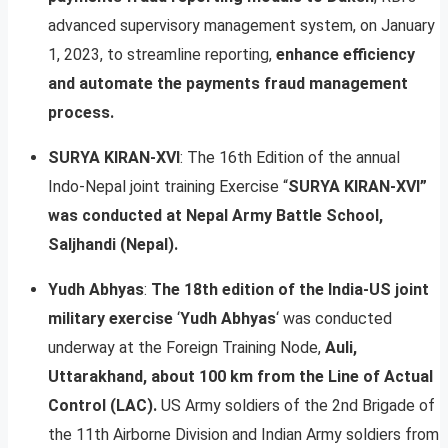
advanced supervisory management system, on January
1, 2023, to streamline reporting,
enhance efficiency
and automate the payments fraud management
process.
SURYA KIRAN-XVI
: The 16th Edition of the annual
Indo-Nepal joint training Exercise “
SURYA KIRAN-XVI”
was conducted at Nepal Army Battle School,
Saljhandi (Nepal).
Yudh Abhyas
:
The 18th edition of the India-US joint
military exercise
‘
Yudh Abhyas
‘ was conducted
underway at the Foreign Training Node,
Auli,
Uttarakhand, about 100 km from the Line of Actual
Control (LAC).
US Army soldiers of the 2nd Brigade of
the 11th Airborne Division and Indian Army soldiers from