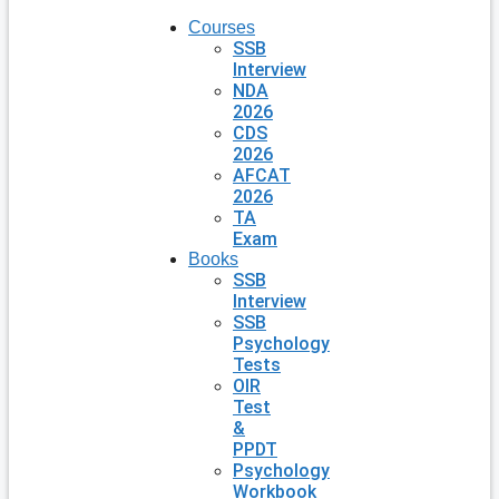
Courses
SSB
Interview
NDA
2026
CDS
2026
AFCAT
2026
TA
Exam
Books
SSB
Interview
SSB
Psychology
Tests
OIR
Test
&
PPDT
Psychology
Workbook