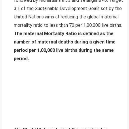
followed by Maharashtra 33 and Telangana 43. Target
3.1 of the Sustainable Development Goals set by the
United Nations aims at reducing the global maternal
mortality ratio to less than 70 per 1,00,000 live births.
The maternal Mortality Ratio is defined as the
number of maternal deaths during a given time
period per 1,00,000 live births during the same
period.