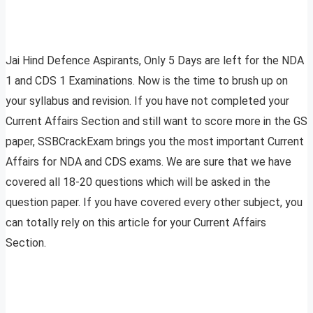
Jai Hind Defence Aspirants, Only 5 Days are left for the NDA
1 and CDS 1 Examinations. Now is the time to brush up on
your syllabus and revision. If you have not completed your
Current Affairs Section and still want to score more in the GS
paper, SSBCrackExam brings you the most important Current
Affairs for NDA and CDS exams. We are sure that we have
covered all 18-20 questions which will be asked in the
question paper. If you have covered every other subject, you
can totally rely on this article for your Current Affairs
Section.