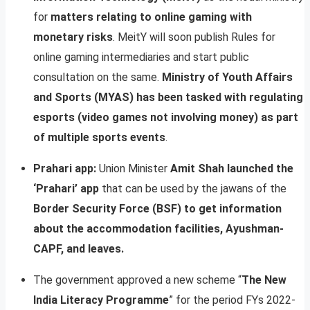
for
matters relating to online gaming with
monetary risks
. MeitY will soon publish Rules for
online gaming intermediaries and start public
consultation on the same.
Ministry of Youth Affairs
and Sports (MYAS) has been tasked with regulating
esports (video games not involving money) as part
of multiple sports events
.
Prahari app:
Union Minister
Amit Shah launched the
‘Prahari’ app
that can be used by the jawans of the
Border Security Force (BSF) to get information
about the accommodation facilities, Ayushman-
CAPF, and leaves.
The government approved a new scheme “
The New
India Literacy Programme
” for the period FYs 2022-