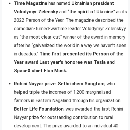
Time Magazine
has named
Ukrainian president
Volodymyr Zelensky
and “
the spirit of Ukraine
” as its
2022 Person of the Year. The magazine described the
comedian-turned-wartime leader Volodymyr Zelenskyy
as “the most clear-cut” winner of the award in memory
after he “galvanized the world in a way we haven’t seen
in decades.”
Time first presented its Person of the
Year award Last year’s honoree was Tesla and
SpaceX chief Elon Musk.
Rohini Nayyar prize
:
Sethrichem Sangtam
, who
helped triple the incomes of 1,200 marginalized
farmers in Eastern Nagaland through his organization
Better Life Foundation
, was awarded the first Rohini
Nayyar prize for outstanding contribution to rural
development. The prize awarded to an individual 40