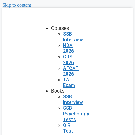
Skip to content
Courses
SSB
Interview
NDA
2026
CDS
2026
AFCAT
2026
TA
Exam
Books
SSB
Interview
SSB
Psychology
Tests
OIR
Test