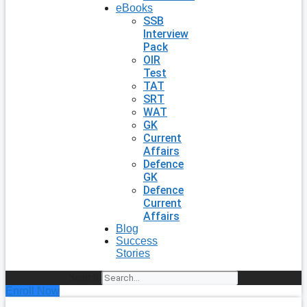
eBooks
SSB
Interview
Pack
OIR
Test
TAT
SRT
WAT
GK
Current
Affairs
Defence
GK
Defence
Current
Affairs
Blog
Success
Stories
Search
Enroll Now