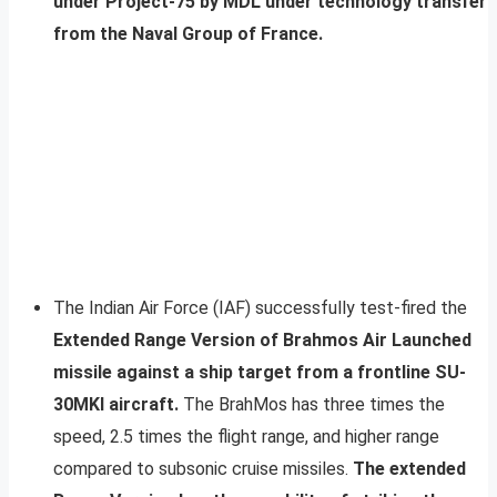
under Project-75 by MDL under technology transfer
from the Naval Group of France.
The Indian Air Force (IAF) successfully test-fired the
Extended Range Version of Brahmos Air Launched
missile against a ship target from a frontline SU-
30MKI aircraft.
The BrahMos has three times the
speed, 2.5 times the flight range, and higher range
compared to subsonic cruise missiles.
The extended