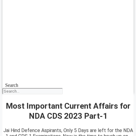
Search
Most Important Current Affairs for
NDA CDS 2023 Part-1
Jai Hind Defence Aspirants, Only 5 Days are left for the NDA