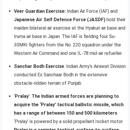
Veer Guardian Exercise:
Indian Air Force (IAF) and
Japanese Air Self Defence Force (JASDF)
hold their
maiden bilateral air exercise at the Hyakuri air base and
Iruma air base in Japan. The IAF is fielding four Su-
30MKI fighters from the No. 220 squadron under the
Western Air Command and one IL-78 mid-air refueller.
Sanchar Bodh Exercise
: Indian Army’s Airawat Division
conducted Ex Sanchaar Bodh in the extensive
obstacle-ridden terrain of Punjab.
‘
Pralay
‘:
The Indian armed forces are planning to
acquire the ‘Pralay’ tactical ballistic missile, which
has a range of between 150 and 500 kilometers
.
‘Pralay’ is powered by a solid propellant rocket motor.
Pralay is a canister tactical, surface-to-surface,