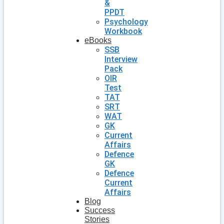
&
PPDT
Psychology
Workbook
eBooks
SSB
Interview
Pack
OIR
Test
TAT
SRT
WAT
GK
Current
Affairs
Defence
GK
Defence
Current
Affairs
Blog
Success
Stories