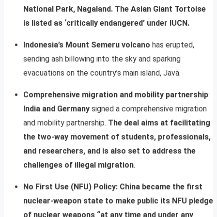
National Park, Nagaland. The Asian Giant Tortoise
is listed as ‘critically endangered’ under IUCN.
Indonesia’s Mount Semeru volcano
has erupted,
sending ash billowing into the sky and sparking
evacuations on the country’s main island, Java.
Comprehensive migration and mobility partnership
:
India and Germany
signed a comprehensive migration
and mobility partnership.
The deal aims at facilitating
the two-way movement of students, professionals,
and researchers, and is also set to address the
challenges of illegal migration
.
No First Use (NFU) Policy:
China became the first
nuclear-weapon state to make public its NFU pledge
of nuclear weapons “at any time and under any