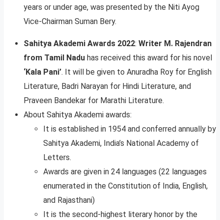
years or under age, was presented by the Niti Ayog
Vice-Chairman Suman Bery.
Sahitya Akademi Awards 2022
:
Writer M. Rajendran
from Tamil Nadu
has received this award for his novel
‘Kala Pani’
. It will be given to Anuradha Roy for English
Literature, Badri Narayan for Hindi Literature, and
Praveen Bandekar for Marathi Literature.
About Sahitya Akademi awards:
It is established in 1954 and conferred annually by
Sahitya Akademi, India’s National Academy of
Letters.
Awards are given in 24 languages (22 languages
enumerated in the Constitution of India, English,
and Rajasthani)
It is the second-highest literary honor by the