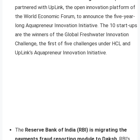
partnered with UpLink, the open innovation platform of
the World Economic Forum, to announce the five-year-
long Aquapreneur Innovation Initiative. The 10 start-ups
are the winners of the Global Freshwater Innovation
Challenge, the first of five challenges under HCL and
UpLink’s Aquapreneur Innovation Initiative.
The
Reserve Bank of India (RBI) is migrating the
payments fraud reporting module to Daksh
, RBI’s