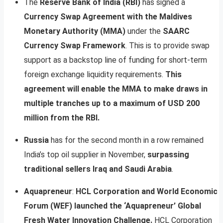
The
Reserve Bank of India (RBI)
has signed a
Currency Swap Agreement with the Maldives
Monetary Authority (MMA)
under the
SAARC
Currency Swap Framework
. This is to provide swap
support as a backstop line of funding for short-term
foreign exchange liquidity requirements.
This
agreement will enable the MMA to make draws in
multiple tranches up to a maximum of USD 200
million from the RBI.
Russia
has for the second month in a row remained
India’s top oil supplier in November,
surpassing
traditional sellers Iraq and Saudi Arabia
.
Aquapreneur
:
HCL Corporation and World Economic
Forum (WEF) launched the ‘Aquapreneur’ Global
Fresh Water Innovation Challenge.
HCL Corporation