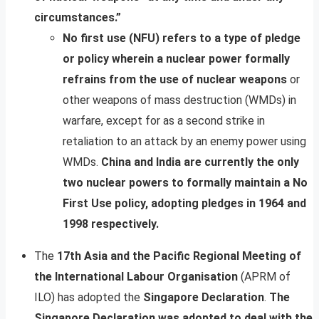
circumstances.”
No first use (NFU) refers to a type of pledge
or policy wherein a nuclear power formally
refrains from the use of nuclear weapons
or
other weapons of mass destruction (WMDs) in
warfare, except for as a second strike in
retaliation to an attack by an enemy power using
WMDs.
China and India are currently the only
two nuclear powers to formally maintain a No
First Use policy, adopting pledges in 1964 and
1998 respectively.
The
17th Asia and the Pacific Regional Meeting of
the International Labour Organisation
(APRM of
ILO) has adopted the
Singapore Declaration
.
The
Singapore Declaration was adopted to deal with the