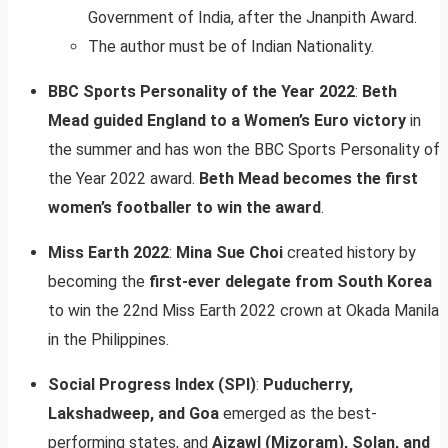
Government of India, after the Jnanpith Award.
The author must be of Indian Nationality.
BBC Sports Personality of the Year 2022
:
Beth
Mead guided England to a Women’s Euro victory
in
the summer and has won the BBC Sports Personality of
the Year 2022 award.
Beth Mead becomes the first
women’s footballer to win the award
.
Miss Earth 2022
:
Mina Sue Choi
created history by
becoming the
first-ever delegate from South Korea
to win the 22nd Miss Earth 2022 crown at Okada Manila
in the Philippines.
Social Progress Index (SPI)
:
Puducherry,
Lakshadweep, and Goa
emerged as the best-
performing states, and
Aizawl (Mizoram), Solan, and