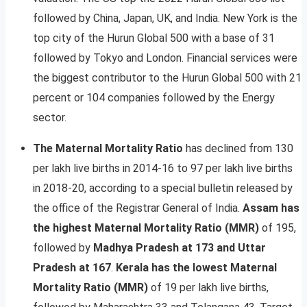
followed by China, Japan, UK, and India. New York is the
top city of the Hurun Global 500 with a base of 31
followed by Tokyo and London. Financial services were
the biggest contributor to the Hurun Global 500 with 21
percent or 104 companies followed by the Energy
sector.
The Maternal Mortality Ratio
has declined from 130
per lakh live births in 2014-16 to 97 per lakh live births
in 2018-20, according to a special bulletin released by
the office of the Registrar General of India.
Assam has
the highest Maternal Mortality Ratio (MMR)
of 195,
followed by
Madhya Pradesh at 173 and Uttar
Pradesh at 167
.
Kerala has the lowest Maternal
Mortality Ratio (MMR)
of 19 per lakh live births,