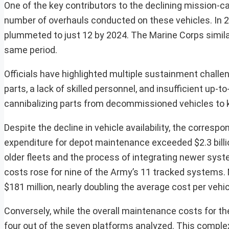
One of the key contributors to the declining mission-ca
number of overhauls conducted on these vehicles. In 
plummeted to just 12 by 2024. The Marine Corps simila
same period.
Officials have highlighted multiple sustainment challe
parts, a lack of skilled personnel, and insufficient up-
cannibalizing parts from decommissioned vehicles to ke
Despite the decline in vehicle availability, the corres
expenditure for depot maintenance exceeded $2.3 billion
older fleets and the process of integrating newer sy
costs rose for nine of the Army’s 11 tracked systems.
$181 million, nearly doubling the average cost per vehic
Conversely, while the overall maintenance costs for th
four out of the seven platforms analyzed. This complex