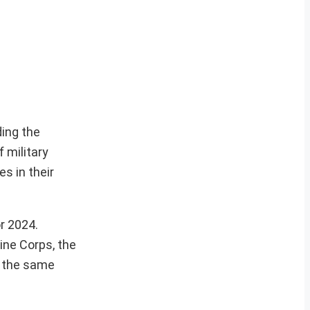
ding the
 military
es in their
r 2024.
ine Corps, the
r the same