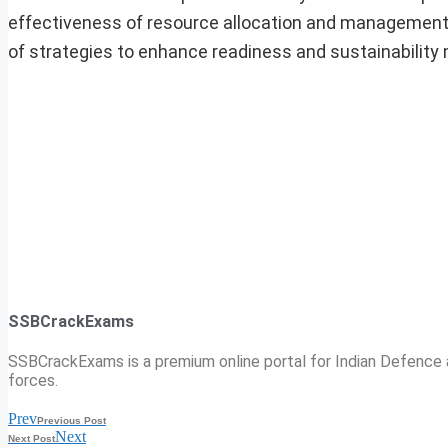
effectiveness of resource allocation and management wi
of strategies to enhance readiness and sustainability
SSBCrackExams
SSBCrackExams is a premium online portal for Indian Defence a
forces.
Prev
Previous Post
Next
Next Post