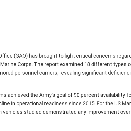
fice (GAO) has brought to light critical concerns regar
Marine Corps. The report examined 18 different types of
rmored personnel carriers, revealing significant deficienci
s achieved the Army’s goal of 90 percent availability fo
line in operational readiness since 2015. For the US Mar
seven vehicles studied demonstrated any improvement ove