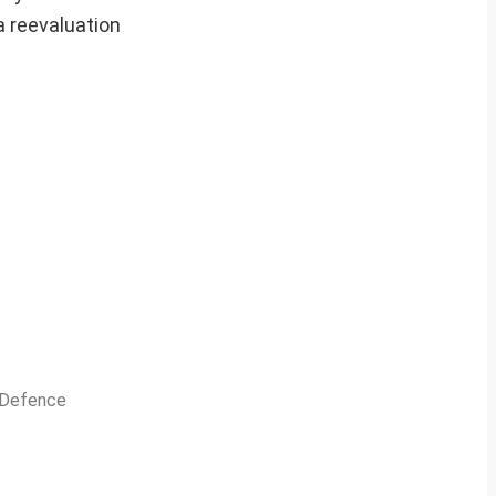
a reevaluation
n Defence