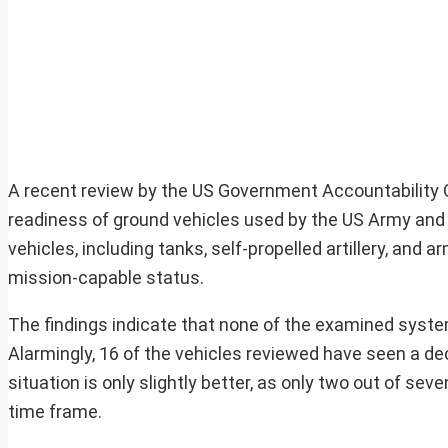
A recent review by the US Government Accountability Of
readiness of ground vehicles used by the US Army and 
vehicles, including tanks, self-propelled artillery, and a
mission-capable status.
The findings indicate that none of the examined system
Alarmingly, 16 of the vehicles reviewed have seen a dec
situation is only slightly better, as only two out of 
time frame.