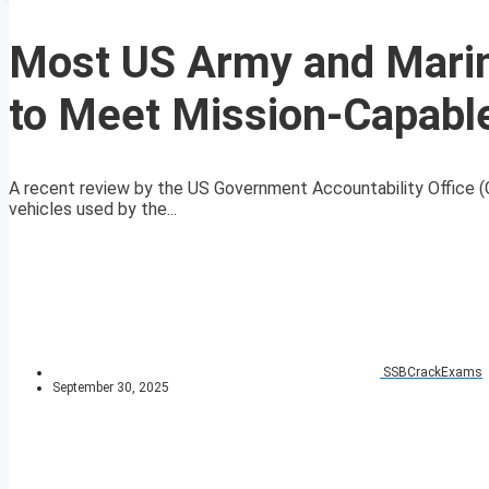
Most US Army and Marin
to Meet Mission-Capabl
A recent review by the US Government Accountability Office (G
vehicles used by the...
SSBCrackExams
September 30, 2025