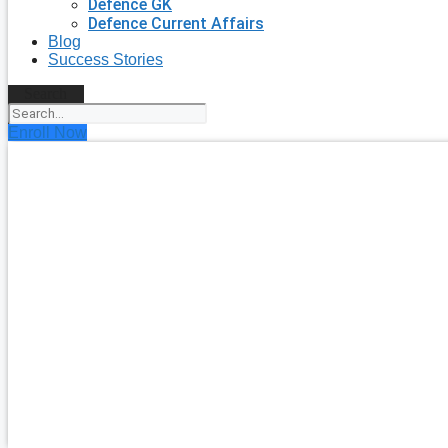
Defence GK
Defence Current Affairs
Blog
Success Stories
Search
Enroll Now