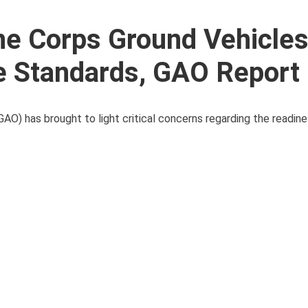
e Corps Ground Vehicles 
e Standards, GAO Report 
AO) has brought to light critical concerns regarding the readin