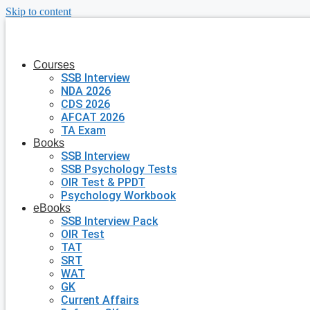
Skip to content
Courses
SSB Interview
NDA 2026
CDS 2026
AFCAT 2026
TA Exam
Books
SSB Interview
SSB Psychology Tests
OIR Test & PPDT
Psychology Workbook
eBooks
SSB Interview Pack
OIR Test
TAT
SRT
WAT
GK
Current Affairs