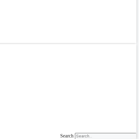
Search