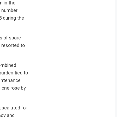
n in the
t number
3 during the
s of spare
s resorted to
combined
burden tied to
aintenance
alone rose by
escalated for
ncy and