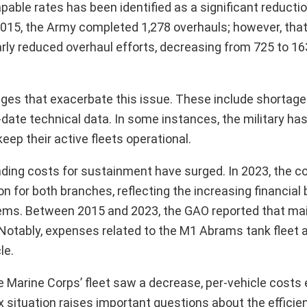
pable rates has been identified as a significant reductio
2015, the Army completed 1,278 overhauls; however, tha
rly reduced overhaul efforts, decreasing from 725 to 16
nges that exacerbate this issue. These include shortage
to-date technical data. In some instances, the military ha
ep their active fleets operational.
ponding costs for sustainment have surged. In 2023, the 
 for both branches, reflecting the increasing financial 
stems. Between 2015 and 2023, the GAO reported that m
 Notably, expenses related to the M1 Abrams tank fleet 
le.
e Marine Corps’ fleet saw a decrease, per-vehicle costs 
 situation raises important questions about the efficie