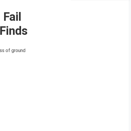
Fail
Finds
ess of ground