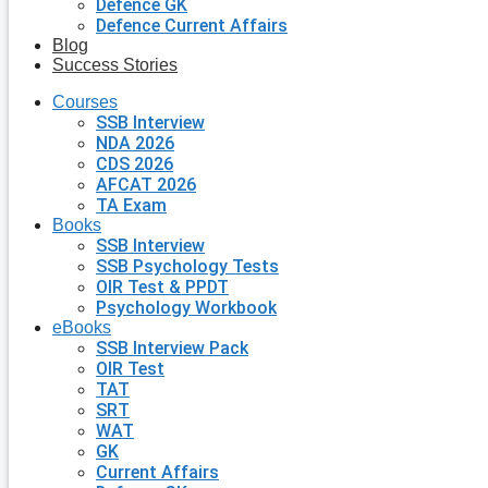
Defence GK
Defence Current Affairs
Blog
Success Stories
Courses
SSB Interview
NDA 2026
CDS 2026
AFCAT 2026
TA Exam
Books
SSB Interview
SSB Psychology Tests
OIR Test & PPDT
Psychology Workbook
eBooks
SSB Interview Pack
OIR Test
TAT
SRT
WAT
GK
Current Affairs