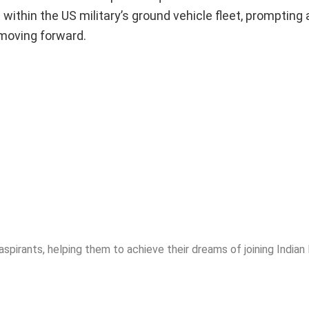
thin the US military’s ground vehicle fleet, prompting 
 moving forward.
spirants, helping them to achieve their dreams of joining India