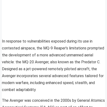
In response to vulnerabilities exposed during its use in
contested airspace, the MQ-9 Reaper’s limitations prompted
the development of a more advanced unmanned aerial
vehicle: the MQ-20 Avenger, also known as the Predator C.
Designed as a jet-powered remotely piloted aircraft, the
Avenger incorporates several advanced features tailored for
modern warfare, including enhanced speed, stealth, and
combat adaptability.
The Avenger was conceived in the 2000s by General Atomics