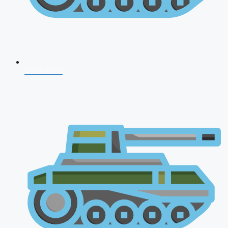
CDS 2026