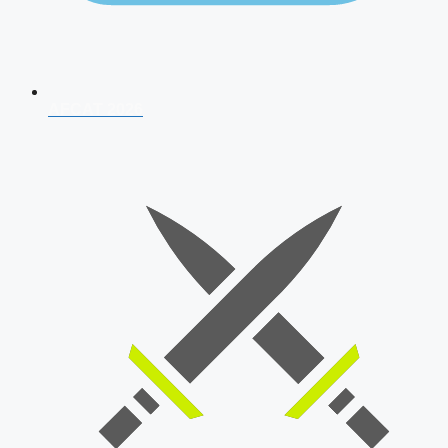
AFCAT 2026