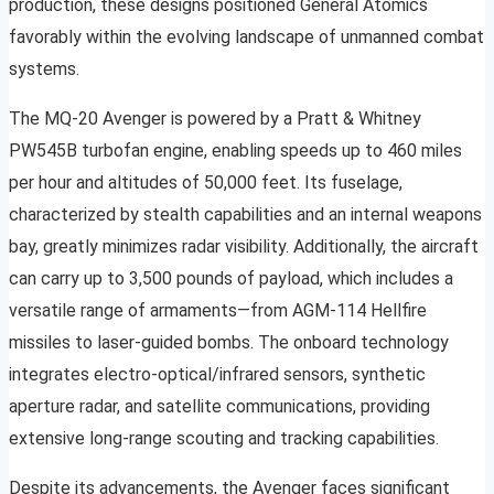
production, these designs positioned General Atomics
favorably within the evolving landscape of unmanned combat
systems.
The MQ-20 Avenger is powered by a Pratt & Whitney
PW545B turbofan engine, enabling speeds up to 460 miles
per hour and altitudes of 50,000 feet. Its fuselage,
characterized by stealth capabilities and an internal weapons
bay, greatly minimizes radar visibility. Additionally, the aircraft
can carry up to 3,500 pounds of payload, which includes a
versatile range of armaments—from AGM-114 Hellfire
missiles to laser-guided bombs. The onboard technology
integrates electro-optical/infrared sensors, synthetic
aperture radar, and satellite communications, providing
extensive long-range scouting and tracking capabilities.
Despite its advancements, the Avenger faces significant