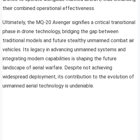
their combined operational effectiveness.
Ultimately, the MQ-20 Avenger signifies a critical transitional
phase in drone technology, bridging the gap between
traditional models and future stealthy unmanned combat air
vehicles. Its legacy in advancing unmanned systems and
integrating modern capabilities is shaping the future
landscape of aerial warfare. Despite not achieving
widespread deployment, its contribution to the evolution of
unmanned aerial technology is undeniable.