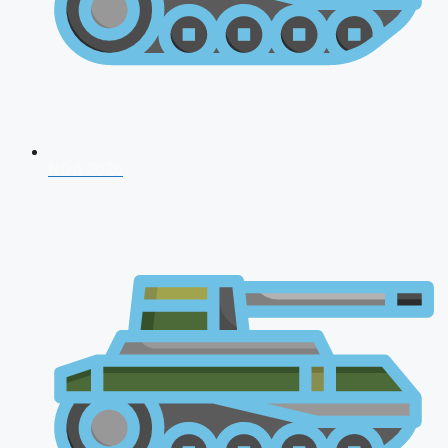
NDA 2026