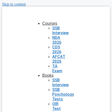
Skip to content
Courses
SSB
Interview
NDA
2026
CDS
2026
AFCAT
2026
TA
Exam
Books
SSB
Interview
SSB
Psychology
Tests
OIR
Test