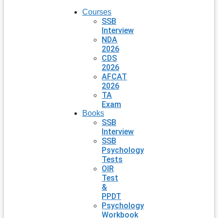
Courses
SSB
Interview
NDA
2026
CDS
2026
AFCAT
2026
TA
Exam
Books
SSB
Interview
SSB
Psychology
Tests
OIR
Test
&
PPDT
Psychology
Workbook