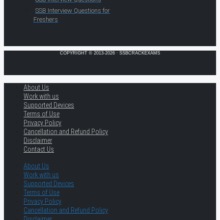
SSB Interview Questions for
Freshers
COPYRIGHT © 2013-2026 · SSBCRACKEXAMS
About Us
Work with us
Supported Devices
Terms of Use
Privacy Policy
Cancellation and Refund Policy
Disclaimer
Contact Us
About Us
Work with us
Supported Devices
Terms of Use
Privacy Policy
Cancellation and Refund Policy
Disclaimer