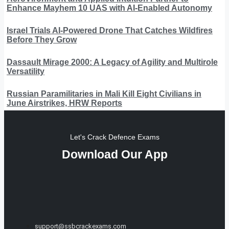
Enhance Mayhem 10 UAS with AI-Enabled Autonomy
Israel Trials AI-Powered Drone That Catches Wildfires
Before They Grow
Dassault Mirage 2000: A Legacy of Agility and Multirole
Versatility
Russian Paramilitaries in Mali Kill Eight Civilians in
June Airstrikes, HRW Reports
Let's Crack Defence Exams
Download Our App
support@ssbcrackexams.com