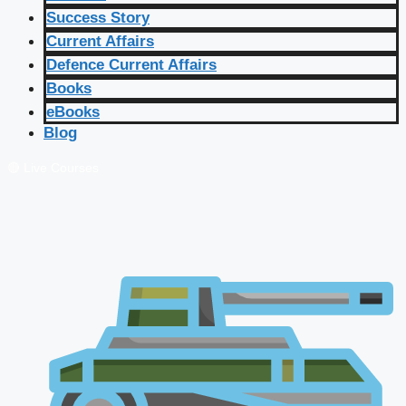
Success Story
Current Affairs
Defence Current Affairs
Books
eBooks
Blog
🔴 Live Courses