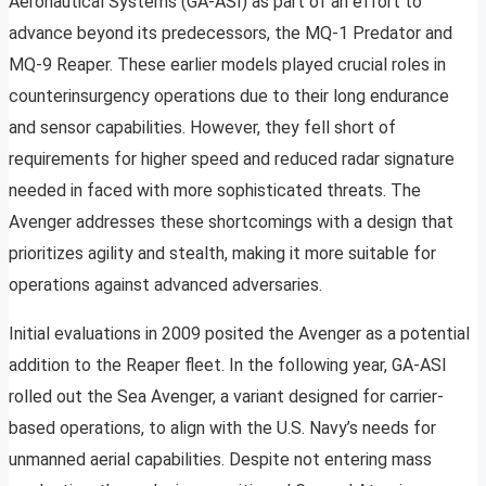
Aeronautical Systems (GA-ASI) as part of an effort to
advance beyond its predecessors, the MQ-1 Predator and
MQ-9 Reaper. These earlier models played crucial roles in
counterinsurgency operations due to their long endurance
and sensor capabilities. However, they fell short of
requirements for higher speed and reduced radar signature
needed in faced with more sophisticated threats. The
Avenger addresses these shortcomings with a design that
prioritizes agility and stealth, making it more suitable for
operations against advanced adversaries.
Initial evaluations in 2009 posited the Avenger as a potential
addition to the Reaper fleet. In the following year, GA-ASI
rolled out the Sea Avenger, a variant designed for carrier-
based operations, to align with the U.S. Navy’s needs for
unmanned aerial capabilities. Despite not entering mass