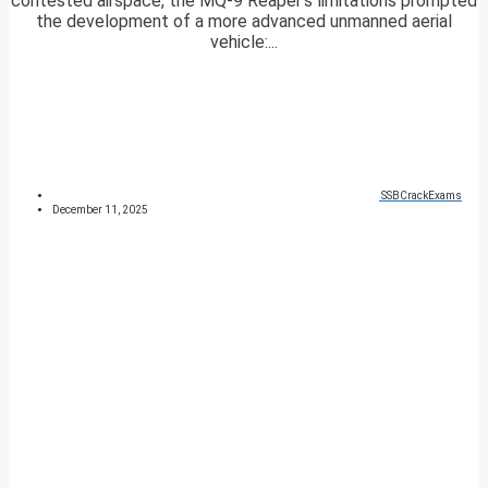
contested airspace, the MQ-9 Reaper’s limitations prompted
the development of a more advanced unmanned aerial
vehicle:...
SSBCrackExams
December 11, 2025