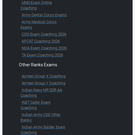
MNS Exam Online
Coaching
Army Dental Corps Exams
Army Medical Corps
Exams
CDS Exam Coaching 2026
AFCAT Coaching 2026
NDA Exam Coaching 2026
TA Exam Coaching 2026
Other Ranks Exams
Airmen Group X Coaching
Airmen Group Y Coaching
Indian Navy MR SSR AA
Coaching
INET Sailor Exam
Coaching
Indian Army CEE Other
Ranks
Indian Army Soldier Exam
Coaching