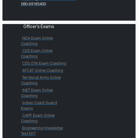
080-69185400
Officer's Exams
NDA Exam Online
Coaching
CDS Exam Online
Coaching
CDS OTA Exam Coaching
AFCAT Online Coaching
Territorial Army Online
Coaching
INET Exam Online
Coaching
Indian Coast Guard
Exams
CAPF Exam Online
Coaching
Engineering Knowledge
Test EKT