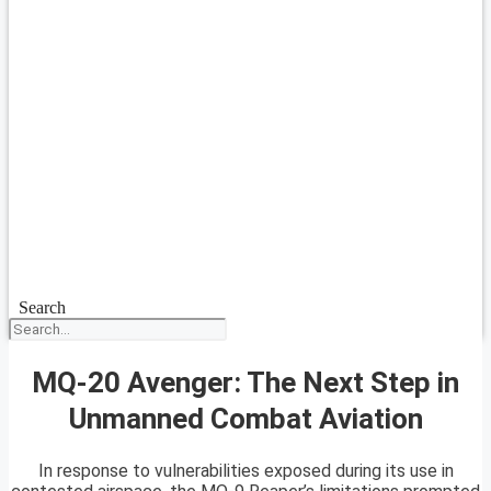
Search
MQ-20 Avenger: The Next Step in
Unmanned Combat Aviation
In response to vulnerabilities exposed during its use in