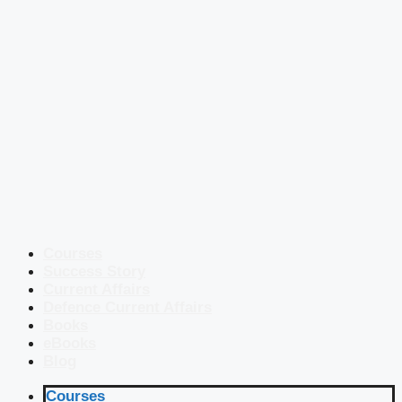
Courses
Success Story
Current Affairs
Defence Current Affairs
Books
eBooks
Blog
Courses