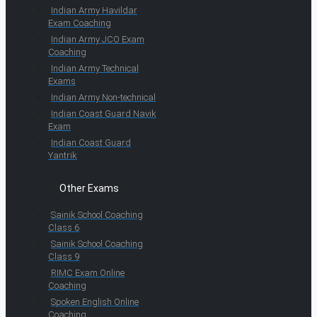
Indian Army Havildar
Exam Coaching
Indian Army JCO Exam
Coaching
Indian Army Technical
Exams
Indian Army Non-technical
Indian Coast Guard Navik
Exam
Indian Coast Guard
Yantrik
Other Exams
Sainik School Coaching
Class 6
Sainik School Coaching
Class 9
RIMC Exam Online
Coaching
Spoken English Online
Coaching