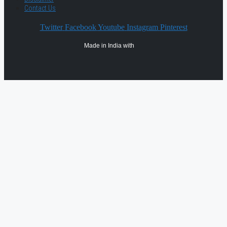
Contact Us
Twitter
Facebook
Youtube
Instagram
Pinterest
Made in India with