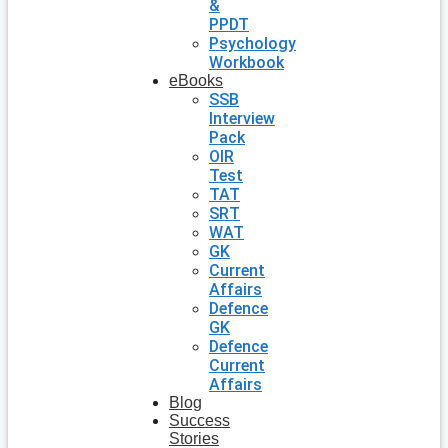
&
PPDT
Psychology
Workbook
eBooks
SSB
Interview
Pack
OIR
Test
TAT
SRT
WAT
GK
Current
Affairs
Defence
GK
Defence
Current
Affairs
Blog
Success
Stories