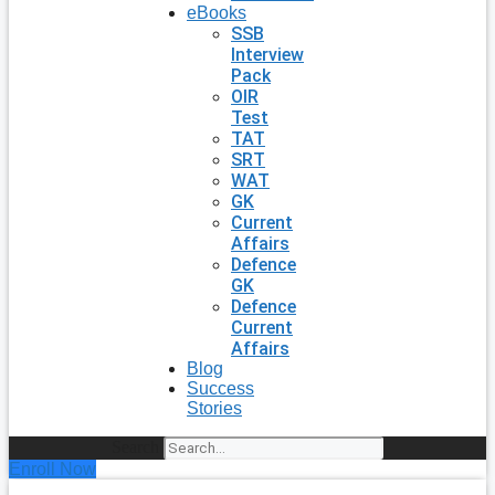
eBooks
SSB
Interview
Pack
OIR
Test
TAT
SRT
WAT
GK
Current
Affairs
Defence
GK
Defence
Current
Affairs
Blog
Success
Stories
Search
Enroll Now