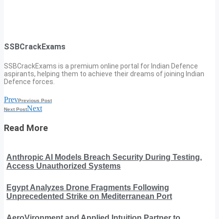
SSBCrackExams
SSBCrackExams is a premium online portal for Indian Defence
aspirants, helping them to achieve their dreams of joining Indian
Defence forces.
Prev
Previous Post
Next
Next Post
Read More
Anthropic AI Models Breach Security During Testing,
Access Unauthorized Systems
Egypt Analyzes Drone Fragments Following
Unprecedented Strike on Mediterranean Port
AeroVironment and Applied Intuition Partner to