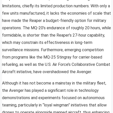
limitations, chiefly its limited production numbers. With only a
few units manufactured, it lacks the economies of scale that
have made the Reaper a budget-friendly option for military
operations. The MQ-20’s endurance of roughly 20 hours, while
formidable, is shorter than the Reaper’s 27-hour capability,
which may constrain its effectiveness in long-term
surveillance missions. Furthermore, emerging competition
from programs like the MQ-25 Stingray for carrier-based
refueling, as well as the U.S. Air Force’s Collaborative Combat
Aircraft initiative, have overshadowed the Avenger.
Although it has not become a mainstay in the military fleet,
the Avenger has played a significant role in technology
demonstrations and experiments focused on autonomous
teaming, particularly in “loyal wingman” initiatives that allow
drones to operate alongside manned aircraft, thus enhancing