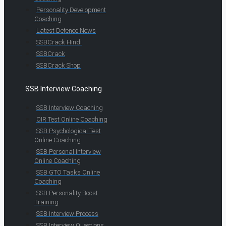
Personality Development
Coaching
Latest Defence News
SSBCrack Hindi
SSBCrack
SSBCrack Shop
SSB Interview Coaching
SSB Interview Coaching
OIR Test Online Coaching
SSB Psychological Test
Online Coaching
SSB Personal Interview
Online Coaching
SSB GTO Tasks Online
Coaching
SSB Personality Boost
Training
SSB Interview Process
SSB Interview Questions