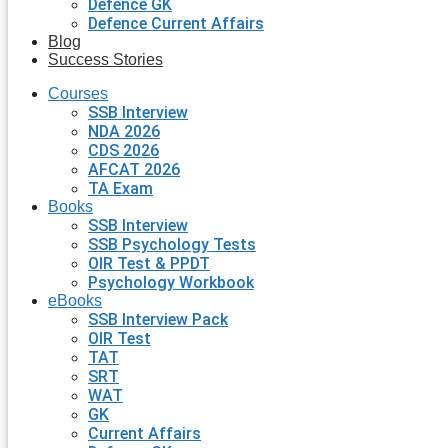
Defence GK
Defence Current Affairs
Blog
Success Stories
Courses
SSB Interview
NDA 2026
CDS 2026
AFCAT 2026
TA Exam
Books
SSB Interview
SSB Psychology Tests
OIR Test & PPDT
Psychology Workbook
eBooks
SSB Interview Pack
OIR Test
TAT
SRT
WAT
GK
Current Affairs