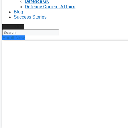
Defence GK
Defence Current Affairs
Blog
Success Stories
Search
Enroll Now