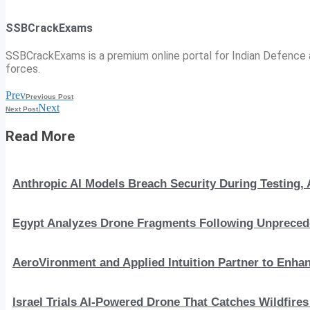
SSBCrackExams
SSBCrackExams is a premium online portal for Indian Defence a
forces.
Prev
Previous Post
Next
Next Post
Read More
Anthropic AI Models Breach Security During Testing
Egypt Analyzes Drone Fragments Following Unprecede
AeroVironment and Applied Intuition Partner to En
Israel Trials AI-Powered Drone That Catches Wildfire