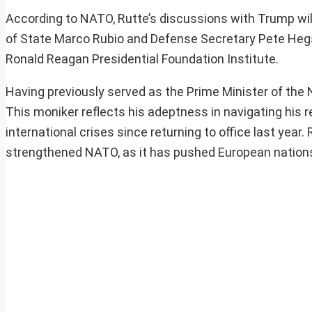
According to NATO, Rutte’s discussions with Trump will 
of State Marco Rubio and Defense Secretary Pete Hegset
Ronald Reagan Presidential Foundation Institute.
Having previously served as the Prime Minister of the 
This moniker reflects his adeptness in navigating his re
international crises since returning to office last yea
strengthened NATO, as it has pushed European nation