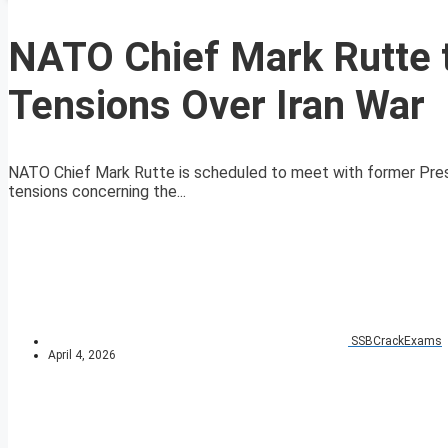
NATO Chief Mark Rutte 
Tensions Over Iran War
NATO Chief Mark Rutte is scheduled to meet with former Presi
tensions concerning the...
SSBCrackExams
April 4, 2026