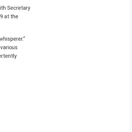
ith Secretary
9 at the
whisperer.”
 various
ertently