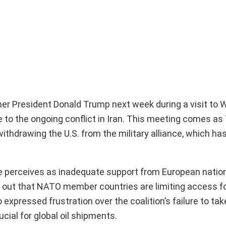
er President Donald Trump next week during a visit to 
e to the ongoing conflict in Iran. This meeting comes a
thdrawing the U.S. from the military alliance, which has
e perceives as inadequate support from European natio
ted out that NATO member countries are limiting access 
o expressed frustration over the coalition’s failure to tak
cial for global oil shipments.