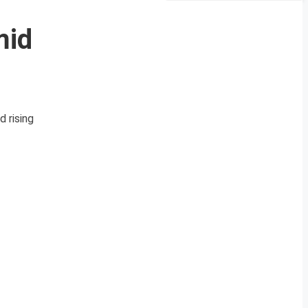
mid
 rising