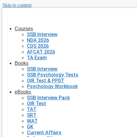
Skip to content
Courses
SSB Interview
NDA 2026
CDS 2026
AFCAT 2026
TA Exam
Books
SSB Interview
SSB Psychology Tests
OIR Test & PPDT
Psychology Workbook
eBooks
SSB Interview Pack
OIR Test
TAT
SRT
WAT
GK
Current Affairs