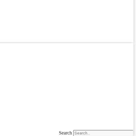
Search