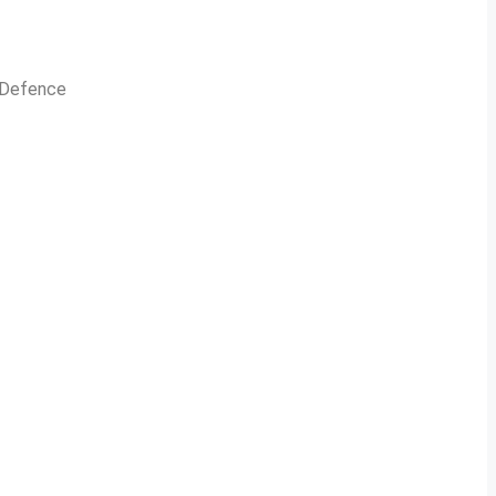
n Defence