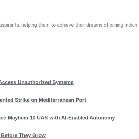
spirants, helping them to achieve their dreams of joining India
, Access Unauthorized Systems
nted Strike on Mediterranean Port
hance Mayhem 10 UAS with AI-Enabled Autonomy
s Before They Grow