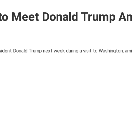
to Meet Donald Trump A
dent Donald Trump next week during a visit to Washington, amid