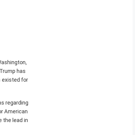
Washington,
s Trump has
 existed for
ns regarding
for American
e the lead in