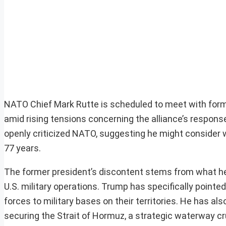
NATO Chief Mark Rutte is scheduled to meet with form
amid rising tensions concerning the alliance’s respons
openly criticized NATO, suggesting he might consider wi
77 years.
The former president’s discontent stems from what h
U.S. military operations. Trump has specifically poin
forces to military bases on their territories. He has als
securing the Strait of Hormuz, a strategic waterway cru