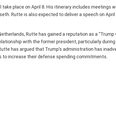
take place on April 8. His itinerary includes meetings w
h. Rutte is also expected to deliver a speech on April 
Netherlands, Rutte has gained a reputation as a “Trump 
lationship with the former president, particularly during
r. Rutte has argued that Trump’s administration has inadv
s to increase their defense spending commitments.