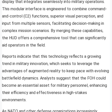
display that integrates seamlessly into military operations.
This modular interface is engineered to combine command-
and-control (C2) functions, superior visual perception, and
input from multiple sensors, facilitating decision-making in
complex mission scenarios. By merging these capabilities,
the HUD offers a comprehensive tool that can significantly
aid operators in the field.
Reports indicate that this technology reflects a growing
trend in military innovation, which seeks to leverage the
advantages of augmented reality to keep pace with evolving
battlefield dynamics. Analysts suggest that the FOH could
become an essential asset for military personnel, enhancing
their efficiency and effectiveness in high-stakes
environments.
As NATO and other defense organizations increasingly