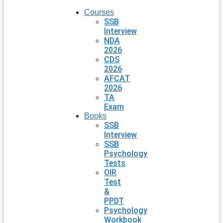
Courses
SSB
Interview
NDA
2026
CDS
2026
AFCAT
2026
TA
Exam
Books
SSB
Interview
SSB
Psychology
Tests
OIR
Test
&
PPDT
Psychology
Workbook