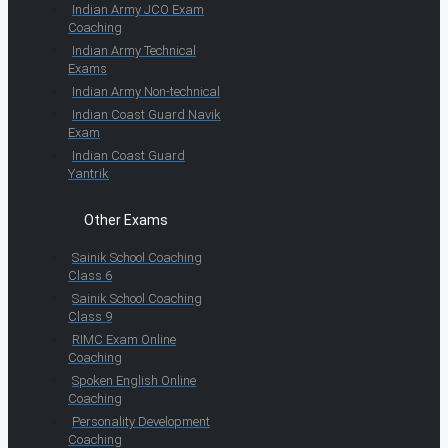
Indian Army JCO Exam
Coaching
Indian Army Technical
Exams
Indian Army Non-technical
Indian Coast Guard Navik
Exam
Indian Coast Guard
Yantrik
Other Exams
Sainik School Coaching
Class 6
Sainik School Coaching
Class 9
RIMC Exam Online
Coaching
Spoken English Online
Coaching
Personality Development
Coaching