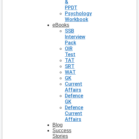
&
PPDT
Psychology
Workbook
eBooks
SSB
Interview
Pack
OIR
Test
TAT
SRT
WAT
GK
Current
Affairs
Defence
GK
Defence
Current
Affairs
Blog
Success
Stories