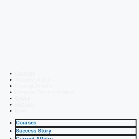
Courses
Success Story
Current Affairs
Defence Current Affairs
Books
eBooks
Blog
Courses
Success Story
Current Affairs