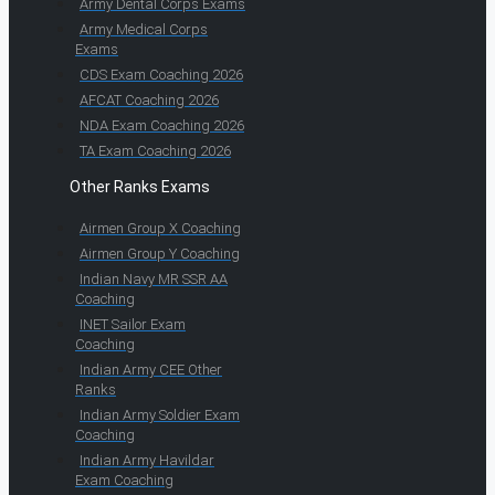
Army Dental Corps Exams
Army Medical Corps
Exams
CDS Exam Coaching 2026
AFCAT Coaching 2026
NDA Exam Coaching 2026
TA Exam Coaching 2026
Other Ranks Exams
Airmen Group X Coaching
Airmen Group Y Coaching
Indian Navy MR SSR AA
Coaching
INET Sailor Exam
Coaching
Indian Army CEE Other
Ranks
Indian Army Soldier Exam
Coaching
Indian Army Havildar
Exam Coaching