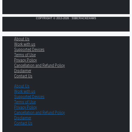
COPYRIGHT © 2013-2026 · SSBCRACKEXAMS
About Us
Work with us
Supported Devices
Terms of Use
Privacy Policy
Cancellation and Refund Policy
Disclaimer
Contact Us
About Us
Work with us
Supported Devices
Terms of Use
Privacy Policy
Cancellation and Refund Policy
Disclaimer
Contact Us