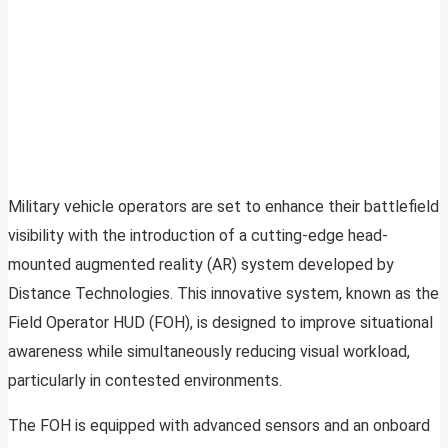
Military vehicle operators are set to enhance their battlefield
visibility with the introduction of a cutting-edge head-
mounted augmented reality (AR) system developed by
Distance Technologies. This innovative system, known as the
Field Operator HUD (FOH), is designed to improve situational
awareness while simultaneously reducing visual workload,
particularly in contested environments.
The FOH is equipped with advanced sensors and an onboard