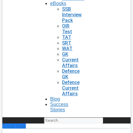
eBooks
SSB
Interview
Pack
OIR
Test
TAT
SRT
WAT
GK
Current
Affairs
Defence
GK
Defence
Current
Affairs
Blog
Success
Stories
Search
Enroll Now