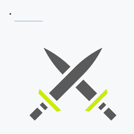
AFCAT 2026