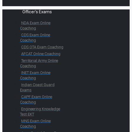
Officer's Exams
NDA Exam Online
Coaching
CDS Exam Online
Coaching
CDS OTA Exam Coaching
AFCAT Online Coaching
Territorial Army Online
Coaching
INET Exam Online
Coaching
Indian Coast Guard
Exams
CAPF Exam Online
Coaching
Engineering Knowledge
Test EKT
MNS Exam Online
Coaching