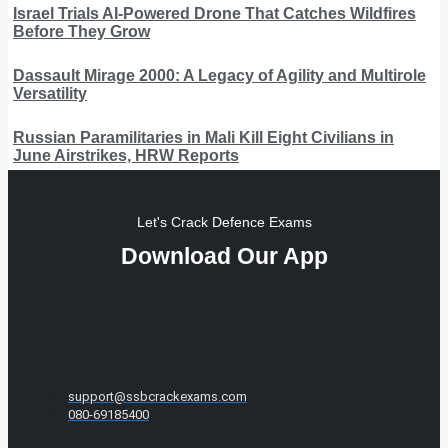
Israel Trials AI-Powered Drone That Catches Wildfires
Before They Grow
Dassault Mirage 2000: A Legacy of Agility and Multirole
Versatility
Russian Paramilitaries in Mali Kill Eight Civilians in
June Airstrikes, HRW Reports
Let's Crack Defence Exams
Download Our App
support@ssbcrackexams.com
080-69185400