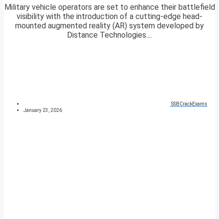
Military vehicle operators are set to enhance their battlefield
visibility with the introduction of a cutting-edge head-
mounted augmented reality (AR) system developed by
Distance Technologies....
SSBCrackExams
January 23, 2026