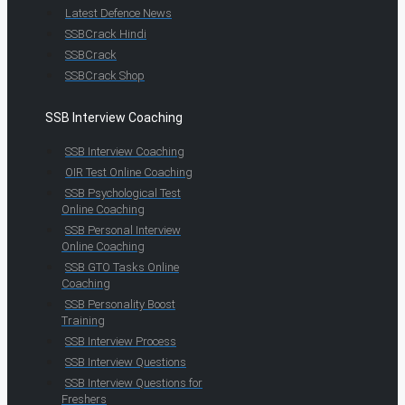
Latest Defence News
SSBCrack Hindi
SSBCrack
SSBCrack Shop
SSB Interview Coaching
SSB Interview Coaching
OIR Test Online Coaching
SSB Psychological Test
Online Coaching
SSB Personal Interview
Online Coaching
SSB GTO Tasks Online
Coaching
SSB Personality Boost
Training
SSB Interview Process
SSB Interview Questions
SSB Interview Questions for
Freshers