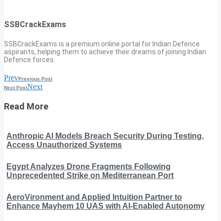
SSBCrackExams
SSBCrackExams is a premium online portal for Indian Defence
aspirants, helping them to achieve their dreams of joining Indian
Defence forces.
Prev
Previous Post
Next
Next Post
Read More
Anthropic AI Models Breach Security During Testing,
Access Unauthorized Systems
Egypt Analyzes Drone Fragments Following
Unprecedented Strike on Mediterranean Port
AeroVironment and Applied Intuition Partner to
Enhance Mayhem 10 UAS with AI-Enabled Autonomy