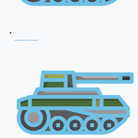
NDA 2026