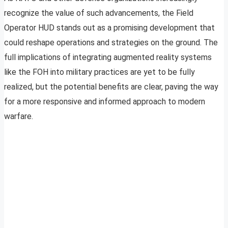
recognize the value of such advancements, the Field
Operator HUD stands out as a promising development that
could reshape operations and strategies on the ground. The
full implications of integrating augmented reality systems
like the FOH into military practices are yet to be fully
realized, but the potential benefits are clear, paving the way
for a more responsive and informed approach to modern
warfare.