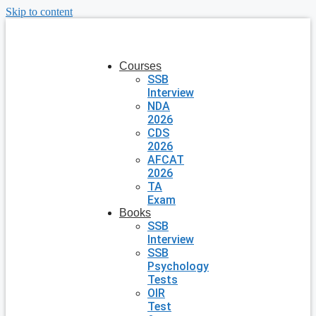
Skip to content
Courses
SSB
Interview
NDA
2026
CDS
2026
AFCAT
2026
TA
Exam
Books
SSB
Interview
SSB
Psychology
Tests
OIR
Test