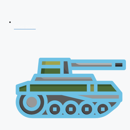
CDS 2026