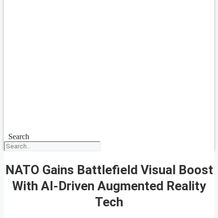
Search
NATO Gains Battlefield Visual Boost
With AI-Driven Augmented Reality
Tech