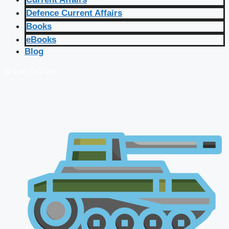
Defence Current Affairs
Books
eBooks
Blog
🔴 Live Courses