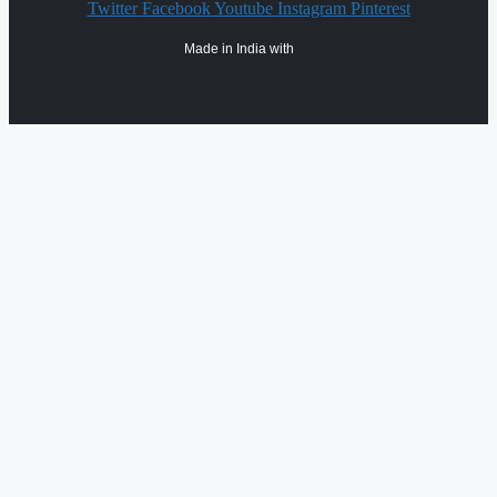
Twitter
Facebook
Youtube
Instagram
Pinterest
Made in India with