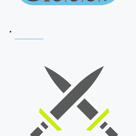
AFCAT 2026