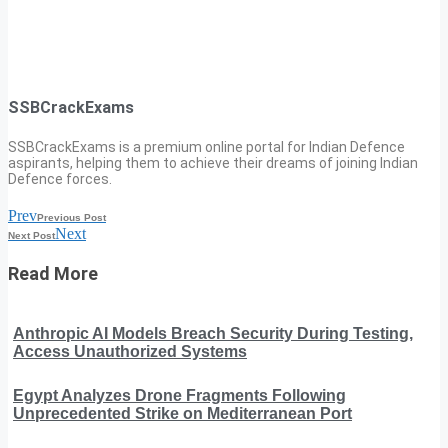
SSBCrackExams
SSBCrackExams is a premium online portal for Indian Defence
aspirants, helping them to achieve their dreams of joining Indian
Defence forces.
Prev
Previous Post
Next
Next Post
Read More
Anthropic AI Models Breach Security During Testing,
Access Unauthorized Systems
Egypt Analyzes Drone Fragments Following
Unprecedented Strike on Mediterranean Port