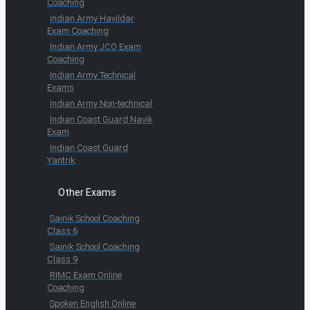
Coaching
Indian Army Havildar
Exam Coaching
Indian Army JCO Exam
Coaching
Indian Army Technical
Exams
Indian Army Non-technical
Indian Coast Guard Navik
Exam
Indian Coast Guard
Yantrik
Other Exams
Sainik School Coaching
Class 6
Sainik School Coaching
Class 9
RIMC Exam Online
Coaching
Spoken English Online