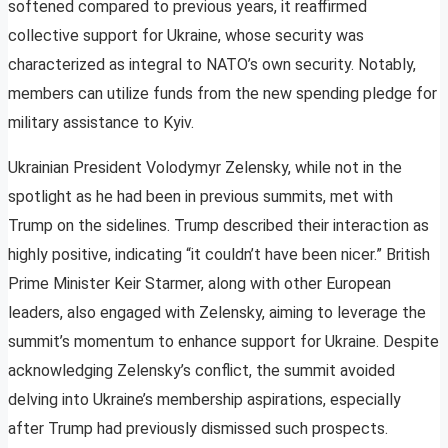
softened compared to previous years, it reaffirmed
collective support for Ukraine, whose security was
characterized as integral to NATO’s own security. Notably,
members can utilize funds from the new spending pledge for
military assistance to Kyiv.
Ukrainian President Volodymyr Zelensky, while not in the
spotlight as he had been in previous summits, met with
Trump on the sidelines. Trump described their interaction as
highly positive, indicating “it couldn’t have been nicer.” British
Prime Minister Keir Starmer, along with other European
leaders, also engaged with Zelensky, aiming to leverage the
summit’s momentum to enhance support for Ukraine. Despite
acknowledging Zelensky’s conflict, the summit avoided
delving into Ukraine’s membership aspirations, especially
after Trump had previously dismissed such prospects.