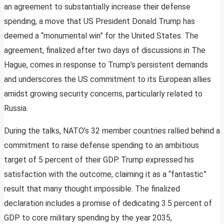
an agreement to substantially increase their defense
spending, a move that US President Donald Trump has
deemed a “monumental win” for the United States. The
agreement, finalized after two days of discussions in The
Hague, comes in response to Trump’s persistent demands
and underscores the US commitment to its European allies
amidst growing security concerns, particularly related to
Russia.
During the talks, NATO’s 32 member countries rallied behind a
commitment to raise defense spending to an ambitious
target of 5 percent of their GDP. Trump expressed his
satisfaction with the outcome, claiming it as a “fantastic”
result that many thought impossible. The finalized
declaration includes a promise of dedicating 3.5 percent of
GDP to core military spending by the year 2035,