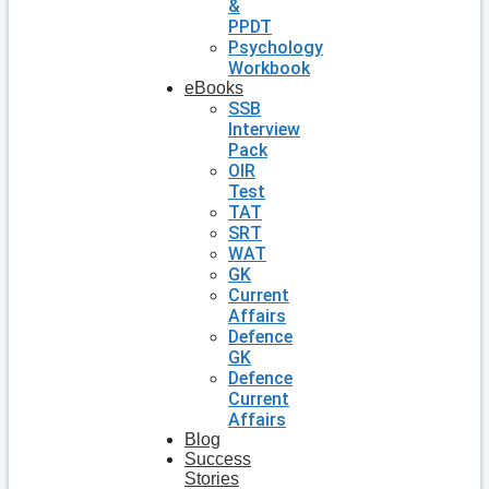
&
PPDT
Psychology
Workbook
eBooks
SSB
Interview
Pack
OIR
Test
TAT
SRT
WAT
GK
Current
Affairs
Defence
GK
Defence
Current
Affairs
Blog
Success
Stories