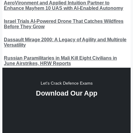
AeroVironment and Applied Intuition Partner to
Enhance Mayhem 10 UAS with AI-Enabled Autonomy
Israel Trials AI-Powered Drone That Catches Wildfires
Before They Grow
Dassault Mirage 2000: A Legacy of Agility and Multirole
Versatility
Russian Paramilitaries in Mali Kill Eight Civilians in
June Airstrikes, HRW Reports
Let's Crack Defence Exams
Download Our App