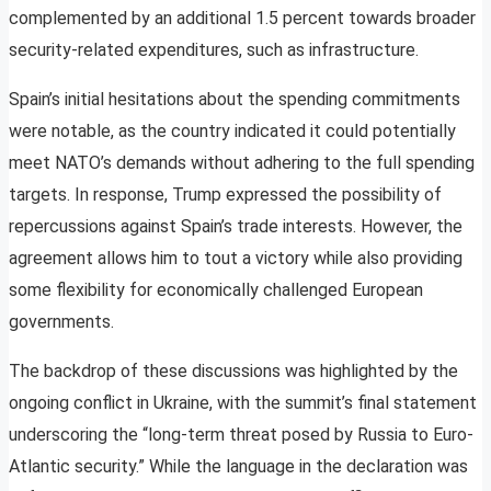
complemented by an additional 1.5 percent towards broader
security-related expenditures, such as infrastructure.
Spain’s initial hesitations about the spending commitments
were notable, as the country indicated it could potentially
meet NATO’s demands without adhering to the full spending
targets. In response, Trump expressed the possibility of
repercussions against Spain’s trade interests. However, the
agreement allows him to tout a victory while also providing
some flexibility for economically challenged European
governments.
The backdrop of these discussions was highlighted by the
ongoing conflict in Ukraine, with the summit’s final statement
underscoring the “long-term threat posed by Russia to Euro-
Atlantic security.” While the language in the declaration was