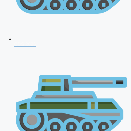
CDS 2026