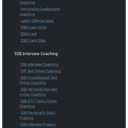
Coaching
Personality Development
Coaching
Latest Defence News
SSBCrack Hindi
SSBCrack
SSBCrack Shop
SSB Interview Coaching
SSB Interview Coaching
OIR Test Online Coaching
SSB Psychological Test
Online Coaching
SSB Personal Interview
Online Coaching
SSB GTO Tasks Online
Coaching
SSB Personality Boost
Training
SSB Interview Process