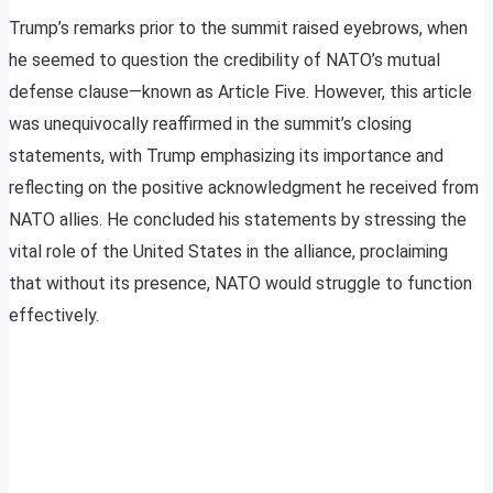
Trump’s remarks prior to the summit raised eyebrows, when
he seemed to question the credibility of NATO’s mutual
defense clause—known as Article Five. However, this article
was unequivocally reaffirmed in the summit’s closing
statements, with Trump emphasizing its importance and
reflecting on the positive acknowledgment he received from
NATO allies. He concluded his statements by stressing the
vital role of the United States in the alliance, proclaiming
that without its presence, NATO would struggle to function
effectively.