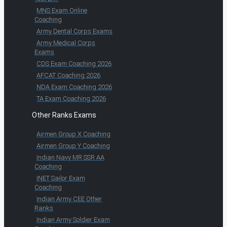
MNS Exam Online
Coaching
Army Dental Corps Exams
Army Medical Corps
Exams
CDS Exam Coaching 2026
AFCAT Coaching 2026
NDA Exam Coaching 2026
TA Exam Coaching 2026
Other Ranks Exams
Airmen Group X Coaching
Airmen Group Y Coaching
Indian Navy MR SSR AA
Coaching
INET Sailor Exam
Coaching
Indian Army CEE Other
Ranks
Indian Army Soldier Exam