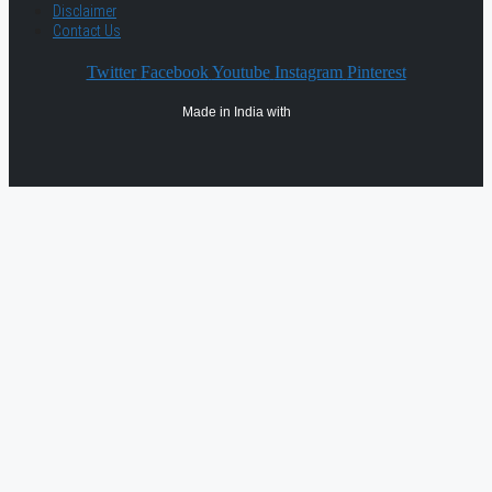
Disclaimer
Contact Us
Twitter
Facebook
Youtube
Instagram
Pinterest
Made in India with