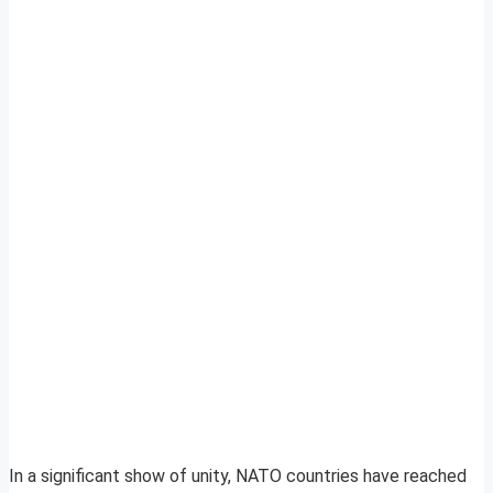
In a significant show of unity, NATO countries have reached