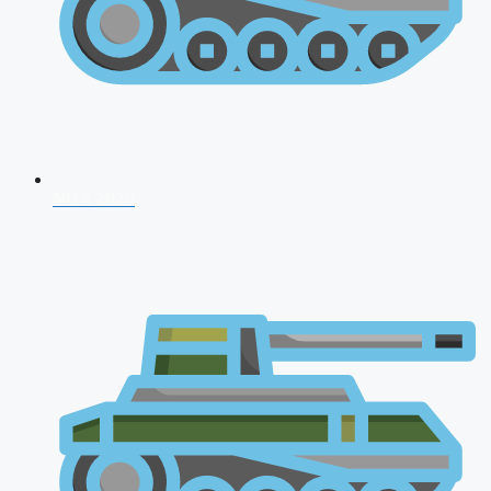
NDA 2026