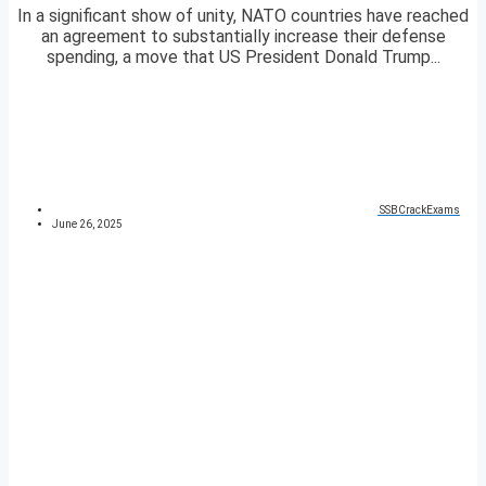
In a significant show of unity, NATO countries have reached
an agreement to substantially increase their defense
spending, a move that US President Donald Trump...
SSBCrackExams
June 26, 2025