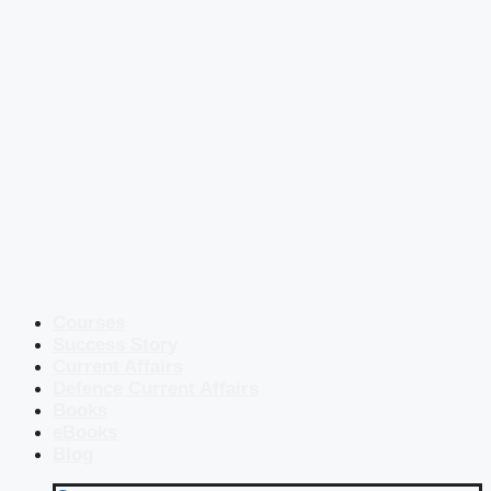
Courses
Success Story
Current Affairs
Defence Current Affairs
Books
eBooks
Blog