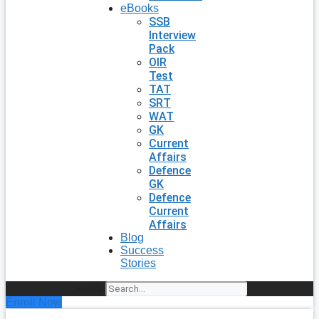
eBooks
SSB
Interview
Pack
OIR
Test
TAT
SRT
WAT
GK
Current
Affairs
Defence
GK
Defence
Current
Affairs
Blog
Success
Stories
Search
Enroll Now