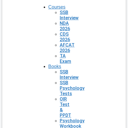
Courses
SSB
Interview
NDA
2026
CDS
2026
AFCAT
2026
TA
Exam
Books
SSB
Interview
SSB
Psychology
Tests
OIR
Test
&
PPDT
Psychology
Workbook