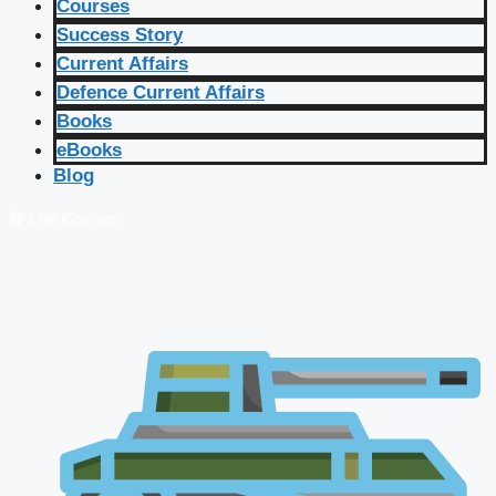
Courses
Success Story
Current Affairs
Defence Current Affairs
Books
eBooks
Blog
🔴 Live Courses