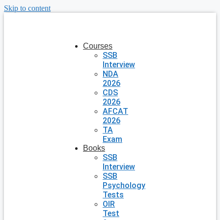
Skip to content
Courses
SSB
Interview
NDA
2026
CDS
2026
AFCAT
2026
TA
Exam
Books
SSB
Interview
SSB
Psychology
Tests
OIR
Test