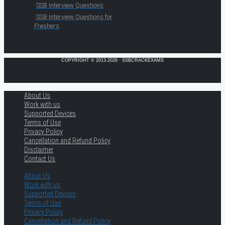
SSB Interview Questions
SSB Interview Questions for
Freshers
COPYRIGHT © 2013-2026 · SSBCRACKEXAMS
About Us
Work with us
Supported Devices
Terms of Use
Privacy Policy
Cancellation and Refund Policy
Disclaimer
Contact Us
About Us
Work with us
Supported Devices
Terms of Use
Privacy Policy
Cancellation and Refund Policy