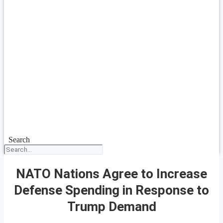
Search
NATO Nations Agree to Increase
Defense Spending in Response to
Trump Demand