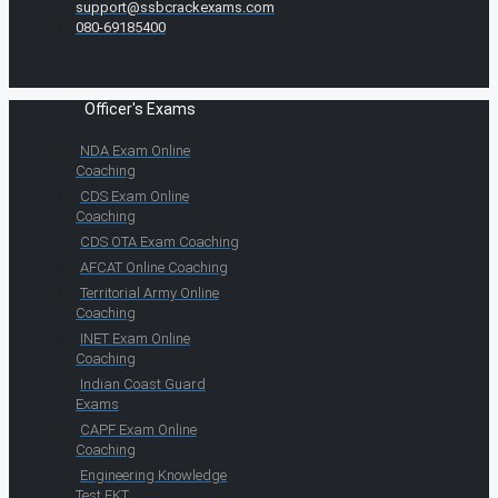
support@ssbcrackexams.com
080-69185400
Officer's Exams
NDA Exam Online
Coaching
CDS Exam Online
Coaching
CDS OTA Exam Coaching
AFCAT Online Coaching
Territorial Army Online
Coaching
INET Exam Online
Coaching
Indian Coast Guard
Exams
CAPF Exam Online
Coaching
Engineering Knowledge
Test EKT