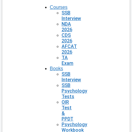
Courses
SSB
Interview
NDA
2026
CDS
2026
AFCAT
2026
TA
Exam
Books
SSB
Interview
SSB
Psychology
Tests
OIR
Test
&
PPDT
Psychology
Workbook