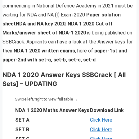
commencing in National Defence Academy in 2021 must be
waiting for NDA and NA
(I) Exam 2020
Paper solution
sheetNDA and NA key 2020
,
NDA 1 2020 Cut off
Marks/answer sheet of NDA-1 2020
is being published on
SSBCrack. Aspirants can have a look at the Answer keys for
their
NDA 1 2020 written exams
, here of
paper-1st and
paper-2nd with set-a, set-b, set-c, set-d
.
NDA 1 2020 Answer Keys SSBCrack [ All
Sets] – UPDATING
NDA 1 2020 Maths Answer Keys
Download Link
SET A
Click Here
SET B
Click Here