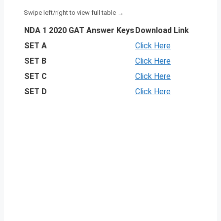
NDA 1 2020 GAT Answer Keys
Download Link
SET A
Click Here
SET B
Click Here
SET C
Click Here
SET D
Click Here