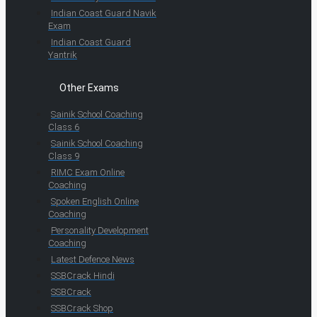
Indian Coast Guard Navik
Exam
Indian Coast Guard
Yantrik
Other Exams
Sainik School Coaching
Class 6
Sainik School Coaching
Class 9
RIMC Exam Online
Coaching
Spoken English Online
Coaching
Personality Development
Coaching
Latest Defence News
SSBCrack Hindi
SSBCrack
SSBCrack Shop