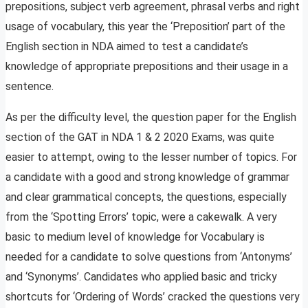
prepositions, subject verb agreement, phrasal verbs and right
usage of vocabulary, this year the ‘Preposition’ part of the
English section in NDA aimed to test a candidate’s
knowledge of appropriate prepositions and their usage in a
sentence.
As per the difficulty level, the question paper for the English
section of the GAT in NDA 1 & 2 2020 Exams, was quite
easier to attempt, owing to the lesser number of topics. For
a candidate with a good and strong knowledge of grammar
and clear grammatical concepts, the questions, especially
from the ‘Spotting Errors’ topic, were a cakewalk. A very
basic to medium level of knowledge for Vocabulary is
needed for a candidate to solve questions from ‘Antonyms’
and ‘Synonyms’. Candidates who applied basic and tricky
shortcuts for ‘Ordering of Words’ cracked the questions very