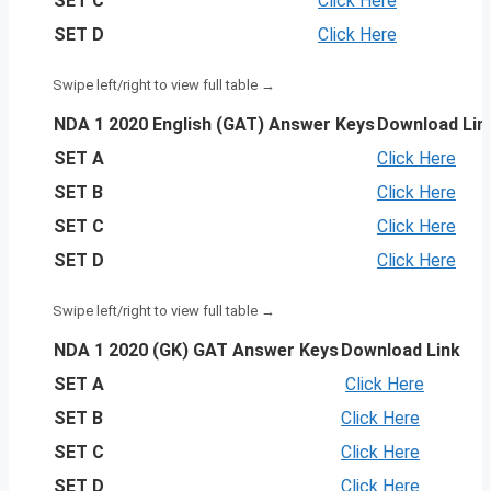
SET C
Click Here
SET D
Click Here
NDA 1 2020 English (GAT) Answer Keys
Download Lin
SET A
Click Here
SET B
Click Here
SET C
Click Here
SET D
Click Here
NDA 1 2020 (GK) GAT Answer Keys
Download Link
SET A
Click Here
SET B
Click Here
SET C
Click Here
SET D
Click Here