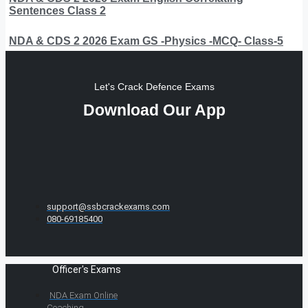
Sentences Class 2
NDA & CDS 2 2026 Exam GS -Physics -MCQ- Class-5
Let's Crack Defence Exams
Download Our App
support@ssbcrackexams.com
080-69185400
Officer's Exams
NDA Exam Online
Coaching