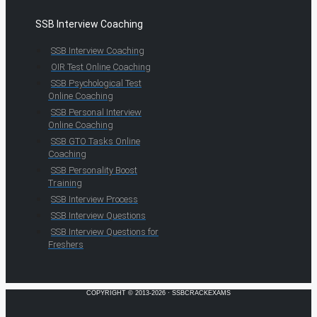
SSB Interview Coaching
SSB Interview Coaching
OIR Test Online Coaching
SSB Psychological Test
Online Coaching
SSB Personal Interview
Online Coaching
SSB GTO Tasks Online
Coaching
SSB Personality Boost
Training
SSB Interview Process
SSB Interview Questions
SSB Interview Questions for
Freshers
COPYRIGHT © 2013-2026 · SSBCRACKEXAMS