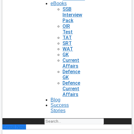
eBooks
SSB
Interview
Pack
OIR
Test
TAT
SRT
WAT
GK
Current
Affairs
Defence
GK
Defence
Current
Affairs
Blog
Success
Stories
Search
Enroll Now