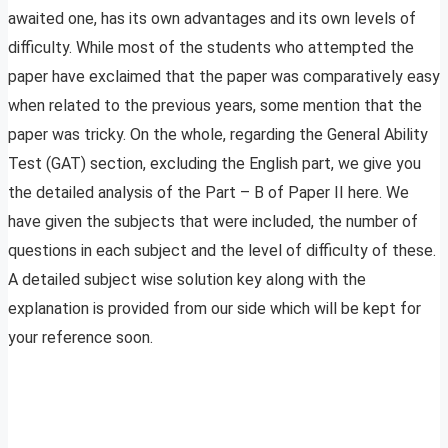
awaited one, has its own advantages and its own levels of
difficulty. While most of the students who attempted the
paper have exclaimed that the paper was comparatively easy
when related to the previous years, some mention that the
paper was tricky. On the whole, regarding the General Ability
Test (GAT) section, excluding the English part, we give you
the detailed analysis of the Part – B of Paper II here. We
have given the subjects that were included, the number of
questions in each subject and the level of difficulty of these.
A detailed subject wise solution key along with the
explanation is provided from our side which will be kept for
your reference soon.