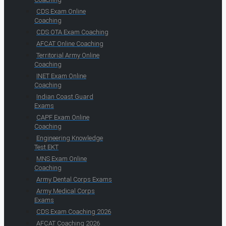
CDS Exam Online
Coaching
CDS OTA Exam Coaching
AFCAT Online Coaching
Territorial Army Online
Coaching
INET Exam Online
Coaching
Indian Coast Guard
Exams
CAPF Exam Online
Coaching
Engineering Knowledge
Test EKT
MNS Exam Online
Coaching
Army Dental Corps Exams
Army Medical Corps
Exams
CDS Exam Coaching 2026
AFCAT Coaching 2026