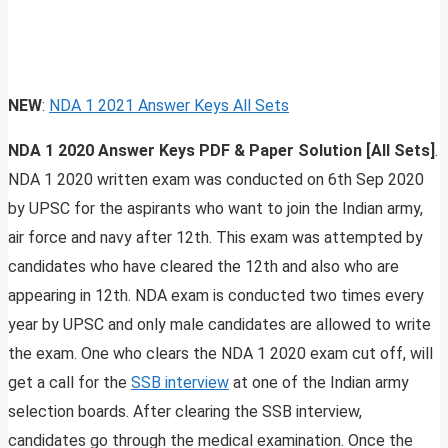
NEW
:
NDA 1 2021 Answer Keys All Sets
NDA 1 2020 Answer Keys PDF & Paper Solution [All Sets]
.
NDA 1 2020 written exam was conducted on 6th Sep 2020
by UPSC for the aspirants who want to join the Indian army,
air force and navy after 12th. This exam was attempted by
candidates who have cleared the 12th and also who are
appearing in 12th. NDA exam is conducted two times every
year by UPSC and only male candidates are allowed to write
the exam. One who clears the NDA 1 2020 exam cut off, will
get a call for the
SSB interview
at one of the Indian army
selection boards. After clearing the SSB interview,
candidates go through the medical examination. Once the