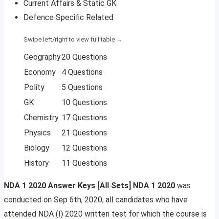
Current Affairs & Static GK
Defence Specific Related
Geography
20 Questions
Economy
4 Questions
Polity
5 Questions
GK
10 Questions
Chemistry
17 Questions
Physics
21 Questions
Biology
12 Questions
History
11 Questions
NDA 1 2020 Answer Keys [All Sets] NDA 1 2020
was
conducted on Sep 6th, 2020, all candidates who have
attended NDA (I) 2020 written test for which the course is