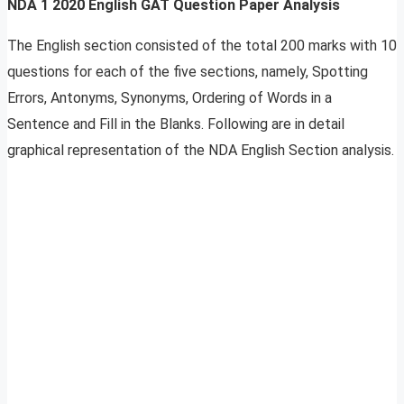
NDA 1 2020 English GAT Question Paper Analysis
The English section consisted of the total 200 marks with 10
questions for each of the five sections, namely, Spotting
Errors, Antonyms, Synonyms, Ordering of Words in a
Sentence and Fill in the Blanks. Following are in detail
graphical representation of the NDA English Section analysis.