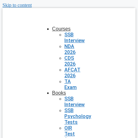
Skip to content
Courses
SSB
Interview
NDA
2026
CDS
2026
AFCAT
2026
TA
Exam
Books
SSB
Interview
SSB
Psychology
Tests
OIR
Test