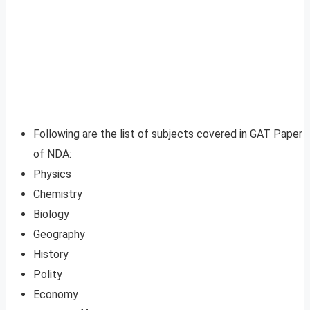
Following are the list of subjects covered in GAT Paper
of NDA:
Physics
Chemistry
Biology
Geography
History
Polity
Economy