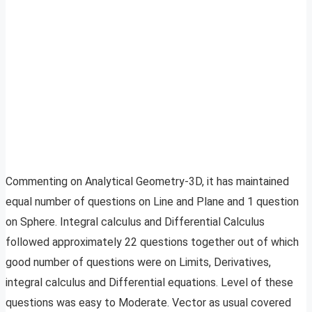
Commenting on Analytical Geometry-3D, it has maintained
equal number of questions on Line and Plane and 1 question
on Sphere. Integral calculus and Differential Calculus
followed approximately 22 questions together out of which
good number of questions were on Limits, Derivatives,
integral calculus and Differential equations. Level of these
questions was easy to Moderate. Vector as usual covered