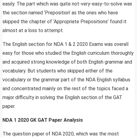
easily. The part which was quite not-very-easy-to-solve was
the section named ‘Preposition’ as the ones who have
skipped the chapter of ‘Appropriate Prepositions’ found it
almost at a loss to attempt.
The English section for NDA 1 & 2 2020 Exams was overall
easy for those who studied the English curriculum thoroughly
and acquired strong knowledge of both English grammar and
vocabulary. But students who skipped either of the
vocabulary or the grammar part of the NDA English syllabus
and concentrated mainly on the rest of the topics faced a
major difficulty in solving the English section of the GAT
paper.
NDA 1 2020 GK GAT Paper Analysis
The question paper of NDA 2020, which was the most