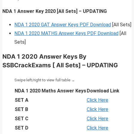
NDA 1 Answer Key 2020 [All Sets] – UPDATING
NDA 1 2020 GAT Answer Keys PDF Download
[All Sets]
NDA 1 2020 MATHS Answer Keys PDF Download
[All
Sets]
NDA 1 2020 Answer Keys By
SSBCrackExams [ All Sets] – UPDATING
NDA 1 2020 Maths Answer Keys
Download Link
SET A
Click Here
SET B
Click Here
SET C
Click Here
SET D
Click Here