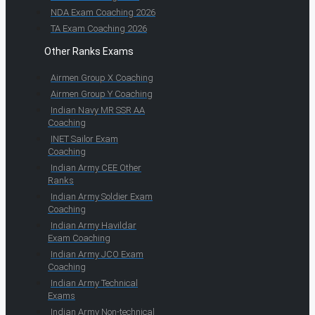
NDA Exam Coaching 2026
TA Exam Coaching 2026
Other Ranks Exams
Airmen Group X Coaching
Airmen Group Y Coaching
Indian Navy MR SSR AA
Coaching
INET Sailor Exam
Coaching
Indian Army CEE Other
Ranks
Indian Army Soldier Exam
Coaching
Indian Army Havildar
Exam Coaching
Indian Army JCO Exam
Coaching
Indian Army Technical
Exams
Indian Army Non-technical