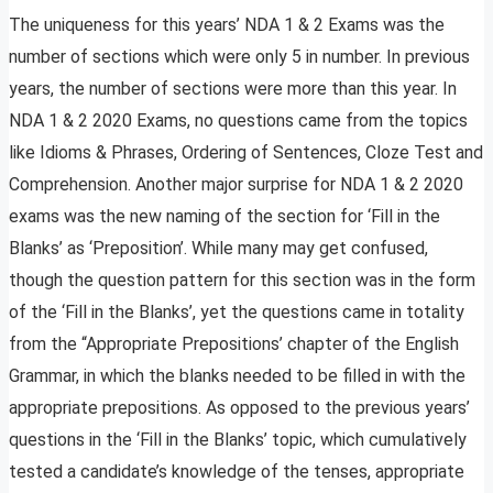
The uniqueness for this years’ NDA 1 & 2 Exams was the
number of sections which were only 5 in number. In previous
years, the number of sections were more than this year. In
NDA 1 & 2 2020 Exams, no questions came from the topics
like Idioms & Phrases, Ordering of Sentences, Cloze Test and
Comprehension. Another major surprise for NDA 1 & 2 2020
exams was the new naming of the section for ‘Fill in the
Blanks’ as ‘Preposition’. While many may get confused,
though the question pattern for this section was in the form
of the ‘Fill in the Blanks’, yet the questions came in totality
from the “Appropriate Prepositions’ chapter of the English
Grammar, in which the blanks needed to be filled in with the
appropriate prepositions. As opposed to the previous years’
questions in the ‘Fill in the Blanks’ topic, which cumulatively
tested a candidate’s knowledge of the tenses, appropriate