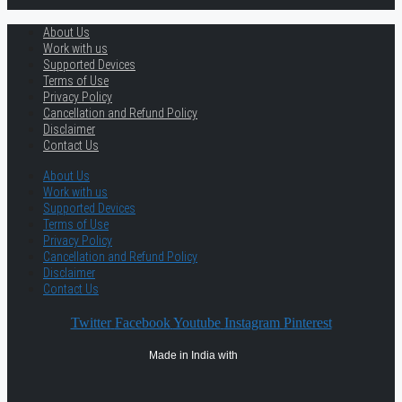
About Us
Work with us
Supported Devices
Terms of Use
Privacy Policy
Cancellation and Refund Policy
Disclaimer
Contact Us
About Us
Work with us
Supported Devices
Terms of Use
Privacy Policy
Cancellation and Refund Policy
Disclaimer
Contact Us
Twitter
Facebook
Youtube
Instagram
Pinterest
Made in India with