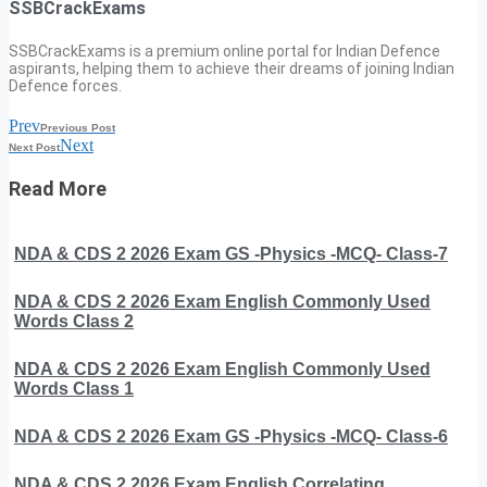
SSBCrackExams
SSBCrackExams is a premium online portal for Indian Defence
aspirants, helping them to achieve their dreams of joining Indian
Defence forces.
Prev
Previous Post
Next
Next Post
Read More
NDA & CDS 2 2026 Exam GS -Physics -MCQ- Class-7
NDA & CDS 2 2026 Exam English Commonly Used
Words Class 2
NDA & CDS 2 2026 Exam English Commonly Used
Words Class 1
NDA & CDS 2 2026 Exam GS -Physics -MCQ- Class-6
NDA & CDS 2 2026 Exam English Correlating