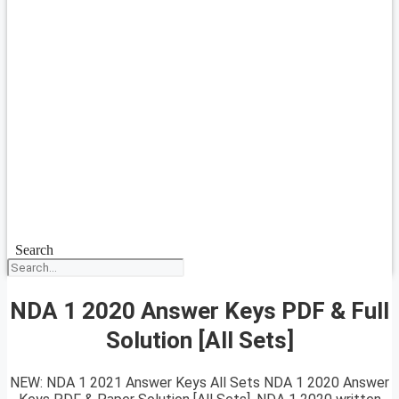
Search
NDA 1 2020 Answer Keys PDF & Full
Solution [All Sets]
NEW: NDA 1 2021 Answer Keys All Sets NDA 1 2020 Answer