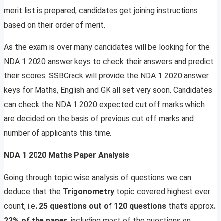
merit list is prepared, candidates get joining instructions
based on their order of merit.
As the exam is over many candidates will be looking for the
NDA 1 2020 answer keys to check their answers and predict
their scores. SSBCrack will provide the NDA 1 2020 answer
keys for Maths, English and GK all set very soon. Candidates
can check the NDA 1 2020 expected cut off marks which
are decided on the basis of previous cut off marks and
number of applicants this time.
NDA 1 2020 Maths Paper Analysis
Going through topic wise analysis of questions we can
deduce that the
Trigonometry
topic covered highest ever
count, i.e
. 25 questions out of 120 questions
that’s approx
.
22% of the paper
, including most of the questions on