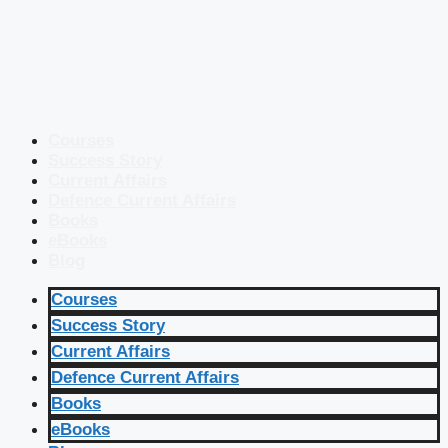
Courses
Success Story
Current Affairs
Defence Current Affairs
Books
eBooks
Blog
Courses
Success Story
Current Affairs
Defence Current Affairs
Books
eBooks