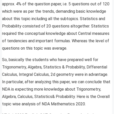
approx. 4% of the question paper, i.e. 5 questions out of 120
which were as per the trends, demanding basic knowledge
about this topic including all the subtopics. Statistics and
Probability consisted of 20 questions altogether. Statistics
required the conceptual knowledge about Central measures
of tendencies and important formulas. Whereas the level of
questions on this topic was average.
So, basically the students who have prepared well for
Trigonometry, Algebra, Statistics & Probability, Differential
Calculus, Integral Calculus, 2d geometry were in advantage.
In particular, after analyzing this paper, we can conclude that
NDA is expecting more knowledge about Trigonometry,
Algebra, Calculus, Statistics& Probability. Here is the Overall
topic wise analysis of NDA Mathematics 2020.