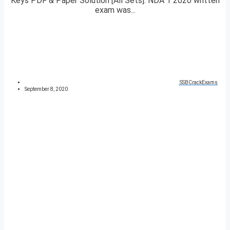
Keys PDF & Paper Solution [All Sets]. NDA 1 2020 written
exam was...
SSBCrackExams
September 8, 2020