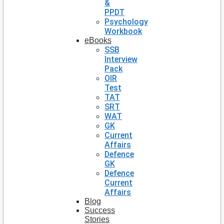
&
PPDT
Psychology
Workbook
eBooks
SSB
Interview
Pack
OIR
Test
TAT
SRT
WAT
GK
Current
Affairs
Defence
GK
Defence
Current
Affairs
Blog
Success
Stories