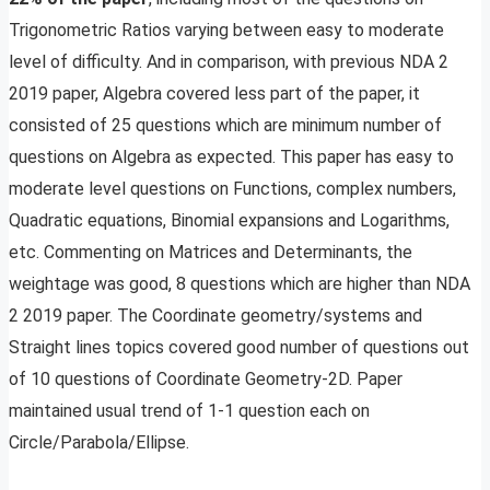
Trigonometric Ratios varying between easy to moderate
level of difficulty. And in comparison, with previous NDA 2
2019 paper, Algebra covered less part of the paper, it
consisted of 25 questions which are minimum number of
questions on Algebra as expected. This paper has easy to
moderate level questions on Functions, complex numbers,
Quadratic equations, Binomial expansions and Logarithms,
etc. Commenting on Matrices and Determinants, the
weightage was good, 8 questions which are higher than NDA
2 2019 paper. The Coordinate geometry/systems and
Straight lines topics covered good number of questions out
of 10 questions of Coordinate Geometry-2D. Paper
maintained usual trend of 1-1 question each on
Circle/Parabola/Ellipse.