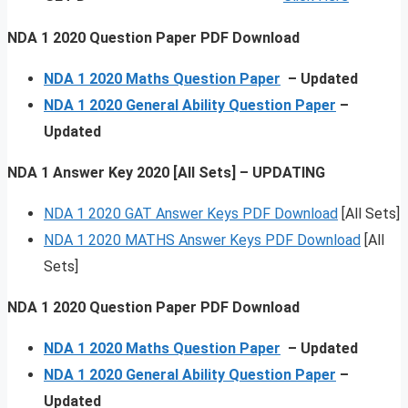
NDA 1 2020 Question Paper PDF Download
NDA 1 2020 Maths Question Paper
– Updated
NDA 1 2020 General Ability Question Paper
–
Updated
NDA 1 Answer Key 2020 [All Sets] – UPDATING
NDA 1 2020 GAT Answer Keys PDF Download
[All Sets]
NDA 1 2020 MATHS Answer Keys PDF Download
[All
Sets]
NDA 1 2020 Question Paper PDF Download
NDA 1 2020 Maths Question Paper
– Updated
NDA 1 2020 General Ability Question Paper
–
Updated