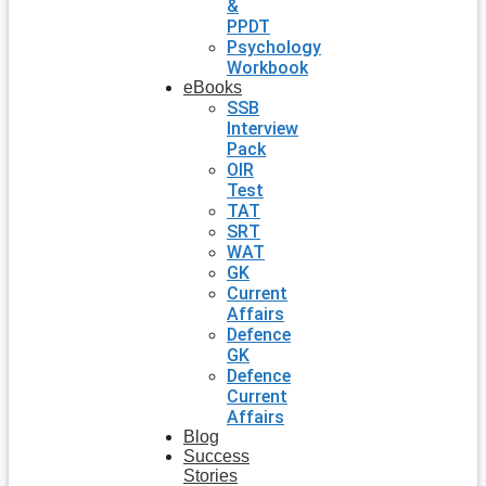
&
PPDT
Psychology
Workbook
eBooks
SSB
Interview
Pack
OIR
Test
TAT
SRT
WAT
GK
Current
Affairs
Defence
GK
Defence
Current
Affairs
Blog
Success
Stories