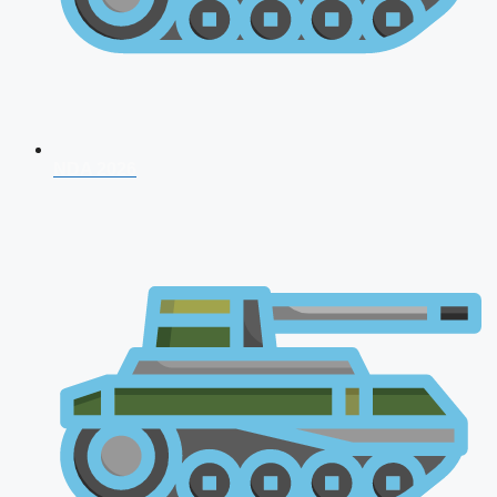
NDA 2026