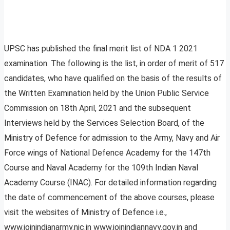
UPSC has published the final merit list of NDA 1 2021
examination. The following is the list, in order of merit of 517
candidates, who have qualified on the basis of the results of
the Written Examination held by the Union Public Service
Commission on 18th April, 2021 and the subsequent
Interviews held by the Services Selection Board, of the
Ministry of Defence for admission to the Army, Navy and Air
Force wings of National Defence Academy for the 147th
Course and Naval Academy for the 109th Indian Naval
Academy Course (INAC). For detailed information regarding
the date of commencement of the above courses, please
visit the websites of Ministry of Defence i.e.,
www.joinindianarmy.nic.in www.joinindiannavy.gov.in and