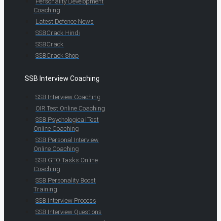
Personality Development
Coaching
Latest Defence News
SSBCrack Hindi
SSBCrack
SSBCrack Shop
SSB Interview Coaching
SSB Interview Coaching
OIR Test Online Coaching
SSB Psychological Test
Online Coaching
SSB Personal Interview
Online Coaching
SSB GTO Tasks Online
Coaching
SSB Personality Boost
Training
SSB Interview Process
SSB Interview Questions