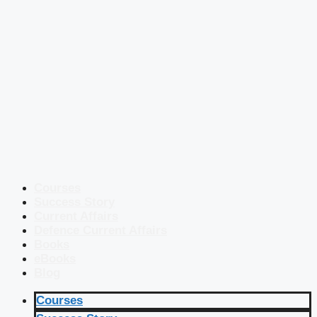
Courses
Success Story
Current Affairs
Defence Current Affairs
Books
eBooks
Blog
Courses