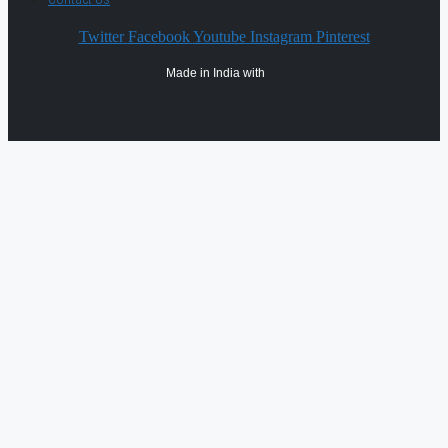
Twitter
Facebook
Youtube
Instagram
Pinterest
Made in India with