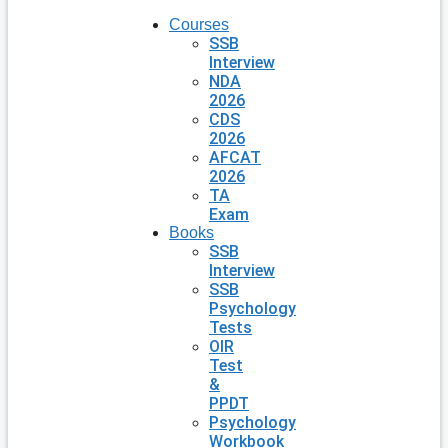
Courses
SSB
Interview
NDA
2026
CDS
2026
AFCAT
2026
TA
Exam
Books
SSB
Interview
SSB
Psychology
Tests
OIR
Test
&
PPDT
Psychology
Workbook