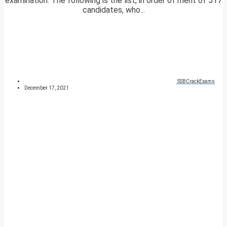
examination. The following is the list, in order of merit of 517
candidates, who...
SSBCrackExams
December 17, 2021