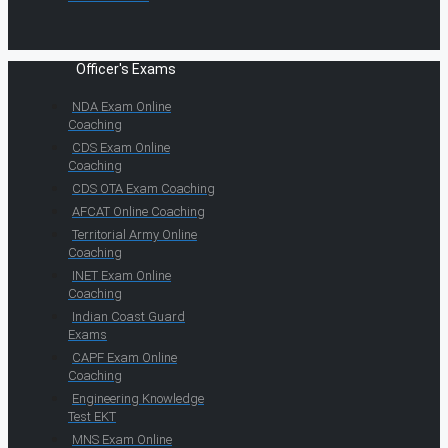
Officer's Exams
NDA Exam Online
Coaching
CDS Exam Online
Coaching
CDS OTA Exam Coaching
AFCAT Online Coaching
Territorial Army Online
Coaching
INET Exam Online
Coaching
Indian Coast Guard
Exams
CAPF Exam Online
Coaching
Engineering Knowledge
Test EKT
MNS Exam Online