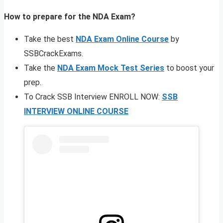
How to prepare for the NDA Exam?
Take the best
NDA Exam Online Course
by
SSBCrackExams.
Take the
NDA Exam Mock Test Series
to boost your
prep.
To Crack SSB Interview ENROLL NOW:
SSB
INTERVIEW ONLINE COURSE