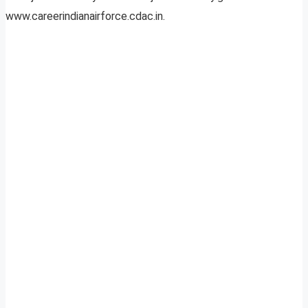
www.careerindianairforce.cdac.in.