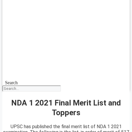
Search
NDA 1 2021 Final Merit List and
Toppers
UPSC has published the final merit list of NDA 1 2021