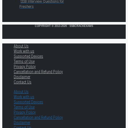
SSB Interview Questions for
Freshers
COPYRIGHT © 2013-2026 · SSBCRACKEXAMS
About Us
Work with us
Supported Devices
Terms of Use
Privacy Policy
Cancellation and Refund Policy
Disclaimer
Contact Us
About Us
Work with us
Supported Devices
Terms of Use
Privacy Policy
Cancellation and Refund Policy
Disclaimer
Contact Us