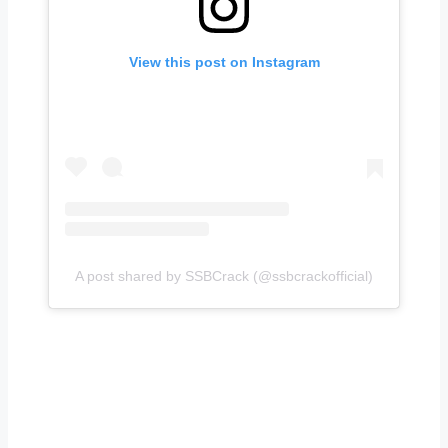
View this post on Instagram
A post shared by SSBCrack (@ssbcrackofficial)