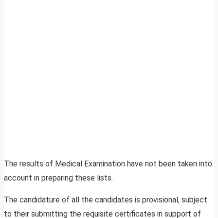
The results of Medical Examination have not been taken into
account in preparing these lists.
The candidature of all the candidates is provisional, subject
to their submitting the requisite certificates in support of