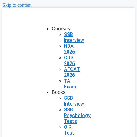
Skip to content
Courses
SSB
Interview
NDA
2026
CDS
2026
AFCAT
2026
TA
Exam
Books
SSB
Interview
SSB
Psychology
Tests
OIR
Test