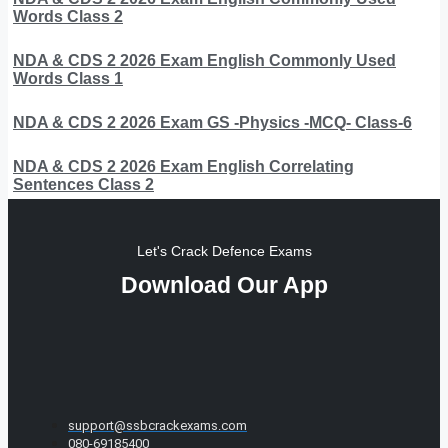
Words Class 2
NDA & CDS 2 2026 Exam English Commonly Used
Words Class 1
NDA & CDS 2 2026 Exam GS -Physics -MCQ- Class-6
NDA & CDS 2 2026 Exam English Correlating
Sentences Class 2
Let's Crack Defence Exams
Download Our App
support@ssbcrackexams.com
080-69185400