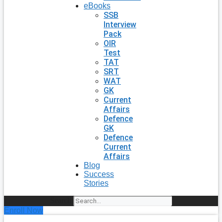
eBooks
SSB
Interview
Pack
OIR
Test
TAT
SRT
WAT
GK
Current
Affairs
Defence
GK
Defence
Current
Affairs
Blog
Success
Stories
Search
Enroll Now