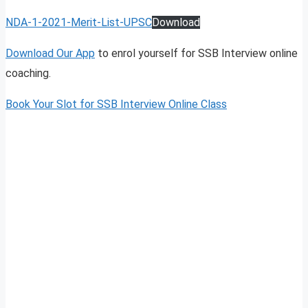
NDA-1-2021-Merit-List-UPSC
Download
Download Our App
to enrol yourself for SSB Interview online
coaching.
Book Your Slot for SSB Interview Online Class