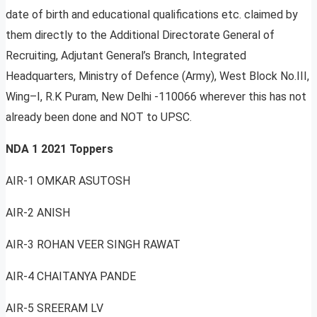
date of birth and educational qualifications etc. claimed by
them directly to the Additional Directorate General of
Recruiting, Adjutant General’s Branch, Integrated
Headquarters, Ministry of Defence (Army), West Block No.III,
Wing–I, R.K Puram, New Delhi -110066 wherever this has not
already been done and NOT to UPSC.
NDA 1 2021 Toppers
AIR-1 OMKAR ASUTOSH
AIR-2 ANISH
AIR-3 ROHAN VEER SINGH RAWAT
AIR-4 CHAITANYA PANDE
AIR-5 SREERAM LV