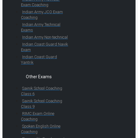
Exam Coaching
Indian Army JCO Exam
Coaching
Indian Army Technical
Exams
Indian Army Non-technical
Indian Coast Guard Navik
Exam
Indian Coast Guard
Yantrik
Other Exams
Sainik School Coaching
Class 6
Sainik School Coaching
Class 9
RIMC Exam Online
Coaching
Spoken English Online
Coaching