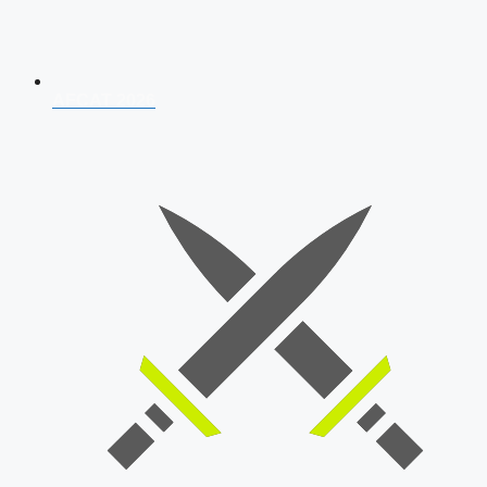
AFCAT 2026