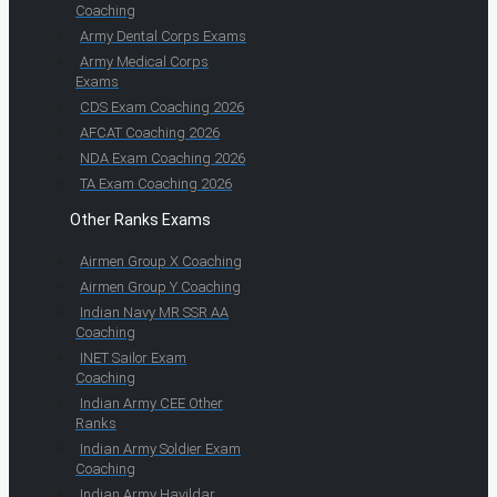
Coaching
Army Dental Corps Exams
Army Medical Corps
Exams
CDS Exam Coaching 2026
AFCAT Coaching 2026
NDA Exam Coaching 2026
TA Exam Coaching 2026
Other Ranks Exams
Airmen Group X Coaching
Airmen Group Y Coaching
Indian Navy MR SSR AA
Coaching
INET Sailor Exam
Coaching
Indian Army CEE Other
Ranks
Indian Army Soldier Exam
Coaching
Indian Army Havildar