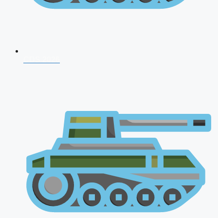
CDS 2026