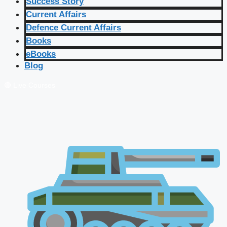
Success Story
Current Affairs
Defence Current Affairs
Books
eBooks
Blog
🔴 Live Courses