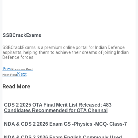
SSBCrackExams
SSBCrackExams is a premium online portal for Indian Defence
aspirants, helping them to achieve their dreams of joining Indian
Defence forces.
Prev
Previous Post
Next
Next Post
Read More
CDS 2 2025 OTA Final Merit List Released: 483
Candidates Recommended for OTA Chennai
NDA & CDS 2 2026 Exam GS -Physics -MCQ- Class-7
NDA & CDS 2 2026 Exam English Commonly Used