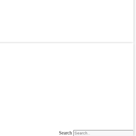
Search