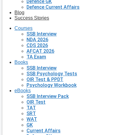
Defence GK
Defence Current Affairs
Blog
Success Stories
Courses
SSB Interview
NDA 2026
CDS 2026
AFCAT 2026
TA Exam
Books
SSB Interview
SSB Psychology Tests
OIR Test & PPDT
Psychology Workbook
eBooks
SSB Interview Pack
OIR Test
TAT
SRT
WAT
GK
Current Affairs