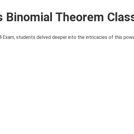
 Binomial Theorem Clas
 Exam, students delved deeper into the intricacies of this powe