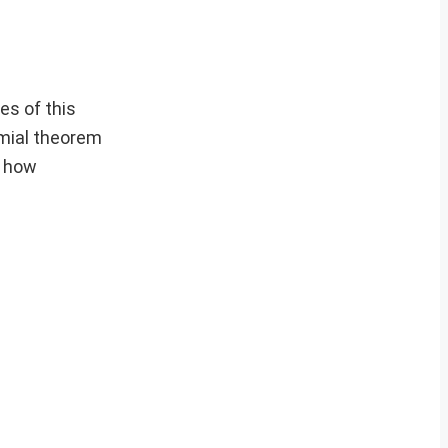
es of this
omial theorem
d how