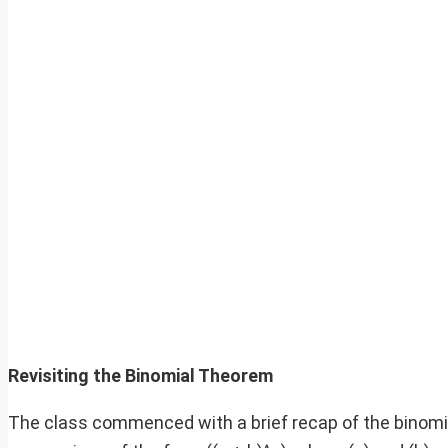
Revisiting the Binomial Theorem
The class commenced with a brief recap of the binomi