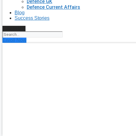
Defence GK
Defence Current Affairs
Blog
Success Stories
Search
Enroll Now