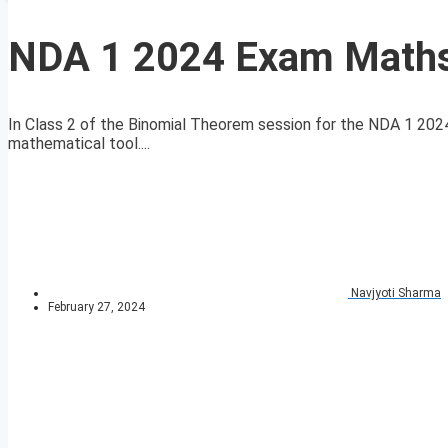
NDA 1 2024 Exam Maths
In Class 2 of the Binomial Theorem session for the NDA 1 2024
mathematical tool....
Navjyoti Sharma
February 27, 2024