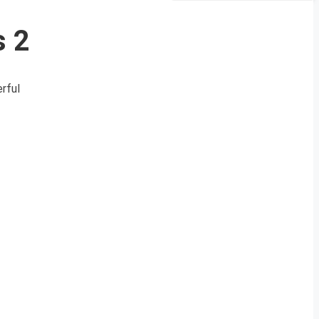
s 2
rful