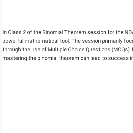
In Class 2 of the Binomial Theorem session for the NDA
powerful mathematical tool. The session primarily fo
through the use of Multiple Choice Questions (MCQs). L
mastering the binomial theorem can lead to success i