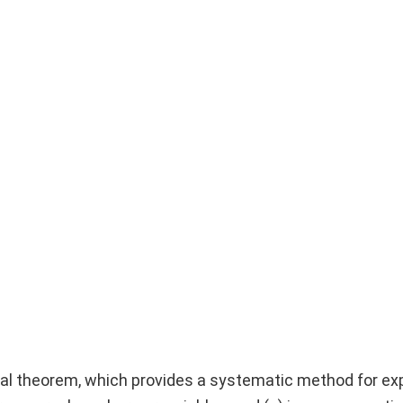
al theorem, which provides a systematic method for ex