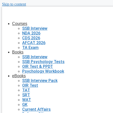
Skip to content
Courses
SSB Interview
NDA 2026
CDS 2026
AFCAT 2026
TA Exam
Books
SSB Interview
SSB Psychology Tests
OIR Test & PPDT
Psychology Workbook
eBooks
SSB Interview Pack
OIR Test
TAT
SRT
WAT
GK
Current Affairs