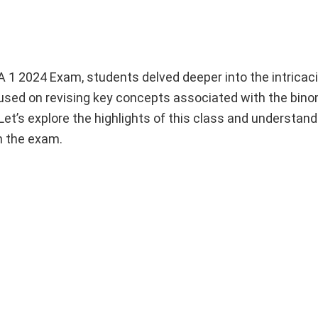
 1 2024 Exam, students delved deeper into the intricaci
cused on revising key concepts associated with the bin
et’s explore the highlights of this class and understan
n the exam.