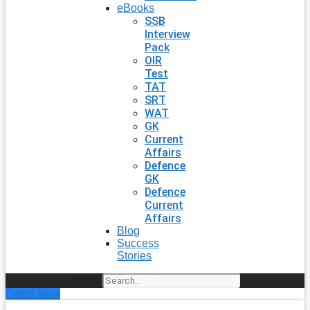
eBooks
SSB
Interview
Pack
OIR
Test
TAT
SRT
WAT
GK
Current
Affairs
Defence
GK
Defence
Current
Affairs
Blog
Success
Stories
Search
Enroll Now