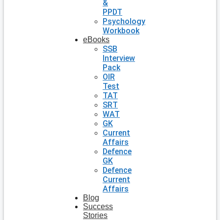
&
PPDT
Psychology
Workbook
eBooks
SSB
Interview
Pack
OIR
Test
TAT
SRT
WAT
GK
Current
Affairs
Defence
GK
Defence
Current
Affairs
Blog
Success
Stories