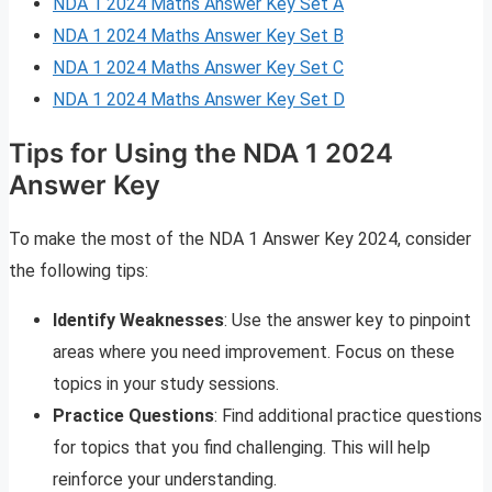
NDA 1 2024 Maths Answer Key Set A
NDA 1 2024 Maths Answer Key Set B
NDA 1 2024 Maths Answer Key Set C
NDA 1 2024 Maths Answer Key Set D
Tips for Using the NDA 1 2024
Answer Key
To make the most of the NDA 1 Answer Key 2024, consider
the following tips:
Identify Weaknesses
: Use the answer key to pinpoint
areas where you need improvement. Focus on these
topics in your study sessions.
Practice Questions
: Find additional practice questions
for topics that you find challenging. This will help
reinforce your understanding.