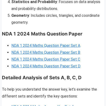
Statistics and Probability
: Focuses on data analysis
and probability distributions.
Geometry
: Includes circles, triangles, and coordinate
geometry.
NDA 1 2024 Maths Question Paper
NDA 1 2024 Maths Question Paper Set A
NDA 1 2024 Maths Question Paper Set B
NDA 1 2024 Maths Question Paper Set C
NDA 1 2024 Maths Question Paper Set D
Detailed Analysis of Sets A, B, C, D
To help you understand the answer key, let’s examine the
different sets and identify the key questions: