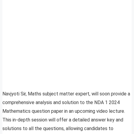
Navjyoti Sir, Maths subject matter expert, will soon provide a
comprehensive analysis and solution to the NDA 1 2024
Mathematics question paper in an upcoming video lecture.
This in-depth session will offer a detailed answer key and
solutions to all the questions, allowing candidates to