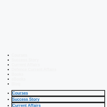
Courses
Success Story
Current Affairs
Defence Current Affairs
Books
eBooks
Blog
Courses
Success Story
Current Affairs