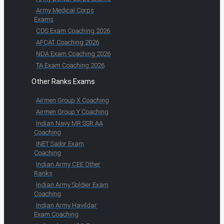
Army Medical Corps
Exams
CDS Exam Coaching 2026
AFCAT Coaching 2026
NDA Exam Coaching 2026
TA Exam Coaching 2026
Other Ranks Exams
Airmen Group X Coaching
Airmen Group Y Coaching
Indian Navy MR SSR AA
Coaching
INET Sailor Exam
Coaching
Indian Army CEE Other
Ranks
Indian Army Soldier Exam
Coaching
Indian Army Havildar
Exam Coaching