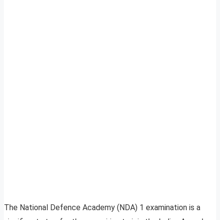
The National Defence Academy (NDA) 1 examination is a