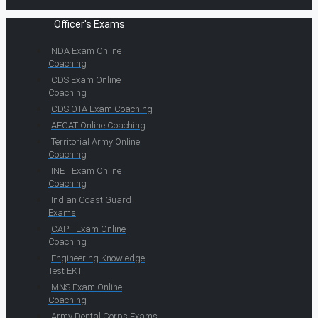
Officer's Exams
NDA Exam Online
Coaching
CDS Exam Online
Coaching
CDS OTA Exam Coaching
AFCAT Online Coaching
Territorial Army Online
Coaching
INET Exam Online
Coaching
Indian Coast Guard
Exams
CAPF Exam Online
Coaching
Engineering Knowledge
Test EKT
MNS Exam Online
Coaching
Army Dental Corps Exams