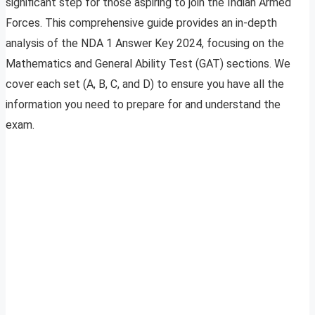
significant step for those aspiring to join the Indian Armed
Forces. This comprehensive guide provides an in-depth
analysis of the NDA 1 Answer Key 2024, focusing on the
Mathematics and General Ability Test (GAT) sections. We
cover each set (A, B, C, and D) to ensure you have all the
information you need to prepare for and understand the
exam.