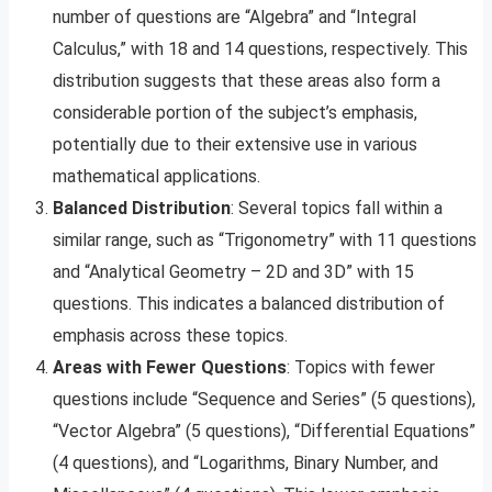
number of questions are “Algebra” and “Integral
Calculus,” with 18 and 14 questions, respectively. This
distribution suggests that these areas also form a
considerable portion of the subject’s emphasis,
potentially due to their extensive use in various
mathematical applications.
Balanced Distribution
: Several topics fall within a
similar range, such as “Trigonometry” with 11 questions
and “Analytical Geometry – 2D and 3D” with 15
questions. This indicates a balanced distribution of
emphasis across these topics.
Areas with Fewer Questions
: Topics with fewer
questions include “Sequence and Series” (5 questions),
“Vector Algebra” (5 questions), “Differential Equations”
(4 questions), and “Logarithms, Binary Number, and