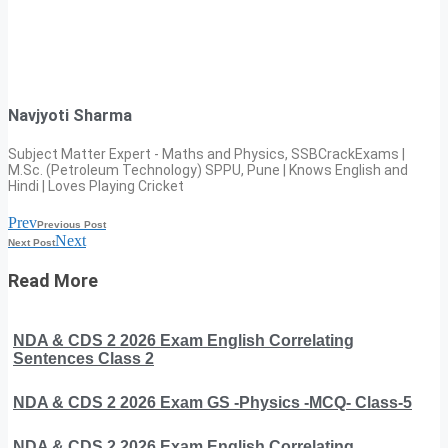
Navjyoti Sharma
Subject Matter Expert - Maths and Physics, SSBCrackExams |
M.Sc. (Petroleum Technology) SPPU, Pune | Knows English and
Hindi | Loves Playing Cricket
Prev
Previous Post
Next
Next Post
Read More
NDA & CDS 2 2026 Exam English Correlating
Sentences Class 2
NDA & CDS 2 2026 Exam GS -Physics -MCQ- Class-5
NDA & CDS 2 2026 Exam English Correlating