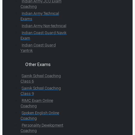
Indian Army JCO Exam
Coaching
Indian Army Technical
Exams
Indian Army Non-technical
Indian Coast Guard Navik
Exam
Indian Coast Guard
Yantrik
Other Exams
Sainik School Coaching
Class 6
Sainik School Coaching
Class 9
RIMC Exam Online
Coaching
Spoken English Online
Coaching
Personality Development
Coaching