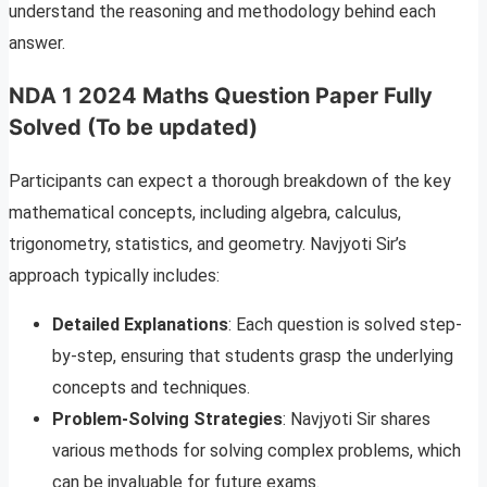
understand the reasoning and methodology behind each
answer.
NDA 1 2024 Maths Question Paper Fully
Solved (To be updated)
Participants can expect a thorough breakdown of the key
mathematical concepts, including algebra, calculus,
trigonometry, statistics, and geometry. Navjyoti Sir’s
approach typically includes:
Detailed Explanations
: Each question is solved step-
by-step, ensuring that students grasp the underlying
concepts and techniques.
Problem-Solving Strategies
: Navjyoti Sir shares
various methods for solving complex problems, which
can be invaluable for future exams.