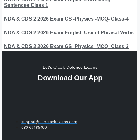
Sentences Class 1
NDA & CDS 2 2026 Exam GS -Physics -MCQ- Class-4
NDA & CDS 2 2026 Exam English Use of Phrasal Verbs
NDA & CDS 2 2026 Exam GS -Physics -MCQ- Class-3
Let's Crack Defence Exams
Download Our App
support@ssbcrackexams.com
080-69185400