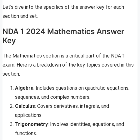
Let’s dive into the specifics of the answer key for each
section and set.
NDA 1 2024 Mathematics Answer
Key
The Mathematics section is a critical part of the NDA 1
exam. Here is a breakdown of the key topics covered in this
section:
Algebra
: Includes questions on quadratic equations,
sequences, and complex numbers.
Calculus
: Covers derivatives, integrals, and
applications.
Trigonometry
: Involves identities, equations, and
functions.