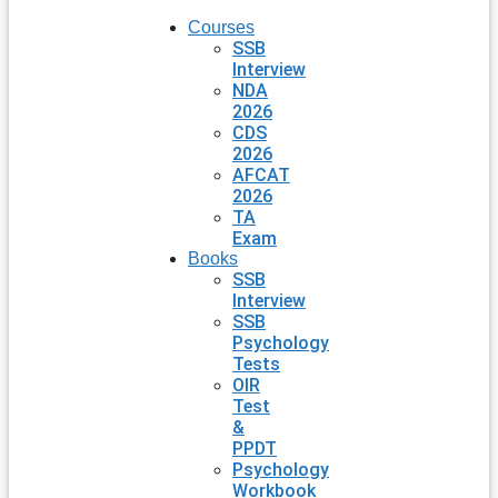
Courses
SSB
Interview
NDA
2026
CDS
2026
AFCAT
2026
TA
Exam
Books
SSB
Interview
SSB
Psychology
Tests
OIR
Test
&
PPDT
Psychology
Workbook