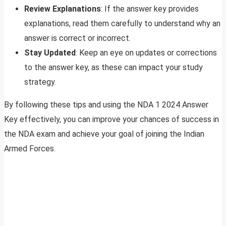
Review Explanations
: If the answer key provides
explanations, read them carefully to understand why an
answer is correct or incorrect.
Stay Updated
: Keep an eye on updates or corrections
to the answer key, as these can impact your study
strategy.
By following these tips and using the NDA 1 2024 Answer
Key effectively, you can improve your chances of success in
the NDA exam and achieve your goal of joining the Indian
Armed Forces.