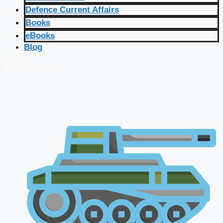
Defence Current Affairs
Books
eBooks
Blog
🔴 Live Courses