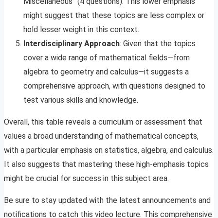
Miscellaneous” (4 questions). This lower emphasis
might suggest that these topics are less complex or
hold lesser weight in this context.
Interdisciplinary Approach
: Given that the topics
cover a wide range of mathematical fields—from
algebra to geometry and calculus—it suggests a
comprehensive approach, with questions designed to
test various skills and knowledge.
Overall, this table reveals a curriculum or assessment that
values a broad understanding of mathematical concepts,
with a particular emphasis on statistics, algebra, and calculus.
It also suggests that mastering these high-emphasis topics
might be crucial for success in this subject area.
Be sure to stay updated with the latest announcements and
notifications to catch this video lecture. This comprehensive