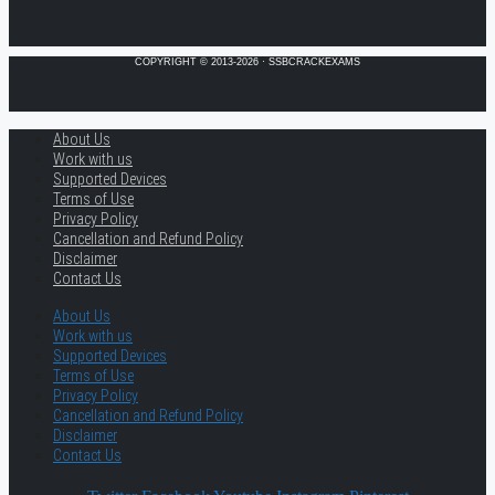
COPYRIGHT © 2013-2026 · SSBCRACKEXAMS
About Us
Work with us
Supported Devices
Terms of Use
Privacy Policy
Cancellation and Refund Policy
Disclaimer
Contact Us
About Us
Work with us
Supported Devices
Terms of Use
Privacy Policy
Cancellation and Refund Policy
Disclaimer
Contact Us