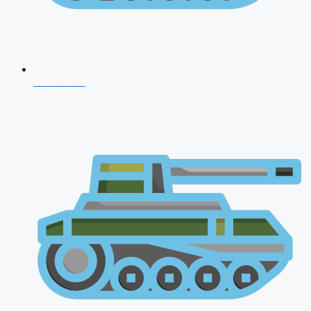
NDA 2026