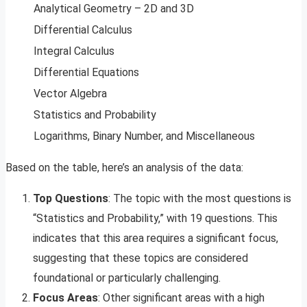
Analytical Geometry – 2D and 3D
Differential Calculus
Integral Calculus
Differential Equations
Vector Algebra
Statistics and Probability
Logarithms, Binary Number, and Miscellaneous
Based on the table, here’s an analysis of the data:
Top Questions
: The topic with the most questions is
“Statistics and Probability,” with 19 questions. This
indicates that this area requires a significant focus,
suggesting that these topics are considered
foundational or particularly challenging.
Focus Areas
: Other significant areas with a high