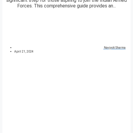
significant step for those aspiring to join the Indian Armed
Forces. This comprehensive guide provides an...
Navjyoti Sharma
April 21, 2024