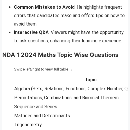
Common Mistakes to Avoid
: He highlights frequent
errors that candidates make and offers tips on how to
avoid them.
Interactive Q&A
: Viewers might have the opportunity
to ask questions, enhancing their learning experience.
NDA 1 2024 Maths Topic Wise Questions
Topic
Algebra (Sets, Relations, Functions, Complex Number, Qu
Permutations, Combinations, and Binomial Theorem
Sequence and Series
Matrices and Determinants
Trigonometry