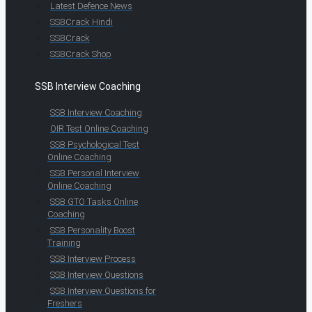
Latest Defence News
SSBCrack Hindi
SSBCrack
SSBCrack Shop
SSB Interview Coaching
SSB Interview Coaching
OIR Test Online Coaching
SSB Psychological Test
Online Coaching
SSB Personal Interview
Online Coaching
SSB GTO Tasks Online
Coaching
SSB Personality Boost
Training
SSB Interview Process
SSB Interview Questions
SSB Interview Questions for
Freshers