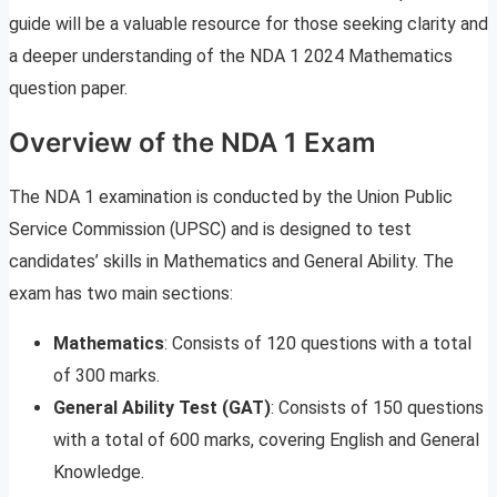
guide will be a valuable resource for those seeking clarity and
a deeper understanding of the NDA 1 2024 Mathematics
question paper.
Overview of the NDA 1 Exam
The NDA 1 examination is conducted by the Union Public
Service Commission (UPSC) and is designed to test
candidates’ skills in Mathematics and General Ability. The
exam has two main sections:
Mathematics
: Consists of 120 questions with a total
of 300 marks.
General Ability Test (GAT)
: Consists of 150 questions
with a total of 600 marks, covering English and General
Knowledge.