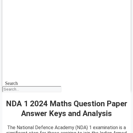
Search
NDA 1 2024 Maths Question Paper
Answer Keys and Analysis
The National Defence Academy (NDA) 1 examination is a