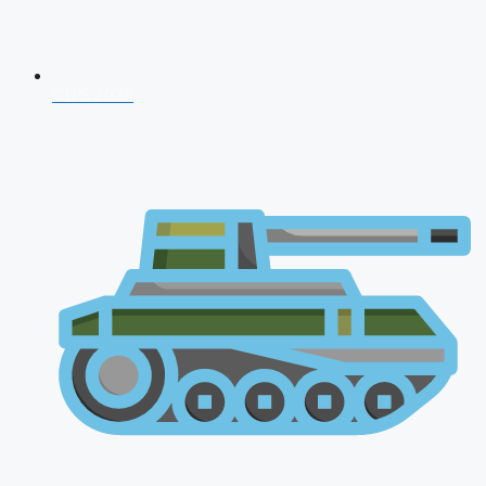
CDS 2026