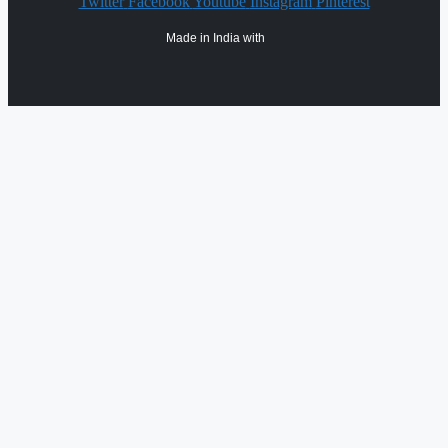
Twitter
Facebook
Youtube
Instagram
Pinterest
Made in India with