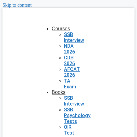
Skip to content
Courses
SSB
Interview
NDA
2026
CDS
2026
AFCAT
2026
TA
Exam
Books
SSB
Interview
SSB
Psychology
Tests
OIR
Test