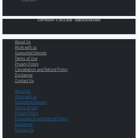
COPYRIGHT © 2013-2026 · SSBCRACKEXAMS
About Us
Work with us
Supported Devices
Terms of Use
Privacy Policy
Cancellation and Refund Policy
Disclaimer
Contact Us
About Us
Work with us
Supported Devices
Terms of Use
Privacy Policy
Cancellation and Refund Policy
Disclaimer
Contact Us