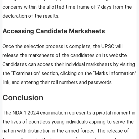
concerns within the allotted time frame of 7 days from the
declaration of the results.
Accessing Candidate Marksheets
Once the selection process is complete, the UPSC will
release the marksheets of the candidates on its website.
Candidates can access their individual marksheets by visiting
the “Examination” section, clicking on the “Marks Information”
link, and entering their roll numbers and passwords.
Conclusion
The NDA 1 2024 examination represents a pivotal moment in
the lives of countless young individuals aspiring to serve the
nation with distinction in the armed forces. The release of