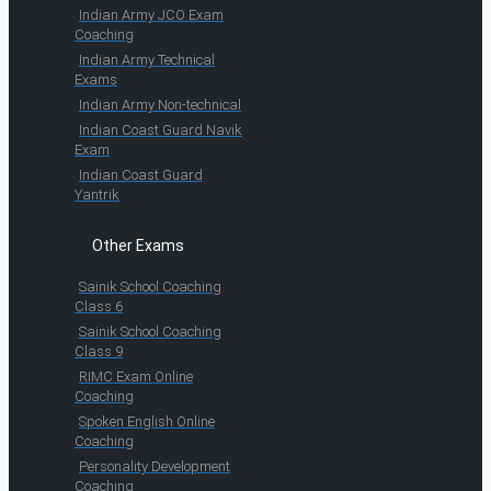
Indian Army JCO Exam
Coaching
Indian Army Technical
Exams
Indian Army Non-technical
Indian Coast Guard Navik
Exam
Indian Coast Guard
Yantrik
Other Exams
Sainik School Coaching
Class 6
Sainik School Coaching
Class 9
RIMC Exam Online
Coaching
Spoken English Online
Coaching
Personality Development
Coaching