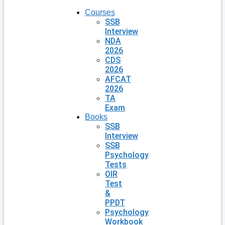
Courses
SSB
Interview
NDA
2026
CDS
2026
AFCAT
2026
TA
Exam
Books
SSB
Interview
SSB
Psychology
Tests
OIR
Test
&
PPDT
Psychology
Workbook