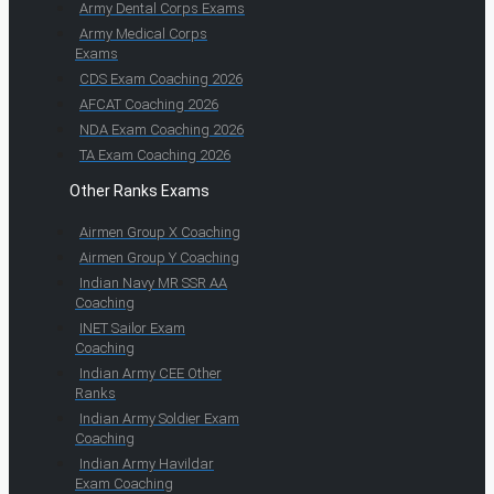
Army Dental Corps Exams
Army Medical Corps
Exams
CDS Exam Coaching 2026
AFCAT Coaching 2026
NDA Exam Coaching 2026
TA Exam Coaching 2026
Other Ranks Exams
Airmen Group X Coaching
Airmen Group Y Coaching
Indian Navy MR SSR AA
Coaching
INET Sailor Exam
Coaching
Indian Army CEE Other
Ranks
Indian Army Soldier Exam
Coaching
Indian Army Havildar
Exam Coaching