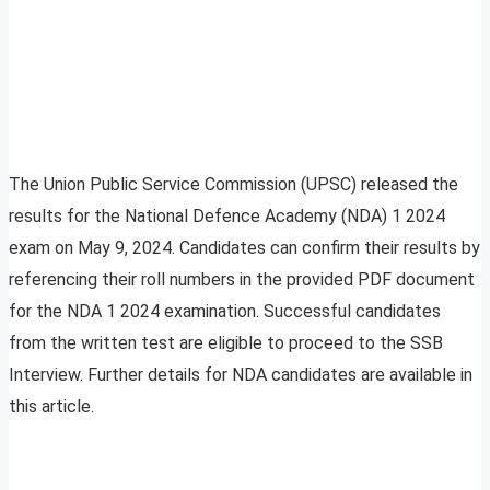
The Union Public Service Commission (UPSC) released the
results for the National Defence Academy (NDA) 1 2024
exam on May 9, 2024. Candidates can confirm their results by
referencing their roll numbers in the provided PDF document
for the NDA 1 2024 examination. Successful candidates
from the written test are eligible to proceed to the SSB
Interview. Further details for NDA candidates are available in
this article.