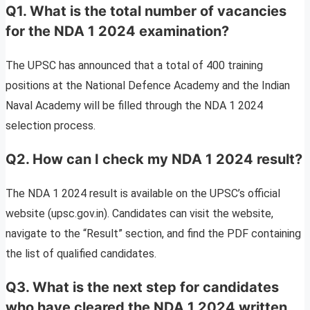
Q1. What is the total number of vacancies
for the NDA 1 2024 examination?
The UPSC has announced that a total of 400 training
positions at the National Defence Academy and the Indian
Naval Academy will be filled through the NDA 1 2024
selection process.
Q2. How can I check my NDA 1 2024 result?
The NDA 1 2024 result is available on the UPSC’s official
website (upsc.gov.in). Candidates can visit the website,
navigate to the “Result” section, and find the PDF containing
the list of qualified candidates.
Q3. What is the next step for candidates
who have cleared the NDA 1 2024 written