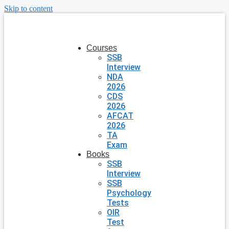
Skip to content
Courses
SSB
Interview
NDA
2026
CDS
2026
AFCAT
2026
TA
Exam
Books
SSB
Interview
SSB
Psychology
Tests
OIR
Test