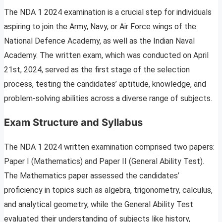
The NDA 1 2024 examination is a crucial step for individuals
aspiring to join the Army, Navy, or Air Force wings of the
National Defence Academy, as well as the Indian Naval
Academy. The written exam, which was conducted on April
21st, 2024, served as the first stage of the selection
process, testing the candidates’ aptitude, knowledge, and
problem-solving abilities across a diverse range of subjects.
Exam Structure and Syllabus
The NDA 1 2024 written examination comprised two papers:
Paper I (Mathematics) and Paper II (General Ability Test).
The Mathematics paper assessed the candidates’
proficiency in topics such as algebra, trigonometry, calculus,
and analytical geometry, while the General Ability Test
evaluated their understanding of subjects like history,