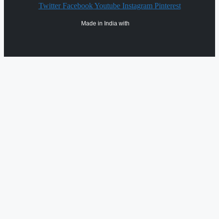
Twitter
Facebook
Youtube
Instagram
Pinterest
Made in India with