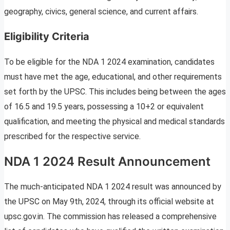
geography, civics, general science, and current affairs.
Eligibility Criteria
To be eligible for the NDA 1 2024 examination, candidates
must have met the age, educational, and other requirements
set forth by the UPSC. This includes being between the ages
of 16.5 and 19.5 years, possessing a 10+2 or equivalent
qualification, and meeting the physical and medical standards
prescribed for the respective service.
NDA 1 2024 Result Announcement
The much-anticipated NDA 1 2024 result was announced by
the UPSC on May 9th, 2024, through its official website at
upsc.gov.in. The commission has released a comprehensive