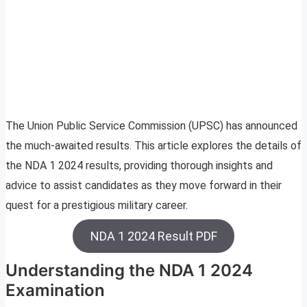
The Union Public Service Commission (UPSC) has announced
the much-awaited results. This article explores the details of
the NDA 1 2024 results, providing thorough insights and
advice to assist candidates as they move forward in their
quest for a prestigious military career.
NDA 1 2024 Result PDF
Understanding the NDA 1 2024
Examination