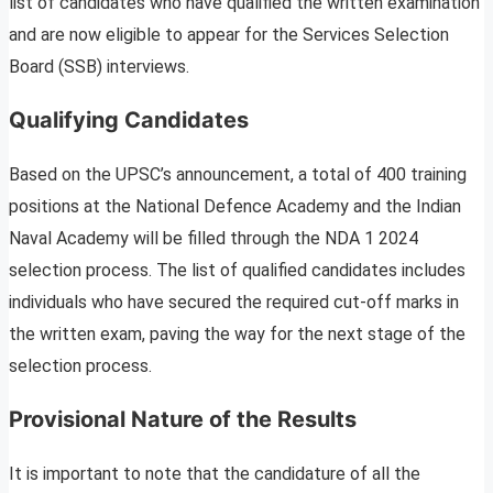
list of candidates who have qualified the written examination
and are now eligible to appear for the Services Selection
Board (SSB) interviews.
Qualifying Candidates
Based on the UPSC’s announcement, a total of 400 training
positions at the National Defence Academy and the Indian
Naval Academy will be filled through the NDA 1 2024
selection process. The list of qualified candidates includes
individuals who have secured the required cut-off marks in
the written exam, paving the way for the next stage of the
selection process.
Provisional Nature of the Results
It is important to note that the candidature of all the