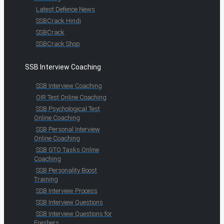
Latest Defence News
SSBCrack Hindi
SSBCrack
SSBCrack Shop
SSB Interview Coaching
SSB Interview Coaching
OIR Test Online Coaching
SSB Psychological Test
Online Coaching
SSB Personal Interview
Online Coaching
SSB GTO Tasks Online
Coaching
SSB Personality Boost
Training
SSB Interview Process
SSB Interview Questions
SSB Interview Questions for
Freshers