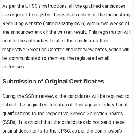
As per the UPSC’s instructions, all the qualified candidates
are required to register themselves online on the Indian Army
Recruiting website (joinindianarmy.nic.in) within two weeks of
the announcement of the written result. This registration will
enable the authorities to allot the candidates their
respective Selection Centres and interview dates, which will
be communicated to them via the registered email
addresses.
Submission of Original Certificates
During the SSB interviews, the candidates will be required to
submit the original certificates of their age and educational
qualifications to the respective Service Selection Boards
(SSBs). It is crucial that the candidates do not send these
original documents to the UPSC, as per the commission’s