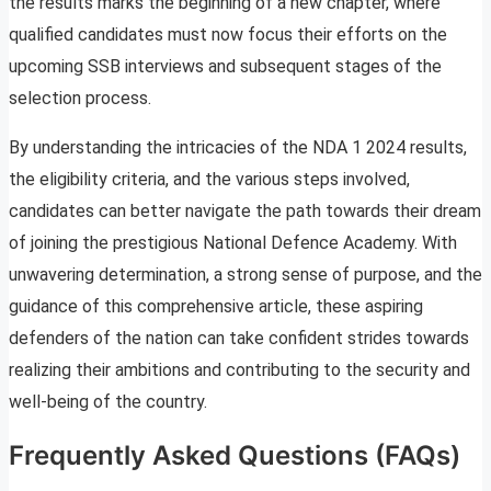
the results marks the beginning of a new chapter, where
qualified candidates must now focus their efforts on the
upcoming SSB interviews and subsequent stages of the
selection process.
By understanding the intricacies of the NDA 1 2024 results,
the eligibility criteria, and the various steps involved,
candidates can better navigate the path towards their dream
of joining the prestigious National Defence Academy. With
unwavering determination, a strong sense of purpose, and the
guidance of this comprehensive article, these aspiring
defenders of the nation can take confident strides towards
realizing their ambitions and contributing to the security and
well-being of the country.
Frequently Asked Questions (FAQs)