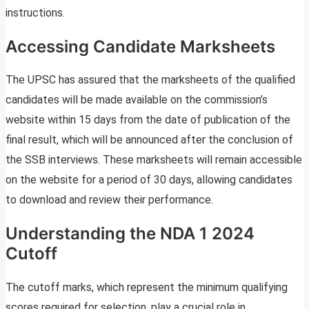
instructions.
Accessing Candidate Marksheets
The UPSC has assured that the marksheets of the qualified
candidates will be made available on the commission’s
website within 15 days from the date of publication of the
final result, which will be announced after the conclusion of
the SSB interviews. These marksheets will remain accessible
on the website for a period of 30 days, allowing candidates
to download and review their performance.
Understanding the NDA 1 2024
Cutoff
The cutoff marks, which represent the minimum qualifying
scores required for selection, play a crucial role in