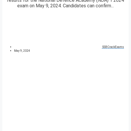
results for the National Defence Academy (NDA) 1 2024
exam on May 9, 2024. Candidates can confirm...
SSBCrackExams
May 9, 2024