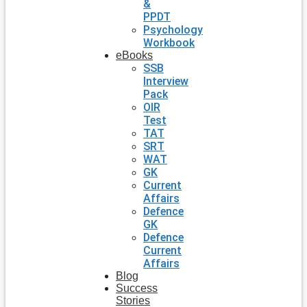
&
PPDT
Psychology
Workbook
eBooks
SSB
Interview
Pack
OIR
Test
TAT
SRT
WAT
GK
Current
Affairs
Defence
GK
Defence
Current
Affairs
Blog
Success
Stories