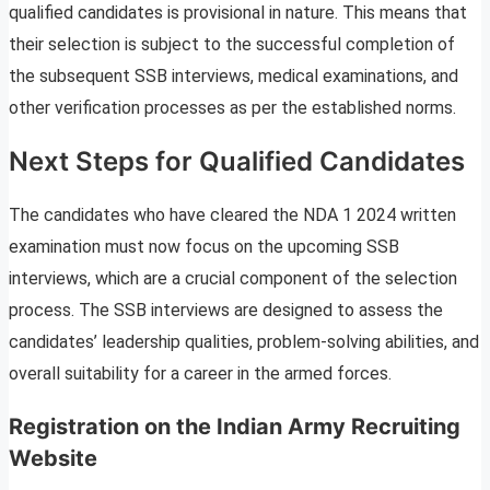
qualified candidates is provisional in nature. This means that
their selection is subject to the successful completion of
the subsequent SSB interviews, medical examinations, and
other verification processes as per the established norms.
Next Steps for Qualified Candidates
The candidates who have cleared the NDA 1 2024 written
examination must now focus on the upcoming SSB
interviews, which are a crucial component of the selection
process. The SSB interviews are designed to assess the
candidates’ leadership qualities, problem-solving abilities, and
overall suitability for a career in the armed forces.
Registration on the Indian Army Recruiting
Website