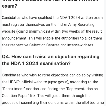
exam?
Candidates who have qualified the NDA 1 2024 written exam
must register themselves on the Indian Army Recruiting
website (joinindianarmy.nic.in) within two weeks of the result
announcement. This will enable the authorities to allot them
their respective Selection Centres and interview dates.
Q4. How can I raise an objection regarding
the NDA 1 2024 examination?
Candidates who wish to raise objections can do so by visiting
the UPSC’s official website (upsc.gov.in), navigating to the
“Recruitment” section, and finding the “Representation on
Question Paper” link. This will guide them through the
process of submitting their concerns within the allotted time