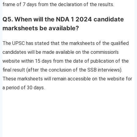
frame of 7 days from the declaration of the results.
Q5. When will the NDA 1 2024 candidate
marksheets be available?
The UPSC has stated that the marksheets of the qualified
candidates will be made available on the commission’s
website within 15 days from the date of publication of the
final result (after the conclusion of the SSB interviews).
These marksheets will remain accessible on the website for
a period of 30 days.