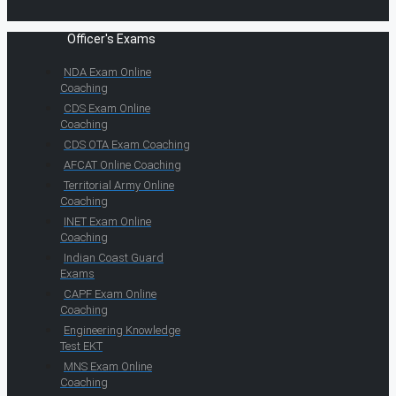
Officer's Exams
NDA Exam Online
Coaching
CDS Exam Online
Coaching
CDS OTA Exam Coaching
AFCAT Online Coaching
Territorial Army Online
Coaching
INET Exam Online
Coaching
Indian Coast Guard
Exams
CAPF Exam Online
Coaching
Engineering Knowledge
Test EKT
MNS Exam Online
Coaching