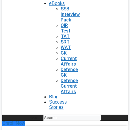
eBooks
SSB
Interview
Pack
OIR
Test
TAT
SRT
WAT
GK
Current
Affairs
Defence
GK
Defence
Current
Affairs
Blog
Success
Stories
Search
Enroll Now