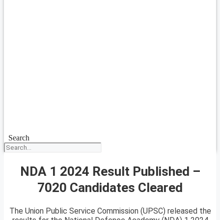
Search
NDA 1 2024 Result Published –
7020 Candidates Cleared
The Union Public Service Commission (UPSC) released the