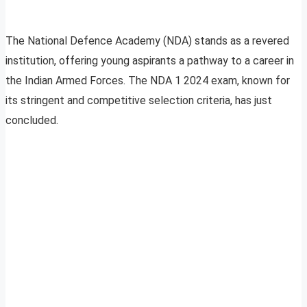
The National Defence Academy (NDA) stands as a revered
institution, offering young aspirants a pathway to a career in
the Indian Armed Forces. The NDA 1 2024 exam, known for
its stringent and competitive selection criteria, has just
concluded.