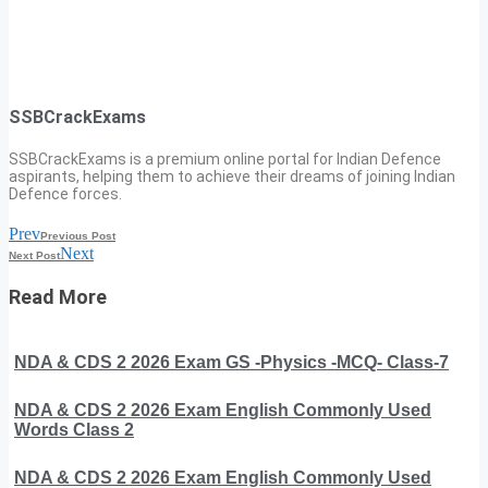
SSBCrackExams
SSBCrackExams is a premium online portal for Indian Defence
aspirants, helping them to achieve their dreams of joining Indian
Defence forces.
Prev
Previous Post
Next
Next Post
Read More
NDA & CDS 2 2026 Exam GS -Physics -MCQ- Class-7
NDA & CDS 2 2026 Exam English Commonly Used
Words Class 2
NDA & CDS 2 2026 Exam English Commonly Used