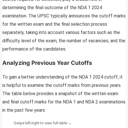
determining the final outcome of the NDA 1 2024
examination. The UPSC typically announces the cutoff marks
for the written exam and the final selection process
separately, taking into account various factors such as the
difficulty level of the exam, the number of vacancies, and the
performance of the candidates.
Analyzing Previous Year Cutoffs
To gain a better understanding of the NDA 1 2024 cutoff, it
is helpful to examine the cutoff marks from previous years.
The table below provides a snapshot of the written exam
and final cutoff marks for the NDA 1 and NDA 2 examinations
in the past few years: