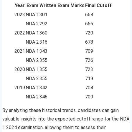
Year
Exam
Written Exam Marks
Final Cutoff
2023
NDA 1
301
664
NDA 2
292
656
2022
NDA 1
360
720
NDA 2
316
678
2021
NDA 1
343
709
NDA 2
355
726
2020
NDA 1
355
723
NDA 2
355
719
2019
NDA 1
342
704
NDA 2
346
709
By analyzing these historical trends, candidates can gain
valuable insights into the expected cutoff range for the NDA
1 2024 examination, allowing them to assess their