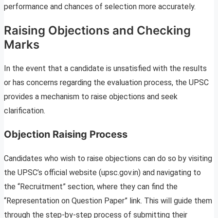
performance and chances of selection more accurately.
Raising Objections and Checking
Marks
In the event that a candidate is unsatisfied with the results
or has concerns regarding the evaluation process, the UPSC
provides a mechanism to raise objections and seek
clarification.
Objection Raising Process
Candidates who wish to raise objections can do so by visiting
the UPSC’s official website (upsc.gov.in) and navigating to
the “Recruitment” section, where they can find the
“Representation on Question Paper” link. This will guide them
through the step-by-step process of submitting their