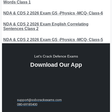
Words Class 1
NDA & CDS 2 2026 Exam GS -Physics -MCQ- Class-6
NDA & CDS 2 2026 Exam English Correlating
Sentences Class 2
NDA & CDS 2 2026 Exam GS -Physics -MCQ- Class-5
Let's Crack Defence Exams
Download Our App
support@ssbcrackexams.com
080-69185400