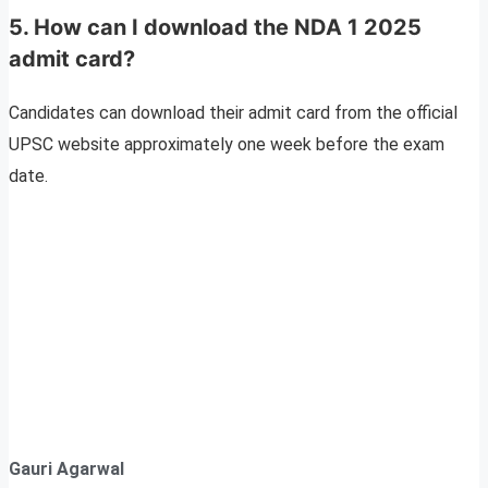
5. How can I download the NDA 1 2025
admit card?
Candidates can download their admit card from the official
UPSC website approximately one week before the exam
date.
Gauri Agarwal