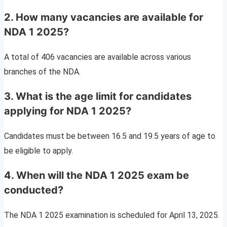
2. How many vacancies are available for
NDA 1 2025?
A total of 406 vacancies are available across various
branches of the NDA.
3. What is the age limit for candidates
applying for NDA 1 2025?
Candidates must be between 16.5 and 19.5 years of age to
be eligible to apply.
4. When will the NDA 1 2025 exam be
conducted?
The NDA 1 2025 examination is scheduled for April 13, 2025.