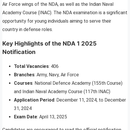
Air Force wings of the NDA, as well as the Indian Naval
Academy Course (INAC). The NDA examination is a significant
opportunity for young individuals aiming to serve their
country in defense roles.
Key Highlights of the NDA 1 2025
Notification
Total Vacancies
: 406
Branches
: Army, Navy, Air Force
Courses
: National Defence Academy (155th Course)
and Indian Naval Academy Course (117th INAC)
Application Period
: December 11, 2024, to December
31, 2024
Exam Date
: April 13, 2025
Candidates are encouraged to read the official notification