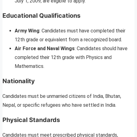
July 1, 2009, are eligible to apply.
Educational Qualifications
Army Wing
: Candidates must have completed their
12th grade or equivalent from a recognized board.
Air Force and Naval Wings
: Candidates should have
completed their 12th grade with Physics and
Mathematics.
Nationality
Candidates must be unmarried citizens of India, Bhutan,
Nepal, or specific refugees who have settled in India.
Physical Standards
Candidates must meet prescribed physical standards,