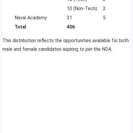
10 (Non-Tech)
2
Naval Academy
31
5
Total
406
This distribution reflects the opportunities available for both
male and female candidates aspiring to join the NDA.