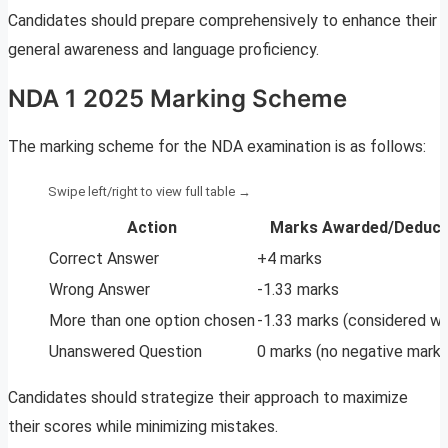
Candidates should prepare comprehensively to enhance their
general awareness and language proficiency.
NDA 1 2025 Marking Scheme
The marking scheme for the NDA examination is as follows:
Action
Marks Awarded/Deduct
Correct Answer
+4 marks
Wrong Answer
-1.33 marks
More than one option chosen
-1.33 marks (considered w
Unanswered Question
0 marks (no negative marki
Candidates should strategize their approach to maximize
their scores while minimizing mistakes.