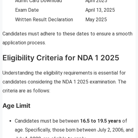
Admit Card Download
April 2025
Exam Date
April 13, 2025
Written Result Declaration
May 2025
Candidates must adhere to these dates to ensure a smooth
application process.
Eligibility Criteria for NDA 1 2025
Understanding the eligibility requirements is essential for
candidates considering the NDA 1 2025 examination. The
criteria are as follows:
Age Limit
Candidates must be between
16.5 to 19.5 years
of
age. Specifically, those born between July 2, 2006, and