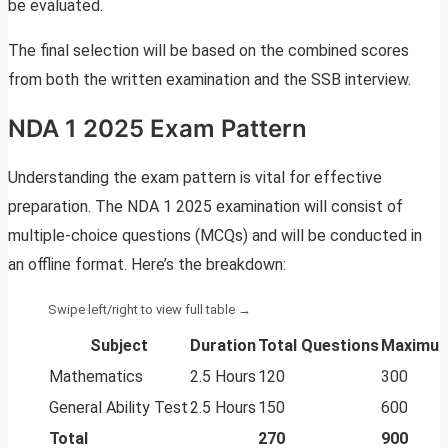
be evaluated.
The final selection will be based on the combined scores
from both the written examination and the SSB interview.
NDA 1 2025 Exam Pattern
Understanding the exam pattern is vital for effective
preparation. The NDA 1 2025 examination will consist of
multiple-choice questions (MCQs) and will be conducted in
an offline format. Here’s the breakdown:
Subject
Duration
Total Questions
Maximum
Mathematics
2.5 Hours
120
300
General Ability Test
2.5 Hours
150
600
Total
270
900