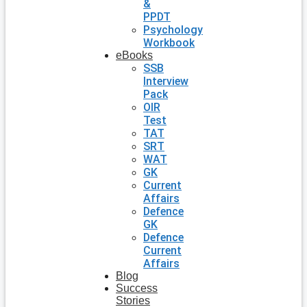
&
PPDT
Psychology
Workbook
eBooks
SSB
Interview
Pack
OIR
Test
TAT
SRT
WAT
GK
Current
Affairs
Defence
GK
Defence
Current
Affairs
Blog
Success
Stories