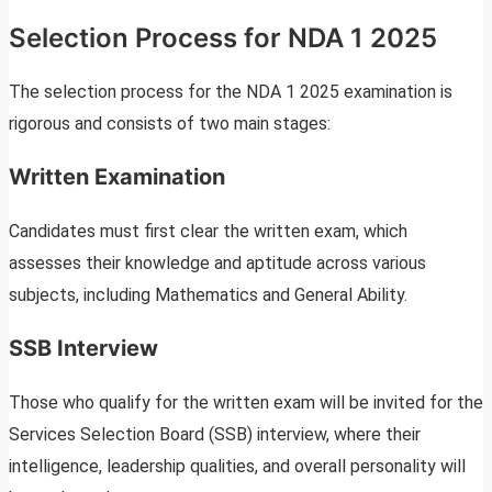
Selection Process for NDA 1 2025
The selection process for the NDA 1 2025 examination is
rigorous and consists of two main stages:
Written Examination
Candidates must first clear the written exam, which
assesses their knowledge and aptitude across various
subjects, including Mathematics and General Ability.
SSB Interview
Those who qualify for the written exam will be invited for the
Services Selection Board (SSB) interview, where their
intelligence, leadership qualities, and overall personality will