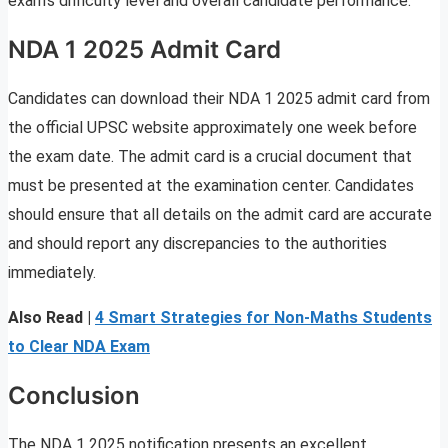
exam’s difficulty level and overall candidate performance.
NDA 1 2025 Admit Card
Candidates can download their NDA 1 2025 admit card from
the official UPSC website approximately one week before
the exam date. The admit card is a crucial document that
must be presented at the examination center. Candidates
should ensure that all details on the admit card are accurate
and should report any discrepancies to the authorities
immediately.
Also Read |
4 Smart Strategies for Non-Maths Students
to Clear NDA Exam
Conclusion
The NDA 1 2025 notification presents an excellent