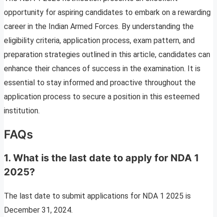
opportunity for aspiring candidates to embark on a rewarding
career in the Indian Armed Forces. By understanding the
eligibility criteria, application process, exam pattern, and
preparation strategies outlined in this article, candidates can
enhance their chances of success in the examination. It is
essential to stay informed and proactive throughout the
application process to secure a position in this esteemed
institution.
FAQs
1. What is the last date to apply for NDA 1
2025?
The last date to submit applications for NDA 1 2025 is
December 31, 2024.