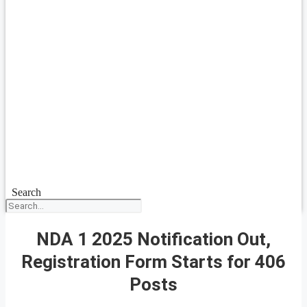
Search
NDA 1 2025 Notification Out,
Registration Form Starts for 406
Posts