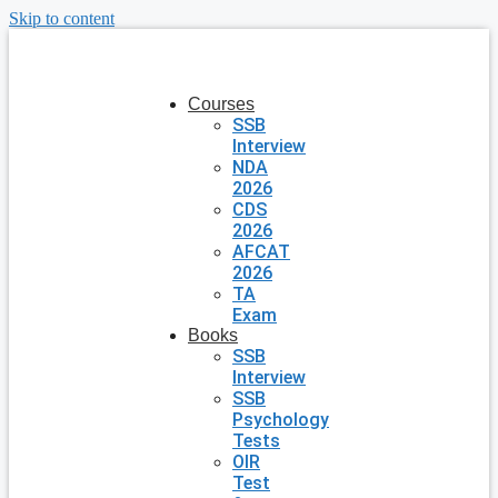
Skip to content
Courses
SSB
Interview
NDA
2026
CDS
2026
AFCAT
2026
TA
Exam
Books
SSB
Interview
SSB
Psychology
Tests
OIR
Test