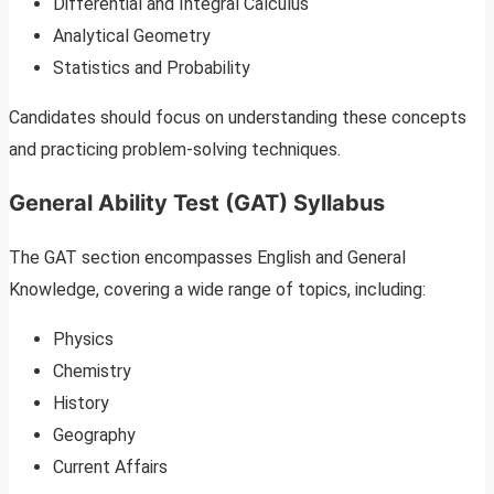
Differential and Integral Calculus
Analytical Geometry
Statistics and Probability
Candidates should focus on understanding these concepts
and practicing problem-solving techniques.
General Ability Test (GAT) Syllabus
The GAT section encompasses English and General
Knowledge, covering a wide range of topics, including:
Physics
Chemistry
History
Geography
Current Affairs