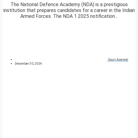
The National Defence Academy (NDA) is a prestigious
institution that prepares candidates for a career in the Indian
Armed Forces. The NDA 1 2025 notification...
Gauri Agarwal
December 30, 2024