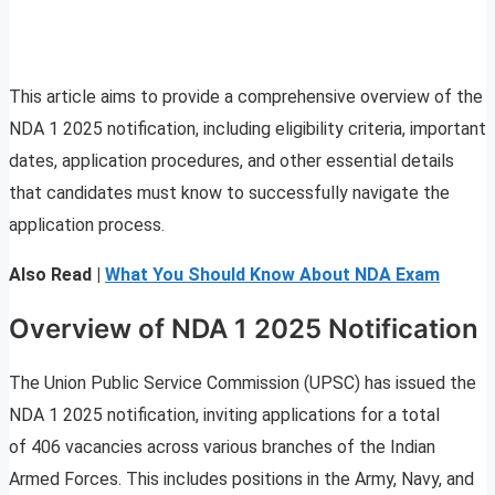
This article aims to provide a comprehensive overview of the
NDA 1 2025 notification, including eligibility criteria, important
dates, application procedures, and other essential details
that candidates must know to successfully navigate the
application process.
Also Read |
What You Should Know About NDA Exam
Overview of NDA 1 2025 Notification
The Union Public Service Commission (UPSC) has issued the
NDA 1 2025 notification, inviting applications for a total
of 406 vacancies across various branches of the Indian
Armed Forces. This includes positions in the Army, Navy, and