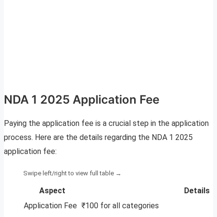
NDA 1 2025 Application Fee
Paying the application fee is a crucial step in the application
process. Here are the details regarding the NDA 1 2025
application fee:
Aspect
Details
Application Fee
₹100 for all categories