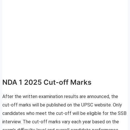
NDA 1 2025 Cut-off Marks
After the written examination results are announced, the
cut-off marks will be published on the UPSC website. Only
candidates who meet the cut-off will be eligible for the SSB
interview. The cut-off marks vary each year based on the