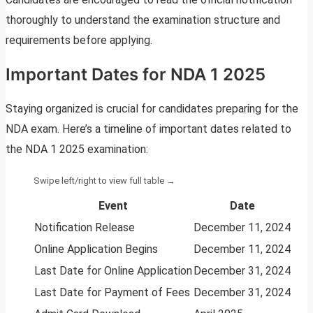
thoroughly to understand the examination structure and
requirements before applying.
Important Dates for NDA 1 2025
Staying organized is crucial for candidates preparing for the
NDA exam. Here’s a timeline of important dates related to
the NDA 1 2025 examination:
Event
Date
Notification Release
December 11, 2024
Online Application Begins
December 11, 2024
Last Date for Online Application
December 31, 2024
Last Date for Payment of Fees
December 31, 2024