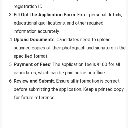
registration ID.
Fill Out the Application Form
: Enter personal details,
educational qualifications, and other required
information accurately.
Upload Documents
: Candidates need to upload
scanned copies of their photograph and signature in the
specified format.
Payment of Fees
: The application fee is ₹100 for all
candidates, which can be paid online or offline.
Review and Submit
: Ensure all information is correct
before submitting the application. Keep a printed copy
for future reference.