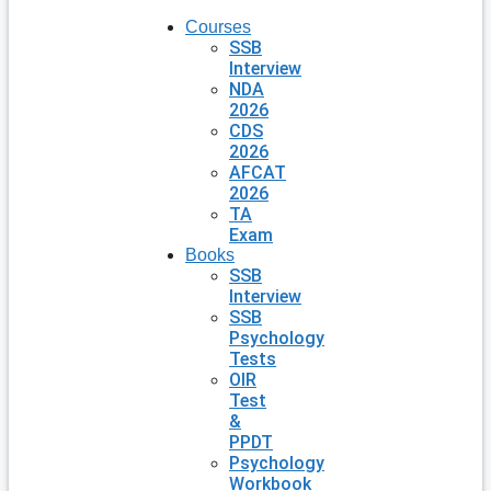
Courses
SSB
Interview
NDA
2026
CDS
2026
AFCAT
2026
TA
Exam
Books
SSB
Interview
SSB
Psychology
Tests
OIR
Test
&
PPDT
Psychology
Workbook