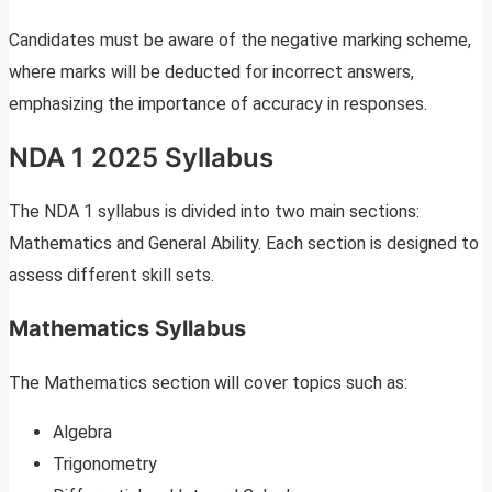
Candidates must be aware of the negative marking scheme,
where marks will be deducted for incorrect answers,
emphasizing the importance of accuracy in responses.
NDA 1 2025 Syllabus
The NDA 1 syllabus is divided into two main sections:
Mathematics and General Ability. Each section is designed to
assess different skill sets.
Mathematics Syllabus
The Mathematics section will cover topics such as:
Algebra
Trigonometry