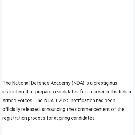
The National Defence Academy (NDA) is a prestigious
institution that prepares candidates for a career in the Indian
Armed Forces. The NDA 1 2025 notification has been
officially released, announcing the commencement of the
registration process for aspiring candidates.