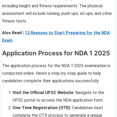
including height and fitness requirements. The physical
assessment will include running, push-ups, sit-ups, and other
fitness tests.
Also Read |
12 Reasons to Start Preparing for the NDA
Exam
Application Process for NDA 1 2025
The application process for the NDA 1 2025 examination is
conducted online. Here’s a step-by-step guide to help
candidates complete their applications successfully:
Visit the Official UPSC Website
: Navigate to the
UPSC portal to access the NDA application form.
One-Time Registration (OTR)
: Candidates must
complete the OTR process to generate a unique