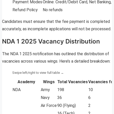
Payment Modes
Online: Credit/Debit Card, Net Banking, U
Refund Policy
No refunds
Candidates must ensure that the fee payment is completed
accurately, as incomplete applications will not be processed.
NDA 1 2025 Vacancy Distribution
The NDA 1 2025 notification has outlined the distribution of
vacancies across various wings. Here’s a detailed breakdown:
Academy
Wings
Total Vacancies
Vacancies fo
NDA
Army
198
10
Navy
36
6
Air Force
90 (Flying)
2
16 (Tech)
2