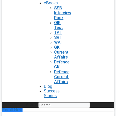
eBooks
SSB
Interview
Pack
OIR
Test
TAT
SRT
WAT
GK
Current
Affairs
Defence
GK
Defence
Current
Affairs
Blog
Success
Stories
Search
Enroll Now