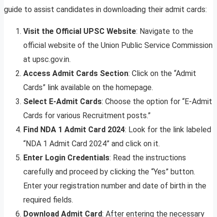
guide to assist candidates in downloading their admit cards:
Visit the Official UPSC Website
: Navigate to the
official website of the Union Public Service Commission
at upsc.gov.in.
Access Admit Cards Section
: Click on the “Admit
Cards” link available on the homepage.
Select E-Admit Cards
: Choose the option for “E-Admit
Cards for various Recruitment posts.”
Find NDA 1 Admit Card 2024
: Look for the link labeled
“NDA 1 Admit Card 2024” and click on it.
Enter Login Credentials
: Read the instructions
carefully and proceed by clicking the “Yes” button.
Enter your registration number and date of birth in the
required fields.
Download Admit Card
: After entering the necessary