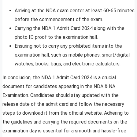
Arriving at the NDA exam center at least 60-65 minutes
before the commencement of the exam.
Carrying the NDA 1 Admit Card 2024 along with the
photo ID proof to the examination hall.
Ensuring not to carry any prohibited items into the
examination hall, such as mobile phones, smart/digital
watches, books, bags, and electronic calculators.
In conclusion, the NDA 1 Admit Card 2024 is a crucial
document for candidates appearing in the NDA & NA
Examination. Candidates should stay updated with the
release date of the admit card and follow the necessary
steps to download it from the official website. Adhering to
the guidelines and carrying the required documents on the
examination day is essential for a smooth and hassle-free