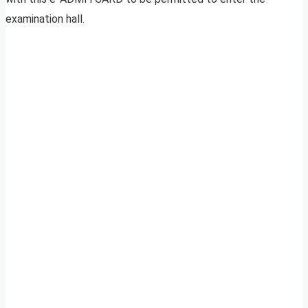
examination hall.