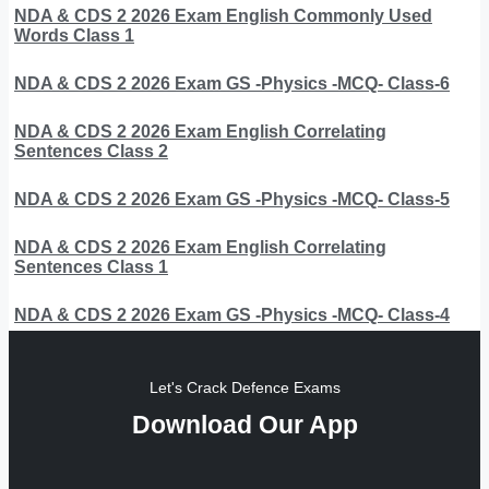
NDA & CDS 2 2026 Exam English Commonly Used
Words Class 1
NDA & CDS 2 2026 Exam GS -Physics -MCQ- Class-6
NDA & CDS 2 2026 Exam English Correlating
Sentences Class 2
NDA & CDS 2 2026 Exam GS -Physics -MCQ- Class-5
NDA & CDS 2 2026 Exam English Correlating
Sentences Class 1
NDA & CDS 2 2026 Exam GS -Physics -MCQ- Class-4
Let's Crack Defence Exams
Download Our App