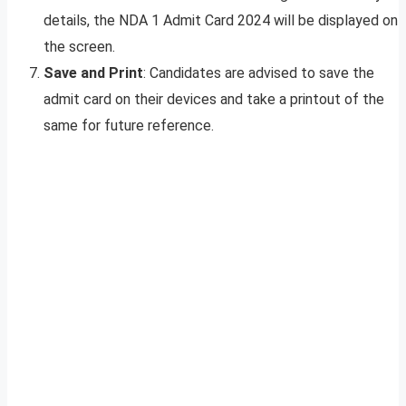
details, the NDA 1 Admit Card 2024 will be displayed on
the screen.
Save and Print
: Candidates are advised to save the
admit card on their devices and take a printout of the
same for future reference.