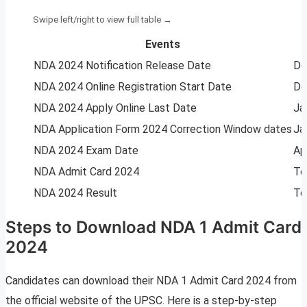
Events
NDA 2024 Notification Release Date
De
NDA 2024 Online Registration Start Date
De
NDA 2024 Apply Online Last Date
Ja
NDA Application Form 2024 Correction Window dates
Ja
NDA 2024 Exam Date
Ap
NDA Admit Card 2024
To
NDA 2024 Result
To
Steps to Download NDA 1 Admit Card
2024
Candidates can download their NDA 1 Admit Card 2024 from
the official website of the UPSC. Here is a step-by-step