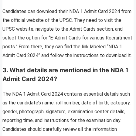
Candidates can download their NDA 1 Admit Card 2024 from
the official website of the UPSC. They need to visit the
UPSC website, navigate to the Admit Cards section, and
select the option for “E-Admit Cards for various Recruitment
posts.” From there, they can find the link labeled “NDA 1
Admit Card 2024” and follow the instructions to download it.
3. What details are mentioned in the NDA 1
Admit Card 2024?
The NDA 1 Admit Card 2024 contains essential details such
as the candidate’s name, roll number, date of birth, category,
gender, photograph, signature, examination center details,
reporting time, and instructions for the examination day.
Candidates should carefully review all the information