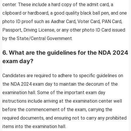
center. These include a hard copy of the admit card, a
clipboard or hardboard, a good quality black ball pen, and one
photo ID proof such as Aadhar Card, Voter Card, PAN Card,
Passport, Driving License, or any other photo ID Card issued
by the State/Central Government.
6. What are the guidelines for the NDA 2024
exam day?
Candidates are required to adhere to specific guidelines on
the NDA 2024 exam day to maintain the decorum of the
examination hall. Some of the important exam day
instructions include arriving at the examination center well
before the commencement of the exam, carrying the
required documents, and ensuring not to carry any prohibited
items into the examination hall.