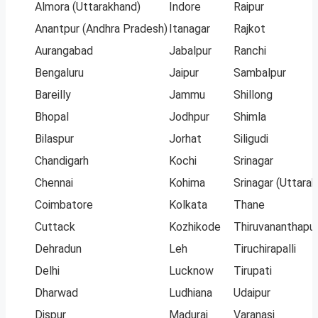
Almora (Uttarakhand)
Indore
Raipur
Anantpur (Andhra Pradesh)
Itanagar
Rajkot
Aurangabad
Jabalpur
Ranchi
Bengaluru
Jaipur
Sambalpur
Bareilly
Jammu
Shillong
Bhopal
Jodhpur
Shimla
Bilaspur
Jorhat
Siligudi
Chandigarh
Kochi
Srinagar
Chennai
Kohima
Srinagar (Uttara
Coimbatore
Kolkata
Thane
Cuttack
Kozhikode
Thiruvananthapu
Dehradun
Leh
Tiruchirapalli
Delhi
Lucknow
Tirupati
Dharwad
Ludhiana
Udaipur
Dispur
Madurai
Varanasi