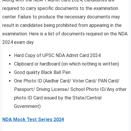
required to carry specific documents to the examination
center. Failure to produce the necessary documents may
result in candidates being prohibited from appearing in the
examination. Here is a list of documents required on the NDA
2024 exam day:
Hard Copy of UPSC NDA Admit Card 2024
Clipboard or hardboard (on which nothing is written)
Good quality Black Ball Pen
One Photo ID (Aadhar Card/ Voter Card/ PAN Card/
Passport/ Driving License/ School Photo ID/Any other
photo ID Card issued by the State/Central
Government)
NDA Mock Test Series 2024