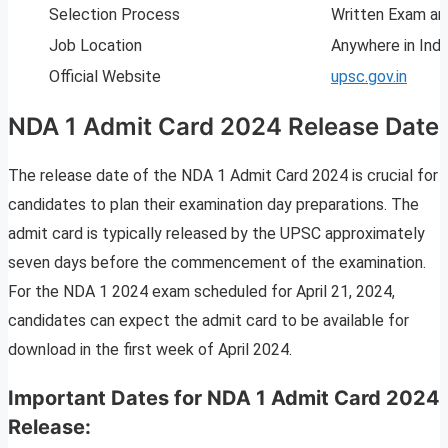
Selection Process
Written Exam an
Job Location
Anywhere in Indi
Official Website
upsc.gov.in
NDA 1 Admit Card 2024 Release Date
The release date of the NDA 1 Admit Card 2024 is crucial for
candidates to plan their examination day preparations. The
admit card is typically released by the UPSC approximately
seven days before the commencement of the examination.
For the NDA 1 2024 exam scheduled for April 21, 2024,
candidates can expect the admit card to be available for
download in the first week of April 2024.
Important Dates for NDA 1 Admit Card 2024
Release: