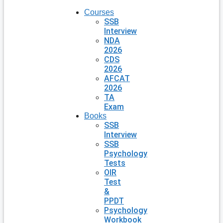
Courses
SSB
Interview
NDA
2026
CDS
2026
AFCAT
2026
TA
Exam
Books
SSB
Interview
SSB
Psychology
Tests
OIR
Test
&
PPDT
Psychology
Workbook