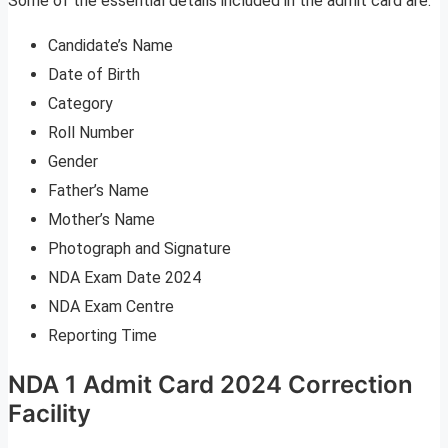
Some of the essential details included in the admit card are:
Candidate’s Name
Date of Birth
Category
Roll Number
Gender
Father’s Name
Mother’s Name
Photograph and Signature
NDA Exam Date 2024
NDA Exam Centre
Reporting Time
NDA 1 Admit Card 2024 Correction
Facility