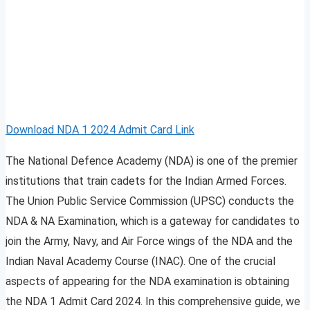
Download NDA 1 2024 Admit Card Link
The National Defence Academy (NDA) is one of the premier
institutions that train cadets for the Indian Armed Forces.
The Union Public Service Commission (UPSC) conducts the
NDA & NA Examination, which is a gateway for candidates to
join the Army, Navy, and Air Force wings of the NDA and the
Indian Naval Academy Course (INAC). One of the crucial
aspects of appearing for the NDA examination is obtaining
the NDA 1 Admit Card 2024. In this comprehensive guide, we