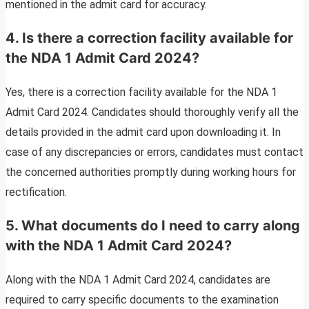
mentioned in the admit card for accuracy.
4. Is there a correction facility available for
the NDA 1 Admit Card 2024?
Yes, there is a correction facility available for the NDA 1
Admit Card 2024. Candidates should thoroughly verify all the
details provided in the admit card upon downloading it. In
case of any discrepancies or errors, candidates must contact
the concerned authorities promptly during working hours for
rectification.
5. What documents do I need to carry along
with the NDA 1 Admit Card 2024?
Along with the NDA 1 Admit Card 2024, candidates are
required to carry specific documents to the examination