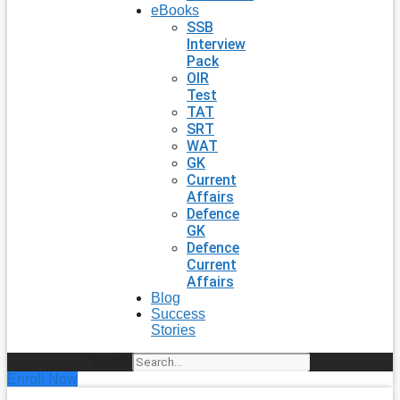
eBooks
SSB
Interview
Pack
OIR
Test
TAT
SRT
WAT
GK
Current
Affairs
Defence
GK
Defence
Current
Affairs
Blog
Success
Stories
Search
Enroll Now