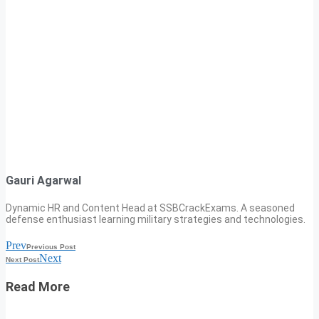
Gauri Agarwal
Dynamic HR and Content Head at SSBCrackExams. A seasoned
defense enthusiast learning military strategies and technologies.
Prev
Previous Post
Next
Next Post
Read More