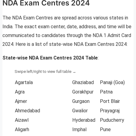
NDA Exam Centres 2024
The NDA Exam Centres are spread across various states in
India. The exact exam center, date, address, and time will be
communicated to candidates through the NDA 1 Admit Card
2024. Here is a list of state-wise NDA Exam Centres 2024:
State-wise NDA Exam Centres 2024 Table
:
Agartala
Ghaziabad
Panaji (Goa)
Agra
Gorakhpur
Patna
Ajmer
Gurgaon
Port Blair
Ahmedabad
Gwalior
Prayagraj
Aizawl
Hyderabad
Puducherry
Aligarh
Imphal
Pune