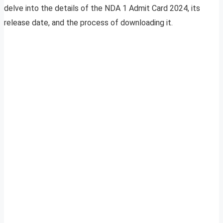
delve into the details of the NDA 1 Admit Card 2024, its
release date, and the process of downloading it.