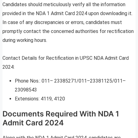
Candidates should meticulously verify all the information
provided in the NDA 1 Admit Card 2024 upon downloading it.
In case of any discrepancies or errors, candidates must
promptly contact the concerned authorities for rectification
during working hours.
Contact Details for Rectification in UPSC NDA Admit Card
2024:
Phone Nos.: 011– 23385271/011–23381125/011–
23098543
Extensions: 4119, 4120
Documents Required With NDA 1
Admit Card 2024
Along with the NDA 1 Admit Card 2024, candidates are