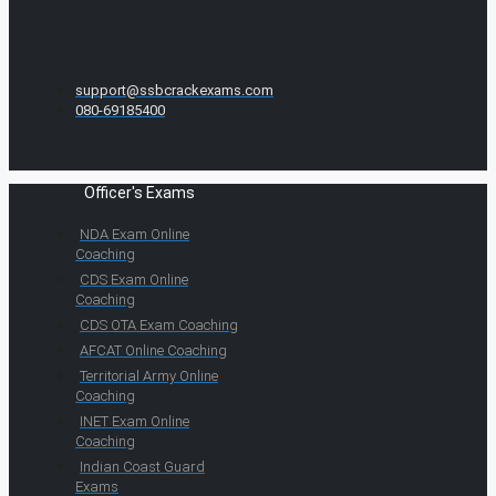
support@ssbcrackexams.com
080-69185400
Officer's Exams
NDA Exam Online
Coaching
CDS Exam Online
Coaching
CDS OTA Exam Coaching
AFCAT Online Coaching
Territorial Army Online
Coaching
INET Exam Online
Coaching
Indian Coast Guard
Exams