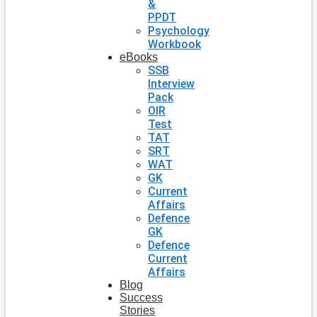
&
PPDT
Psychology
Workbook
eBooks
SSB
Interview
Pack
OIR
Test
TAT
SRT
WAT
GK
Current
Affairs
Defence
GK
Defence
Current
Affairs
Blog
Success
Stories