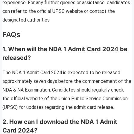
experience. For any further queries or assistance, candidates
can refer to the official UPSC website or contact the
designated authorities.
FAQs
1. When will the NDA 1 Admit Card 2024 be
released?
The NDA 1 Admit Card 2024 is expected to be released
approximately seven days before the commencement of the
NDA & NA Examination. Candidates should regularly check
the official website of the Union Public Service Commission
(UPSC) for updates regarding the admit card release.
2. How can I download the NDA 1 Admit
Card 2024?