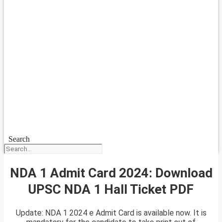
Search
NDA 1 Admit Card 2024: Download
UPSC NDA 1 Hall Ticket PDF
Update: NDA 1 2024 e Admit Card is available now. It is