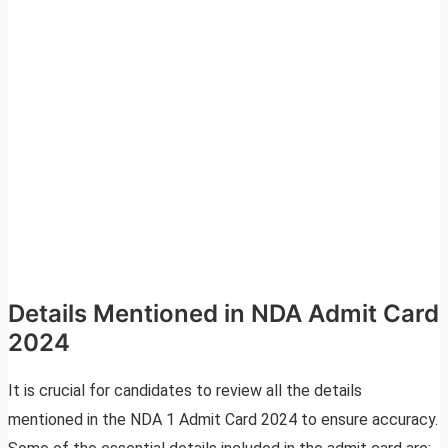
Details Mentioned in NDA Admit Card
2024
It is crucial for candidates to review all the details
mentioned in the NDA 1 Admit Card 2024 to ensure accuracy.