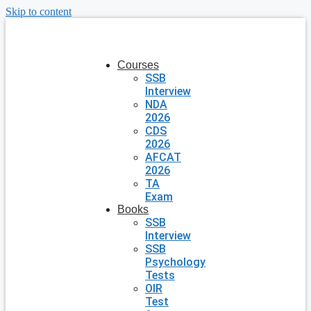
Skip to content
Courses
SSB
Interview
NDA
2026
CDS
2026
AFCAT
2026
TA
Exam
Books
SSB
Interview
SSB
Psychology
Tests
OIR
Test