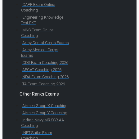
CAPF Exam Online
Coaching
Engineering Knowledge
Test EKT
MNS Exam Online
Coaching
Army Dental Corps Exams
Army Medical Corps
Exams
CDS Exam Coaching 2026
AFCAT Coaching 2026
NDA Exam Coaching 2026
TA Exam Coaching 2026
Other Ranks Exams
Airmen Group X Coaching
Airmen Group Y Coaching
Indian Navy MR SSR AA
Coaching
INET Sailor Exam
Coaching