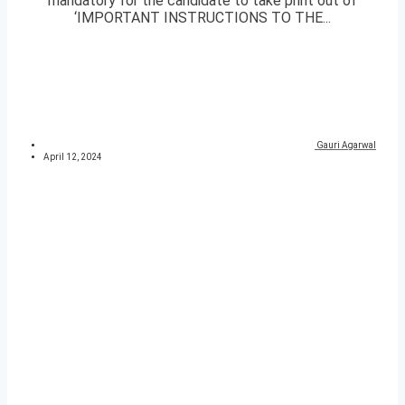
mandatory for the candidate to take print out of
‘IMPORTANT INSTRUCTIONS TO THE...
Gauri Agarwal
April 12, 2024