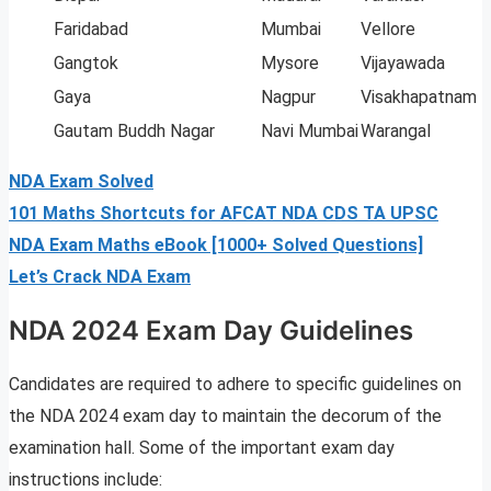
Faridabad
Mumbai
Vellore
Gangtok
Mysore
Vijayawada
Gaya
Nagpur
Visakhapatnam
Gautam Buddh Nagar
Navi Mumbai
Warangal
NDA Exam Solved
101 Maths Shortcuts for AFCAT NDA CDS TA UPSC
NDA Exam Maths eBook [1000+ Solved Questions]
Let’s Crack NDA Exam
NDA 2024 Exam Day Guidelines
Candidates are required to adhere to specific guidelines on
the NDA 2024 exam day to maintain the decorum of the
examination hall. Some of the important exam day
instructions include: