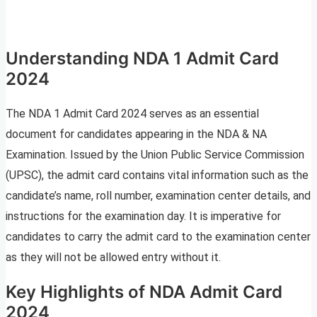
Understanding NDA 1 Admit Card
2024
The NDA 1 Admit Card 2024 serves as an essential
document for candidates appearing in the NDA & NA
Examination. Issued by the Union Public Service Commission
(UPSC), the admit card contains vital information such as the
candidate’s name, roll number, examination center details, and
instructions for the examination day. It is imperative for
candidates to carry the admit card to the examination center
as they will not be allowed entry without it.
Key Highlights of NDA Admit Card
2024