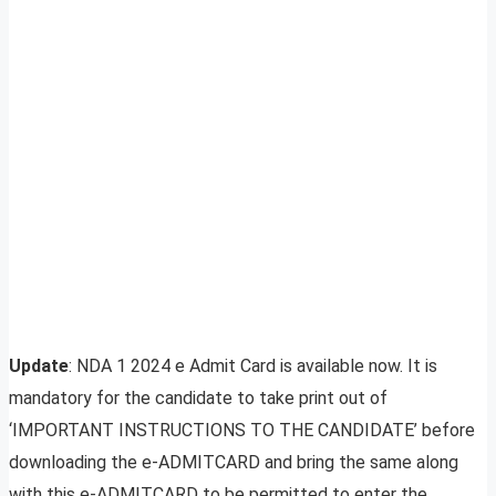
Update
: NDA 1 2024 e Admit Card is available now. It is
mandatory for the candidate to take print out of
‘IMPORTANT INSTRUCTIONS TO THE CANDIDATE’ before
downloading the e-ADMITCARD and bring the same along
with this e-ADMITCARD to be permitted to enter the