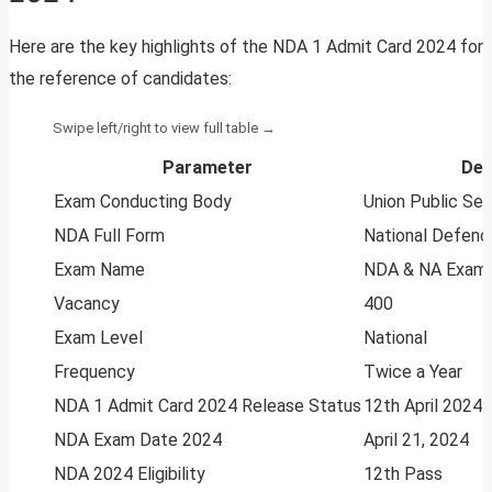
Here are the key highlights of the NDA 1 Admit Card 2024 for
the reference of candidates:
Parameter
Det
Exam Conducting Body
Union Public Se
NDA Full Form
National Defen
Exam Name
NDA & NA Examin
Vacancy
400
Exam Level
National
Frequency
Twice a Year
NDA 1 Admit Card 2024 Release Status
12th April 2024
NDA Exam Date 2024
April 21, 2024
NDA 2024 Eligibility
12th Pass