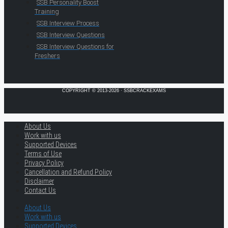
SSB Personality Boost
Training
SSB Interview Process
SSB Interview Questions
SSB Interview Questions for
Freshers
COPYRIGHT © 2013-2026 · SSBCRACKEXAMS
About Us
Work with us
Supported Devices
Terms of Use
Privacy Policy
Cancellation and Refund Policy
Disclaimer
Contact Us
About Us
Work with us
Supported Devices