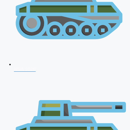
NDA 2026