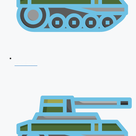
CDS 2026