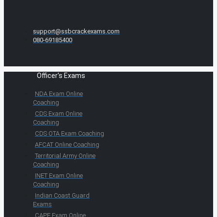
support@ssbcrackexams.com
080-69185400
Officer's Exams
NDA Exam Online
Coaching
CDS Exam Online
Coaching
CDS OTA Exam Coaching
AFCAT Online Coaching
Territorial Army Online
Coaching
INET Exam Online
Coaching
Indian Coast Guard
Exams
CAPF Exam Online