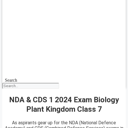
Search
NDA & CDS 1 2024 Exam Biology
Plant Kingdom Class 7
As aspirants gear up for the NDA (National Defence