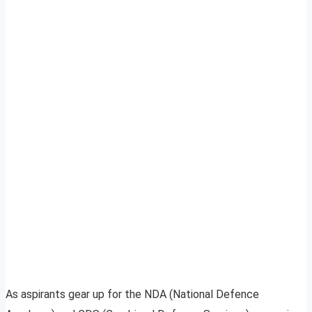
As aspirants gear up for the NDA (National Defence