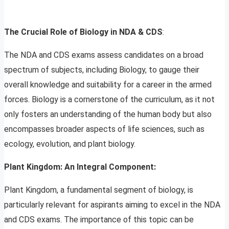
The Crucial Role of Biology in NDA & CDS
:
The NDA and CDS exams assess candidates on a broad
spectrum of subjects, including Biology, to gauge their
overall knowledge and suitability for a career in the armed
forces. Biology is a cornerstone of the curriculum, as it not
only fosters an understanding of the human body but also
encompasses broader aspects of life sciences, such as
ecology, evolution, and plant biology.
Plant Kingdom: An Integral Component:
Plant Kingdom, a fundamental segment of biology, is
particularly relevant for aspirants aiming to excel in the NDA
and CDS exams. The importance of this topic can be