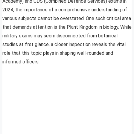
Academy) and CDS (Combined Defence Services) exams in
2024, the importance of a comprehensive understanding of
various subjects cannot be overstated. One such critical area
that demands attention is the Plant Kingdom in biology. While
military exams may seem disconnected from botanical
studies at first glance, a closer inspection reveals the vital
role that this topic plays in shaping well-rounded and
informed officers.