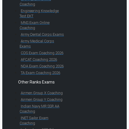
Coaching
Engineering Knowledge
Test EKT
MNS Exam Online
Coaching
Army Dental Corps Exams
Army Medical Corps
Exams
CDS Exam Coaching 2026
AFCAT Coaching 2026
NDA Exam Coaching 2026
TA Exam Coaching 2026
Other Ranks Exams
Airmen Group X Coaching
Airmen Group Y Coaching
Indian Navy MR SSR AA
Coaching
INET Sailor Exam
Coaching