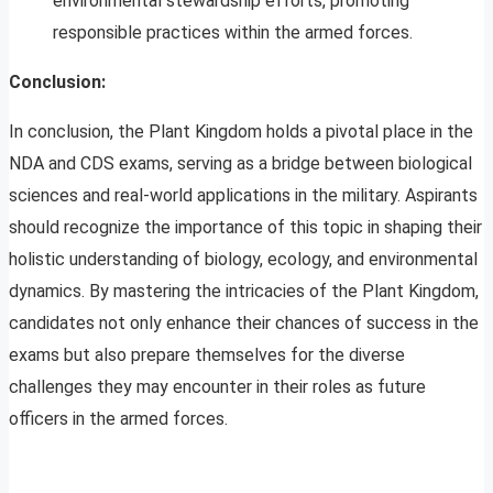
environmental stewardship efforts, promoting
responsible practices within the armed forces.
Conclusion:
In conclusion, the Plant Kingdom holds a pivotal place in the
NDA and CDS exams, serving as a bridge between biological
sciences and real-world applications in the military. Aspirants
should recognize the importance of this topic in shaping their
holistic understanding of biology, ecology, and environmental
dynamics. By mastering the intricacies of the Plant Kingdom,
candidates not only enhance their chances of success in the
exams but also prepare themselves for the diverse
challenges they may encounter in their roles as future
officers in the armed forces.