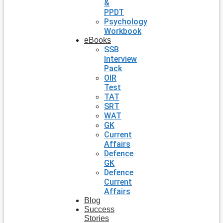
&
PPDT
Psychology
Workbook
eBooks
SSB
Interview
Pack
OIR
Test
TAT
SRT
WAT
GK
Current
Affairs
Defence
GK
Defence
Current
Affairs
Blog
Success
Stories