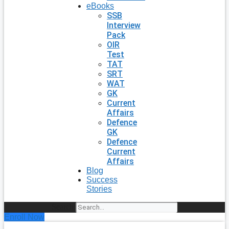
eBooks
SSB
Interview
Pack
OIR
Test
TAT
SRT
WAT
GK
Current
Affairs
Defence
GK
Defence
Current
Affairs
Blog
Success
Stories
Search
Enroll Now