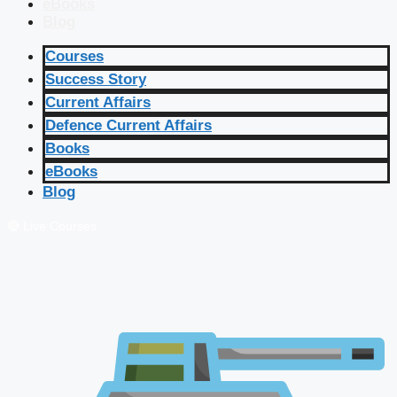
eBooks
Blog
Courses
Success Story
Current Affairs
Defence Current Affairs
Books
eBooks
Blog
🔴 Live Courses