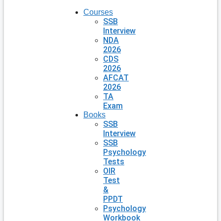
Courses
SSB
Interview
NDA
2026
CDS
2026
AFCAT
2026
TA
Exam
Books
SSB
Interview
SSB
Psychology
Tests
OIR
Test
&
PPDT
Psychology
Workbook