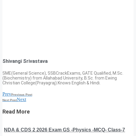
Shivangi Srivastava
SME(General Science), SSBCrackExams, GATE Qualified, M.Sc.
(Biochemistry) from Allahabad University, B.Sc. from Ewing
Christian College(Prayagraj).Knows English & Hindi.
Prev
Previous Post
Next
Next Post
Read More
NDA & CDS 2 2026 Exam GS -Physics -MCQ- Class-7