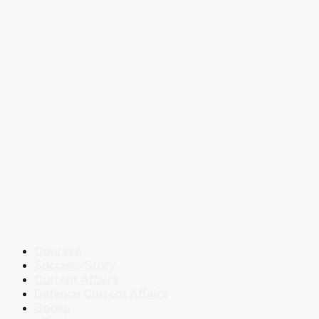
Courses
Success Story
Current Affairs
Defence Current Affairs
Books