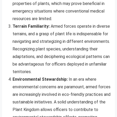
properties of plants, which may prove beneficial in
emergency situations where conventional medical
resources are limited.
Terrain Familiarity:
Armed forces operate in diverse
terrains, and a grasp of plant life is indispensable for
navigating and strategizing in different environments.
Recognizing plant species, understanding their
adaptations, and deciphering ecological patterns can
be advantageous for officers deployed in unfamiliar
territories.
Environmental Stewardship:
In an era where
environmental concerns are paramount, armed forces
are increasingly involved in eco-friendly practices and
sustainable initiatives. A solid understanding of the
Plant Kingdom allows officers to contribute to