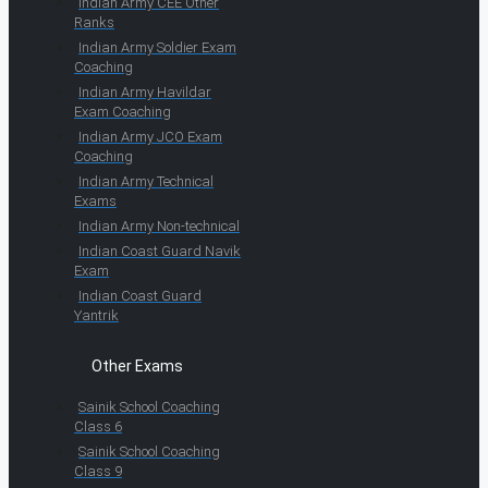
Indian Army CEE Other
Ranks
Indian Army Soldier Exam
Coaching
Indian Army Havildar
Exam Coaching
Indian Army JCO Exam
Coaching
Indian Army Technical
Exams
Indian Army Non-technical
Indian Coast Guard Navik
Exam
Indian Coast Guard
Yantrik
Other Exams
Sainik School Coaching
Class 6
Sainik School Coaching
Class 9