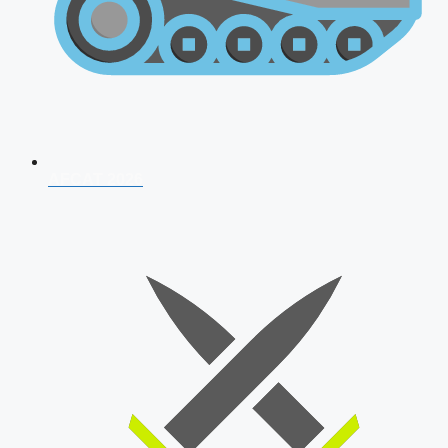
AFCAT 2026