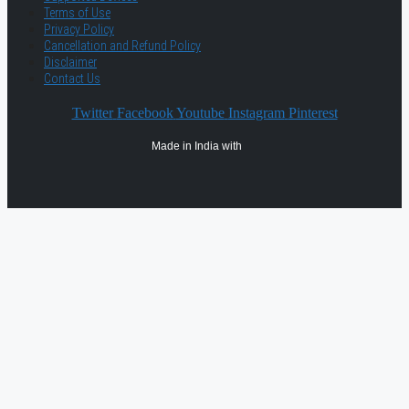
Terms of Use
Privacy Policy
Cancellation and Refund Policy
Disclaimer
Contact Us
Twitter
Facebook
Youtube
Instagram
Pinterest
Made in India with