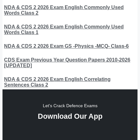
NDA & CDS 2 2026 Exam English Commonly Used
Words Class 2
NDA & CDS 2 2026 Exam English Commonly Used
Words Class 1
NDA & CDS 2 2026 Exam GS -Physics -MCQ- Class-6
CDS Exam Previous Year Question Papers 2010-2026
[UPDATED]
NDA & CDS 2 2026 Exam English Correlating
Sentences Class 2
Let's Crack Defence Exams
Download Our App