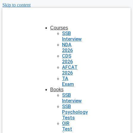
Skip to content
Courses
SSB
Interview
NDA
2026
CDS
2026
AFCAT
2026
TA
Exam
Books
SSB
Interview
SSB
Psychology
Tests
OIR
Test