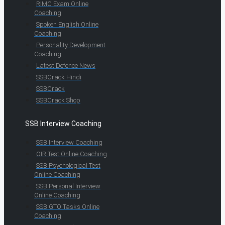
RIMC Exam Online
Coaching
Spoken English Online
Coaching
Personality Development
Coaching
Latest Defence News
SSBCrack Hindi
SSBCrack
SSBCrack Shop
SSB Interview Coaching
SSB Interview Coaching
OIR Test Online Coaching
SSB Psychological Test
Online Coaching
SSB Personal Interview
Online Coaching
SSB GTO Tasks Online
Coaching