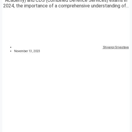
Academy) and CDS (Combined Defence Services) exams in
2024, the importance of a comprehensive understanding of...
Shivangi Srivastava
November 13, 2023