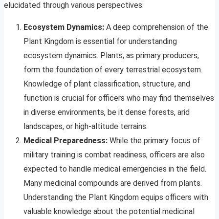
elucidated through various perspectives:
Ecosystem Dynamics:
A deep comprehension of the
Plant Kingdom is essential for understanding
ecosystem dynamics. Plants, as primary producers,
form the foundation of every terrestrial ecosystem.
Knowledge of plant classification, structure, and
function is crucial for officers who may find themselves
in diverse environments, be it dense forests, arid
landscapes, or high-altitude terrains.
Medical Preparedness:
While the primary focus of
military training is combat readiness, officers are also
expected to handle medical emergencies in the field.
Many medicinal compounds are derived from plants.
Understanding the Plant Kingdom equips officers with
valuable knowledge about the potential medicinal