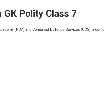
GK Polity Class 7
e Academy (NDA) and Combined Defence Services (CDS), a comp