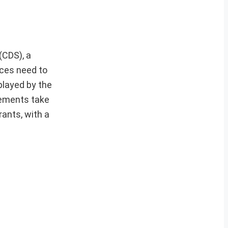
(CDS), a
rces need to
played by the
gements take
rants, with a