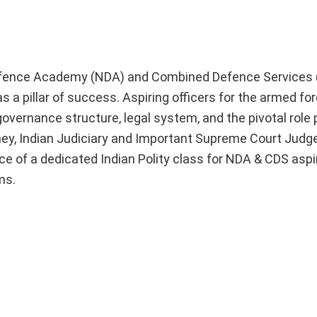
 Defence Academy (NDA) and Combined Defence Services 
 a pillar of success. Aspiring officers for the armed fo
governance structure, legal system, and the pivotal role 
urney, Indian Judiciary and Important Supreme Court Jud
nce of a dedicated Indian Polity class for NDA & CDS aspi
ms.