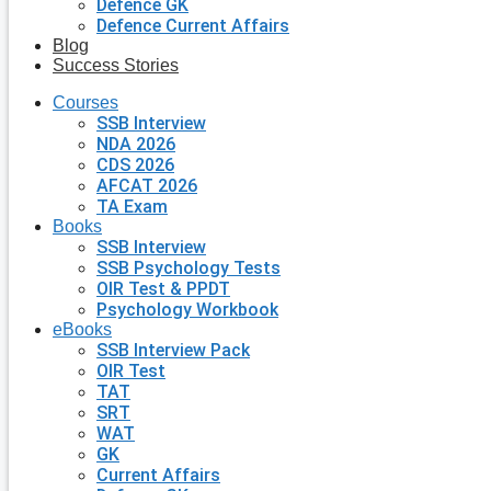
Defence GK
Defence Current Affairs
Blog
Success Stories
Courses
SSB Interview
NDA 2026
CDS 2026
AFCAT 2026
TA Exam
Books
SSB Interview
SSB Psychology Tests
OIR Test & PPDT
Psychology Workbook
eBooks
SSB Interview Pack
OIR Test
TAT
SRT
WAT
GK
Current Affairs