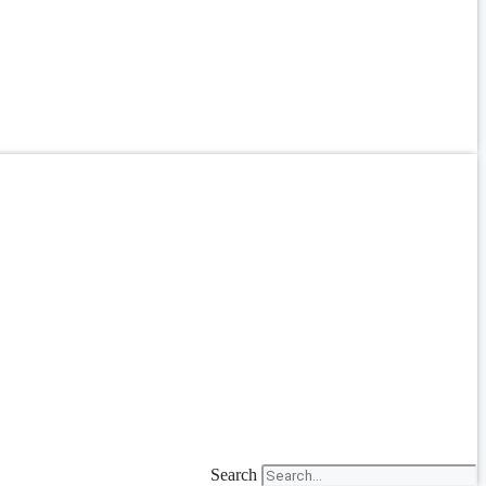
Search