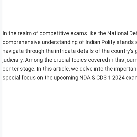
In the realm of competitive exams like the National
comprehensive understanding of Indian Polity stands as
navigate through the intricate details of the country’s 
judiciary. Among the crucial topics covered in this jo
center stage. In this article, we delve into the importa
special focus on the upcoming NDA & CDS 1 2024 exa