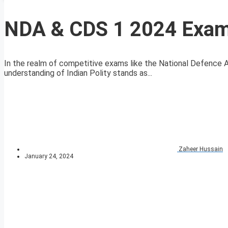
NDA & CDS 1 2024 Exam 
In the realm of competitive exams like the National Defenc
understanding of Indian Polity stands as...
Zaheer Hussain
January 24, 2024