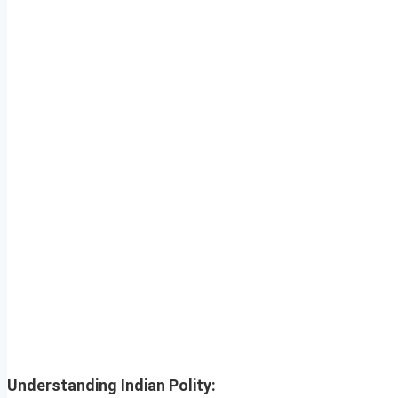
Understanding Indian Polity: