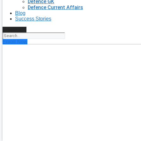
Defence GK
Defence Current Affairs
Blog
Success Stories
Search
Enroll Now