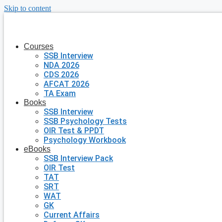
Skip to content
Courses
SSB Interview
NDA 2026
CDS 2026
AFCAT 2026
TA Exam
Books
SSB Interview
SSB Psychology Tests
OIR Test & PPDT
Psychology Workbook
eBooks
SSB Interview Pack
OIR Test
TAT
SRT
WAT
GK
Current Affairs