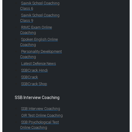
Sainik School Coaching
Class 6
Sainik School Coaching
Class 9
RIMC Exam Online
Coaching
Spoken English Online
Coaching
Personality Development
Coaching
Latest Defence News
SSBCrack Hindi
SSBCrack
SSBCrack Shop
SSB Interview Coaching
SSB Interview Coaching
OIR Test Online Coaching
SSB Psychological Test
Online Coaching