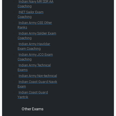
Indian Navy MR SSR AA
Coaching
INET Sailor Exam
Coaching
Indian Army CEE Other
Ranks
Indian Army Soldier Exam
Coaching
Indian Army Havildar
Exam Coaching
Indian Army JCO Exam
Coaching
Indian Army Technical
Exams
Indian Army Non-technical
Indian Coast Guard Navik
Exam
Indian Coast Guard
Yantrik
Other Exams