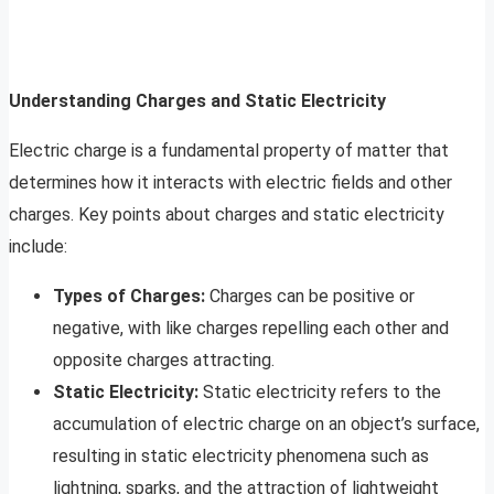
Understanding Charges and Static Electricity
Electric charge is a fundamental property of matter that
determines how it interacts with electric fields and other
charges. Key points about charges and static electricity
include:
Types of Charges:
Charges can be positive or
negative, with like charges repelling each other and
opposite charges attracting.
Static Electricity:
Static electricity refers to the
accumulation of electric charge on an object’s surface,
resulting in static electricity phenomena such as
lightning, sparks, and the attraction of lightweight