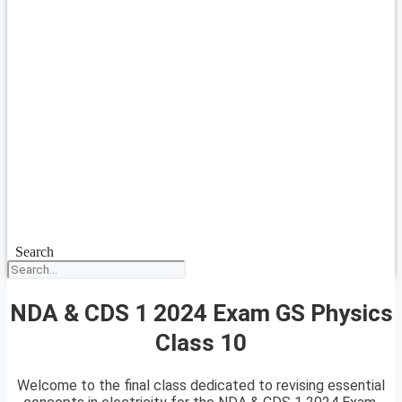
Search
NDA & CDS 1 2024 Exam GS Physics
Class 10
Welcome to the final class dedicated to revising essential