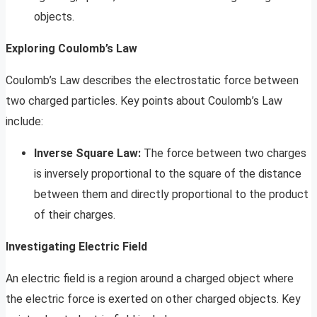
objects.
Exploring Coulomb’s Law
Coulomb’s Law describes the electrostatic force between
two charged particles. Key points about Coulomb’s Law
include:
Inverse Square Law:
The force between two charges
is inversely proportional to the square of the distance
between them and directly proportional to the product
of their charges.
Investigating Electric Field
An electric field is a region around a charged object where
the electric force is exerted on other charged objects. Key