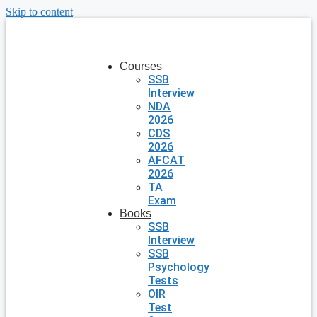
Skip to content
Courses
SSB
Interview
NDA
2026
CDS
2026
AFCAT
2026
TA
Exam
Books
SSB
Interview
SSB
Psychology
Tests
OIR
Test