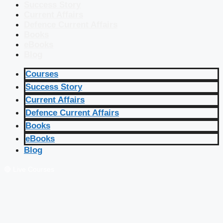
Success Story
Current Affairs
Defence Current Affairs
Books
eBooks
Blog
Courses
Success Story
Current Affairs
Defence Current Affairs
Books
eBooks
Blog
🔴 Live Courses