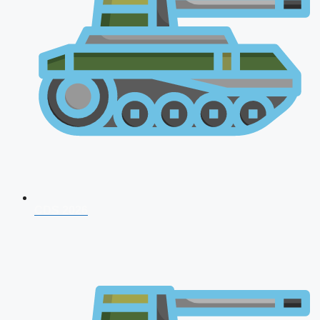
CDS 2026