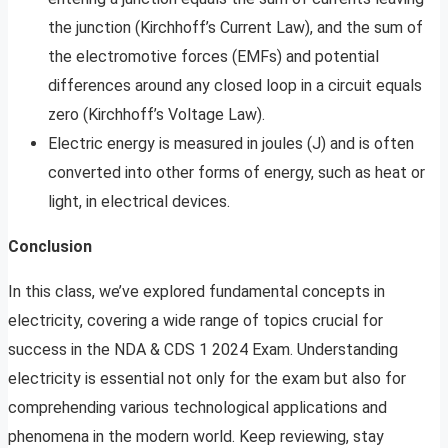
the junction (Kirchhoff’s Current Law), and the sum of
the electromotive forces (EMFs) and potential
differences around any closed loop in a circuit equals
zero (Kirchhoff’s Voltage Law).
Electric energy is measured in joules (J) and is often
converted into other forms of energy, such as heat or
light, in electrical devices.
Conclusion
In this class, we’ve explored fundamental concepts in
electricity, covering a wide range of topics crucial for
success in the NDA & CDS 1 2024 Exam. Understanding
electricity is essential not only for the exam but also for
comprehending various technological applications and
phenomena in the modern world. Keep reviewing, stay