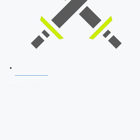
SSB Interview
Download Our App