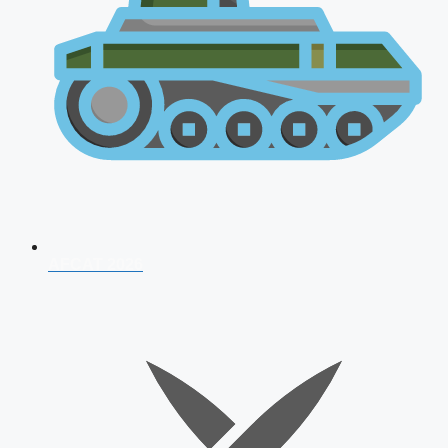
AFCAT 2026