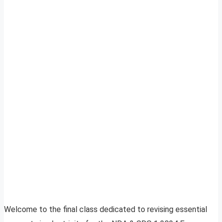
Welcome to the final class dedicated to revising essential