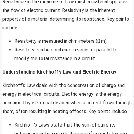
Resistance is the measure of how much a material opposes
the flow of electric current. Resistivity is the inherent
property of a material determining its resistance. Key points
include:
Resistivity is measured in ohm-meters (Ω·m).
Resistors can be combined in series or parallel to
modify the total resistance in a circuit.
Understanding Kirchhoff’s Law and Electric Energy
Kirchhoff’s Law deals with the conservation of charge and
energy in electrical circuits. Electric energy is the energy
consumed by electrical devices when a current flows through
them, often resulting in heating effects. Key points include:
Kirchhoff’s Laws state that the sum of currents
entering a junction equals the sum of currents leaving