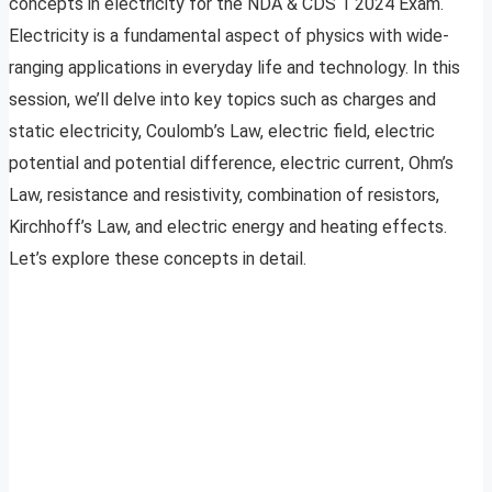
concepts in electricity for the NDA & CDS 1 2024 Exam.
Electricity is a fundamental aspect of physics with wide-
ranging applications in everyday life and technology. In this
session, we’ll delve into key topics such as charges and
static electricity, Coulomb’s Law, electric field, electric
potential and potential difference, electric current, Ohm’s
Law, resistance and resistivity, combination of resistors,
Kirchhoff’s Law, and electric energy and heating effects.
Let’s explore these concepts in detail.