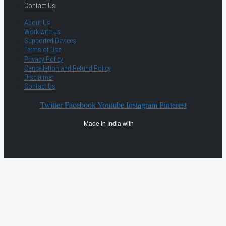
Contact Us
About Us
Work with us
Supported Devices
Terms of Use
Privacy Policy
Cancellation and Refund Policy
Disclaimer
Contact Us
Twitter
Facebook
Youtube
Instagram
Pinterest
Made in India with