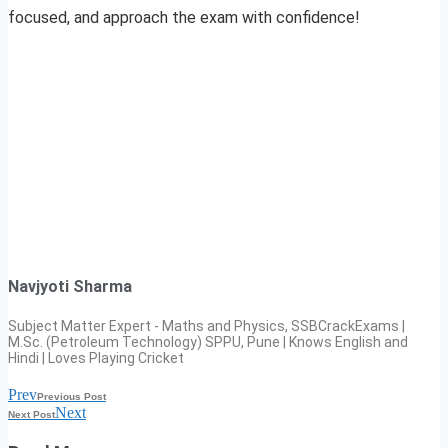
focused, and approach the exam with confidence!
Navjyoti Sharma
Subject Matter Expert - Maths and Physics, SSBCrackExams |
M.Sc. (Petroleum Technology) SPPU, Pune | Knows English and
Hindi | Loves Playing Cricket
Prev
Previous Post
Next
Next Post