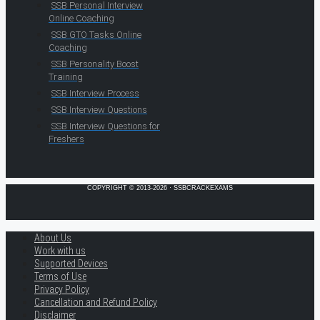
SSB Personal Interview
Online Coaching
SSB GTO Tasks Online
Coaching
SSB Personality Boost
Training
SSB Interview Process
SSB Interview Questions
SSB Interview Questions for
Freshers
COPYRIGHT © 2013-2026 · SSBCRACKEXAMS
About Us
Work with us
Supported Devices
Terms of Use
Privacy Policy
Cancellation and Refund Policy
Disclaimer