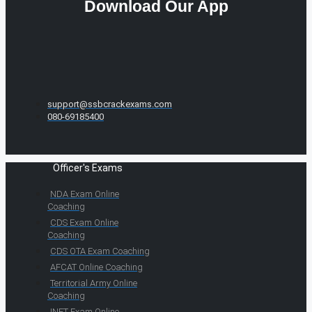
Download Our App
support@ssbcrackexams.com
080-69185400
Officer's Exams
NDA Exam Online
Coaching
CDS Exam Online
Coaching
CDS OTA Exam Coaching
AFCAT Online Coaching
Territorial Army Online
Coaching
INET Exam Online