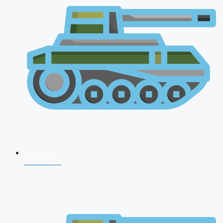
NDA 2026