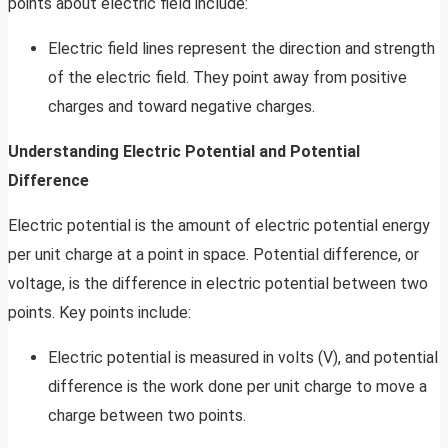
points about electric field include:
Electric field lines represent the direction and strength
of the electric field. They point away from positive
charges and toward negative charges.
Understanding Electric Potential and Potential
Difference
Electric potential is the amount of electric potential energy
per unit charge at a point in space. Potential difference, or
voltage, is the difference in electric potential between two
points. Key points include:
Electric potential is measured in volts (V), and potential
difference is the work done per unit charge to move a
charge between two points.