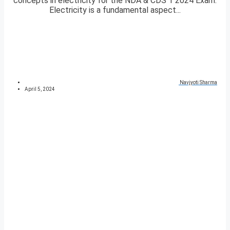
concepts in electricity for the NDA & CDS 1 2024 Exam.
Electricity is a fundamental aspect...
Navjyoti Sharma
April 5, 2024