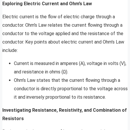
Exploring Electric Current and Ohm’s Law
Electric current is the flow of electric charge through a
conductor. Ohm’s Law relates the current flowing through a
conductor to the voltage applied and the resistance of the
conductor. Key points about electric current and Ohm’s Law
include:
Current is measured in amperes (A), voltage in volts (V),
and resistance in ohms (Ω).
Ohm’s Law states that the current flowing through a
conductor is directly proportional to the voltage across
it and inversely proportional to its resistance.
Investigating Resistance, Resistivity, and Combination of
Resistors