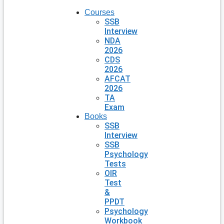
Courses
SSB
Interview
NDA
2026
CDS
2026
AFCAT
2026
TA
Exam
Books
SSB
Interview
SSB
Psychology
Tests
OIR
Test
&
PPDT
Psychology
Workbook