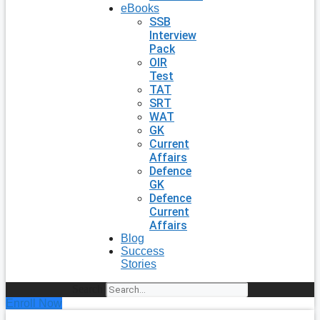
eBooks
SSB
Interview
Pack
OIR
Test
TAT
SRT
WAT
GK
Current
Affairs
Defence
GK
Defence
Current
Affairs
Blog
Success
Stories
Search
Enroll Now