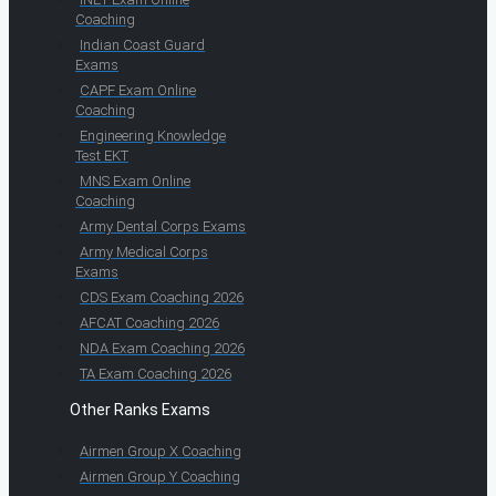
Coaching
Indian Coast Guard
Exams
CAPF Exam Online
Coaching
Engineering Knowledge
Test EKT
MNS Exam Online
Coaching
Army Dental Corps Exams
Army Medical Corps
Exams
CDS Exam Coaching 2026
AFCAT Coaching 2026
NDA Exam Coaching 2026
TA Exam Coaching 2026
Other Ranks Exams
Airmen Group X Coaching
Airmen Group Y Coaching