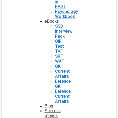
&
PPDT
Psychology
Workbook
eBooks
SSB
Interview
Pack
OIR
Test
TAT
SRT
WAT
GK
Current
Affairs
Defence
GK
Defence
Current
Affairs
Blog
Success
Stories