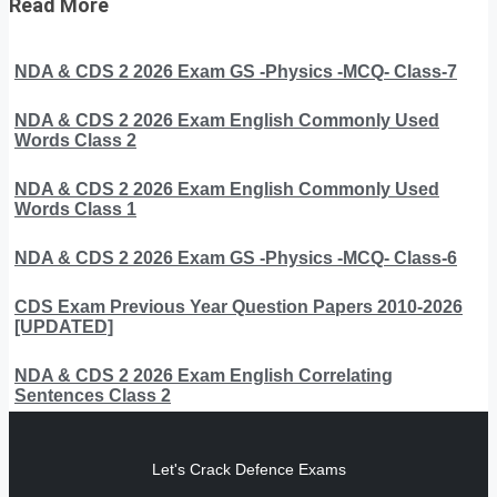
Read More
NDA & CDS 2 2026 Exam GS -Physics -MCQ- Class-7
NDA & CDS 2 2026 Exam English Commonly Used
Words Class 2
NDA & CDS 2 2026 Exam English Commonly Used
Words Class 1
NDA & CDS 2 2026 Exam GS -Physics -MCQ- Class-6
CDS Exam Previous Year Question Papers 2010-2026
[UPDATED]
NDA & CDS 2 2026 Exam English Correlating
Sentences Class 2
Let's Crack Defence Exams