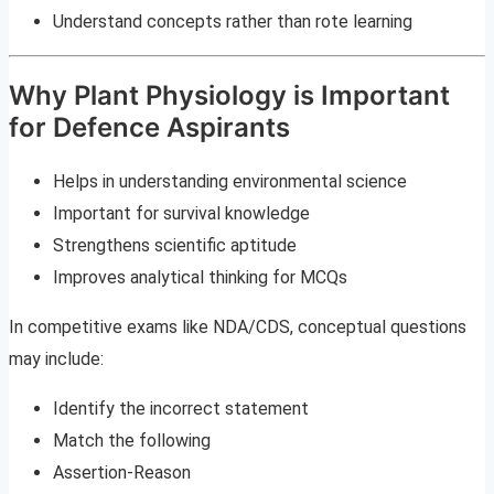
Understand concepts rather than rote learning
Why Plant Physiology is Important
for Defence Aspirants
Helps in understanding environmental science
Important for survival knowledge
Strengthens scientific aptitude
Improves analytical thinking for MCQs
In competitive exams like NDA/CDS, conceptual questions
may include:
Identify the incorrect statement
Match the following
Assertion-Reason