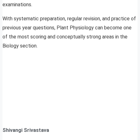
examinations.
With systematic preparation, regular revision, and practice of
previous year questions, Plant Physiology can become one
of the most scoring and conceptually strong areas in the
Biology section.
Shivangi Srivastava