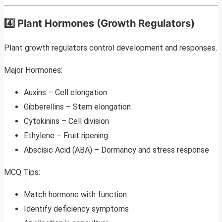
4️⃣ Plant Hormones (Growth Regulators)
Plant growth regulators control development and responses.
Major Hormones:
Auxins – Cell elongation
Gibberellins – Stem elongation
Cytokinins – Cell division
Ethylene – Fruit ripening
Abscisic Acid (ABA) – Dormancy and stress response
MCQ Tips:
Match hormone with function
Identify deficiency symptoms