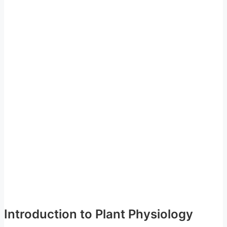
Introduction to Plant Physiology