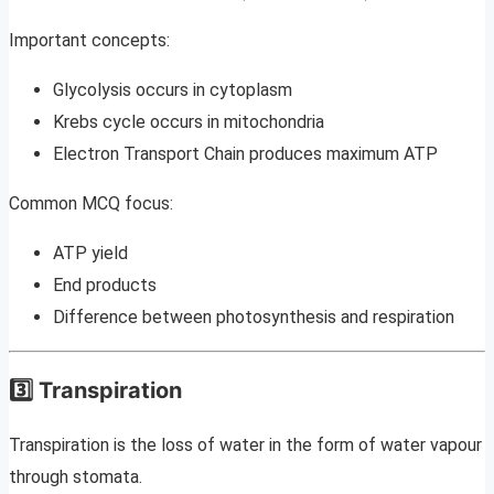
Important concepts:
Glycolysis occurs in cytoplasm
Krebs cycle occurs in mitochondria
Electron Transport Chain produces maximum ATP
Common MCQ focus:
ATP yield
End products
Difference between photosynthesis and respiration
3️⃣ Transpiration
Transpiration is the loss of water in the form of water vapour
through stomata.