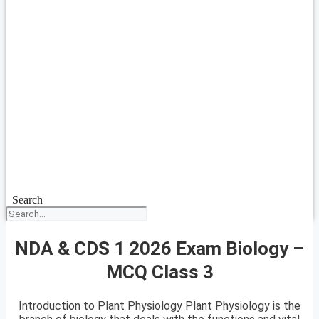
Search
NDA & CDS 1 2026 Exam Biology –
MCQ Class 3
Introduction to Plant Physiology Plant Physiology is the