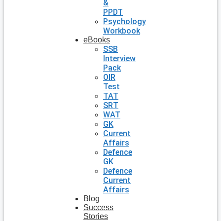
&
PPDT
Psychology
Workbook
eBooks
SSB
Interview
Pack
OIR
Test
TAT
SRT
WAT
GK
Current
Affairs
Defence
GK
Defence
Current
Affairs
Blog
Success
Stories