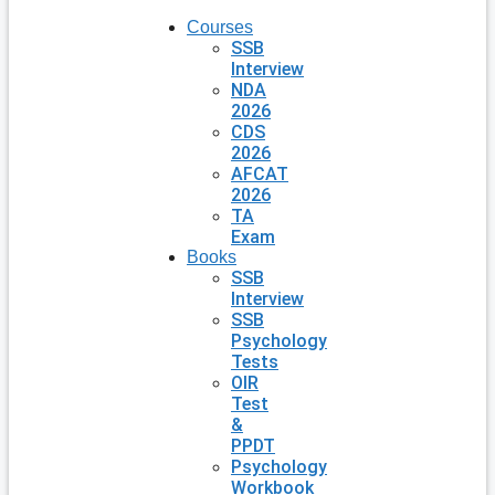
Courses
SSB
Interview
NDA
2026
CDS
2026
AFCAT
2026
TA
Exam
Books
SSB
Interview
SSB
Psychology
Tests
OIR
Test
&
PPDT
Psychology
Workbook