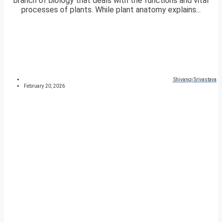
branch of biology that deals with the functions and vital
processes of plants. While plant anatomy explains...
Shivangi Srivastava
February 20, 2026