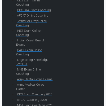
CDS Exam Online
Coaching
CDS OTA Exam Coaching
AFCAT Online Coaching
Territorial Army Online
Coaching
INET Exam Online
Coaching
Indian Coast Guard
Exams
CAPF Exam Online
Coaching
Engineering Knowledge
Test EKT
MNS Exam Online
Coaching
Army Dental Corps Exams
Army Medical Corps
Exams
CDS Exam Coaching 2026
AFCAT Coaching 2026
NDA Exam Coaching 2026