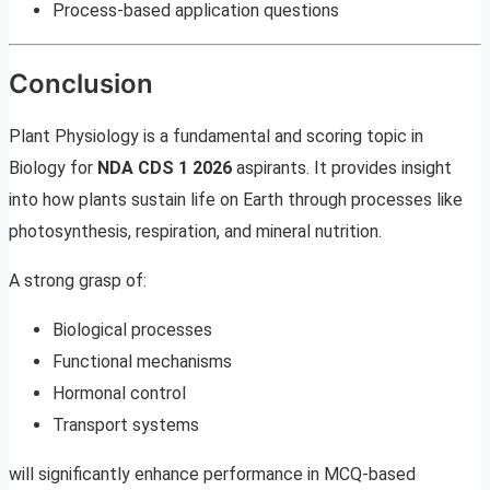
Process-based application questions
Conclusion
Plant Physiology is a fundamental and scoring topic in
Biology for
NDA CDS 1 2026
aspirants. It provides insight
into how plants sustain life on Earth through processes like
photosynthesis, respiration, and mineral nutrition.
A strong grasp of:
Biological processes
Functional mechanisms
Hormonal control
Transport systems
will significantly enhance performance in MCQ-based