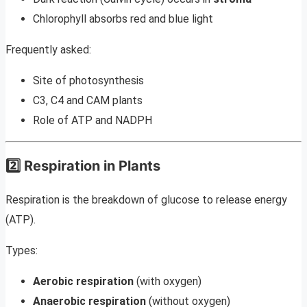
Chlorophyll absorbs red and blue light
Frequently asked:
Site of photosynthesis
C3, C4 and CAM plants
Role of ATP and NADPH
2️⃣ Respiration in Plants
Respiration is the breakdown of glucose to release energy
(ATP).
Types:
Aerobic respiration
(with oxygen)
Anaerobic respiration
(without oxygen)