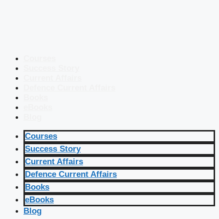
Courses
Success Story
Current Affairs
Defence Current Affairs
Books
eBooks
Blog
Courses
Success Story
Current Affairs
Defence Current Affairs
Books
eBooks
Blog