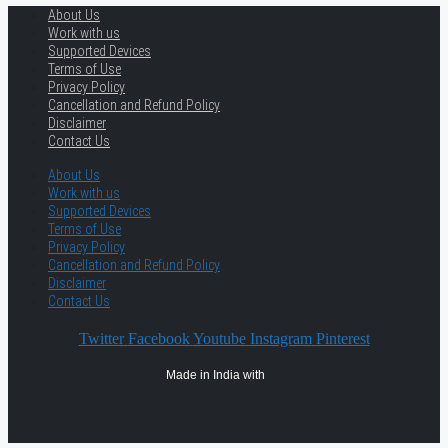
About Us
Work with us
Supported Devices
Terms of Use
Privacy Policy
Cancellation and Refund Policy
Disclaimer
Contact Us
About Us
Work with us
Supported Devices
Terms of Use
Privacy Policy
Cancellation and Refund Policy
Disclaimer
Contact Us
Twitter
Facebook
Youtube
Instagram
Pinterest
Made in India with