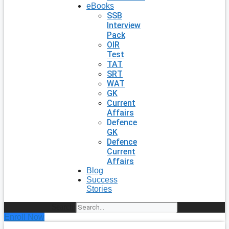
eBooks
SSB
Interview
Pack
OIR
Test
TAT
SRT
WAT
GK
Current
Affairs
Defence
GK
Defence
Current
Affairs
Blog
Success
Stories
Search
Enroll Now