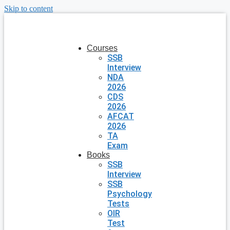
Skip to content
Courses
SSB
Interview
NDA
2026
CDS
2026
AFCAT
2026
TA
Exam
Books
SSB
Interview
SSB
Psychology
Tests
OIR
Test