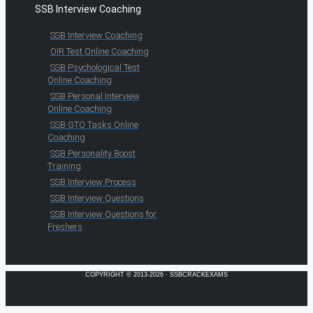
SSB Interview Coaching
SSB Interview Coaching
OIR Test Online Coaching
SSB Psychological Test
Online Coaching
SSB Personal Interview
Online Coaching
SSB GTO Tasks Online
Coaching
SSB Personality Boost
Training
SSB Interview Process
SSB Interview Questions
SSB Interview Questions for
Freshers
COPYRIGHT © 2013-2026 · SSBCRACKEXAMS