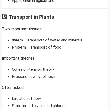
Application in agriculture
5️⃣ Transport in Plants
Two important tissues:
Xylem
– Transport of water and minerals
Phloem
– Transport of food
Important theories:
Cohesion-tension theory
Pressure flow hypothesis
Often asked:
Direction of flow
Structure of xylem and phloem