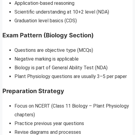
Application-based reasoning
Scientific understanding at 10+2 level (NDA)
Graduation level basics (CDS)
Exam Pattern (Biology Section)
Questions are objective type (MCQs)
Negative marking is applicable
Biology is part of General Ability Test (NDA)
Plant Physiology questions are usually 3–5 per paper
Preparation Strategy
Focus on NCERT (Class 11 Biology – Plant Physiology
chapters)
Practice previous year questions
Revise diagrams and processes