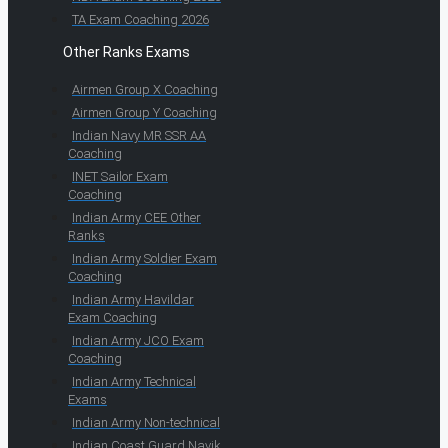
TA Exam Coaching 2026
Other Ranks Exams
Airmen Group X Coaching
Airmen Group Y Coaching
Indian Navy MR SSR AA
Coaching
INET Sailor Exam
Coaching
Indian Army CEE Other
Ranks
Indian Army Soldier Exam
Coaching
Indian Army Havildar
Exam Coaching
Indian Army JCO Exam
Coaching
Indian Army Technical
Exams
Indian Army Non-technical
Indian Coast Guard Navik