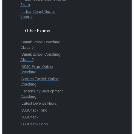
Exam
Indian Coast Guard
Yantrik
Other Exams
Sainik School Coaching
Class 6
Sainik School Coaching
Class 9
RIMC Exam Online
Coaching
Spoken English Online
Coaching
Personality Development
Coaching
Latest Defence News
SSBCrack Hindi
SSBCrack
SSBCrack Shop