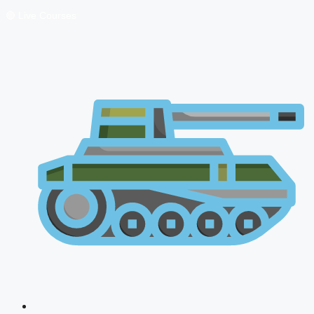
🔴 Live Courses