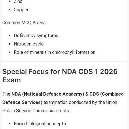
Zinc
Copper
Common MCQ Areas:
Deficiency symptoms
Nitrogen cycle
Role of minerals in chlorophyll formation
Special Focus for NDA CDS 1 2026
Exam
The
NDA (National Defence Academy) & CDS (Combined
Defence Services)
examination conducted by the Union
Public Service Commission tests:
Basic biological concepts