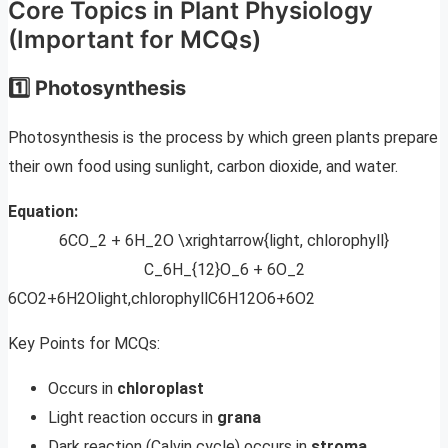
Core Topics in Plant Physiology
(Important for MCQs)
1️⃣ Photosynthesis
Photosynthesis is the process by which green plants prepare
their own food using sunlight, carbon dioxide, and water.
Equation:
6CO_2 + 6H_2O \xrightarrow{light, chlorophyll}
C_6H_{12}O_6 + 6O_2
6CO2​+6H2​Olight,chlorophyll​C6​H12​O6​+6O2​
Key Points for MCQs:
Occurs in
chloroplast
Light reaction occurs in
grana
Dark reaction (Calvin cycle) occurs in
stroma