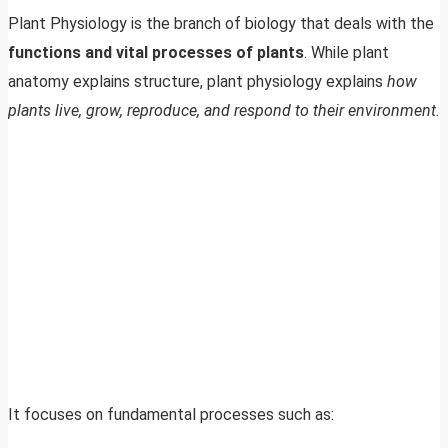
Plant Physiology is the branch of biology that deals with the
functions and vital processes of plants
. While plant
anatomy explains structure, plant physiology explains
how
plants live, grow, reproduce, and respond to their environment
.
It focuses on fundamental processes such as: