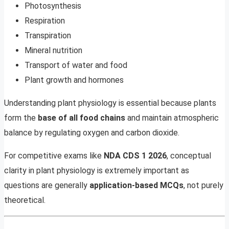
Photosynthesis
Respiration
Transpiration
Mineral nutrition
Transport of water and food
Plant growth and hormones
Understanding plant physiology is essential because plants
form the
base of all food chains
and maintain atmospheric
balance by regulating oxygen and carbon dioxide.
For competitive exams like
NDA CDS 1 2026
, conceptual
clarity in plant physiology is extremely important as
questions are generally
application-based MCQs
, not purely
theoretical.