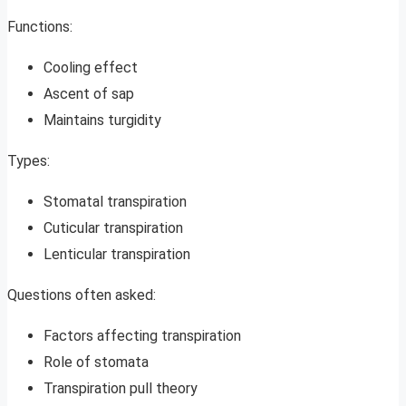
Functions:
Cooling effect
Ascent of sap
Maintains turgidity
Types:
Stomatal transpiration
Cuticular transpiration
Lenticular transpiration
Questions often asked:
Factors affecting transpiration
Role of stomata
Transpiration pull theory