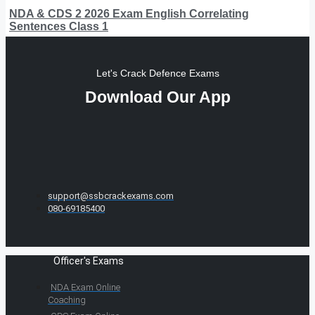
NDA & CDS 2 2026 Exam English Correlating
Sentences Class 1
Let's Crack Defence Exams
Download Our App
support@ssbcrackexams.com
080-69185400
Officer's Exams
NDA Exam Online
Coaching