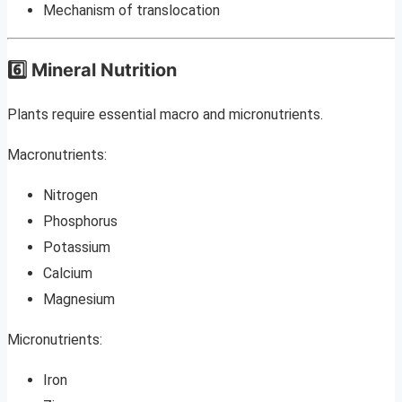
Mechanism of translocation
6️⃣ Mineral Nutrition
Plants require essential macro and micronutrients.
Macronutrients:
Nitrogen
Phosphorus
Potassium
Calcium
Magnesium
Micronutrients:
Iron