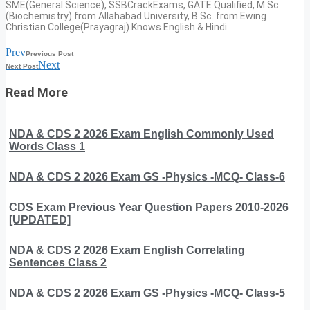
SME(General Science), SSBCrackExams, GATE Qualified, M.Sc.
(Biochemistry) from Allahabad University, B.Sc. from Ewing
Christian College(Prayagraj).Knows English & Hindi.
Prev
Previous Post
Next
Next Post
Read More
NDA & CDS 2 2026 Exam English Commonly Used
Words Class 1
NDA & CDS 2 2026 Exam GS -Physics -MCQ- Class-6
CDS Exam Previous Year Question Papers 2010-2026
[UPDATED]
NDA & CDS 2 2026 Exam English Correlating
Sentences Class 2
NDA & CDS 2 2026 Exam GS -Physics -MCQ- Class-5