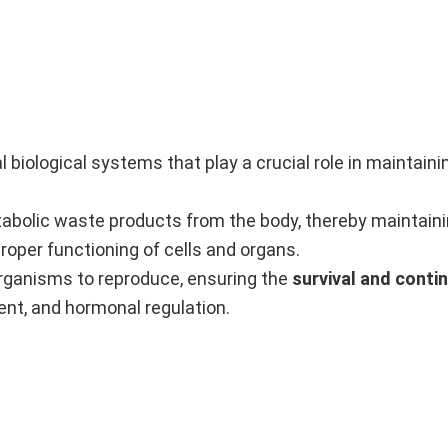
l biological systems that play a crucial role in maintainin
tabolic waste products from the body, thereby maintain
proper functioning of cells and organs.
rganisms to reproduce, ensuring the
survival and conti
ent, and hormonal regulation.