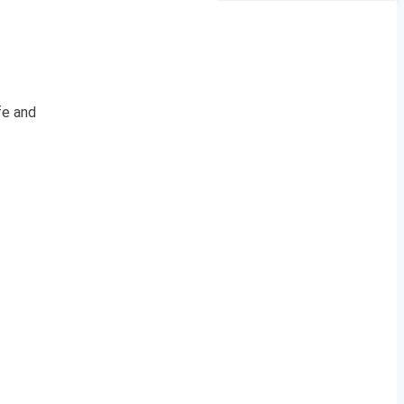
fe and