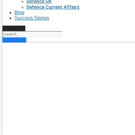
Defence GK
Defence Current Affairs
Blog
Success Stories
Search
Enroll Now