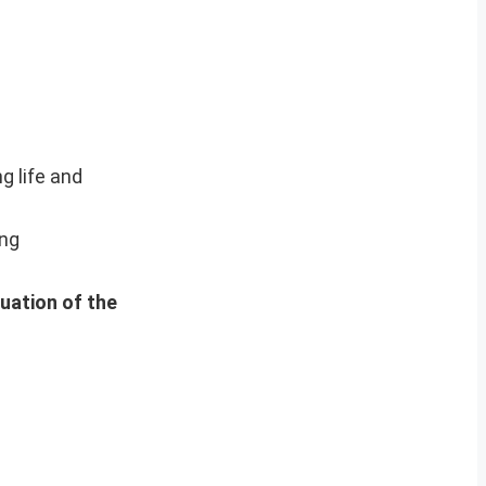
g life and
ing
nuation of the