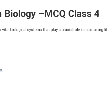
 Biology –MCQ Class 4
al biological systems that play a crucial role in maintaining li
va