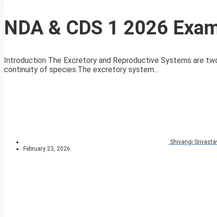
NDA & CDS 1 2026 Exam
Introduction The Excretory and Reproductive Systems are two vit
continuity of species.The excretory system...
Shivangi Srivasta
February 23, 2026