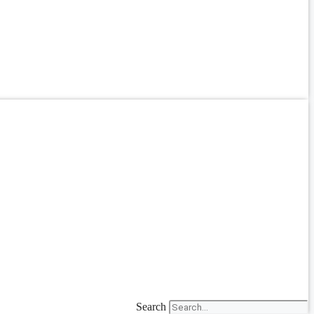
Search