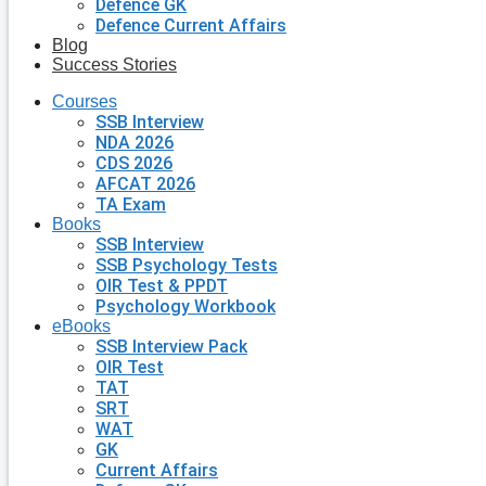
Defence GK
Defence Current Affairs
Blog
Success Stories
Courses
SSB Interview
NDA 2026
CDS 2026
AFCAT 2026
TA Exam
Books
SSB Interview
SSB Psychology Tests
OIR Test & PPDT
Psychology Workbook
eBooks
SSB Interview Pack
OIR Test
TAT
SRT
WAT
GK
Current Affairs