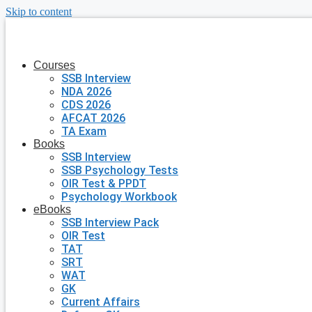
Skip to content
Courses
SSB Interview
NDA 2026
CDS 2026
AFCAT 2026
TA Exam
Books
SSB Interview
SSB Psychology Tests
OIR Test & PPDT
Psychology Workbook
eBooks
SSB Interview Pack
OIR Test
TAT
SRT
WAT
GK
Current Affairs