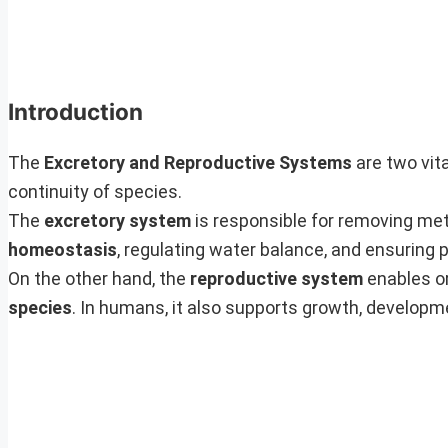
Introduction
The
Excretory and Reproductive Systems
are two vita
continuity of species.
The
excretory system
is responsible for removing me
homeostasis
, regulating water balance, and ensuring 
On the other hand, the
reproductive system
enables o
species
. In humans, it also supports growth, developm