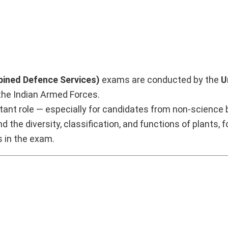
ined Defence Services)
exams are conducted by the
U
 the Indian Armed Forces.
tant role — especially for candidates from non-science
nd the diversity, classification, and functions of plants, 
s in the exam.