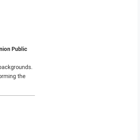
nion Public
 backgrounds.
forming the