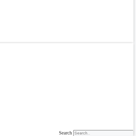
Search