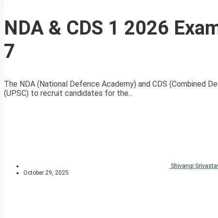
NDA & CDS 1 2026 Exam 
7
The NDA (National Defence Academy) and CDS (Combined Defe
(UPSC) to recruit candidates for the...
Shivangi Srivasta
October 29, 2025