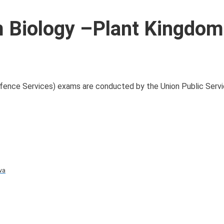
Biology –Plant Kingdom
nce Services) exams are conducted by the Union Public Serv
va