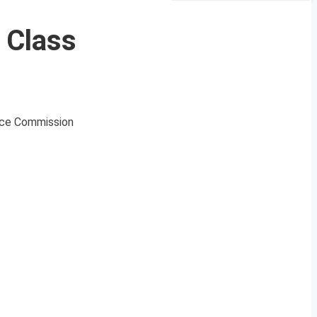
 Class
ice Commission