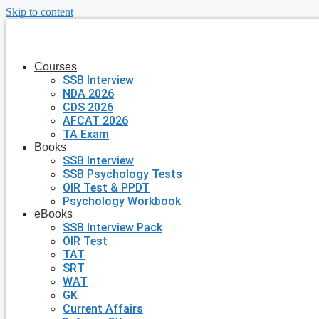
Skip to content
Courses
SSB Interview
NDA 2026
CDS 2026
AFCAT 2026
TA Exam
Books
SSB Interview
SSB Psychology Tests
OIR Test & PPDT
Psychology Workbook
eBooks
SSB Interview Pack
OIR Test
TAT
SRT
WAT
GK
Current Affairs