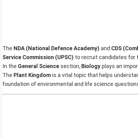
The
NDA (National Defence Academy)
and
CDS (Comb
Service Commission (UPSC)
to recruit candidates for
In the
General Science
section,
Biology
plays an impor
The
Plant Kingdom
is a vital topic that helps understa
foundation of environmental and life science question