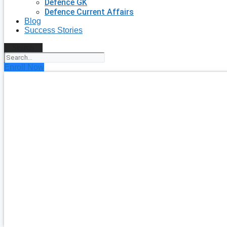
Defence GK
Defence Current Affairs
Blog
Success Stories
Search
Enroll Now