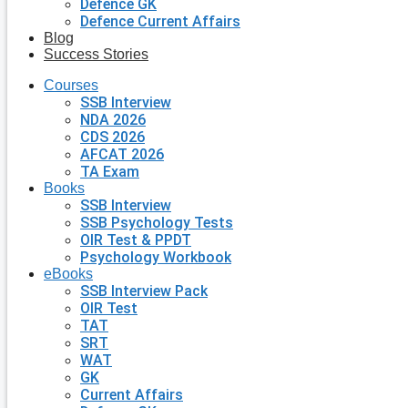
Defence GK
Defence Current Affairs
Blog
Success Stories
Courses
SSB Interview
NDA 2026
CDS 2026
AFCAT 2026
TA Exam
Books
SSB Interview
SSB Psychology Tests
OIR Test & PPDT
Psychology Workbook
eBooks
SSB Interview Pack
OIR Test
TAT
SRT
WAT
GK
Current Affairs