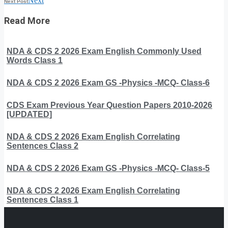
Next
Next Post
Read More
NDA & CDS 2 2026 Exam English Commonly Used
Words Class 1
NDA & CDS 2 2026 Exam GS -Physics -MCQ- Class-6
CDS Exam Previous Year Question Papers 2010-2026
[UPDATED]
NDA & CDS 2 2026 Exam English Correlating
Sentences Class 2
NDA & CDS 2 2026 Exam GS -Physics -MCQ- Class-5
NDA & CDS 2 2026 Exam English Correlating
Sentences Class 1