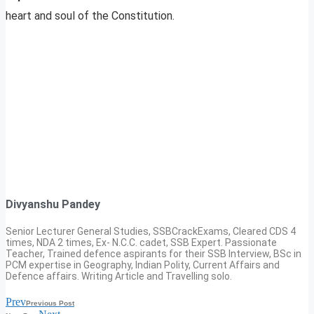
heart and soul of the Constitution.
Divyanshu Pandey
Senior Lecturer General Studies, SSBCrackExams, Cleared CDS 4
times, NDA 2 times, Ex- N.C.C. cadet, SSB Expert. Passionate
Teacher, Trained defence aspirants for their SSB Interview, BSc in
PCM expertise in Geography, Indian Polity, Current Affairs and
Defence affairs. Writing Article and Travelling solo.
Prev
Previous Post