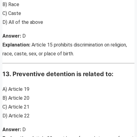
B) Race
C) Caste
D) All of the above
Answer:
D
Explanation:
Article 15 prohibits discrimination on religion,
race, caste, sex, or place of birth.
13. Preventive detention is related to:
A) Article 19
B) Article 20
C) Article 21
D) Article 22
Answer:
D