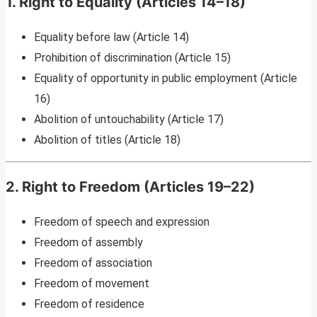
1. Right to Equality (Articles 14–18)
Equality before law (Article 14)
Prohibition of discrimination (Article 15)
Equality of opportunity in public employment (Article
16)
Abolition of untouchability (Article 17)
Abolition of titles (Article 18)
2. Right to Freedom (Articles 19–22)
Freedom of speech and expression
Freedom of assembly
Freedom of association
Freedom of movement
Freedom of residence