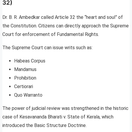
32)
Dr. B. R. Ambedkar called Article 32 the “heart and soul” of
the Constitution. Citizens can directly approach the Supreme
Court for enforcement of Fundamental Rights.
The Supreme Court can issue writs such as:
Habeas Corpus
Mandamus
Prohibition
Certiorari
Quo Warranto
The power of judicial review was strengthened in the historic
case of Kesavananda Bharati v. State of Kerala, which
introduced the Basic Structure Doctrine.