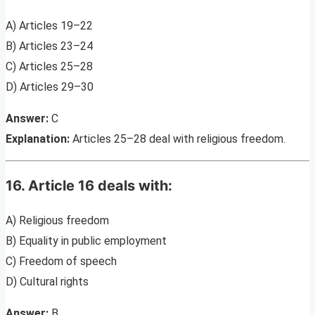
A) Articles 19–22
B) Articles 23–24
C) Articles 25–28
D) Articles 29–30
Answer:
C
Explanation:
Articles 25–28 deal with religious freedom.
16. Article 16 deals with:
A) Religious freedom
B) Equality in public employment
C) Freedom of speech
D) Cultural rights
Answer:
B