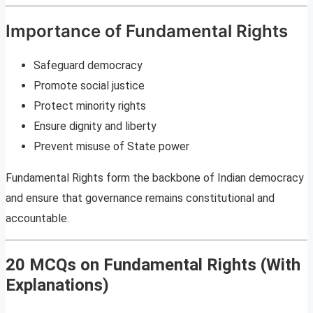
Importance of Fundamental Rights
Safeguard democracy
Promote social justice
Protect minority rights
Ensure dignity and liberty
Prevent misuse of State power
Fundamental Rights form the backbone of Indian democracy
and ensure that governance remains constitutional and
accountable.
20 MCQs on Fundamental Rights (With
Explanations)