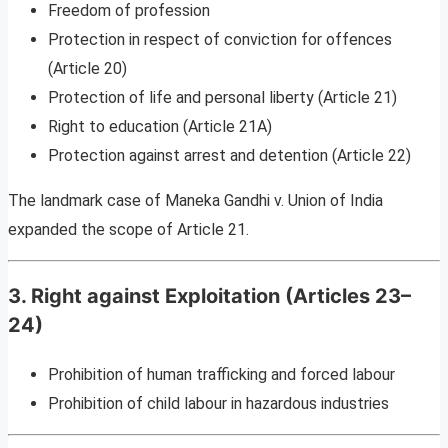
Freedom of profession
Protection in respect of conviction for offences
(Article 20)
Protection of life and personal liberty (Article 21)
Right to education (Article 21A)
Protection against arrest and detention (Article 22)
The landmark case of Maneka Gandhi v. Union of India
expanded the scope of Article 21.
3. Right against Exploitation (Articles 23–
24)
Prohibition of human trafficking and forced labour
Prohibition of child labour in hazardous industries