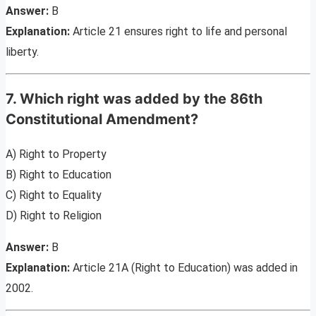
Answer:
B
Explanation:
Article 21 ensures right to life and personal
liberty.
7. Which right was added by the 86th
Constitutional Amendment?
A) Right to Property
B) Right to Education
C) Right to Equality
D) Right to Religion
Answer:
B
Explanation:
Article 21A (Right to Education) was added in
2002.