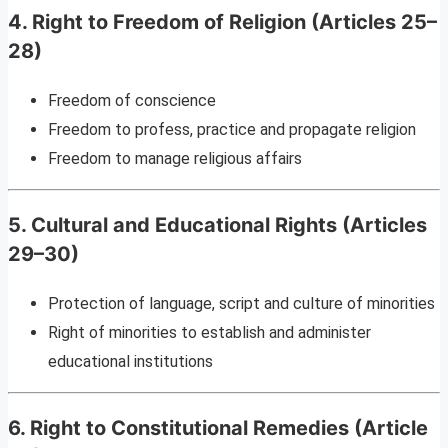
4. Right to Freedom of Religion (Articles 25–
28)
Freedom of conscience
Freedom to profess, practice and propagate religion
Freedom to manage religious affairs
5. Cultural and Educational Rights (Articles
29–30)
Protection of language, script and culture of minorities
Right of minorities to establish and administer
educational institutions
6. Right to Constitutional Remedies (Article