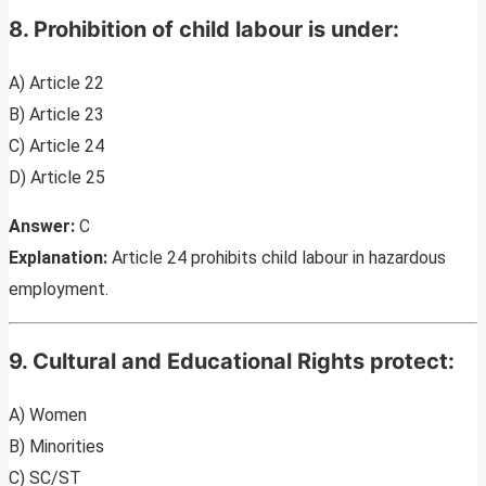
8. Prohibition of child labour is under:
A) Article 22
B) Article 23
C) Article 24
D) Article 25
Answer:
C
Explanation:
Article 24 prohibits child labour in hazardous
employment.
9. Cultural and Educational Rights protect:
A) Women
B) Minorities
C) SC/ST