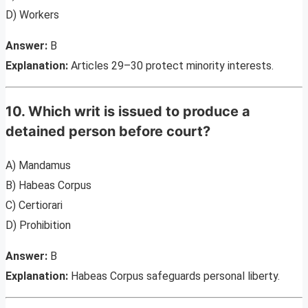
D) Workers
Answer:
B
Explanation:
Articles 29–30 protect minority interests.
10. Which writ is issued to produce a
detained person before court?
A) Mandamus
B) Habeas Corpus
C) Certiorari
D) Prohibition
Answer:
B
Explanation:
Habeas Corpus safeguards personal liberty.