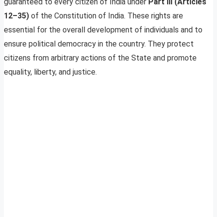
guaranteed to every citizen of India under
Part III (Articles
12–35)
of the Constitution of India. These rights are
essential for the overall development of individuals and to
ensure political democracy in the country. They protect
citizens from arbitrary actions of the State and promote
equality, liberty, and justice.