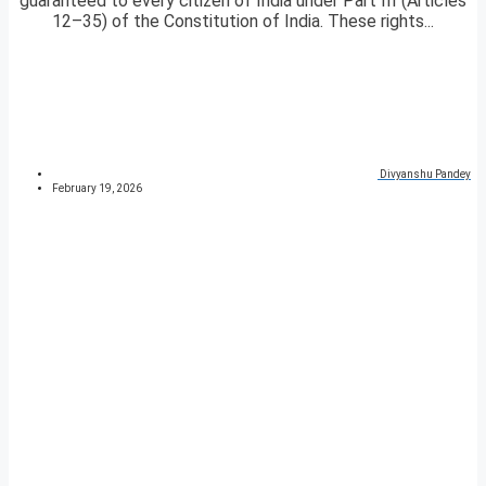
guaranteed to every citizen of India under Part III (Articles
12–35) of the Constitution of India. These rights...
Divyanshu Pandey
February 19, 2026