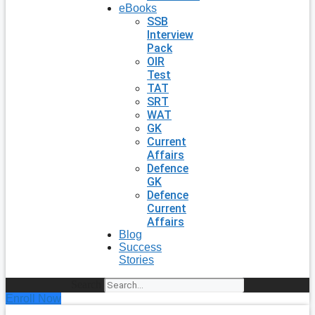
eBooks
SSB
Interview
Pack
OIR
Test
TAT
SRT
WAT
GK
Current
Affairs
Defence
GK
Defence
Current
Affairs
Blog
Success
Stories
Search
Enroll Now