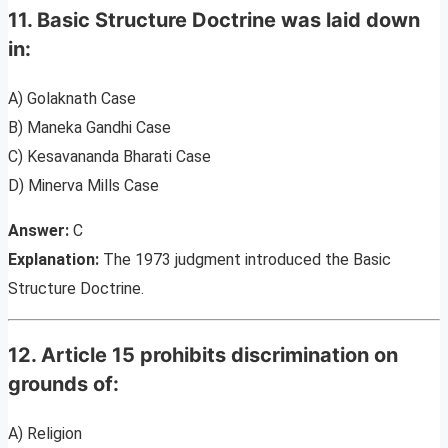
11. Basic Structure Doctrine was laid down
in:
A) Golaknath Case
B) Maneka Gandhi Case
C) Kesavananda Bharati Case
D) Minerva Mills Case
Answer:
C
Explanation:
The 1973 judgment introduced the Basic
Structure Doctrine.
12. Article 15 prohibits discrimination on
grounds of:
A) Religion