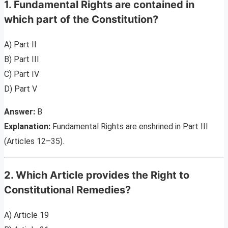
1. Fundamental Rights are contained in
which part of the Constitution?
A) Part II
B) Part III
C) Part IV
D) Part V
Answer:
B
Explanation:
Fundamental Rights are enshrined in Part III
(Articles 12–35).
2. Which Article provides the Right to
Constitutional Remedies?
A) Article 19