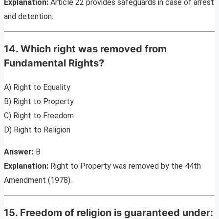
Explanation:
Article 22 provides safeguards in case of arrest
and detention.
14. Which right was removed from
Fundamental Rights?
A) Right to Equality
B) Right to Property
C) Right to Freedom
D) Right to Religion
Answer:
B
Explanation:
Right to Property was removed by the 44th
Amendment (1978).
15. Freedom of religion is guaranteed under: