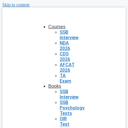
Skip to content
Courses
SSB
Interview
NDA
2026
CDS
2026
AFCAT
2026
TA
Exam
Books
SSB
Interview
SSB
Psychology
Tests
OIR
Test