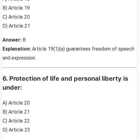
B) Article 19
C) Article 20
D) Article 21
Answer:
B
Explanation:
Article 19(1)(a) guarantees freedom of speech
and expression.
6. Protection of life and personal liberty is
under:
A) Article 20
B) Article 21
C) Article 22
D) Article 23