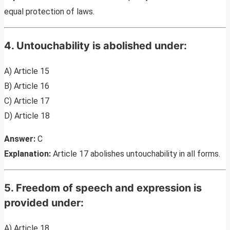
equal protection of laws.
4. Untouchability is abolished under:
A) Article 15
B) Article 16
C) Article 17
D) Article 18
Answer:
C
Explanation:
Article 17 abolishes untouchability in all forms.
5. Freedom of speech and expression is
provided under:
A) Article 18