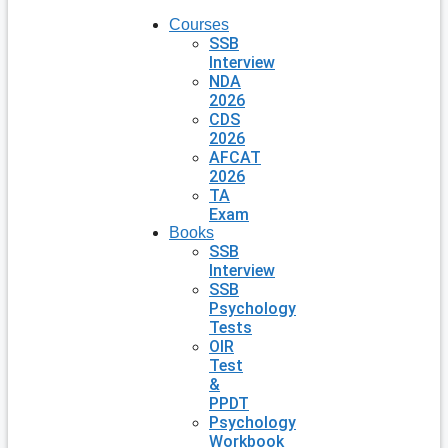
Courses
SSB
Interview
NDA
2026
CDS
2026
AFCAT
2026
TA
Exam
Books
SSB
Interview
SSB
Psychology
Tests
OIR
Test
&
PPDT
Psychology
Workbook