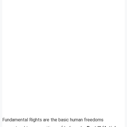
Fundamental Rights are the basic human freedoms