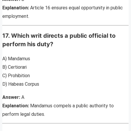
Explanation:
Article 16 ensures equal opportunity in public
employment.
17. Which writ directs a public official to
perform his duty?
A) Mandamus
B) Certiorari
C) Prohibition
D) Habeas Corpus
Answer:
A
Explanation:
Mandamus compels a public authority to
perform legal duties.