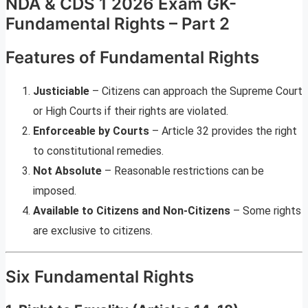
NDA & CDS 1 2026 Exam GK-
Fundamental Rights – Part 2
Features of Fundamental Rights
Justiciable
– Citizens can approach the Supreme Court
or High Courts if their rights are violated.
Enforceable by Courts
– Article 32 provides the right
to constitutional remedies.
Not Absolute
– Reasonable restrictions can be
imposed.
Available to Citizens and Non-Citizens
– Some rights
are exclusive to citizens.
Six Fundamental Rights