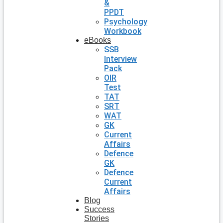
&
PPDT
Psychology
Workbook
eBooks
SSB
Interview
Pack
OIR
Test
TAT
SRT
WAT
GK
Current
Affairs
Defence
GK
Defence
Current
Affairs
Blog
Success
Stories