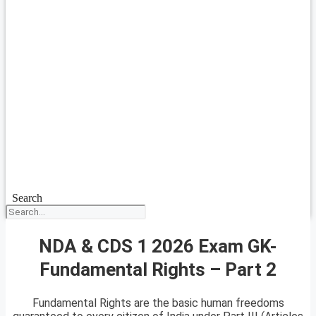
Search
NDA & CDS 1 2026 Exam GK-
Fundamental Rights – Part 2
Fundamental Rights are the basic human freedoms