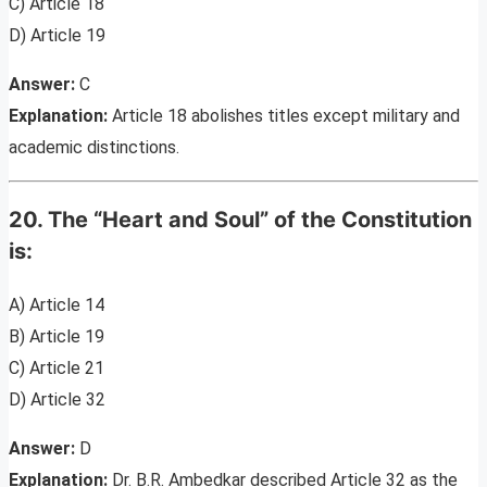
C) Article 18
D) Article 19
Answer:
C
Explanation:
Article 18 abolishes titles except military and
academic distinctions.
20. The “Heart and Soul” of the Constitution
is:
A) Article 14
B) Article 19
C) Article 21
D) Article 32
Answer:
D
Explanation:
Dr. B.R. Ambedkar described Article 32 as the