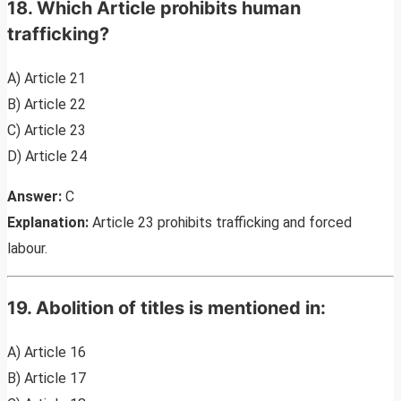
18. Which Article prohibits human
trafficking?
A) Article 21
B) Article 22
C) Article 23
D) Article 24
Answer:
C
Explanation:
Article 23 prohibits trafficking and forced
labour.
19. Abolition of titles is mentioned in:
A) Article 16
B) Article 17