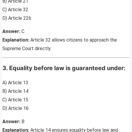
B) Article 21
C) Article 32
D) Article 226
Answer:
C
Explanation:
Article 32 allows citizens to approach the
Supreme Court directly.
3. Equality before law is guaranteed under:
A) Article 13
B) Article 14
C) Article 15
D) Article 16
Answer:
B
Explanation:
Article 14 ensures equality before law and