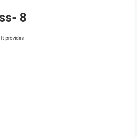
ss- 8
It provides