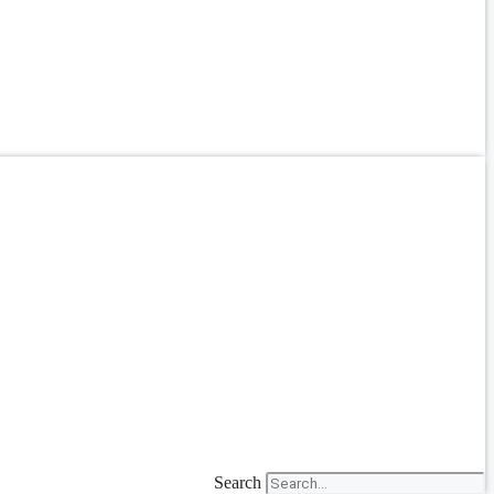
Search