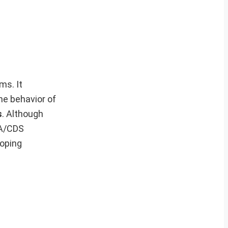
ms. It
he behavior of
s
. Although
DA/CDS
loping