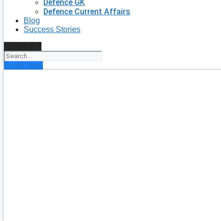
Defence GK
Defence Current Affairs
Blog
Success Stories
Search
Enroll Now