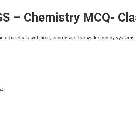
S – Chemistry MCQ- Cla
s that deals with heat, energy, and the work done by systems. 
va