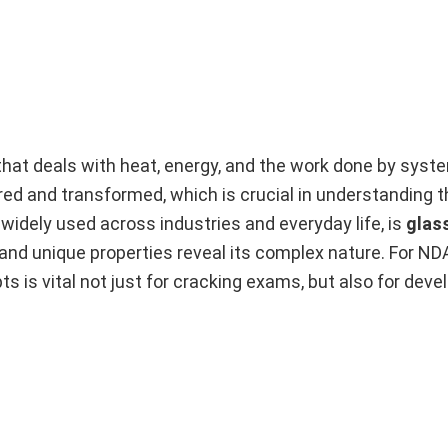
at deals with heat, energy, and the work done by syste
red and transformed, which is crucial in understanding t
widely used across industries and everyday life, is
glas
 and unique properties reveal its complex nature. For N
s is vital not just for cracking exams, but also for deve