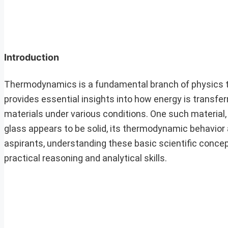
Introduction
Thermodynamics is a fundamental branch of physics th
provides essential insights into how energy is transfer
materials under various conditions. One such material, 
glass appears to be solid, its thermodynamic behavior
aspirants, understanding these basic scientific concept
practical reasoning and analytical skills.