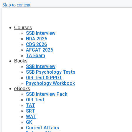
Skip to content
Courses
SSB Interview
NDA 2026
CDS 2026
AFCAT 2026
TA Exam
Books
SSB Interview
SSB Psychology Tests
OIR Test & PPDT
Psychology Workbook
eBooks
SSB Interview Pack
OIR Test
TAT
SRT
WAT
GK
Current Affairs