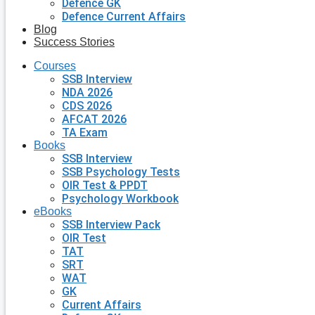
Defence GK
Defence Current Affairs
Blog
Success Stories
Courses
SSB Interview
NDA 2026
CDS 2026
AFCAT 2026
TA Exam
Books
SSB Interview
SSB Psychology Tests
OIR Test & PPDT
Psychology Workbook
eBooks
SSB Interview Pack
OIR Test
TAT
SRT
WAT
GK
Current Affairs