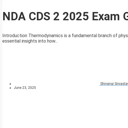
NDA CDS 2 2025 Exam G
Introduction Thermodynamics is a fundamental branch of physic
essential insights into how...
Shivangi Srivasta
June 23, 2025