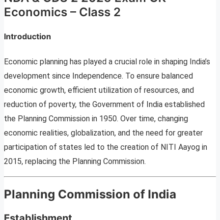
Economics – Class 2
Introduction
Economic planning has played a crucial role in shaping India’s
development since Independence. To ensure balanced
economic growth, efficient utilization of resources, and
reduction of poverty, the Government of India established
the Planning Commission in 1950. Over time, changing
economic realities, globalization, and the need for greater
participation of states led to the creation of NITI Aayog in
2015, replacing the Planning Commission.
Planning Commission of India
Establishment