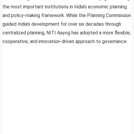
the most important institutions in India’s economic planning
and policy-making framework. While the Planning Commission
guided India’s development for over six decades through
centralized planning, NITI Aayog has adopted a more flexible,
cooperative, and innovation-driven approach to governance.