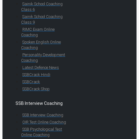
Sainik School Coaching
Class 6
Sainik School Coaching
Class 9
RIMC Exam Online
Coaching
Spoken English Online
Coaching
Personality Development
Coaching
Latest Defence News
SSBCrack Hindi
SSBCrack
SSBCrack Shop
SSB Interview Coaching
SSB Interview Coaching
OIR Test Online Coaching
SSB Psychological Test
Online Coaching