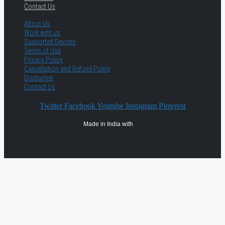
Contact Us
About Us
Work with us
Supported Devices
Terms of Use
Privacy Policy
Cancellation and Refund Policy
Disclaimer
Contact Us
Twitter
Facebook
Youtube
Instagram
Pinterest
Made in India with