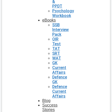
&
PPDT
Psychology
Workbook
eBooks
SSB
Interview
Pack
OIR
Test
TAT
SRT
WAT
GK
Current
Affairs
Defence
GK
Defence
Current
Affairs
Blog
Success
Stories