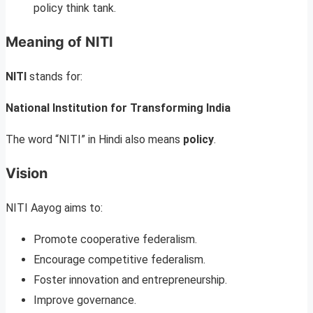
policy think tank.
Meaning of NITI
NITI
stands for:
National Institution for Transforming India
The word “NITI” in Hindi also means
policy
.
Vision
NITI Aayog aims to:
Promote cooperative federalism.
Encourage competitive federalism.
Foster innovation and entrepreneurship.
Improve governance.