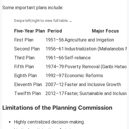
Some important plans include:
Five-Year Plan
Period
Major Focus
First Plan
1951–56
Agriculture and Irrigation
Second Plan
1956–61
Industrialization (Mahalanobis 
Third Plan
1961–66
Self-reliance
Fifth Plan
1974–79
Poverty Removal (Garibi Hatao)
Eighth Plan
1992–97
Economic Reforms
Eleventh Plan
2007–12
Faster and Inclusive Growth
Twelfth Plan
2012–17
Faster, Sustainable and Inclusi
Limitations of the Planning Commission
Highly centralized decision-making.