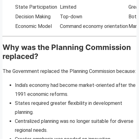
State Participation
Limited
Grea
Decision Making
Top-down
Bott
Economic Model
Command economy orientation
Mark
Why was the Planning Commission
replaced?
The Government replaced the Planning Commission because:
India’s economy had become market-oriented after the
1991 economic reforms.
States required greater flexibility in development
planning.
Centralized planning was no longer suitable for diverse
regional needs.