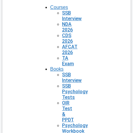
Courses
SSB
Interview
NDA
2026
CDS
2026
AFCAT
2026
TA
Exam
Books
SSB
Interview
SSB
Psychology
Tests
OIR
Test
&
PPDT
Psychology
Workbook