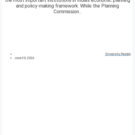
the most important institutions in India’s economic planning
and policy-making framework. While the Planning
Commission...
Divyanshu Pandey
June 30, 2026