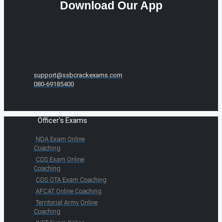
Download Our App
support@ssbcrackexams.com
080-69185400
Officer's Exams
NDA Exam Online
Coaching
CDS Exam Online
Coaching
CDS OTA Exam Coaching
AFCAT Online Coaching
Territorial Army Online
Coaching