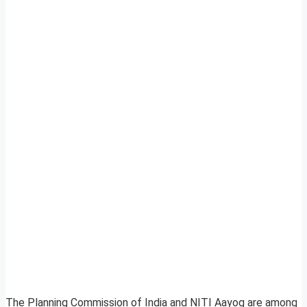
The Planning Commission of India and NITI Aayog are among