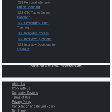
SSB Personal Interview
Online Coaching
SSB GTO Tasks Online
Coaching
SSB Personality Boost
Training
SSB Interview Process
SSB Interview Questions
SSB Interview Questions for
Freshers
COPYRIGHT © 2013-2026 · SSBCRACKEXAMS
About Us
Work with us
Supported Devices
Terms of Use
Privacy Policy
Cancellation and Refund Policy
Disclaimer