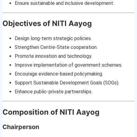
Ensure sustainable and inclusive development.
Objectives of NITI Aayog
Design long-term strategic policies.
Strengthen Centre-State cooperation.
Promote innovation and technology.
Improve implementation of government schemes.
Encourage evidence-based policymaking.
Support Sustainable Development Goals (SDGs).
Enhance public-private partnerships.
Composition of NITI Aayog
Chairperson