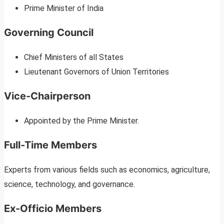
Prime Minister of India
Governing Council
Chief Ministers of all States
Lieutenant Governors of Union Territories
Vice-Chairperson
Appointed by the Prime Minister.
Full-Time Members
Experts from various fields such as economics, agriculture,
science, technology, and governance.
Ex-Officio Members