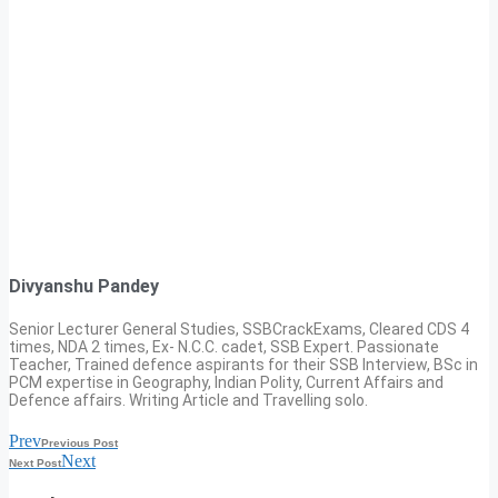
Divyanshu Pandey
Senior Lecturer General Studies, SSBCrackExams, Cleared CDS 4
times, NDA 2 times, Ex- N.C.C. cadet, SSB Expert. Passionate
Teacher, Trained defence aspirants for their SSB Interview, BSc in
PCM expertise in Geography, Indian Polity, Current Affairs and
Defence affairs. Writing Article and Travelling solo.
Prev
Previous Post
Next
Next Post