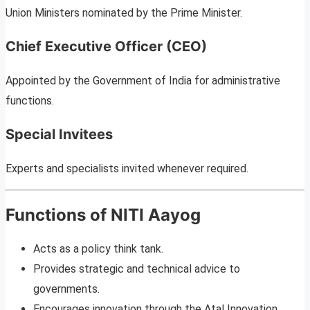
Union Ministers nominated by the Prime Minister.
Chief Executive Officer (CEO)
Appointed by the Government of India for administrative
functions.
Special Invitees
Experts and specialists invited whenever required.
Functions of NITI Aayog
Acts as a policy think tank.
Provides strategic and technical advice to
governments.
Encourages innovation through the Atal Innovation