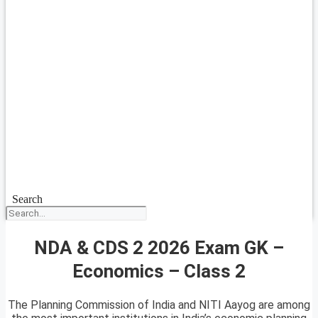
Search
NDA & CDS 2 2026 Exam GK –
Economics – Class 2
The Planning Commission of India and NITI Aayog are among