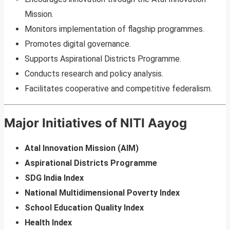
Mission.
Monitors implementation of flagship programmes.
Promotes digital governance.
Supports Aspirational Districts Programme.
Conducts research and policy analysis.
Facilitates cooperative and competitive federalism.
Major Initiatives of NITI Aayog
Atal Innovation Mission (AIM)
Aspirational Districts Programme
SDG India Index
National Multidimensional Poverty Index
School Education Quality Index
Health Index