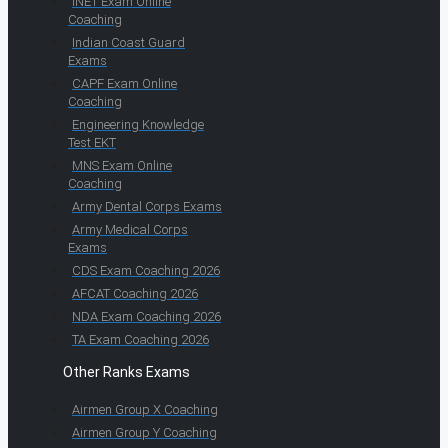
INET Exam Online
Coaching
Indian Coast Guard
Exams
CAPF Exam Online
Coaching
Engineering Knowledge
Test EKT
MNS Exam Online
Coaching
Army Dental Corps Exams
Army Medical Corps
Exams
CDS Exam Coaching 2026
AFCAT Coaching 2026
NDA Exam Coaching 2026
TA Exam Coaching 2026
Other Ranks Exams
Airmen Group X Coaching
Airmen Group Y Coaching