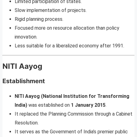
Limited participation of states.
Slow implementation of projects.
Rigid planning process.
Focused more on resource allocation than policy
innovation.
Less suitable for a liberalized economy after 1991.
NITI Aayog
Establishment
NITI Aayog (National Institution for Transforming
India)
was established on
1 January 2015
.
It replaced the Planning Commission through a Cabinet
Resolution.
It serves as the Government of India’s premier public