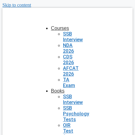
Skip to content
Courses
SSB
Interview
NDA
2026
CDS
2026
AFCAT
2026
TA
Exam
Books
SSB
Interview
SSB
Psychology
Tests
OIR
Test