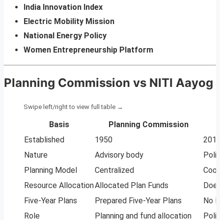
India Innovation Index
Electric Mobility Mission
National Energy Policy
Women Entrepreneurship Platform
Planning Commission vs NITI Aayog
Basis
Planning Commission
Established
1950
201
Nature
Advisory body
Poli
Planning Model
Centralized
Coop
Resource Allocation
Allocated Plan Funds
Does
Five-Year Plans
Prepared Five-Year Plans
No F
Role
Planning and fund allocation
Poli