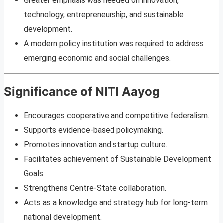
Greater emphasis was needed on innovation,
technology, entrepreneurship, and sustainable
development.
A modern policy institution was required to address
emerging economic and social challenges.
Significance of NITI Aayog
Encourages cooperative and competitive federalism.
Supports evidence-based policymaking.
Promotes innovation and startup culture.
Facilitates achievement of Sustainable Development
Goals.
Strengthens Centre-State collaboration.
Acts as a knowledge and strategy hub for long-term
national development.