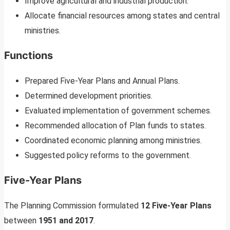
Improve agricultural and industrial production.
Allocate financial resources among states and central
ministries.
Functions
Prepared Five-Year Plans and Annual Plans.
Determined development priorities.
Evaluated implementation of government schemes.
Recommended allocation of Plan funds to states.
Coordinated economic planning among ministries.
Suggested policy reforms to the government.
Five-Year Plans
The Planning Commission formulated
12 Five-Year Plans
between
1951 and 2017
.