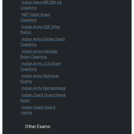
Indian Navy MR SSR AA
Coaching
INET Sailor Exam
Coaching
Indian Army CEE Other
Ranks
Indian Army Soldier Exam
Coaching
Indian Army Havildar
Exam Coaching
Indian Army JCO Exam
Coaching
Indian Army Technical
Exams
Indian Army Non-technical
Indian Coast Guard Navik
Exam
Indian Coast Guard
Yantrik
Other Exams