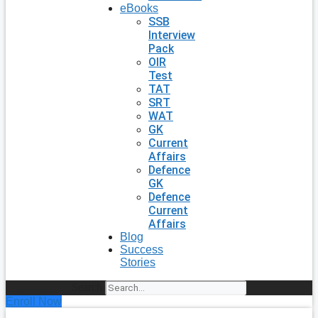
eBooks
SSB
Interview
Pack
OIR
Test
TAT
SRT
WAT
GK
Current
Affairs
Defence
GK
Defence
Current
Affairs
Blog
Success
Stories
Search
Enroll Now