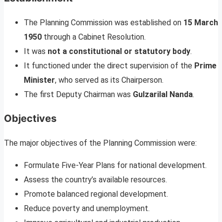
The Planning Commission was established on
15 March
1950
through a Cabinet Resolution.
It was
not a constitutional or statutory body
.
It functioned under the direct supervision of the
Prime
Minister
, who served as its Chairperson.
The first Deputy Chairman was
Gulzarilal Nanda
.
Objectives
The major objectives of the Planning Commission were:
Formulate Five-Year Plans for national development.
Assess the country’s available resources.
Promote balanced regional development.
Reduce poverty and unemployment.