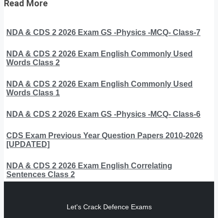
Read More
NDA & CDS 2 2026 Exam GS -Physics -MCQ- Class-7
NDA & CDS 2 2026 Exam English Commonly Used
Words Class 2
NDA & CDS 2 2026 Exam English Commonly Used
Words Class 1
NDA & CDS 2 2026 Exam GS -Physics -MCQ- Class-6
CDS Exam Previous Year Question Papers 2010-2026
[UPDATED]
NDA & CDS 2 2026 Exam English Correlating
Sentences Class 2
Let's Crack Defence Exams