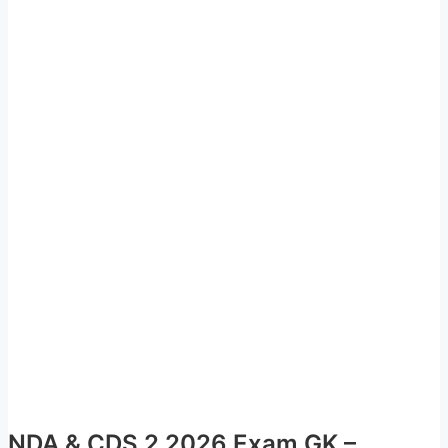
NDA & CDS 2 2026 Exam GK –