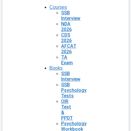
Courses
SSB
Interview
NDA
2026
CDS
2026
AFCAT
2026
TA
Exam
Books
SSB
Interview
SSB
Psychology
Tests
OIR
Test
&
PPDT
Psychology
Workbook