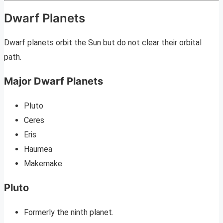
Dwarf Planets
Dwarf planets orbit the Sun but do not clear their orbital
path.
Major Dwarf Planets
Pluto
Ceres
Eris
Haumea
Makemake
Pluto
Formerly the ninth planet.