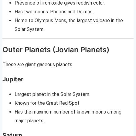
Presence of iron oxide gives reddish color.
Has two moons: Phobos and Deimos.
Home to Olympus Mons, the largest volcano in the
Solar System.
Outer Planets (Jovian Planets)
These are giant gaseous planets.
Jupiter
Largest planet in the Solar System.
Known for the Great Red Spot.
Has the maximum number of known moons among
major planets.
Saturn