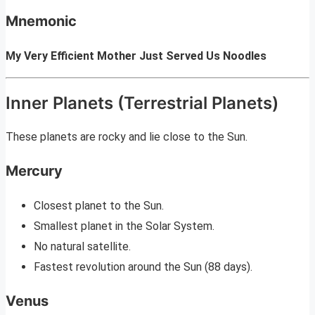
Mnemonic
My Very Efficient Mother Just Served Us Noodles
Inner Planets (Terrestrial Planets)
These planets are rocky and lie close to the Sun.
Mercury
Closest planet to the Sun.
Smallest planet in the Solar System.
No natural satellite.
Fastest revolution around the Sun (88 days).
Venus