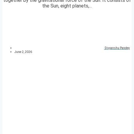
together by the gravitational force of the Sun. It consists of
the Sun, eight planets,...
Divyanshu Pandey
June 2, 2026