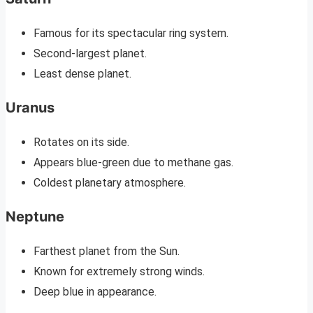
Famous for its spectacular ring system.
Second-largest planet.
Least dense planet.
Uranus
Rotates on its side.
Appears blue-green due to methane gas.
Coldest planetary atmosphere.
Neptune
Farthest planet from the Sun.
Known for extremely strong winds.
Deep blue in appearance.