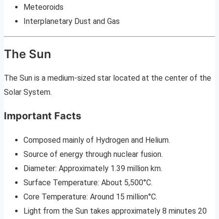
Meteoroids
Interplanetary Dust and Gas
The Sun
The Sun is a medium-sized star located at the center of the
Solar System.
Important Facts
Composed mainly of Hydrogen and Helium.
Source of energy through nuclear fusion.
Diameter: Approximately 1.39 million km.
Surface Temperature: About 5,500°C.
Core Temperature: Around 15 million°C.
Light from the Sun takes approximately 8 minutes 20