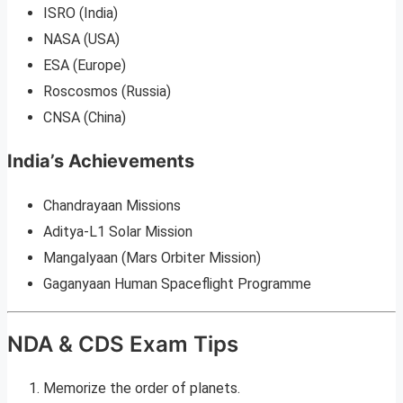
ISRO (India)
NASA (USA)
ESA (Europe)
Roscosmos (Russia)
CNSA (China)
India’s Achievements
Chandrayaan Missions
Aditya-L1 Solar Mission
Mangalyaan (Mars Orbiter Mission)
Gaganyaan Human Spaceflight Programme
NDA & CDS Exam Tips
Memorize the order of planets.