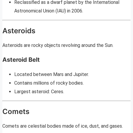
Reclassified as a dwarf planet by the International
Astronomical Union (IAU) in 2006.
Asteroids
Asteroids are rocky objects revolving around the Sun.
Asteroid Belt
Located between Mars and Jupiter.
Contains millions of rocky bodies.
Largest asteroid: Ceres.
Comets
Comets are celestial bodies made of ice, dust, and gases.