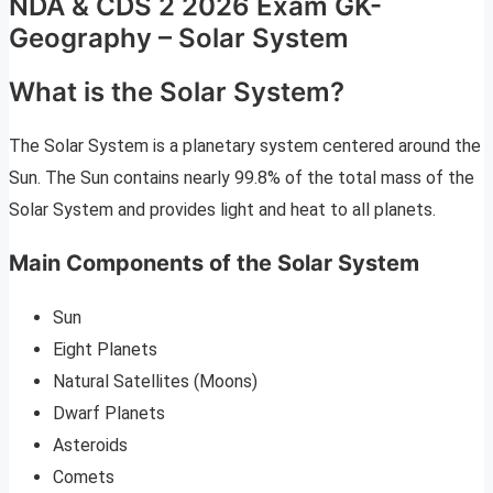
NDA & CDS 2 2026 Exam GK-
Geography – Solar System
What is the Solar System?
The Solar System is a planetary system centered around the
Sun. The Sun contains nearly 99.8% of the total mass of the
Solar System and provides light and heat to all planets.
Main Components of the Solar System
Sun
Eight Planets
Natural Satellites (Moons)
Dwarf Planets
Asteroids
Comets