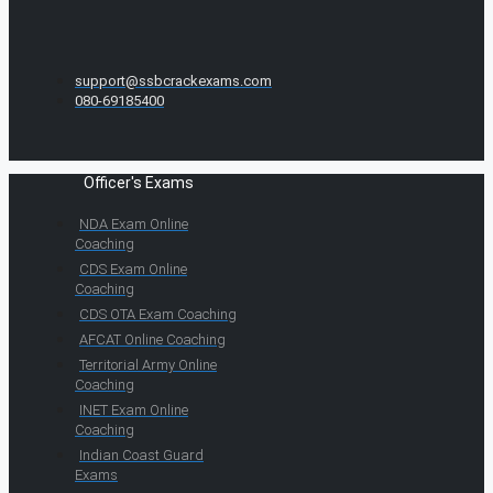
support@ssbcrackexams.com
080-69185400
Officer's Exams
NDA Exam Online
Coaching
CDS Exam Online
Coaching
CDS OTA Exam Coaching
AFCAT Online Coaching
Territorial Army Online
Coaching
INET Exam Online
Coaching
Indian Coast Guard
Exams