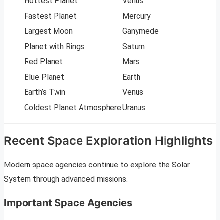
Hottest Planet
Venus
Fastest Planet
Mercury
Largest Moon
Ganymede
Planet with Rings
Saturn
Red Planet
Mars
Blue Planet
Earth
Earth’s Twin
Venus
Coldest Planet Atmosphere
Uranus
Recent Space Exploration Highlights
Modern space agencies continue to explore the Solar
System through advanced missions.
Important Space Agencies