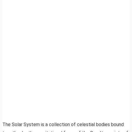
The Solar System is a collection of celestial bodies bound