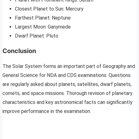
Closest Planet to Sun: Mercury
Farthest Planet: Neptune
Largest Moon: Ganymede
Dwarf Planet: Pluto
Conclusion
The Solar System forms an important part of Geography and
General Science for NDA and CDS examinations. Questions
are regularly asked about planets, satellites, dwarf planets,
comets, and space missions. Thorough revision of planetary
characteristics and key astronomical facts can significantly
improve performance in the examination.