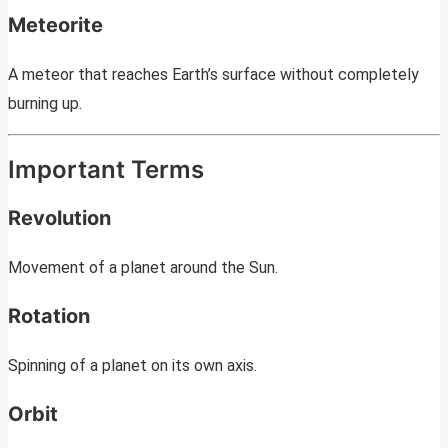
Meteorite
A meteor that reaches Earth’s surface without completely
burning up.
Important Terms
Revolution
Movement of a planet around the Sun.
Rotation
Spinning of a planet on its own axis.
Orbit