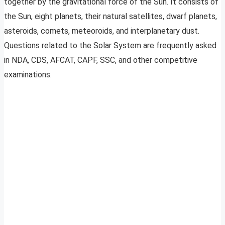
together by the gravitational force of the Sun. It consists of
the Sun, eight planets, their natural satellites, dwarf planets,
asteroids, comets, meteoroids, and interplanetary dust.
Questions related to the Solar System are frequently asked
in NDA, CDS, AFCAT, CAPF, SSC, and other competitive
examinations.