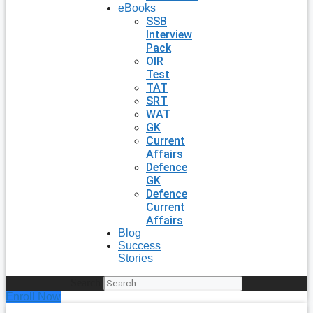
eBooks
SSB
Interview
Pack
OIR
Test
TAT
SRT
WAT
GK
Current
Affairs
Defence
GK
Defence
Current
Affairs
Blog
Success
Stories
Search
Enroll Now