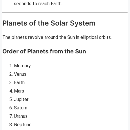
seconds to reach Earth.
Planets of the Solar System
The planets revolve around the Sun in elliptical orbits.
Order of Planets from the Sun
Mercury
Venus
Earth
Mars
Jupiter
Saturn
Uranus
Neptune