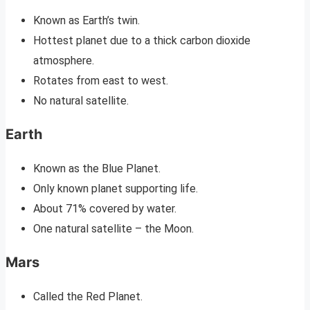
Known as Earth’s twin.
Hottest planet due to a thick carbon dioxide
atmosphere.
Rotates from east to west.
No natural satellite.
Earth
Known as the Blue Planet.
Only known planet supporting life.
About 71% covered by water.
One natural satellite – the Moon.
Mars
Called the Red Planet.