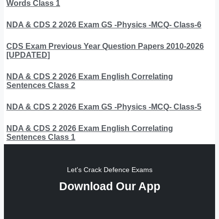
Words Class 1
NDA & CDS 2 2026 Exam GS -Physics -MCQ- Class-6
CDS Exam Previous Year Question Papers 2010-2026
[UPDATED]
NDA & CDS 2 2026 Exam English Correlating
Sentences Class 2
NDA & CDS 2 2026 Exam GS -Physics -MCQ- Class-5
NDA & CDS 2 2026 Exam English Correlating
Sentences Class 1
Let's Crack Defence Exams
Download Our App