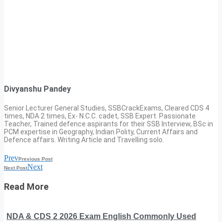
Divyanshu Pandey
Senior Lecturer General Studies, SSBCrackExams, Cleared CDS 4
times, NDA 2 times, Ex- N.C.C. cadet, SSB Expert. Passionate
Teacher, Trained defence aspirants for their SSB Interview, BSc in
PCM expertise in Geography, Indian Polity, Current Affairs and
Defence affairs. Writing Article and Travelling solo.
Prev
Previous Post
Next
Next Post
Read More
NDA & CDS 2 2026 Exam English Commonly Used