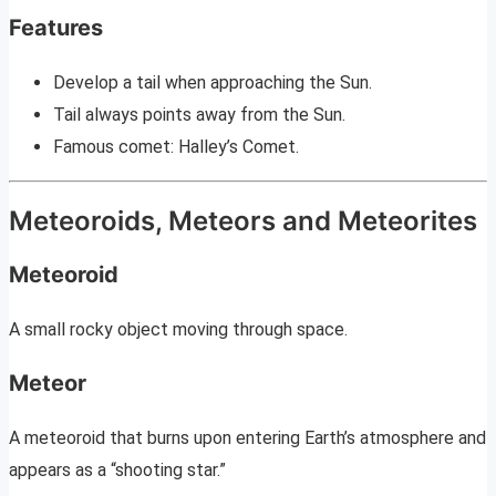
Features
Develop a tail when approaching the Sun.
Tail always points away from the Sun.
Famous comet: Halley’s Comet.
Meteoroids, Meteors and Meteorites
Meteoroid
A small rocky object moving through space.
Meteor
A meteoroid that burns upon entering Earth’s atmosphere and
appears as a “shooting star.”