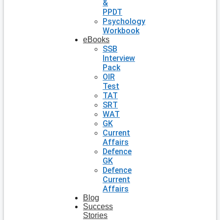
&
PPDT
Psychology
Workbook
eBooks
SSB
Interview
Pack
OIR
Test
TAT
SRT
WAT
GK
Current
Affairs
Defence
GK
Defence
Current
Affairs
Blog
Success
Stories