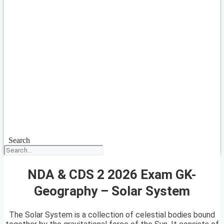
Search
NDA & CDS 2 2026 Exam GK-
Geography – Solar System
The Solar System is a collection of celestial bodies bound