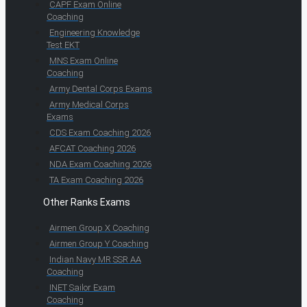
CAPF Exam Online
Coaching
Engineering Knowledge
Test EKT
MNS Exam Online
Coaching
Army Dental Corps Exams
Army Medical Corps
Exams
CDS Exam Coaching 2026
AFCAT Coaching 2026
NDA Exam Coaching 2026
TA Exam Coaching 2026
Other Ranks Exams
Airmen Group X Coaching
Airmen Group Y Coaching
Indian Navy MR SSR AA
Coaching
INET Sailor Exam
Coaching