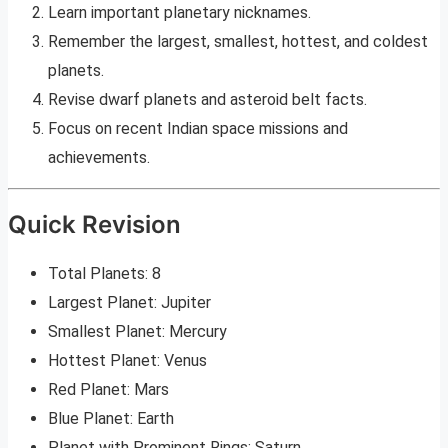
Learn important planetary nicknames.
Remember the largest, smallest, hottest, and coldest
planets.
Revise dwarf planets and asteroid belt facts.
Focus on recent Indian space missions and
achievements.
Quick Revision
Total Planets: 8
Largest Planet: Jupiter
Smallest Planet: Mercury
Hottest Planet: Venus
Red Planet: Mars
Blue Planet: Earth
Planet with Prominent Rings: Saturn