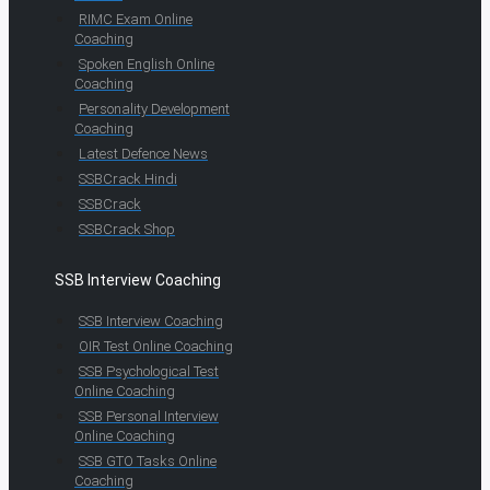
RIMC Exam Online
Coaching
Spoken English Online
Coaching
Personality Development
Coaching
Latest Defence News
SSBCrack Hindi
SSBCrack
SSBCrack Shop
SSB Interview Coaching
SSB Interview Coaching
OIR Test Online Coaching
SSB Psychological Test
Online Coaching
SSB Personal Interview
Online Coaching
SSB GTO Tasks Online
Coaching