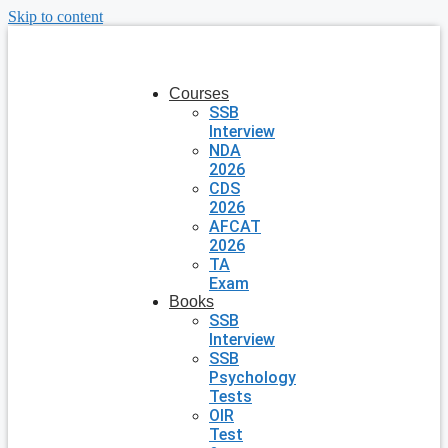
Skip to content
Courses
SSB
Interview
NDA
2026
CDS
2026
AFCAT
2026
TA
Exam
Books
SSB
Interview
SSB
Psychology
Tests
OIR
Test