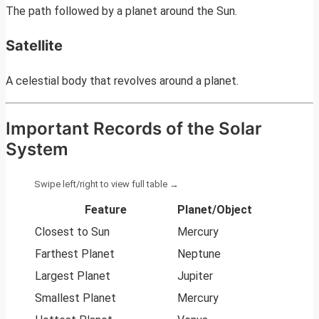
The path followed by a planet around the Sun.
Satellite
A celestial body that revolves around a planet.
Important Records of the Solar
System
Feature
Planet/Object
Closest to Sun
Mercury
Farthest Planet
Neptune
Largest Planet
Jupiter
Smallest Planet
Mercury