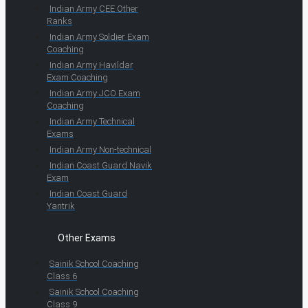
Indian Army CEE Other
Ranks
Indian Army Soldier Exam
Coaching
Indian Army Havildar
Exam Coaching
Indian Army JCO Exam
Coaching
Indian Army Technical
Exams
Indian Army Non-technical
Indian Coast Guard Navik
Exam
Indian Coast Guard
Yantrik
Other Exams
Sainik School Coaching
Class 6
Sainik School Coaching
Class 9