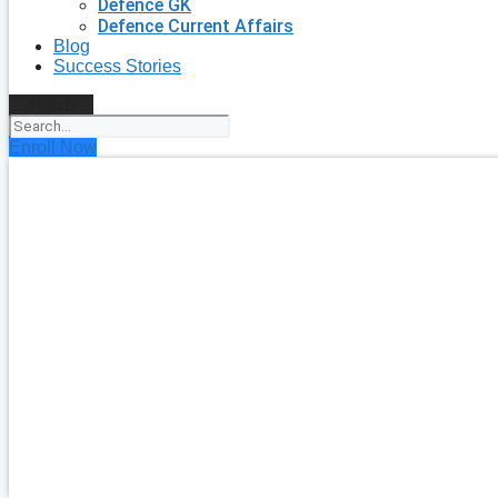
Defence GK
Defence Current Affairs
Blog
Success Stories
Search
Enroll Now