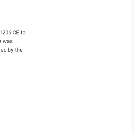
 1206 CE to
te was
ced by the