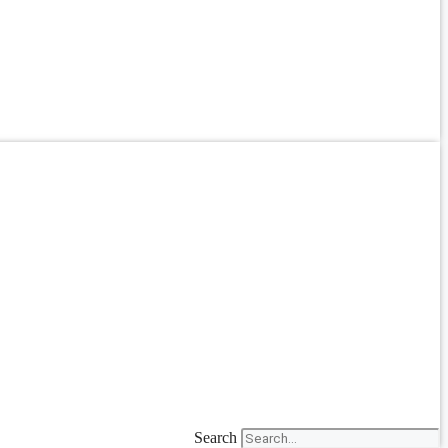
Search