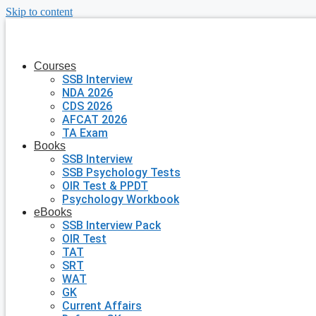
Skip to content
Courses
SSB Interview
NDA 2026
CDS 2026
AFCAT 2026
TA Exam
Books
SSB Interview
SSB Psychology Tests
OIR Test & PPDT
Psychology Workbook
eBooks
SSB Interview Pack
OIR Test
TAT
SRT
WAT
GK
Current Affairs