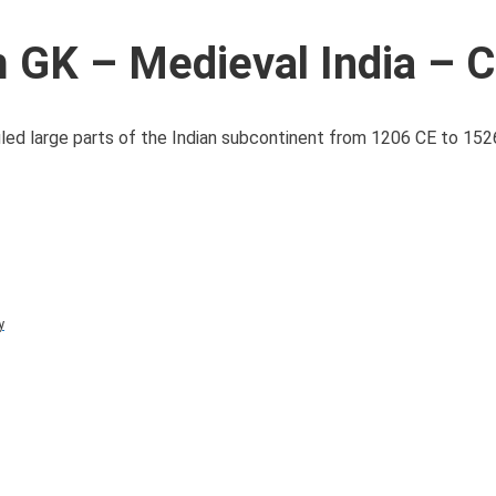
GK – Medieval India – C
uled large parts of the Indian subcontinent from 1206 CE to 152
y