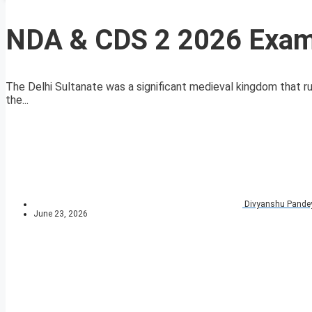
NDA & CDS 2 2026 Exam 
The Delhi Sultanate was a significant medieval kingdom that r
the...
Divyanshu Pande
June 23, 2026