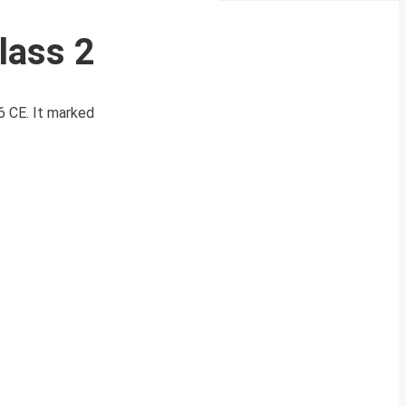
lass 2
6 CE. It marked