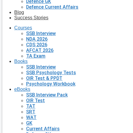
Defence GK
Defence Current Affairs
Blog
Success Stories
Courses
SSB Interview
NDA 2026
CDS 2026
AFCAT 2026
TA Exam
Books
SSB Interview
SSB Psychology Tests
OIR Test & PPDT
Psychology Workbook
eBooks
SSB Interview Pack
OIR Test
TAT
SRT
WAT
GK
Current Affairs