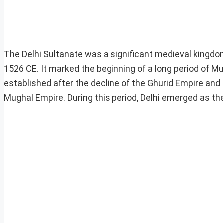
The Delhi Sultanate was a significant medieval kingdom
1526 CE. It marked the beginning of a long period of M
established after the decline of the Ghurid Empire and
Mughal Empire. During this period, Delhi emerged as the 