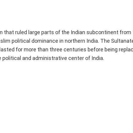
 that ruled large parts of the Indian subcontinent from
uslim political dominance in northern India. The Sultana
 lasted for more than three centuries before being repla
political and administrative center of India.