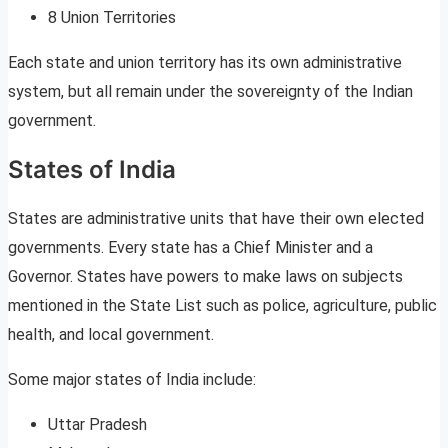
8 Union Territories
Each state and union territory has its own administrative
system, but all remain under the sovereignty of the Indian
government.
States of India
States are administrative units that have their own elected
governments. Every state has a Chief Minister and a
Governor. States have powers to make laws on subjects
mentioned in the State List such as police, agriculture, public
health, and local government.
Some major states of India include:
Uttar Pradesh