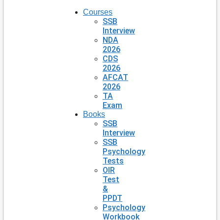
Courses
SSB
Interview
NDA
2026
CDS
2026
AFCAT
2026
TA
Exam
Books
SSB
Interview
SSB
Psychology
Tests
OIR
Test
&
PPDT
Psychology
Workbook