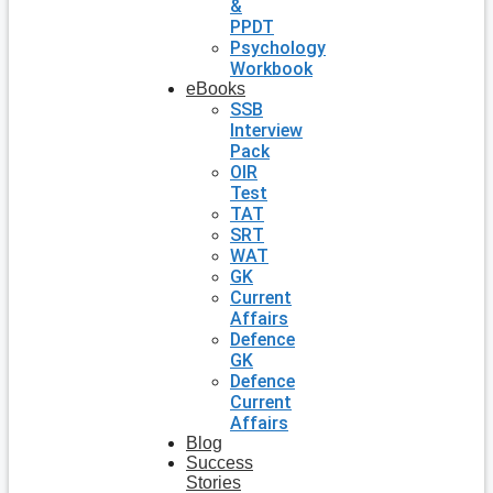
&
PPDT
Psychology
Workbook
eBooks
SSB
Interview
Pack
OIR
Test
TAT
SRT
WAT
GK
Current
Affairs
Defence
GK
Defence
Current
Affairs
Blog
Success
Stories