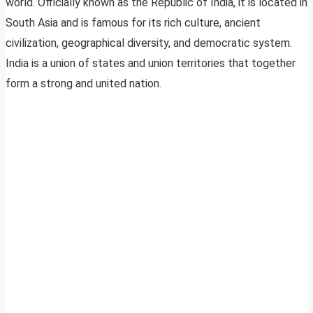
world. Officially known as the Republic of India, it is located in
South Asia and is famous for its rich culture, ancient
civilization, geographical diversity, and democratic system.
India is a union of states and union territories that together
form a strong and united nation.