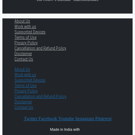
About Us
Work with us
Supported Devices
Terms of Use
Privacy Policy
Cancellation and Refund Policy
Disclaimer
Contact Us
About Us
Work with us
Supported Devices
Terms of Use
Privacy Policy
Cancellation and Refund Policy
Disclaimer
Contact Us
Twitter
Facebook
Youtube
Instagram
Pinterest
Made in India with