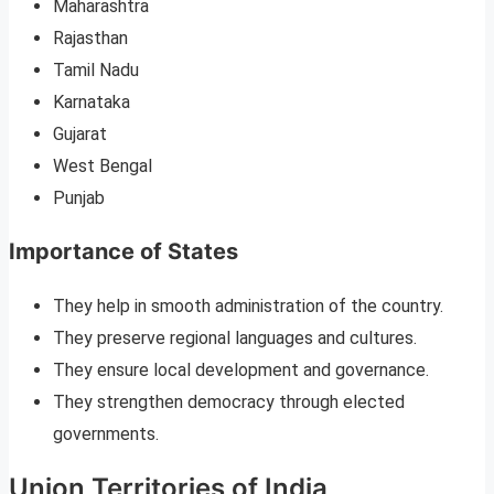
Maharashtra
Rajasthan
Tamil Nadu
Karnataka
Gujarat
West Bengal
Punjab
Importance of States
They help in smooth administration of the country.
They preserve regional languages and cultures.
They ensure local development and governance.
They strengthen democracy through elected
governments.
Union Territories of India