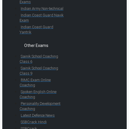
Exams
Indian Army Non-technical
Indian Coast Guard Navik
Exam
Indian Coast Guard
Yantrik
Other Exams
Sainik School Coaching
Class 6
Sainik School Coaching
Class 9
RIMC Exam Online
Coaching
Spoken English Online
Coaching
Personality Development
Coaching
Latest Defence News
SSBCrack Hindi
SSBCrack