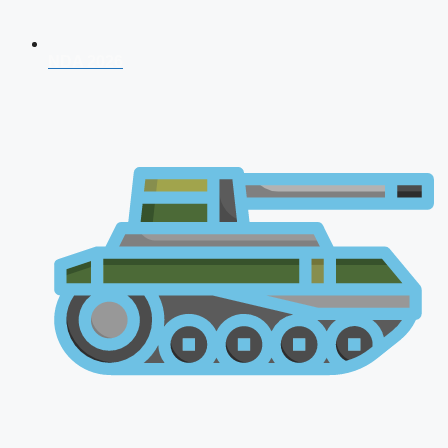
NDA 2026