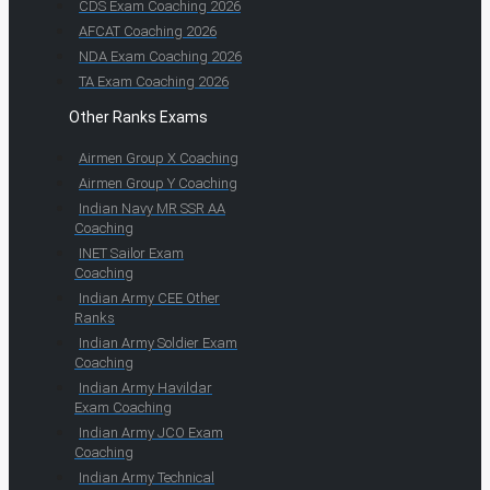
CDS Exam Coaching 2026
AFCAT Coaching 2026
NDA Exam Coaching 2026
TA Exam Coaching 2026
Other Ranks Exams
Airmen Group X Coaching
Airmen Group Y Coaching
Indian Navy MR SSR AA
Coaching
INET Sailor Exam
Coaching
Indian Army CEE Other
Ranks
Indian Army Soldier Exam
Coaching
Indian Army Havildar
Exam Coaching
Indian Army JCO Exam
Coaching
Indian Army Technical