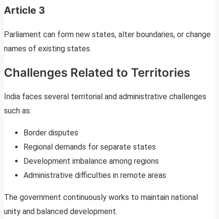
Article 3
Parliament can form new states, alter boundaries, or change
names of existing states.
Challenges Related to Territories
India faces several territorial and administrative challenges
such as:
Border disputes
Regional demands for separate states
Development imbalance among regions
Administrative difficulties in remote areas
The government continuously works to maintain national
unity and balanced development.