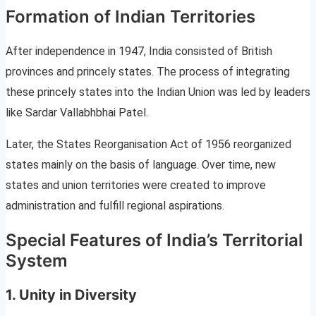
Formation of Indian Territories
After independence in 1947, India consisted of British
provinces and princely states. The process of integrating
these princely states into the Indian Union was led by leaders
like Sardar Vallabhbhai Patel.
Later, the States Reorganisation Act of 1956 reorganized
states mainly on the basis of language. Over time, new
states and union territories were created to improve
administration and fulfill regional aspirations.
Special Features of India’s Territorial
System
1. Unity in Diversity