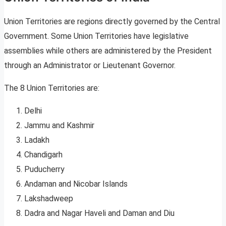
Union Territories are regions directly governed by the Central
Government. Some Union Territories have legislative
assemblies while others are administered by the President
through an Administrator or Lieutenant Governor.
The 8 Union Territories are:
Delhi
Jammu and Kashmir
Ladakh
Chandigarh
Puducherry
Andaman and Nicobar Islands
Lakshadweep
Dadra and Nagar Haveli and Daman and Diu