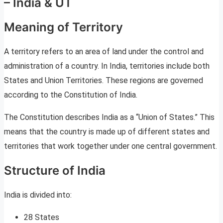
– India & UT
Meaning of Territory
A territory refers to an area of land under the control and
administration of a country. In India, territories include both
States and Union Territories. These regions are governed
according to the Constitution of India.
The Constitution describes India as a “Union of States.” This
means that the country is made up of different states and
territories that work together under one central government.
Structure of India
India is divided into:
28 States