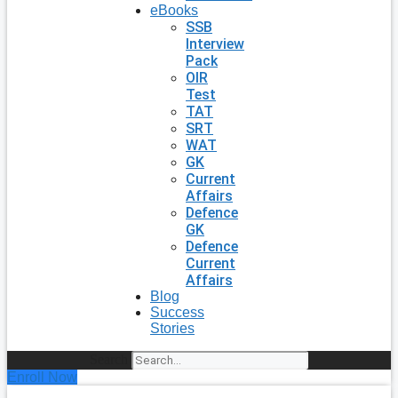
eBooks
SSB
Interview
Pack
OIR
Test
TAT
SRT
WAT
GK
Current
Affairs
Defence
GK
Defence
Current
Affairs
Blog
Success
Stories
Search
Enroll Now