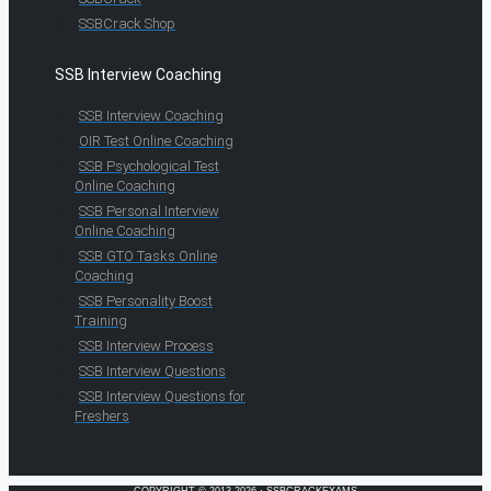
SSBCrack Shop
SSB Interview Coaching
SSB Interview Coaching
OIR Test Online Coaching
SSB Psychological Test
Online Coaching
SSB Personal Interview
Online Coaching
SSB GTO Tasks Online
Coaching
SSB Personality Boost
Training
SSB Interview Process
SSB Interview Questions
SSB Interview Questions for
Freshers
COPYRIGHT © 2013-2026 · SSBCRACKEXAMS