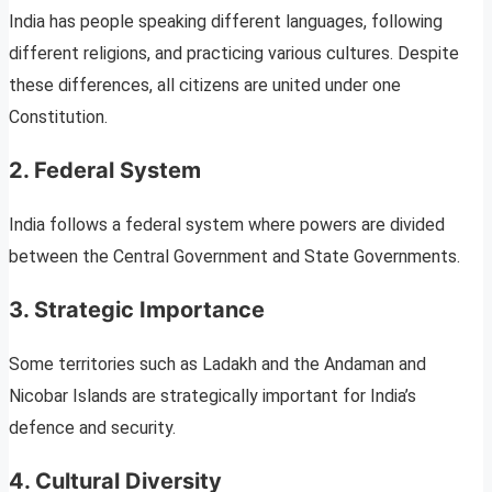
India has people speaking different languages, following
different religions, and practicing various cultures. Despite
these differences, all citizens are united under one
Constitution.
2. Federal System
India follows a federal system where powers are divided
between the Central Government and State Governments.
3. Strategic Importance
Some territories such as Ladakh and the Andaman and
Nicobar Islands are strategically important for India’s
defence and security.
4. Cultural Diversity