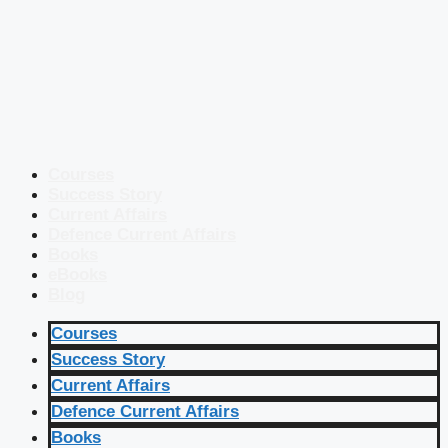
Courses
Success Story
Current Affairs
Defence Current Affairs
Books
eBooks
Blog
Courses
Success Story
Current Affairs
Defence Current Affairs
Books