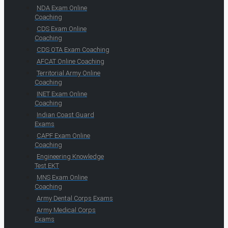
NDA Exam Online
Coaching
CDS Exam Online
Coaching
CDS OTA Exam Coaching
AFCAT Online Coaching
Territorial Army Online
Coaching
INET Exam Online
Coaching
Indian Coast Guard
Exams
CAPF Exam Online
Coaching
Engineering Knowledge
Test EKT
MNS Exam Online
Coaching
Army Dental Corps Exams
Army Medical Corps
Exams