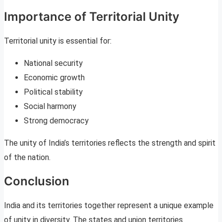
Importance of Territorial Unity
Territorial unity is essential for:
National security
Economic growth
Political stability
Social harmony
Strong democracy
The unity of India’s territories reflects the strength and spirit
of the nation.
Conclusion
India and its territories together represent a unique example
of unity in diversity. The states and union territories