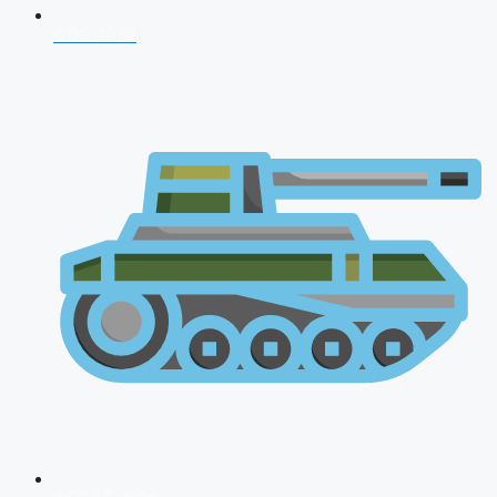
CDS 2026