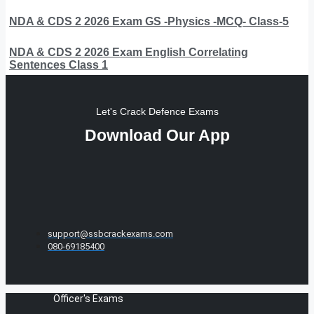
NDA & CDS 2 2026 Exam GS -Physics -MCQ- Class-5
NDA & CDS 2 2026 Exam English Correlating
Sentences Class 1
Let's Crack Defence Exams
Download Our App
support@ssbcrackexams.com
080-69185400
Officer's Exams