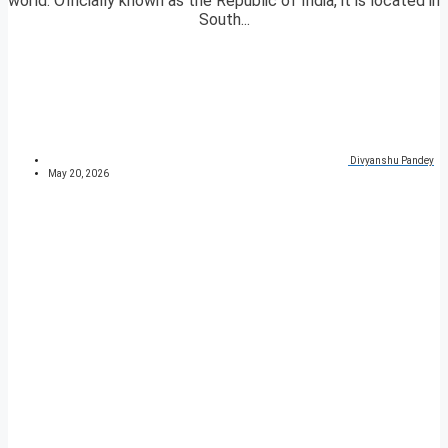
world. Officially known as the Republic of India, it is located in
South...
Divyanshu Pandey
May 20, 2026