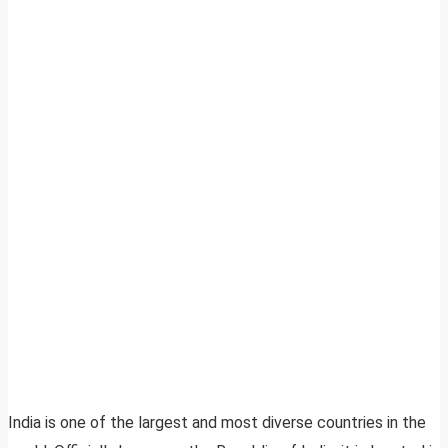
India is one of the largest and most diverse countries in the