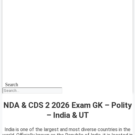
Search
NDA & CDS 2 2026 Exam GK – Polity
– India & UT
India is one of the largest and most diverse countries in the