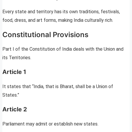
Every state and territory has its own traditions, festivals,
food, dress, and art forms, making India culturally rich.
Constitutional Provisions
Part I of the Constitution of India deals with the Union and
its Territories.
Article 1
It states that “India, that is Bharat, shall be a Union of
States.”
Article 2
Parliament may admit or establish new states.