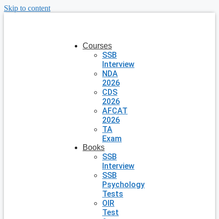
Skip to content
Courses
SSB
Interview
NDA
2026
CDS
2026
AFCAT
2026
TA
Exam
Books
SSB
Interview
SSB
Psychology
Tests
OIR
Test