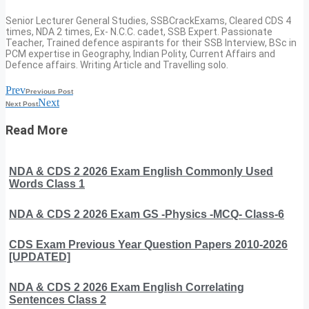
Senior Lecturer General Studies, SSBCrackExams, Cleared CDS 4
times, NDA 2 times, Ex- N.C.C. cadet, SSB Expert. Passionate
Teacher, Trained defence aspirants for their SSB Interview, BSc in
PCM expertise in Geography, Indian Polity, Current Affairs and
Defence affairs. Writing Article and Travelling solo.
Prev
Previous Post
Next
Next Post
Read More
NDA & CDS 2 2026 Exam English Commonly Used
Words Class 1
NDA & CDS 2 2026 Exam GS -Physics -MCQ- Class-6
CDS Exam Previous Year Question Papers 2010-2026
[UPDATED]
NDA & CDS 2 2026 Exam English Correlating
Sentences Class 2