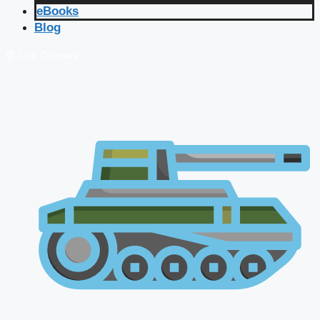
eBooks
Blog
🔴 Live Courses