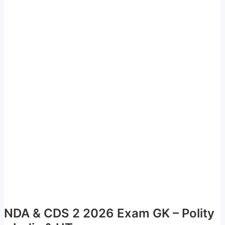
NDA & CDS 2 2026 Exam GK – Polity