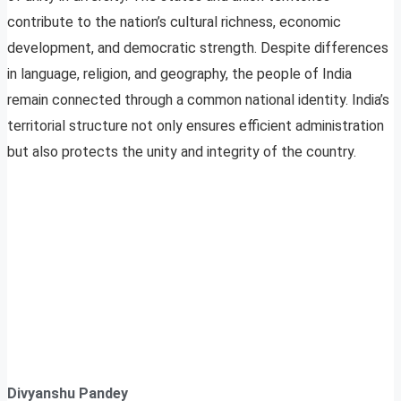
contribute to the nation’s cultural richness, economic
development, and democratic strength. Despite differences
in language, religion, and geography, the people of India
remain connected through a common national identity. India’s
territorial structure not only ensures efficient administration
but also protects the unity and integrity of the country.
Divyanshu Pandey