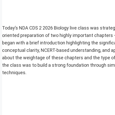
Today’s NDA CDS 2 2026 Biology live class was strate
oriented preparation of two highly important chapters
began with a brief introduction highlighting the sign
conceptual clarity, NCERT-based understanding, and ap
about the weightage of these chapters and the type of
the class was to build a strong foundation through simp
techniques.