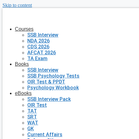
Skip to content
Courses
SSB Interview
NDA 2026
CDS 2026
AFCAT 2026
TA Exam
Books
SSB Interview
SSB Psychology Tests
OIR Test & PPDT
Psychology Workbook
eBooks
SSB Interview Pack
OIR Test
TAT
SRT
WAT
GK
Current Affairs