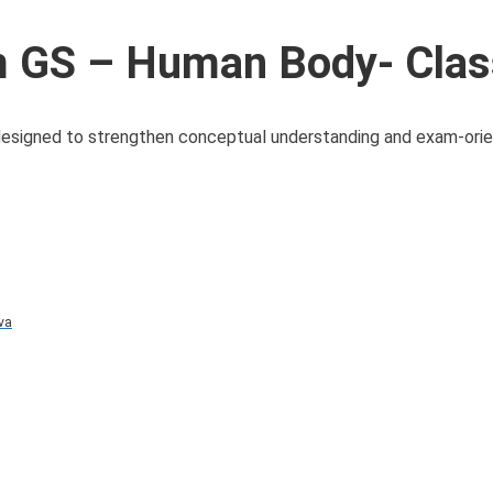
 GS – Human Body- Clas
 designed to strengthen conceptual understanding and exam-ori
va