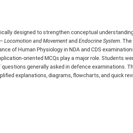
gically designed to strengthen conceptual understandin
 —
Locomotion and Movement
and
Endocrine System
. The
ificance of Human Physiology in NDA and CDS examination
plication-oriented MCQs play a major role. Students we
 questions generally asked in defence examinations. Th
lified explanations, diagrams, flowcharts, and quick rev