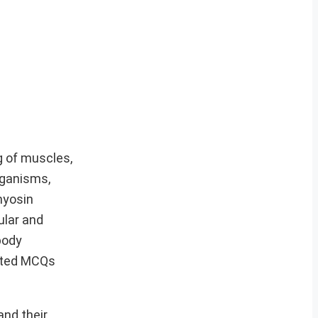
g of muscles,
rganisms,
myosin
ular and
body
cted MCQs
and their