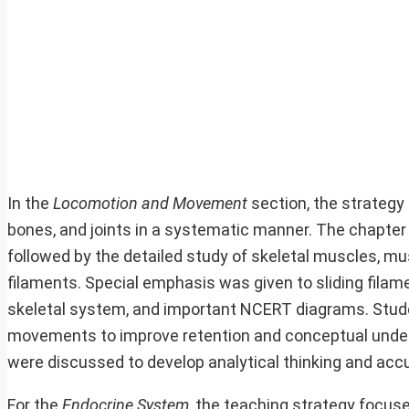
In the
Locomotion and Movement
section, the strategy
bones, and joints in a systematic manner. The chapte
followed by the detailed study of skeletal muscles, m
filaments. Special emphasis was given to sliding filame
skeletal system, and important NCERT diagrams. Stude
movements to improve retention and conceptual unde
were discussed to develop analytical thinking and accu
For the
Endocrine System
, the teaching strategy focus