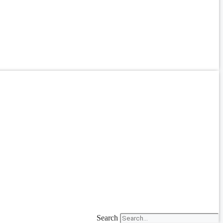
Search