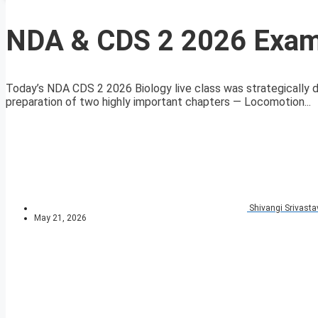
NDA & CDS 2 2026 Exam
Today’s NDA CDS 2 2026 Biology live class was strategically
preparation of two highly important chapters — Locomotion...
Shivangi Srivasta
May 21, 2026