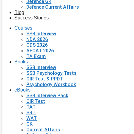
Defence GK
Defence Current Affairs
Blog
Success Stories
Courses
SSB Interview
NDA 2026
CDS 2026
AFCAT 2026
TA Exam
Books
SSB Interview
SSB Psychology Tests
OIR Test & PPDT
Psychology Workbook
eBooks
SSB Interview Pack
OIR Test
TAT
SRT
WAT
GK
Current Affairs