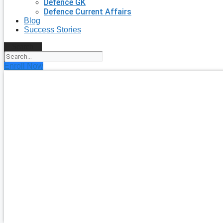
Defence GK
Defence Current Affairs
Blog
Success Stories
Search
Enroll Now