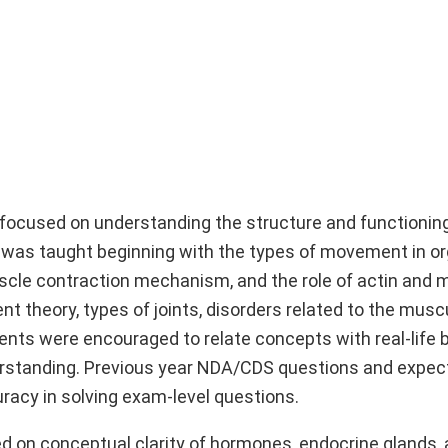
 focused on understanding the structure and functionin
r was taught beginning with the types of movement in o
uscle contraction mechanism, and the role of actin and 
nt theory, types of joints, disorders related to the musc
nts were encouraged to relate concepts with real-life 
rstanding. Previous year NDA/CDS questions and expe
racy in solving exam-level questions.
ed on conceptual clarity of hormones, endocrine glands, 