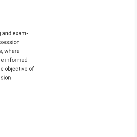
g and exam-
 session
s, where
re informed
e objective of
ision