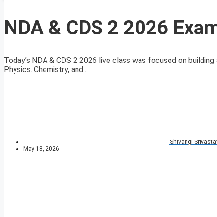
NDA & CDS 2 2026 Exam 
Today’s NDA & CDS 2 2026 live class was focused on building a
Physics, Chemistry, and...
Shivangi Srivasta
May 18, 2026