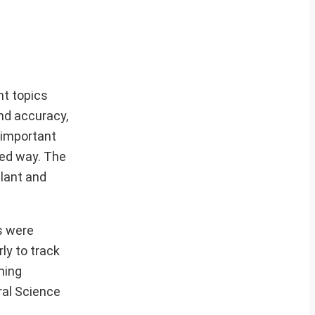
nt topics
nd accuracy,
 important
ced way. The
lant and
s were
ly to track
ning
ral Science