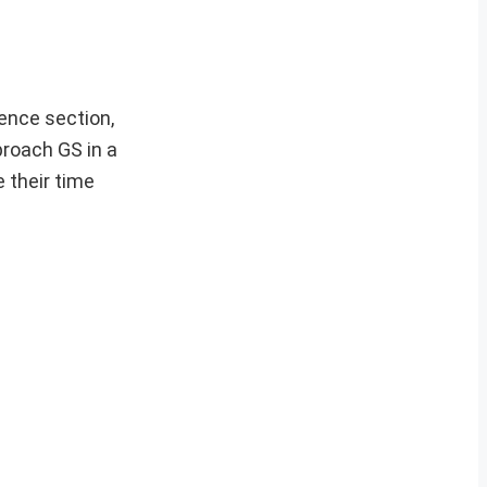
ence section,
proach GS in a
 their time