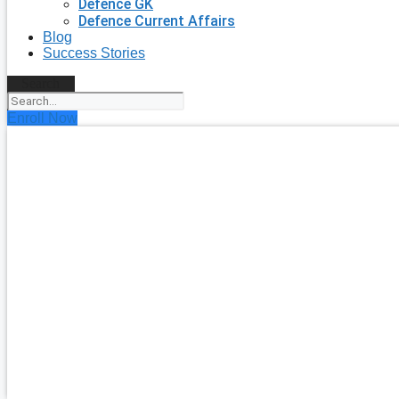
Defence GK
Defence Current Affairs
Blog
Success Stories
Search
Enroll Now