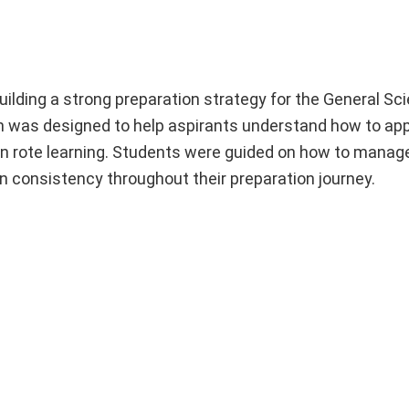
lding a strong preparation strategy for the General Sci
on was designed to help aspirants understand how to ap
n rote learning. Students were guided on how to manage
ain consistency throughout their preparation journey.