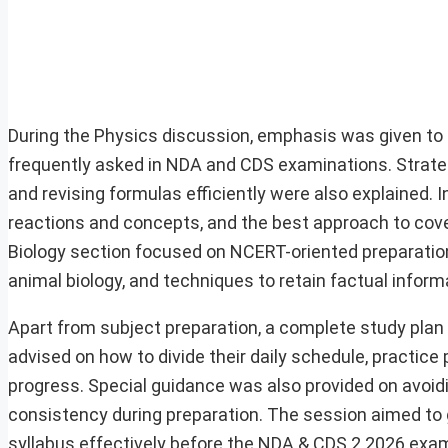
During the Physics discussion, emphasis was given to
frequently asked in NDA and CDS examinations. Strateg
and revising formulas efficiently were also explained. 
reactions and concepts, and the best approach to cove
Biology section focused on NCERT-oriented preparatio
animal biology, and techniques to retain factual inform
Apart from subject preparation, a complete study plan 
advised on how to divide their daily schedule, practice
progress. Special guidance was also provided on avoid
consistency during preparation. The session aimed to 
syllabus effectively before the NDA & CDS 2 2026 exa