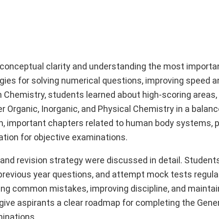
 conceptual clarity and understanding the most importa
ies for solving numerical questions, improving speed a
In Chemistry, students learned about high-scoring areas,
r Organic, Inorganic, and Physical Chemistry in a balan
n, important chapters related to human body systems, p
ation for objective examinations.
and revision strategy were discussed in detail. Student
 previous year questions, and attempt mock tests regular
ing common mistakes, improving discipline, and maintai
give aspirants a clear roadmap for completing the Gene
minations.