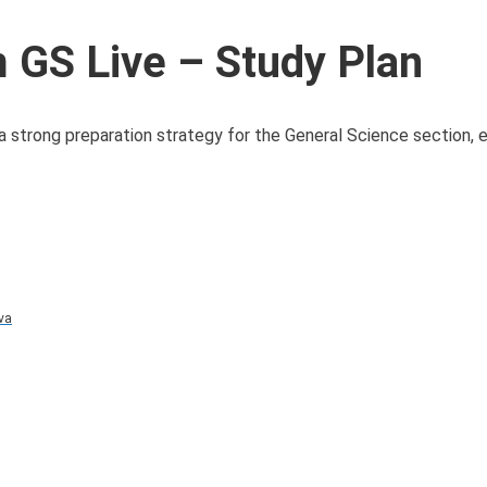
GS Live – Study Plan
 strong preparation strategy for the General Science section, e
va