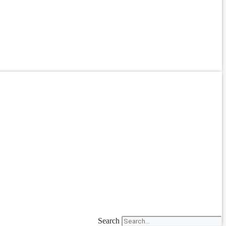
Search