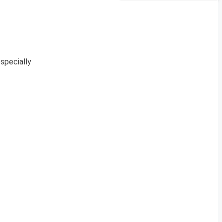
specially