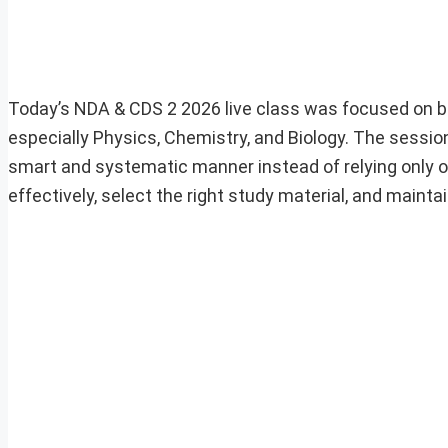
Today’s NDA & CDS 2 2026 live class was focused on bui
especially Physics, Chemistry, and Biology. The sessi
smart and systematic manner instead of relying only o
effectively, select the right study material, and maint