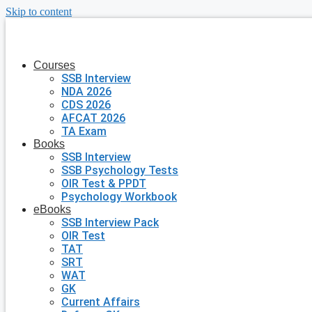
Skip to content
Courses
SSB Interview
NDA 2026
CDS 2026
AFCAT 2026
TA Exam
Books
SSB Interview
SSB Psychology Tests
OIR Test & PPDT
Psychology Workbook
eBooks
SSB Interview Pack
OIR Test
TAT
SRT
WAT
GK
Current Affairs