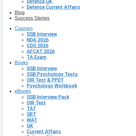
Defence GK
Defence Current Affairs
Blog
Success Stories
Courses
SSB Interview
NDA 2026
CDS 2026
AFCAT 2026
TA Exam
Books
SSB Interview
SSB Psychology Tests
OIR Test & PPDT
Psychology Workbook
eBooks
SSB Interview Pack
OIR Test
TAT
SRT
WAT
GK
Current Affairs