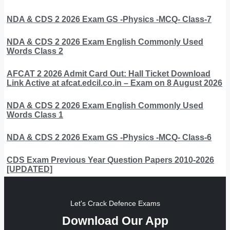
NDA & CDS 2 2026 Exam GS -Physics -MCQ- Class-7
NDA & CDS 2 2026 Exam English Commonly Used
Words Class 2
AFCAT 2 2026 Admit Card Out: Hall Ticket Download
Link Active at afcat.edcil.co.in – Exam on 8 August 2026
NDA & CDS 2 2026 Exam English Commonly Used
Words Class 1
NDA & CDS 2 2026 Exam GS -Physics -MCQ- Class-6
CDS Exam Previous Year Question Papers 2010-2026
[UPDATED]
Let's Crack Defence Exams
Download Our App