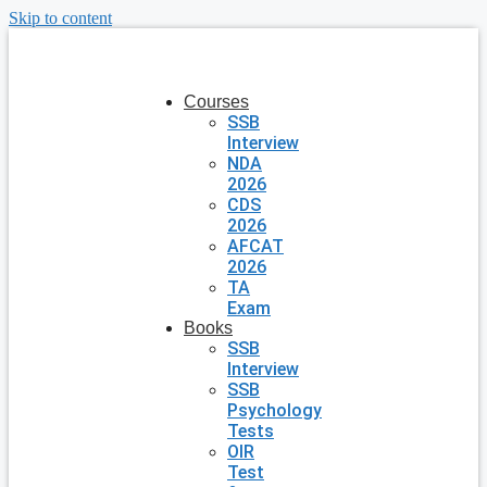
Skip to content
Courses
SSB
Interview
NDA
2026
CDS
2026
AFCAT
2026
TA
Exam
Books
SSB
Interview
SSB
Psychology
Tests
OIR
Test