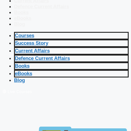
Current Affairs
Defence Current Affairs
Books
eBooks
Blog
Courses
Success Story
Current Affairs
Defence Current Affairs
Books
eBooks
Blog
🔴 Live Courses