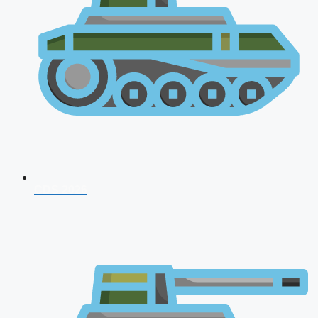
CDS 2026