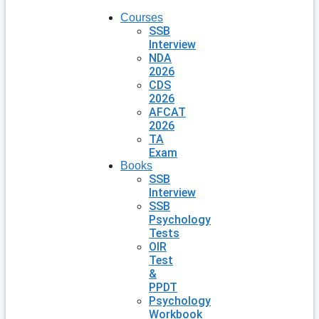
Courses
SSB
Interview
NDA
2026
CDS
2026
AFCAT
2026
TA
Exam
Books
SSB
Interview
SSB
Psychology
Tests
OIR
Test
&
PPDT
Psychology
Workbook