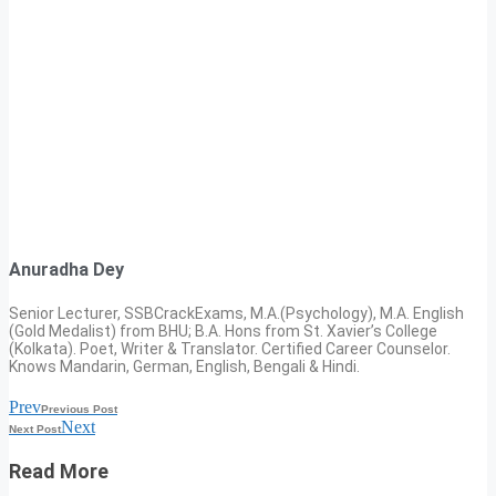
Anuradha Dey
Senior Lecturer, SSBCrackExams, M.A.(Psychology), M.A. English
(Gold Medalist) from BHU; B.A. Hons from St. Xavier’s College
(Kolkata). Poet, Writer & Translator. Certified Career Counselor.
Knows Mandarin, German, English, Bengali & Hindi.
Prev
Previous Post
Next
Next Post
Read More