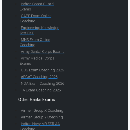
Indian Coast Guard
Exams
CAPF Exam Online
Coaching
Engineering Knowledge
Test EKT
MNS Exam Online
Coaching
Army Dental Corps Exams
Army Medical Corps
Exams
CDS Exam Coaching 2026
AFCAT Coaching 2026
NDA Exam Coaching 2026
TA Exam Coaching 2026
Other Ranks Exams
Airmen Group X Coaching
Airmen Group Y Coaching
Indian Navy MR SSR AA
Coaching