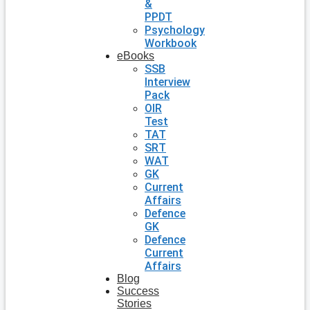
&
PPDT
Psychology
Workbook
eBooks
SSB
Interview
Pack
OIR
Test
TAT
SRT
WAT
GK
Current
Affairs
Defence
GK
Defence
Current
Affairs
Blog
Success
Stories