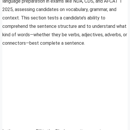
language preparation in exams like NDA, CDS, and AFCAT 1
2025, assessing candidates on vocabulary, grammar, and
context. This section tests a candidate’s ability to
comprehend the sentence structure and to understand what
kind of words—whether they be verbs, adjectives, adverbs, or
connectors—best complete a sentence.