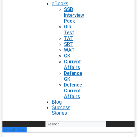
eBooks
SSB
Interview
Pack
OIR
Test
TAT
SRT
WAT
GK
Current
Affairs
Defence
GK
Defence
Current
Affairs
Blog
Success
Stories
Search
Enroll Now