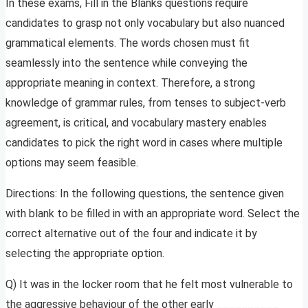
In these exams, Fill in the Blanks questions require
candidates to grasp not only vocabulary but also nuanced
grammatical elements. The words chosen must fit
seamlessly into the sentence while conveying the
appropriate meaning in context. Therefore, a strong
knowledge of grammar rules, from tenses to subject-verb
agreement, is critical, and vocabulary mastery enables
candidates to pick the right word in cases where multiple
options may seem feasible.
Directions: In the following questions, the sentence given
with blank to be filled in with an appropriate word. Select the
correct alternative out of the four and indicate it by
selecting the appropriate option.
Q) It was in the locker room that he felt most vulnerable to
the aggressive behaviour of the other early __________