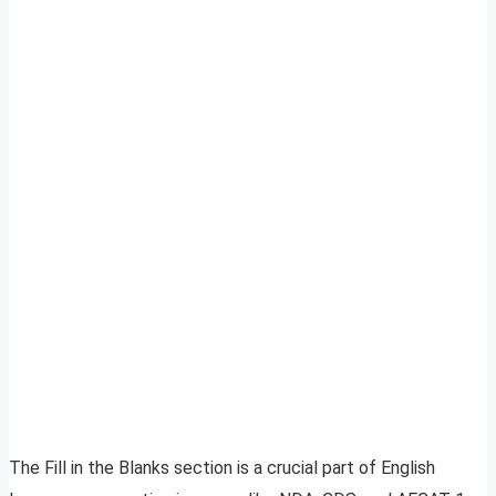
The Fill in the Blanks section is a crucial part of English