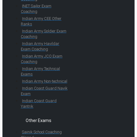
INET Sailor Exam
Coaching
Indian Army CEE Other
Ranks
Indian Army Soldier Exam
Coaching
Indian Army Havildar
Exam Coaching
Indian Army JCO Exam
Coaching
Indian Army Technical
Exams
Indian Army Non-technical
Indian Coast Guard Navik
Exam
Indian Coast Guard
Yantrik
Other Exams
Sainik School Coaching