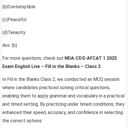
(b)Contemptible
(c)Peaceful
(d)Tenacity
Ans. (b)
For more questions, check out
NDA-CDS-AFCAT 1 2025
Exam English Live – Fill in the Blanks – Class 2
In Fill in the Blanks Class 2, we conducted an MCQ session
where candidates practiced solving critical questions,
enabling them to apply grammar and vocabulary in a practical
and timed setting. By practicing under timed conditions, they
enhanced their speed, accuracy, and confidence in selecting
the correct options.