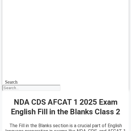
Search
NDA CDS AFCAT 1 2025 Exam
English Fill in the Blanks Class 2
The Fill in the Blanks section is a crucial part of English