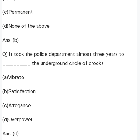
(c)Permanent
(d)None of the above
Ans. (b)
Q) It took the police department almost three years to
__________ the underground circle of crooks.
(a)Vibrate
(b)Satisfaction
(c)Arrogance
(d)Overpower
Ans. (d)