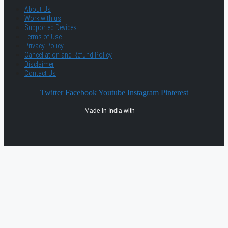
About Us
Work with us
Supported Devices
Terms of Use
Privacy Policy
Cancellation and Refund Policy
Disclaimer
Contact Us
Twitter
Facebook
Youtube
Instagram
Pinterest
Made in India with