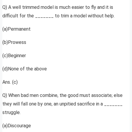
Q) A well trimmed model is much easier to fly and it is
difficult for the _______ to trim a model without help.
(a)Permanent
(b)Prowess
(c)Beginner
(d)None of the above
Ans. (c)
Q) When bad men combine, the good must associate; else
they will fall one by one, an unpitied sacrifice in a _______
struggle.
(a)Discourage