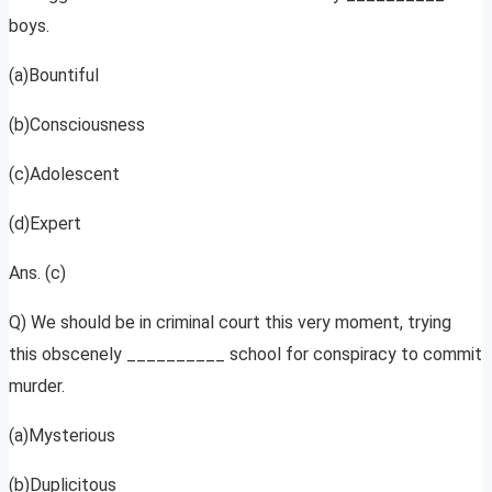
boys.
(a)Bountiful
(b)Consciousness
(c)Adolescent
(d)Expert
Ans. (c)
Q) We should be in criminal court this very moment, trying
this obscenely __________ school for conspiracy to commit
murder.
(a)Mysterious
(b)Duplicitous