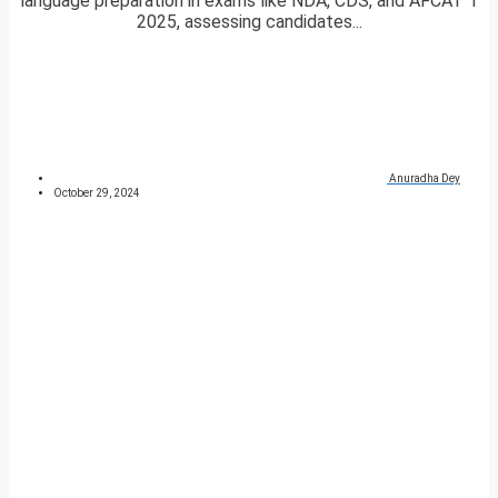
language preparation in exams like NDA, CDS, and AFCAT 1
2025, assessing candidates...
Anuradha Dey
October 29, 2024