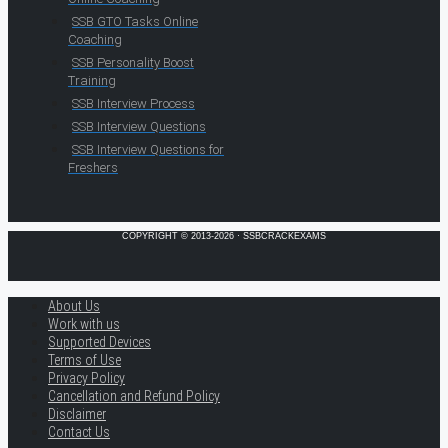
SSB GTO Tasks Online
Coaching
SSB Personality Boost
Training
SSB Interview Process
SSB Interview Questions
SSB Interview Questions for
Freshers
COPYRIGHT © 2013-2026 · SSBCRACKEXAMS
About Us
Work with us
Supported Devices
Terms of Use
Privacy Policy
Cancellation and Refund Policy
Disclaimer
Contact Us