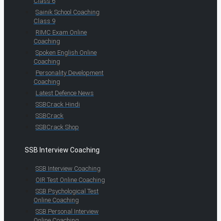
Class 6
Sainik School Coaching
Class 9
RIMC Exam Online
Coaching
Spoken English Online
Coaching
Personality Development
Coaching
Latest Defence News
SSBCrack Hindi
SSBCrack
SSBCrack Shop
SSB Interview Coaching
SSB Interview Coaching
OIR Test Online Coaching
SSB Psychological Test
Online Coaching
SSB Personal Interview
Online Coaching