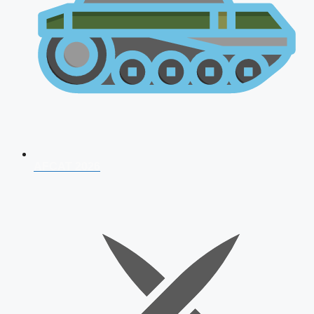
AFCAT 2026