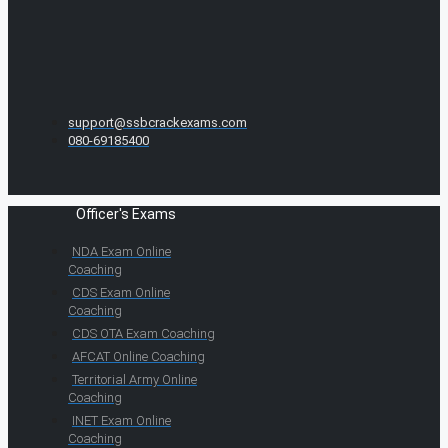
support@ssbcrackexams.com
080-69185400
Officer's Exams
NDA Exam Online
Coaching
CDS Exam Online
Coaching
CDS OTA Exam Coaching
AFCAT Online Coaching
Territorial Army Online
Coaching
INET Exam Online
Coaching