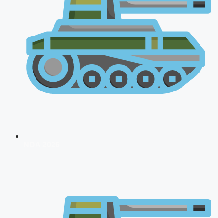
NDA 2026