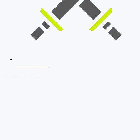
SSB Interview
Download Our App