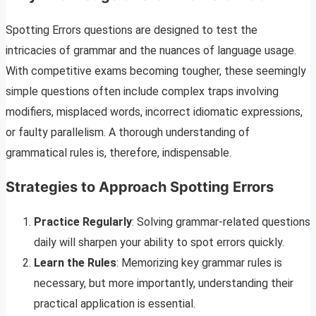
Spotting Errors questions are designed to test the
intricacies of grammar and the nuances of language usage.
With competitive exams becoming tougher, these seemingly
simple questions often include complex traps involving
modifiers, misplaced words, incorrect idiomatic expressions,
or faulty parallelism. A thorough understanding of
grammatical rules is, therefore, indispensable.
Strategies to Approach Spotting Errors
Practice Regularly
: Solving grammar-related questions
daily will sharpen your ability to spot errors quickly.
Learn the Rules
: Memorizing key grammar rules is
necessary, but more importantly, understanding their
practical application is essential.