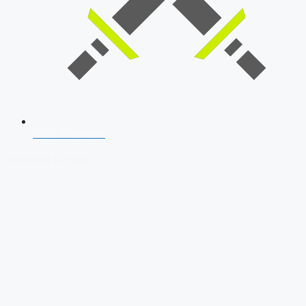
SSB Interview
Download Our App