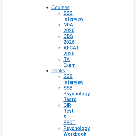
Courses
SSB
Interview
NDA
2026
CDS
2026
AFCAT
2026
TA
Exam
Books
SSB
Interview
SSB
Psychology
Tests
OIR
Test
&
PPDT
Psychology
Workbook