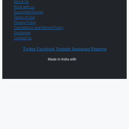
About Us
Work with us
Supported Devices
Terms of Use
Privacy Policy
Cancellation and Refund Policy
Disclaimer
Contact Us
Twitter
Facebook
Youtube
Instagram
Pinterest
Made in India with