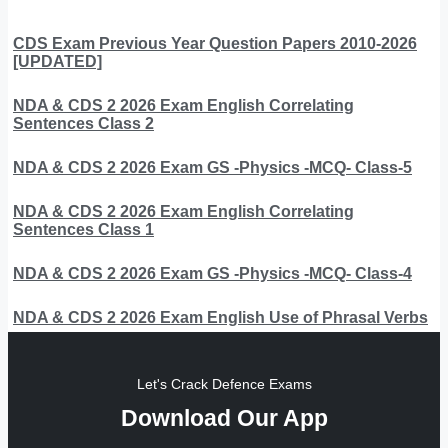
CDS Exam Previous Year Question Papers 2010-2026
[UPDATED]
NDA & CDS 2 2026 Exam English Correlating
Sentences Class 2
NDA & CDS 2 2026 Exam GS -Physics -MCQ- Class-5
NDA & CDS 2 2026 Exam English Correlating
Sentences Class 1
NDA & CDS 2 2026 Exam GS -Physics -MCQ- Class-4
NDA & CDS 2 2026 Exam English Use of Phrasal Verbs
Let's Crack Defence Exams
Download Our App