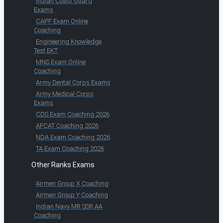
Indian Coast Guard
Exams
CAPF Exam Online
Coaching
Engineering Knowledge
Test EKT
MNS Exam Online
Coaching
Army Dental Corps Exams
Army Medical Corps
Exams
CDS Exam Coaching 2026
AFCAT Coaching 2026
NDA Exam Coaching 2026
TA Exam Coaching 2026
Other Ranks Exams
Airmen Group X Coaching
Airmen Group Y Coaching
Indian Navy MR SSR AA
Coaching