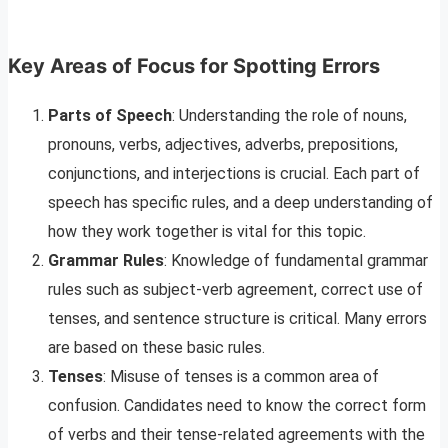
Key Areas of Focus for Spotting Errors
Parts of Speech
: Understanding the role of nouns,
pronouns, verbs, adjectives, adverbs, prepositions,
conjunctions, and interjections is crucial. Each part of
speech has specific rules, and a deep understanding of
how they work together is vital for this topic.
Grammar Rules
: Knowledge of fundamental grammar
rules such as subject-verb agreement, correct use of
tenses, and sentence structure is critical. Many errors
are based on these basic rules.
Tenses
: Misuse of tenses is a common area of
confusion. Candidates need to know the correct form
of verbs and their tense-related agreements with the