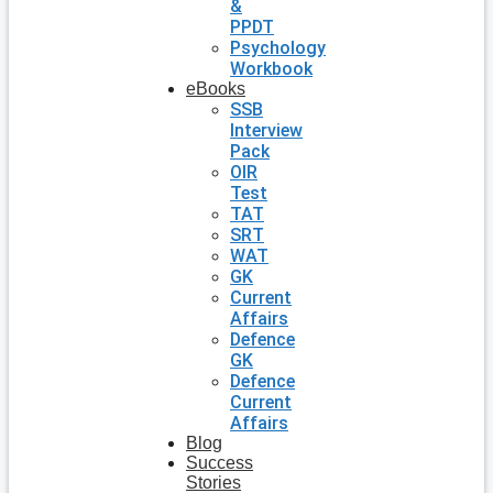
&
PPDT
Psychology
Workbook
eBooks
SSB
Interview
Pack
OIR
Test
TAT
SRT
WAT
GK
Current
Affairs
Defence
GK
Defence
Current
Affairs
Blog
Success
Stories