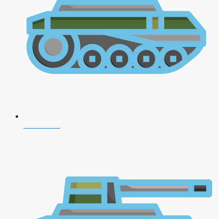
CDS 2026