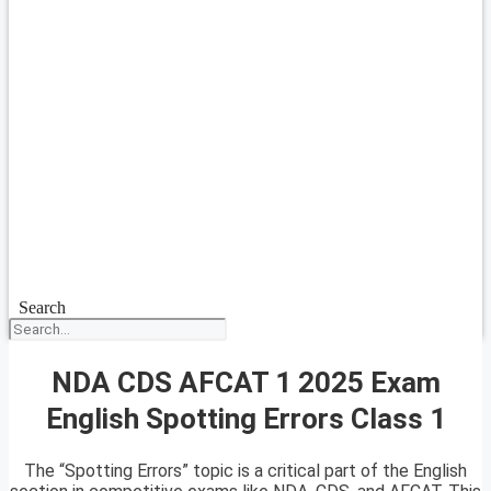
Search
NDA CDS AFCAT 1 2025 Exam
English Spotting Errors Class 1
The “Spotting Errors” topic is a critical part of the English