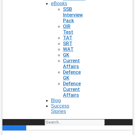
eBooks
SSB
Interview
Pack
OIR
Test
TAT
SRT
WAT
GK
Current
Affairs
Defence
GK
Defence
Current
Affairs
Blog
Success
Stories
Search
Enroll Now