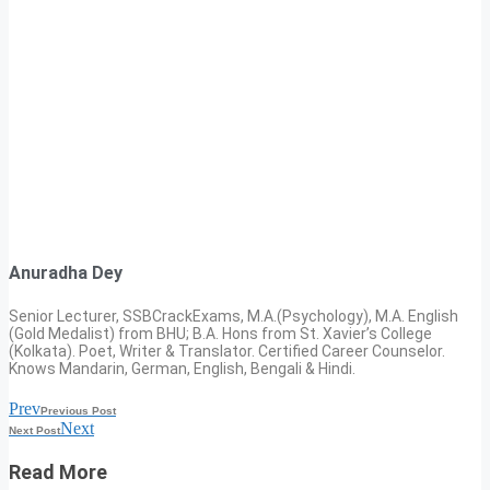
Anuradha Dey
Senior Lecturer, SSBCrackExams, M.A.(Psychology), M.A. English
(Gold Medalist) from BHU; B.A. Hons from St. Xavier’s College
(Kolkata). Poet, Writer & Translator. Certified Career Counselor.
Knows Mandarin, German, English, Bengali & Hindi.
Prev
Previous Post
Next
Next Post
Read More