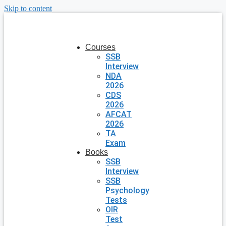
Skip to content
Courses
SSB
Interview
NDA
2026
CDS
2026
AFCAT
2026
TA
Exam
Books
SSB
Interview
SSB
Psychology
Tests
OIR
Test