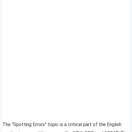
The “Spotting Errors” topic is a critical part of the English