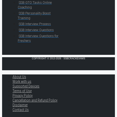
SSB GTO Tasks Online
Coaching
SSB Personality Boost
Training
SSB Interview Process
SSB Interview Questions
SSB Interview Questions for
Freshers
COPYRIGHT © 2013-2026 · SSBCRACKEXAMS
About Us
Work with us
Supported Devices
Terms of Use
Privacy Policy
Cancellation and Refund Policy
Disclaimer
Contact Us