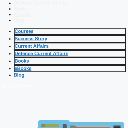
Defence Current Affairs
Books
eBooks
Blog
Courses
Success Story
Current Affairs
Defence Current Affairs
Books
eBooks
Blog
🔴 Live Courses