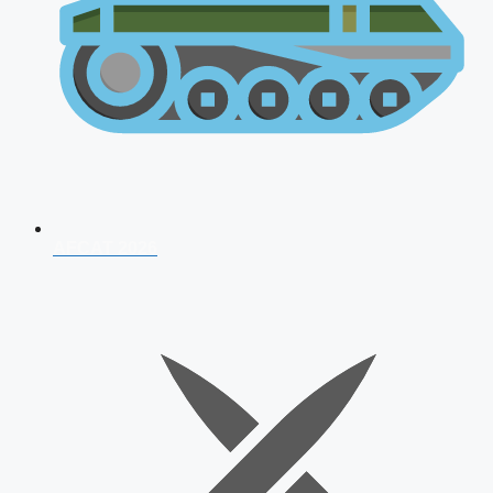
AFCAT 2026