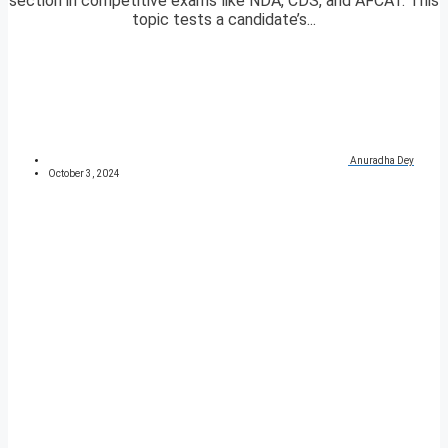
section in competitive exams like NDA, CDS, and AFCAT. This
topic tests a candidate’s...
Anuradha Dey
October 3, 2024