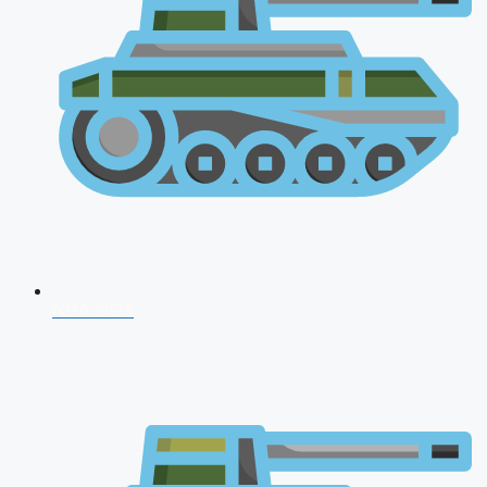
NDA 2026