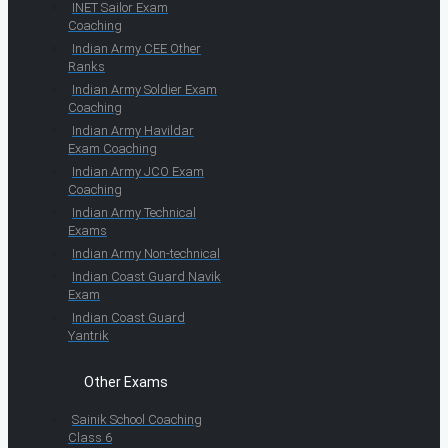
INET Sailor Exam
Coaching
Indian Army CEE Other
Ranks
Indian Army Soldier Exam
Coaching
Indian Army Havildar
Exam Coaching
Indian Army JCO Exam
Coaching
Indian Army Technical
Exams
Indian Army Non-technical
Indian Coast Guard Navik
Exam
Indian Coast Guard
Yantrik
Other Exams
Sainik School Coaching
Class 6