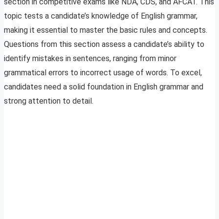
section in competitive exams like NDA, CDS, and AFCAT. This
topic tests a candidate’s knowledge of English grammar,
making it essential to master the basic rules and concepts.
Questions from this section assess a candidate’s ability to
identify mistakes in sentences, ranging from minor
grammatical errors to incorrect usage of words. To excel,
candidates need a solid foundation in English grammar and
strong attention to detail.