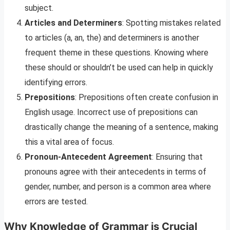
subject.
Articles and Determiners
: Spotting mistakes related
to articles (a, an, the) and determiners is another
frequent theme in these questions. Knowing where
these should or shouldn’t be used can help in quickly
identifying errors.
Prepositions
: Prepositions often create confusion in
English usage. Incorrect use of prepositions can
drastically change the meaning of a sentence, making
this a vital area of focus.
Pronoun-Antecedent Agreement
: Ensuring that
pronouns agree with their antecedents in terms of
gender, number, and person is a common area where
errors are tested.
Why Knowledge of Grammar is Crucial