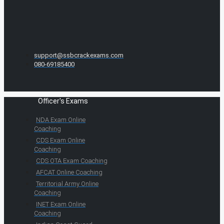
support@ssbcrackexams.com
080-69185400
Officer's Exams
NDA Exam Online
Coaching
CDS Exam Online
Coaching
CDS OTA Exam Coaching
AFCAT Online Coaching
Territorial Army Online
Coaching
INET Exam Online
Coaching