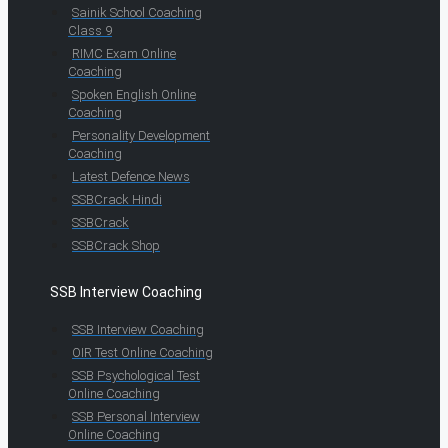
Sainik School Coaching
Class 9
RIMC Exam Online
Coaching
Spoken English Online
Coaching
Personality Development
Coaching
Latest Defence News
SSBCrack Hindi
SSBCrack
SSBCrack Shop
SSB Interview Coaching
SSB Interview Coaching
OIR Test Online Coaching
SSB Psychological Test
Online Coaching
SSB Personal Interview
Online Coaching