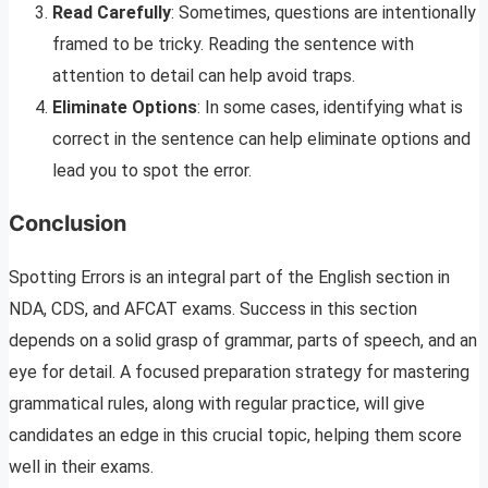
Read Carefully
: Sometimes, questions are intentionally
framed to be tricky. Reading the sentence with
attention to detail can help avoid traps.
Eliminate Options
: In some cases, identifying what is
correct in the sentence can help eliminate options and
lead you to spot the error.
Conclusion
Spotting Errors is an integral part of the English section in
NDA, CDS, and AFCAT exams. Success in this section
depends on a solid grasp of grammar, parts of speech, and an
eye for detail. A focused preparation strategy for mastering
grammatical rules, along with regular practice, will give
candidates an edge in this crucial topic, helping them score
well in their exams.