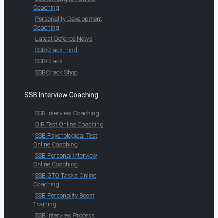
Coaching
Personality Development
Coaching
Latest Defence News
SSBCrack Hindi
SSBCrack
SSBCrack Shop
SSB Interview Coaching
SSB Interview Coaching
OIR Test Online Coaching
SSB Psychological Test
Online Coaching
SSB Personal Interview
Online Coaching
SSB GTO Tasks Online
Coaching
SSB Personality Boost
Training
SSB Interview Process