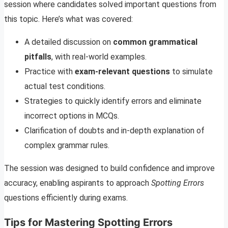
session where candidates solved important questions from
this topic. Here’s what was covered:
A detailed discussion on
common grammatical
pitfalls
, with real-world examples.
Practice with
exam-relevant questions
to simulate
actual test conditions.
Strategies to quickly identify errors and eliminate
incorrect options in MCQs.
Clarification of doubts and in-depth explanation of
complex grammar rules.
The session was designed to build confidence and improve
accuracy, enabling aspirants to approach
Spotting Errors
questions efficiently during exams.
Tips for Mastering Spotting Errors