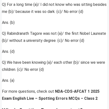
Q) For a long time (a)/ I did not know who was sitting besides
me (b)/ because it was so dark. (c)/ No error (d)
Ans. (b)
Q) Rabindranath Tagore was not (a)/ the first Nobel Laureate
(b)/ without a university degree. (c)/ No error (d)
Ans. (d)
Q) We have been knowing (a)/ each other (b)/ since we were
children. (c)/ No error (d)
Ans. (a)
For more questions, check out
NDA-CDS-AFCAT 1 2025
Exam English Live – Spotting Errors MCQs – Class 2