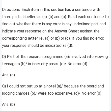
Directions: Each item in this section has a sentence with
three parts labelled as (a), (b) and (c). Read each sentence to
find out whether there is any error in any underlined part and
indicate your response on the Answer Sheet against the
corresponding letter i.e., (a) or (b) or (c). If you find no error,
your response should be indicated as (d).
Q) Part of the research programme (a)/ involved interviewing
teenagers (b)/ in inner city areas. (c)/ No error (d)
Ans. (c)
Q) I could not put up at a hotel (a)/ because the board and
lodging charges (b)/ were too expensive. (c)/ No error (d)
Ans. (b)