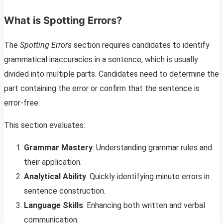
What is Spotting Errors?
The
Spotting Errors
section requires candidates to identify
grammatical inaccuracies in a sentence, which is usually
divided into multiple parts. Candidates need to determine the
part containing the error or confirm that the sentence is
error-free.
This section evaluates:
Grammar Mastery
: Understanding grammar rules and
their application.
Analytical Ability
: Quickly identifying minute errors in
sentence construction.
Language Skills
: Enhancing both written and verbal
communication.