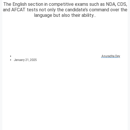
The English section in competitive exams such as NDA, CDS,
and AFCAT tests not only the candidate’s command over the
language but also their ability...
Anuradha Dey
January 21, 2025