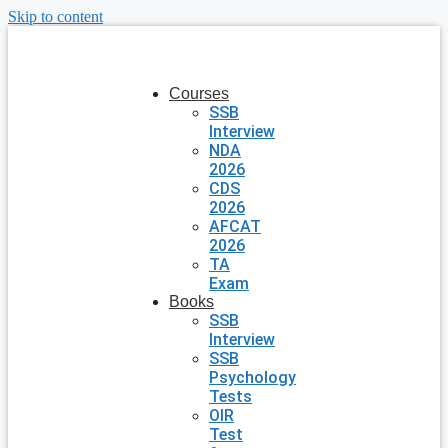
Skip to content
Courses
SSB
Interview
NDA
2026
CDS
2026
AFCAT
2026
TA
Exam
Books
SSB
Interview
SSB
Psychology
Tests
OIR
Test