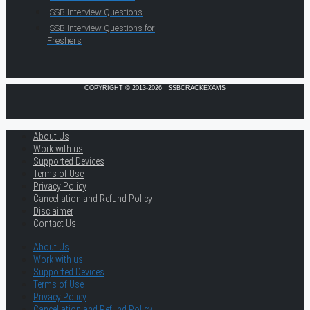
SSB Interview Questions
SSB Interview Questions for
Freshers
COPYRIGHT © 2013-2026 · SSBCRACKEXAMS
About Us
Work with us
Supported Devices
Terms of Use
Privacy Policy
Cancellation and Refund Policy
Disclaimer
Contact Us
About Us
Work with us
Supported Devices
Terms of Use
Privacy Policy
Cancellation and Refund Policy