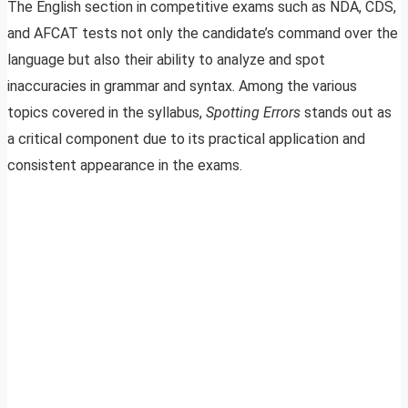
The English section in competitive exams such as NDA, CDS,
and AFCAT tests not only the candidate’s command over the
language but also their ability to analyze and spot
inaccuracies in grammar and syntax. Among the various
topics covered in the syllabus,
Spotting Errors
stands out as
a critical component due to its practical application and
consistent appearance in the exams.