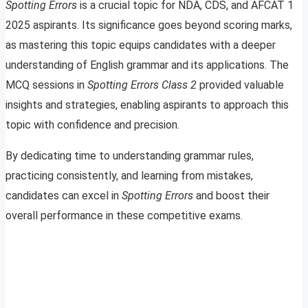
Spotting Errors
is a crucial topic for NDA, CDS, and AFCAT 1
2025 aspirants. Its significance goes beyond scoring marks,
as mastering this topic equips candidates with a deeper
understanding of English grammar and its applications. The
MCQ sessions in
Spotting Errors Class 2
provided valuable
insights and strategies, enabling aspirants to approach this
topic with confidence and precision.
By dedicating time to understanding grammar rules,
practicing consistently, and learning from mistakes,
candidates can excel in
Spotting Errors
and boost their
overall performance in these competitive exams.