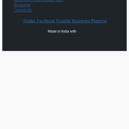
Disclaimer
Contact Us
Twitter
Facebook
Youtube
Instagram
Pinterest
Made in India with