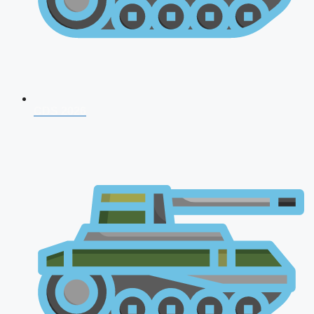
CDS 2026