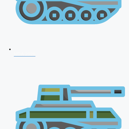
NDA 2026