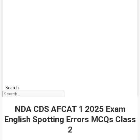
Search
NDA CDS AFCAT 1 2025 Exam
English Spotting Errors MCQs Class
2