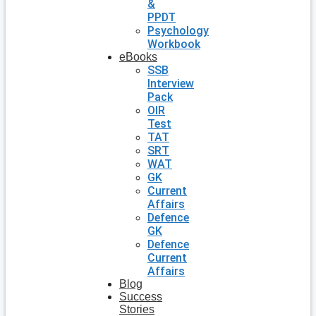
&
PPDT
Psychology
Workbook
eBooks
SSB
Interview
Pack
OIR
Test
TAT
SRT
WAT
GK
Current
Affairs
Defence
GK
Defence
Current
Affairs
Blog
Success
Stories