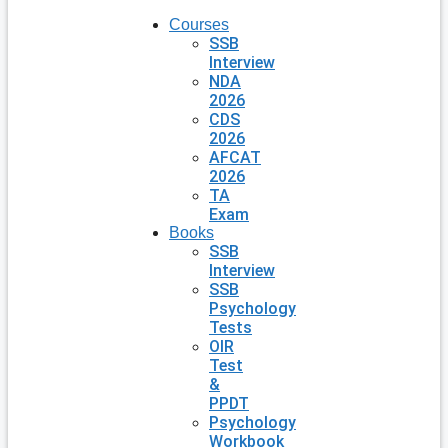
Courses
SSB
Interview
NDA
2026
CDS
2026
AFCAT
2026
TA
Exam
Books
SSB
Interview
SSB
Psychology
Tests
OIR
Test
&
PPDT
Psychology
Workbook