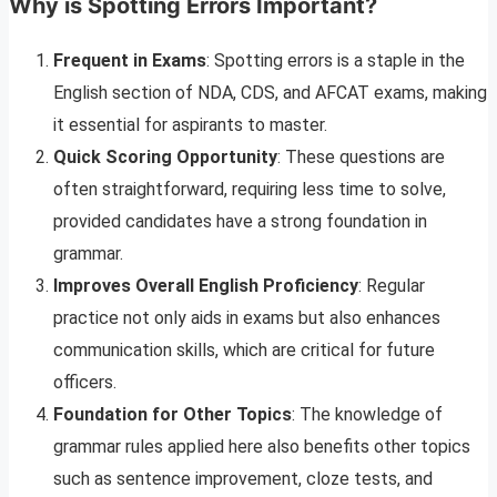
Why is Spotting Errors Important?
Frequent in Exams
: Spotting errors is a staple in the
English section of NDA, CDS, and AFCAT exams, making
it essential for aspirants to master.
Quick Scoring Opportunity
: These questions are
often straightforward, requiring less time to solve,
provided candidates have a strong foundation in
grammar.
Improves Overall English Proficiency
: Regular
practice not only aids in exams but also enhances
communication skills, which are critical for future
officers.
Foundation for Other Topics
: The knowledge of
grammar rules applied here also benefits other topics
such as sentence improvement, cloze tests, and