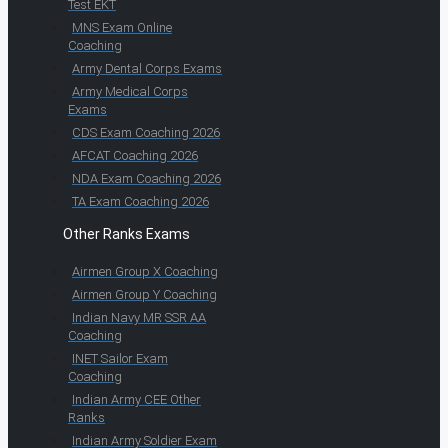
Test EKT
MNS Exam Online
Coaching
Army Dental Corps Exams
Army Medical Corps
Exams
CDS Exam Coaching 2026
AFCAT Coaching 2026
NDA Exam Coaching 2026
TA Exam Coaching 2026
Other Ranks Exams
Airmen Group X Coaching
Airmen Group Y Coaching
Indian Navy MR SSR AA
Coaching
INET Sailor Exam
Coaching
Indian Army CEE Other
Ranks
Indian Army Soldier Exam