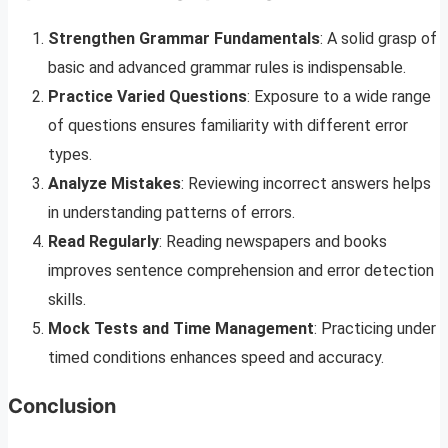
Strengthen Grammar Fundamentals
: A solid grasp of
basic and advanced grammar rules is indispensable.
Practice Varied Questions
: Exposure to a wide range
of questions ensures familiarity with different error
types.
Analyze Mistakes
: Reviewing incorrect answers helps
in understanding patterns of errors.
Read Regularly
: Reading newspapers and books
improves sentence comprehension and error detection
skills.
Mock Tests and Time Management
: Practicing under
timed conditions enhances speed and accuracy.
Conclusion