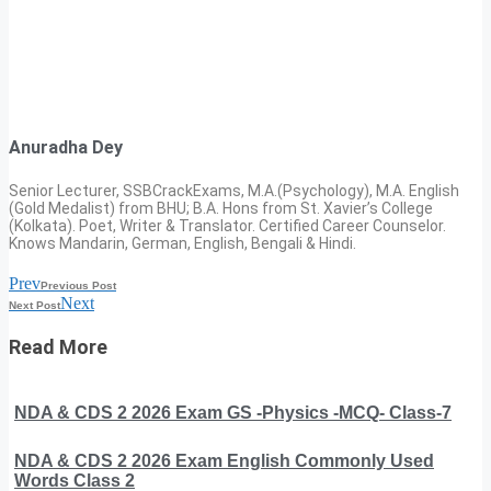
Anuradha Dey
Senior Lecturer, SSBCrackExams, M.A.(Psychology), M.A. English
(Gold Medalist) from BHU; B.A. Hons from St. Xavier’s College
(Kolkata). Poet, Writer & Translator. Certified Career Counselor.
Knows Mandarin, German, English, Bengali & Hindi.
Prev
Previous Post
Next
Next Post
Read More
NDA & CDS 2 2026 Exam GS -Physics -MCQ- Class-7
NDA & CDS 2 2026 Exam English Commonly Used
Words Class 2