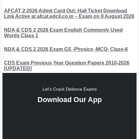
AFCAT 2 2026 Admit Card Out: Hall Ticket Download
Link Active at afcat.edcil.co.in – Exam on 8 August 2026
NDA & CDS 2 2026 Exam English Commonly Used
Words Class 1
NDA & CDS 2 2026 Exam GS -Physics -MCQ- Class-6
CDS Exam Previous Year Question Papers 2010-2026
[UPDATED]
Let's Crack Defence Exams
Download Our App