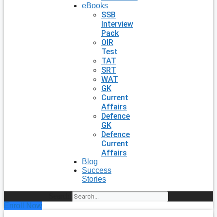
eBooks
SSB
Interview
Pack
OIR
Test
TAT
SRT
WAT
GK
Current
Affairs
Defence
GK
Defence
Current
Affairs
Blog
Success
Stories
Search
Enroll Now