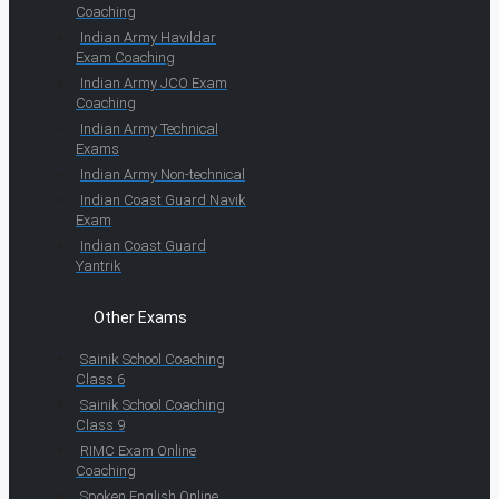
Coaching
Indian Army Havildar
Exam Coaching
Indian Army JCO Exam
Coaching
Indian Army Technical
Exams
Indian Army Non-technical
Indian Coast Guard Navik
Exam
Indian Coast Guard
Yantrik
Other Exams
Sainik School Coaching
Class 6
Sainik School Coaching
Class 9
RIMC Exam Online
Coaching
Spoken English Online