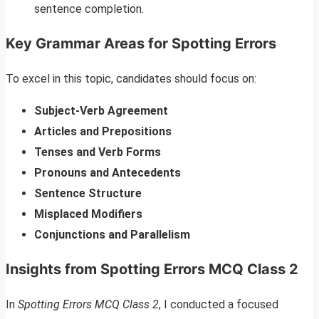
sentence completion.
Key Grammar Areas for Spotting Errors
To excel in this topic, candidates should focus on:
Subject-Verb Agreement
Articles and Prepositions
Tenses and Verb Forms
Pronouns and Antecedents
Sentence Structure
Misplaced Modifiers
Conjunctions and Parallelism
Insights from Spotting Errors MCQ Class 2
In
Spotting Errors MCQ Class 2
, I conducted a focused