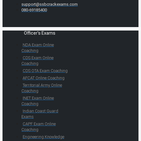
support@ssbcrackexams.com
080-69185400
Officer's Exams
NDA Exam Online
Coaching
CDS Exam Online
Coaching
CDS OTA Exam Coaching
AFCAT Online Coaching
Territorial Army Online
Coaching
INET Exam Online
Coaching
Indian Coast Guard
Exams
CAPF Exam Online
Coaching
Engineering Knowledge