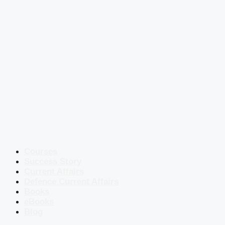
Courses
Success Story
Current Affairs
Defence Current Affairs
Books
eBooks
Blog