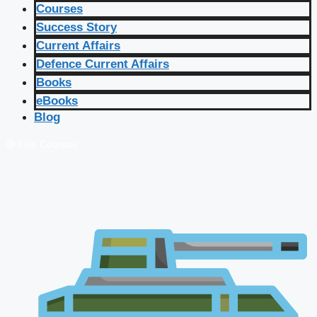
Courses
Success Story
Current Affairs
Defence Current Affairs
Books
eBooks
Blog
🔴 Live Courses