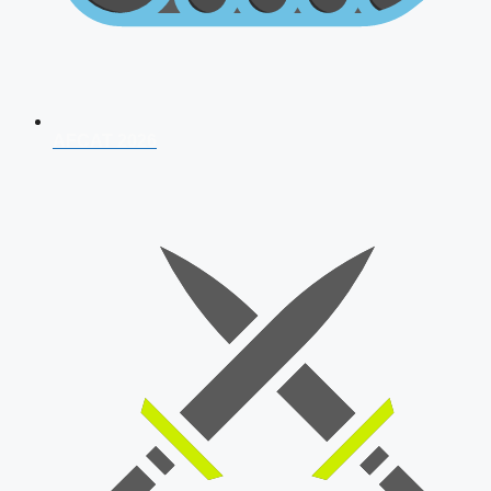
AFCAT 2026