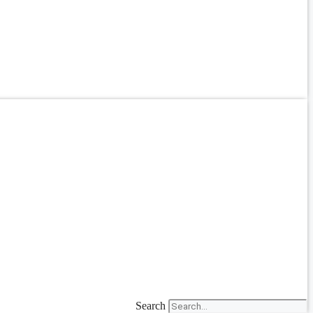
Search