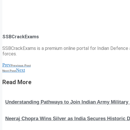
SSBCrackExams
SSBCrackExams is a premium online portal for Indian Defence a
forces.
Prev
Previous Post
Next
Next Post
Read More
Understanding Pathways to Join Indian Army Military 
Neeraj Chopra Wins Silver as India Secures Histori