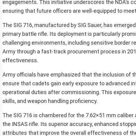
engagements. This initiative underscores the NDA’s co
ensuring that future officers are well-equipped to me
The SIG 716, manufactured by SIG Sauer, has emerged 
primary battle rifle. Its deployment is particularly pr
challenging environments, including sensitive border re
Army through a fast-track procurement process in 201
effectiveness.
Army officials have emphasized that the inclusion of th
ensure that cadets gain early exposure to advanced inf
operational duties after commissioning. This exposure 
skills, and weapon handling proficiency.
The SIG 716 is chambered for the 7.62×51 mm caliber 
the INSAS rifle. Its superior accuracy, enhanced stoppin
attributes that improve the overall effectiveness of the