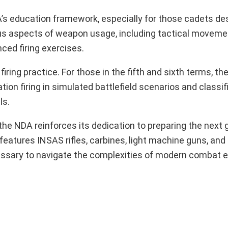
s education framework, especially for those cadets des
 aspects of weapon usage, including tactical movement
ced firing exercises.
ring practice. For those in the fifth and sixth terms, the
tion firing in simulated battlefield scenarios and classifi
ls.
, the NDA reinforces its dedication to preparing the next 
features INSAS rifles, carbines, light machine guns, and
ecessary to navigate the complexities of modern combat