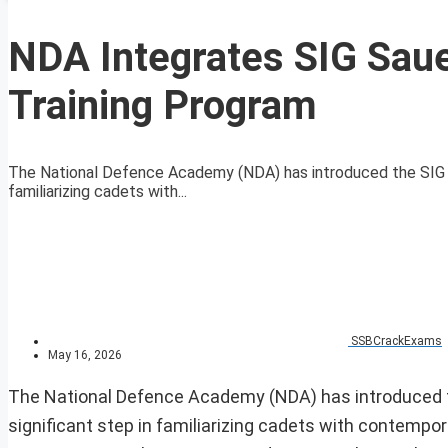
NDA Integrates SIG Saue
Training Program
The National Defence Academy (NDA) has introduced the SIG Saue
familiarizing cadets with...
SSBCrackExams
May 16, 2026
The National Defence Academy (NDA) has introduced the
significant step in familiarizing cadets with contempor