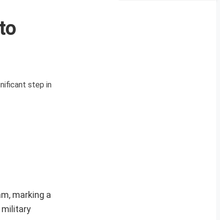
to
ificant step in
am, marking a
military