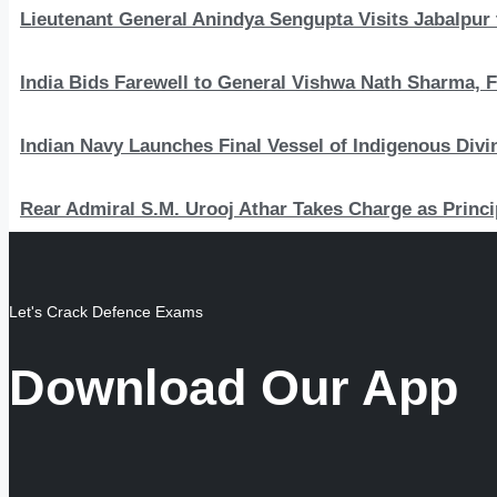
Lieutenant General Anindya Sengupta Visits Jabalpur 
India Bids Farewell to General Vishwa Nath Sharma, F
Indian Navy Launches Final Vessel of Indigenous Divi
Rear Admiral S.M. Urooj Athar Takes Charge as Princi
Let's Crack Defence Exams
Download Our App