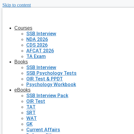
Skip to content
Courses
SSB Interview
NDA 2026
CDS 2026
AFCAT 2026
TA Exam
Books
SSB Interview
SSB Psychology Tests
OIR Test & PPDT
Psychology Workbook
eBooks
SSB Interview Pack
OIR Test
TAT
SRT
WAT
GK
Current Affairs