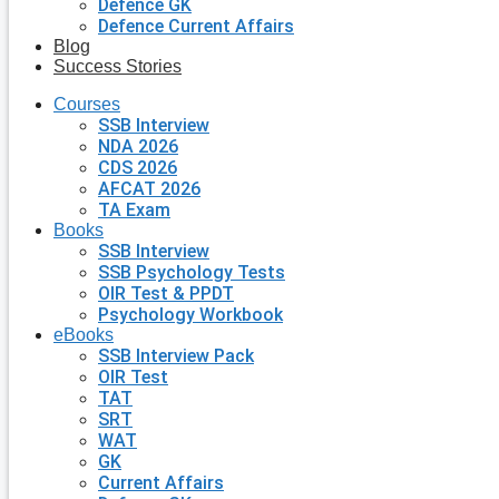
Defence GK
Defence Current Affairs
Blog
Success Stories
Courses
SSB Interview
NDA 2026
CDS 2026
AFCAT 2026
TA Exam
Books
SSB Interview
SSB Psychology Tests
OIR Test & PPDT
Psychology Workbook
eBooks
SSB Interview Pack
OIR Test
TAT
SRT
WAT
GK
Current Affairs