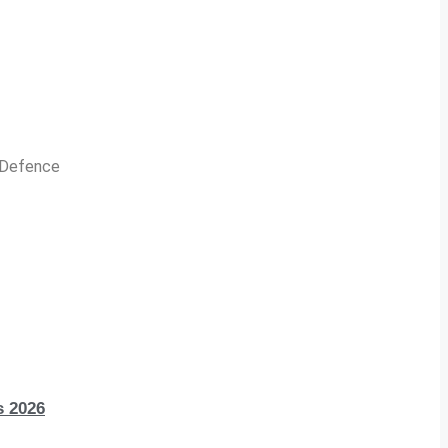
n Defence
s 2026