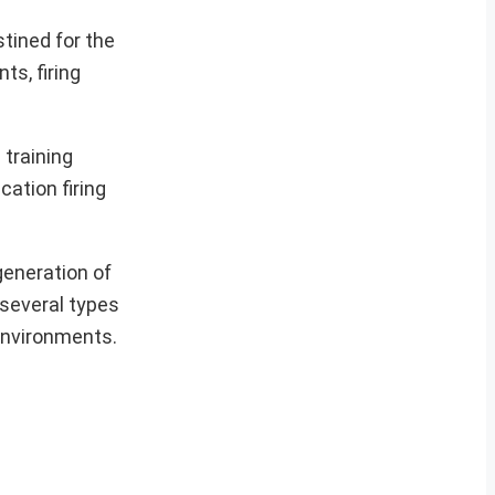
tined for the
s, firing
 training
cation firing
generation of
 several types
 environments.