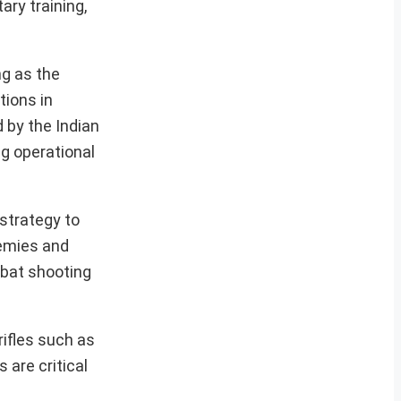
ry training,
ng as the
tions in
d by the Indian
g operational
 strategy to
demies and
mbat shooting
ifles such as
 are critical