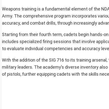
Weapons training is a fundamental element of the NDA’
Army. The comprehensive program incorporates various
accuracy, and combat drills, through increasingly advan
Starting from their fourth term, cadets begin hands-on fi
includes specialized firing sessions that involve applica
to evaluate individual competencies and accuracy leve
With the addition of the SIG 716 to its training arsenal
military leaders. The academy’s diverse inventory also 
of pistols, further equipping cadets with the skills n