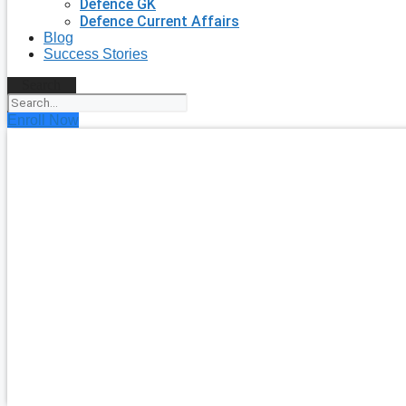
Defence GK
Defence Current Affairs
Blog
Success Stories
Search
Enroll Now