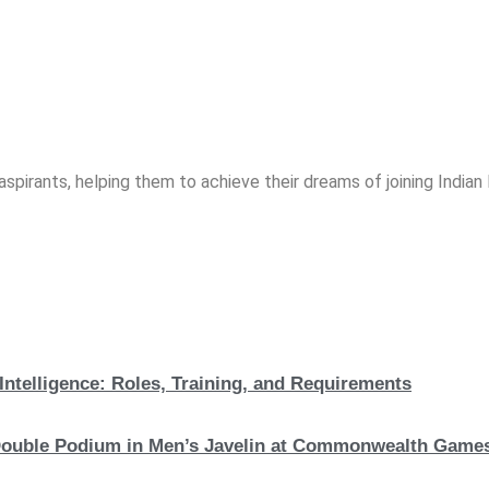
spirants, helping them to achieve their dreams of joining India
Intelligence: Roles, Training, and Requirements
c Double Podium in Men’s Javelin at Commonwealth Game