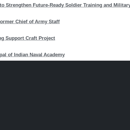
to Strengthen Future-Ready Soldier Training and Military
ormer Chief of Army Staff
ng Support Craft Project
pal of Indian Naval Academy