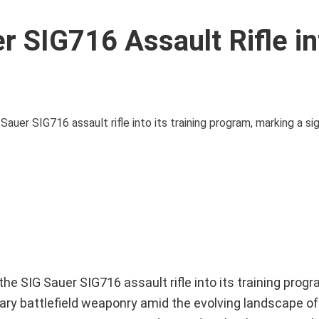
r SIG716 Assault Rifle in
r SIG716 assault rifle into its training program, marking a sign
 SIG Sauer SIG716 assault rifle into its training progr
ary battlefield weaponry amid the evolving landscape of 