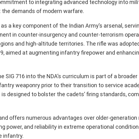
mmitment to integrating advanced technology into milita
et the demands of modern warfare.
as a key component of the Indian Army’s arsenal, servi
ominent in counter-insurgency and counter-terrorism opera
gions and high-altitude territories. The rifle was adopte
9, aimed at augmenting infantry firepower and enhancin
e SIG 716 into the NDA’s curriculum is part of a broader
antry weaponry prior to their transition to service aca
is designed to bolster the cadets’ firing standards, co
and offers numerous advantages over older-generation r
g power, and reliability in extreme operational conditions
 infantry.