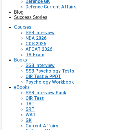
Defence GK
Defence Current Affairs
Blog
Success Stories
Courses
SSB Interview
NDA 2026
CDS 2026
AFCAT 2026
TA Exam
Books
SSB Interview
SSB Psychology Tests
OIR Test & PPDT
Psychology Workbook
eBooks
SSB Interview Pack
OIR Test
TAT
SRT
WAT
GK
Current Affairs