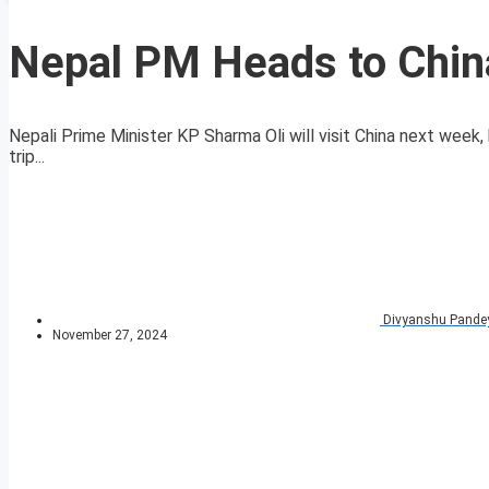
Nepal PM Heads to China
Nepali Prime Minister KP Sharma Oli will visit China next week, 
trip...
Divyanshu Pande
November 27, 2024