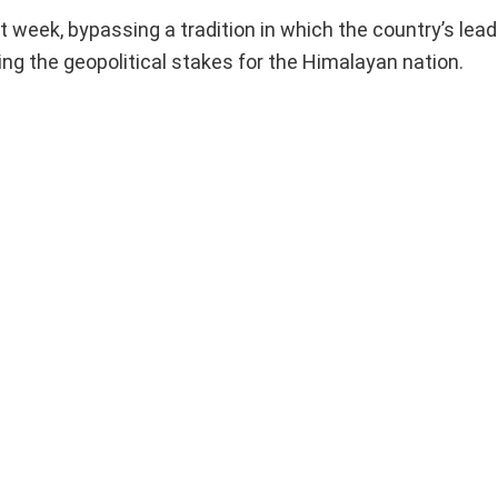
xt week, bypassing a tradition in which the country’s le
sing the geopolitical stakes for the Himalayan nation.