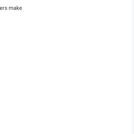
aders make