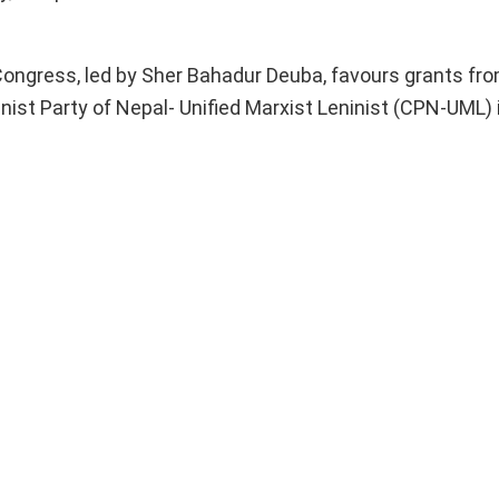
Congress, led by Sher Bahadur Deuba, favours grants fr
nist Party of Nepal- Unified Marxist Leninist (CPN-UML) 