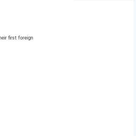
eir first foreign