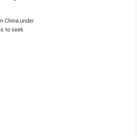
om China under
is to seek