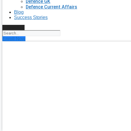
Defence GK
Defence Current Affairs
Blog
Success Stories
Search
Enroll Now