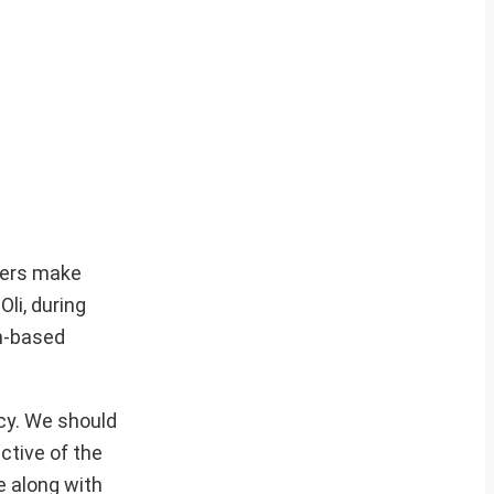
aders make
Oli, during
an-based
cy. We should
ctive of the
e along with