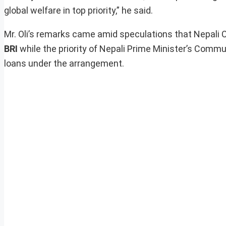
global welfare in top priority,” he said.
Mr. Oli’s remarks came amid speculations that Nepali 
BRI
while the priority of Nepali Prime Minister’s Commu
loans under the arrangement.