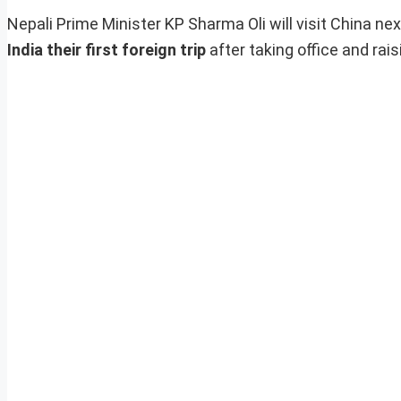
Nepali Prime Minister KP Sharma Oli will visit China ne
India their first foreign trip
after taking office and rai