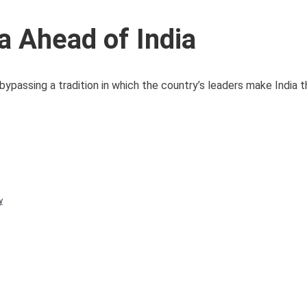
 Ahead of India
bypassing a tradition in which the country’s leaders make India th
y