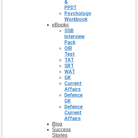
&
PPDT
Psychology
Workbook
eBooks
SSB
Interview
Pack
OIR
Test
TAT
SRT
WAT
GK
Current
Affairs
Defence
GK
Defence
Current
Affairs
Blog
Success
Stories