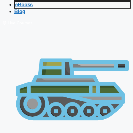
eBooks
Blog
🔴 Live Courses