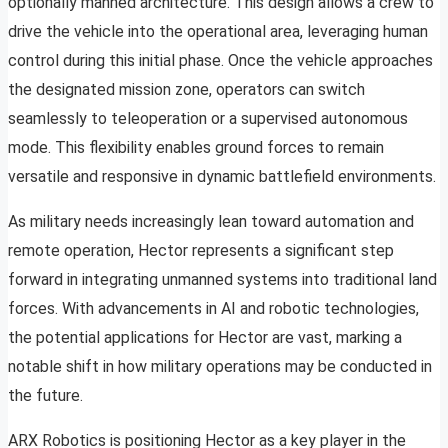
optionally manned architecture. This design allows a crew to
drive the vehicle into the operational area, leveraging human
control during this initial phase. Once the vehicle approaches
the designated mission zone, operators can switch
seamlessly to teleoperation or a supervised autonomous
mode. This flexibility enables ground forces to remain
versatile and responsive in dynamic battlefield environments.
As military needs increasingly lean toward automation and
remote operation, Hector represents a significant step
forward in integrating unmanned systems into traditional land
forces. With advancements in AI and robotic technologies,
the potential applications for Hector are vast, marking a
notable shift in how military operations may be conducted in
the future.
ARX Robotics is positioning Hector as a key player in the