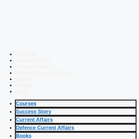
Courses
Success Story
Current Affairs
Defence Current Affairs
Books
eBooks
Blog
Courses
Success Story
Current Affairs
Defence Current Affairs
Books