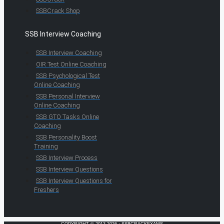
SSBCrack Shop
SSB Interview Coaching
SSB Interview Coaching
OIR Test Online Coaching
SSB Psychological Test
Online Coaching
SSB Personal Interview
Online Coaching
SSB GTO Tasks Online
Coaching
SSB Personality Boost
Training
SSB Interview Process
SSB Interview Questions
SSB Interview Questions for
Freshers