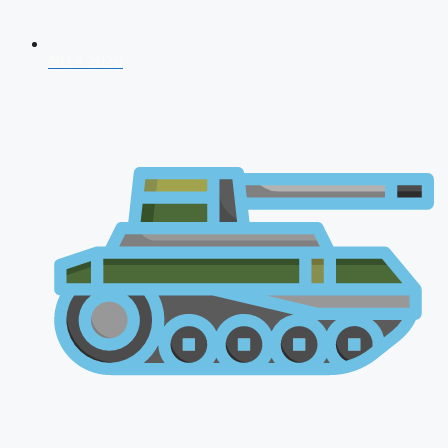
NDA 2026