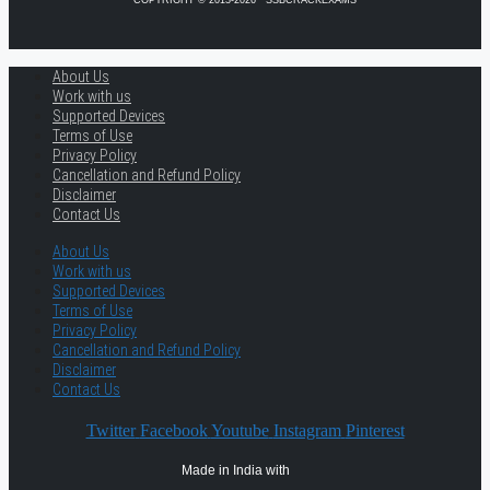
COPYRIGHT © 2013-2026 · SSBCRACKEXAMS
About Us
Work with us
Supported Devices
Terms of Use
Privacy Policy
Cancellation and Refund Policy
Disclaimer
Contact Us
About Us
Work with us
Supported Devices
Terms of Use
Privacy Policy
Cancellation and Refund Policy
Disclaimer
Contact Us
Twitter
Facebook
Youtube
Instagram
Pinterest
Made in India with