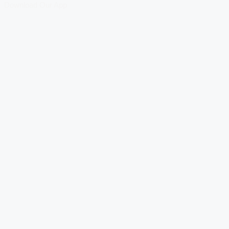
Download Our App