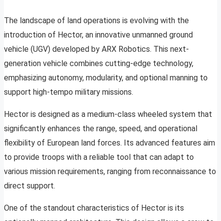
The landscape of land operations is evolving with the
introduction of Hector, an innovative unmanned ground
vehicle (UGV) developed by ARX Robotics. This next-
generation vehicle combines cutting-edge technology,
emphasizing autonomy, modularity, and optional manning to
support high-tempo military missions.
Hector is designed as a medium-class wheeled system that
significantly enhances the range, speed, and operational
flexibility of European land forces. Its advanced features aim
to provide troops with a reliable tool that can adapt to
various mission requirements, ranging from reconnaissance to
direct support.
One of the standout characteristics of Hector is its