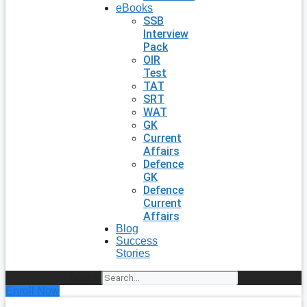
eBooks
SSB
Interview
Pack
OIR
Test
TAT
SRT
WAT
GK
Current
Affairs
Defence
GK
Defence
Current
Affairs
Blog
Success
Stories
Search
Enroll Now