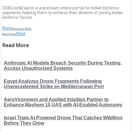
SSBCrackExams is a premium online portal for Indian Defence
aspirants, helping them to achieve their dreams of joining Indian
Defence forces.
Prev
Previous Post
Next
Next Post
Read More
Anthropic AI Models Breach Security During Testing,
Access Unauthorized Systems
Egypt Analyzes Drone Fragments Following
Unprecedented Strike on Mediterranean Port
AeroVironment and Applied Intuition Partner to
Enhance Mayhem 10 UAS with AI-Enabled Autonomy
Israel Trials AI-Powered Drone That Catches Wildfires
Before They Grow