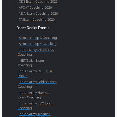
CDS Exam Coaching 2026
AFCAT Coaching 2026
NDA Exam Coaching 2026
TA Exam Coaching 2026
Other Ranks Exams
Airmen Group X Coaching
Airmen Group Y Coaching
Indian Navy MR SSR AA
Coaching
INET Sailor Exam
Coaching
Indian Army CEE Other
Ranks
Indian Army Soldier Exam
Coaching
Indian Army Havildar
Exam Coaching
Indian Army JCO Exam
Coaching
Indian Army Technical