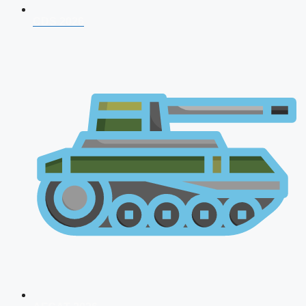
CDS 2026