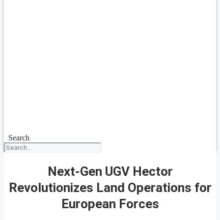
Search
Next-Gen UGV Hector
Revolutionizes Land Operations for
European Forces