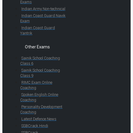
Exams
Indian Army Non-technical
Indian Coast Guard Navik
Exam
Indian Coast Guard
Yantrik
Other Exams
Sainik School Coaching
Class 6
Sainik School Coaching
Class 9
RIMC Exam Online
Coaching
Spoken English Online
Coaching
Personality Development
Coaching
Latest Defence News
SSBCrack Hindi
SSBCrack