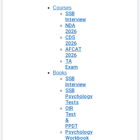
Courses
SSB
Interview
NDA
2026
CDS
2026
AFCAT
2026
TA
Exam
Books
SSB
Interview
SSB
Psychology
Tests
OIR
Test
&
PPDT
Psychology
Workbook