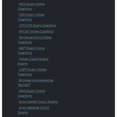
NDA Exam Online
Coaching
CDS Exam Online
Coaching
CDS OTA Exam Coaching
AFCAT Online Coaching
Territorial Army Online
Coaching
INET Exam Online
Coaching
Indian Coast Guard
Exams
CAPF Exam Online
Coaching
Engineering Knowledge
Test EKT
MNS Exam Online
Coaching
Army Dental Corps Exams
Army Medical Corps
Exams