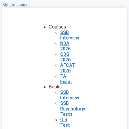
Skip to content
Courses
SSB
Interview
NDA
2026
CDS
2026
AFCAT
2026
TA
Exam
Books
SSB
Interview
SSB
Psychology
Tests
OIR
Test