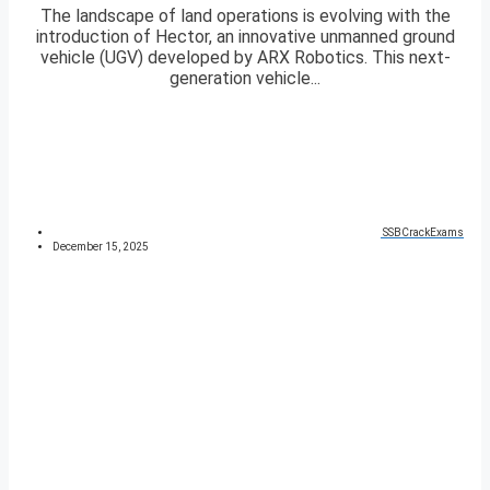
The landscape of land operations is evolving with the
introduction of Hector, an innovative unmanned ground
vehicle (UGV) developed by ARX Robotics. This next-
generation vehicle...
SSBCrackExams
December 15, 2025