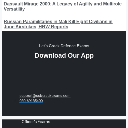
Dassault Mirage 2000: A Legacy of Agility and Multirole
Versatility
Russian Paramilitaries in Mali Kill Eight Civilians in
June Airstrikes, HRW Reports
Let's Crack Defence Exams
Download Our App
support@ssbcrackexams.com
080-69185400
Officer's Exams