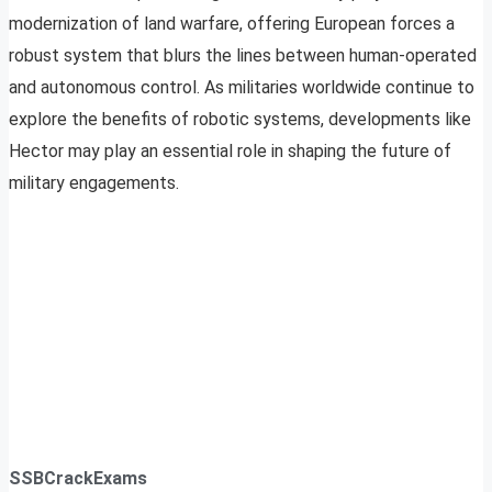
modernization of land warfare, offering European forces a
robust system that blurs the lines between human-operated
and autonomous control. As militaries worldwide continue to
explore the benefits of robotic systems, developments like
Hector may play an essential role in shaping the future of
military engagements.
SSBCrackExams