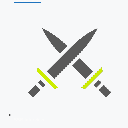
AFCAT 2026
SSB Interview