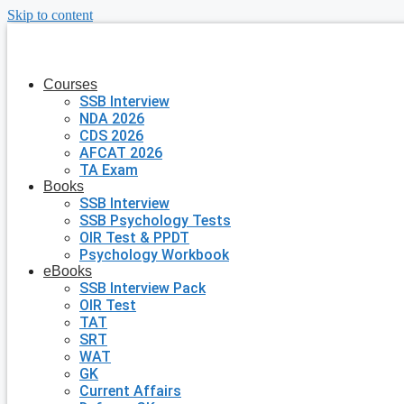
Skip to content
Courses
SSB Interview
NDA 2026
CDS 2026
AFCAT 2026
TA Exam
Books
SSB Interview
SSB Psychology Tests
OIR Test & PPDT
Psychology Workbook
eBooks
SSB Interview Pack
OIR Test
TAT
SRT
WAT
GK
Current Affairs