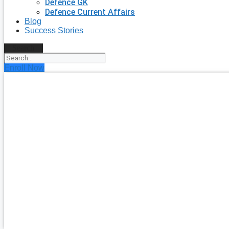
Defence GK
Defence Current Affairs
Blog
Success Stories
Search
Enroll Now