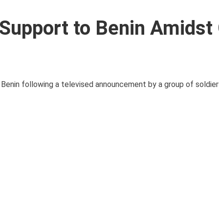
y Support to Benin Amidst
ng Benin following a televised announcement by a group of soldier