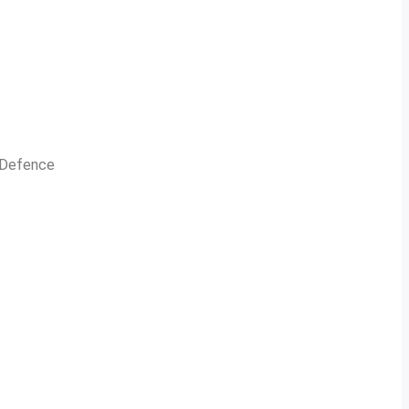
n Defence