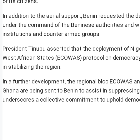
of its citizens.
In addition to the aerial support, Benin requested the
under the command of the Beninese authorities and wer
institutions and counter armed groups.
President Tinubu asserted that the deployment of Ni
West African States (ECOWAS) protocol on democracy 
in stabilizing the region.
In a further development, the regional bloc ECOWAS ann
Ghana are being sent to Benin to assist in suppressi
underscores a collective commitment to uphold democra