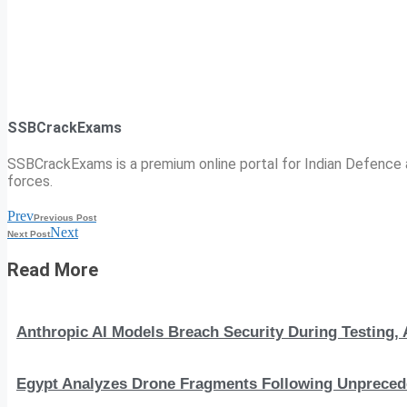
SSBCrackExams
SSBCrackExams is a premium online portal for Indian Defence a
forces.
Prev
Previous Post
Next
Next Post
Read More
Anthropic AI Models Breach Security During Testing
Egypt Analyzes Drone Fragments Following Unprecede