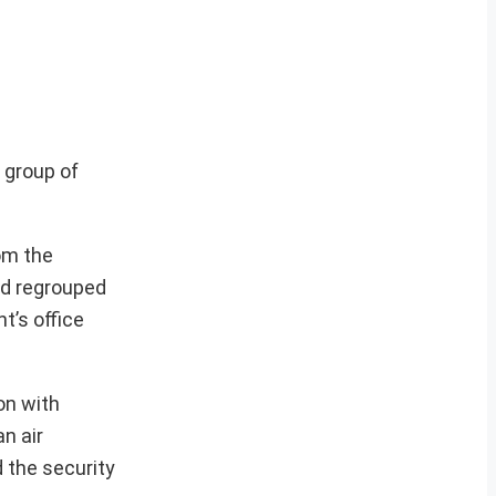
 group of
om the
had regrouped
t’s office
on with
n air
 the security