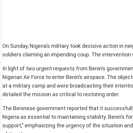
On Sunday, Nigeria’s military took decisive action in n
soldiers claiming an impending coup. The intervention 
In light of two urgent requests from Benin’s government
Nigerian Air Force to enter Benin’s airspace. The objec
at a military camp and were broadcasting their intentio
detailed the mission as critical to restoring order.
The Beninese government reported that it successfully
Nigeria as essential to maintaining stability. Benin’s f
support,” emphasizing the urgency of the situation and