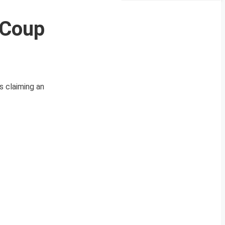
 Coup
s claiming an