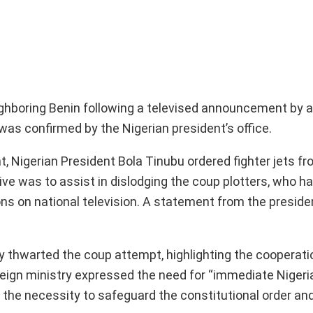
eighboring Benin following a televised announcement by a
was confirmed by the Nigerian president’s office.
, Nigerian President Bola Tinubu ordered fighter jets fr
tive was to assist in dislodging the coup plotters, who 
ns on national television. A statement from the presiden
 thwarted the coup attempt, highlighting the cooperati
oreign ministry expressed the need for “immediate Nigeria
 the necessity to safeguard the constitutional order and