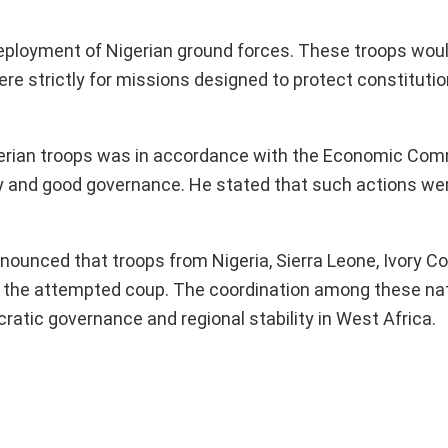
 deployment of Nigerian ground forces. These troops wou
e strictly for missions designed to protect constitutio
gerian troops was in accordance with the Economic Com
and good governance. He stated that such actions wer
ounced that troops from Nigeria, Sierra Leone, Ivory Co
ng the attempted coup. The coordination among these na
tic governance and regional stability in West Africa.