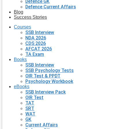
Defence GK
Defence Current Affairs
Blog
Success Stories
Courses
SSB Interview
NDA 2026
CDS 2026
AFCAT 2026
TA Exam
Books
SSB Interview
SSB Psychology Tests
OIR Test & PPDT
Psychology Workbook
eBooks
SSB Interview Pack
OIR Test
TAT
SRT
WAT
GK
Current Affairs