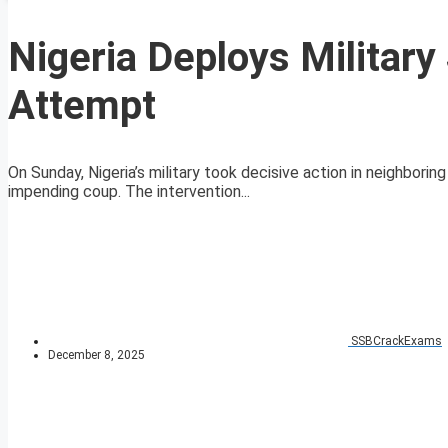
Nigeria Deploys Militar
Attempt
On Sunday, Nigeria’s military took decisive action in neighbori
impending coup. The intervention...
SSBCrackExams
December 8, 2025