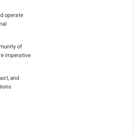
ld operate
nal
munity of
e imperative
ast, and
tions