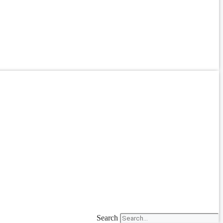
Search