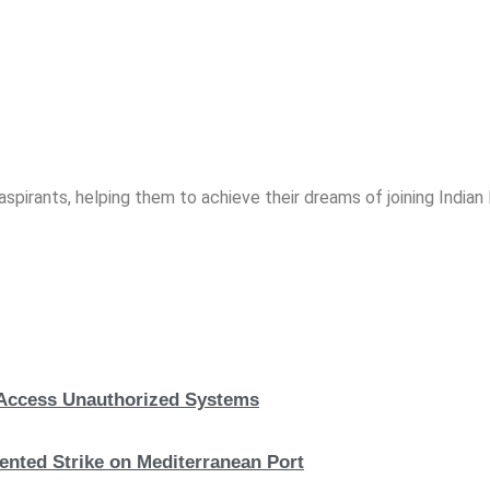
spirants, helping them to achieve their dreams of joining India
, Access Unauthorized Systems
nted Strike on Mediterranean Port