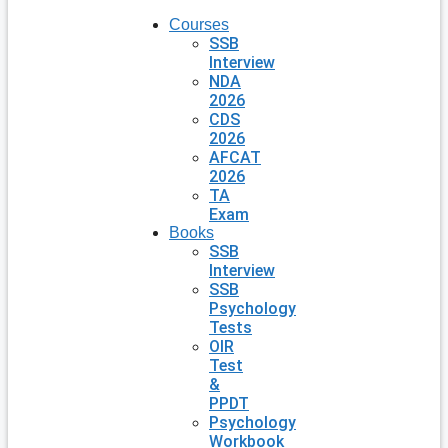
Courses
SSB
Interview
NDA
2026
CDS
2026
AFCAT
2026
TA
Exam
Books
SSB
Interview
SSB
Psychology
Tests
OIR
Test
&
PPDT
Psychology
Workbook