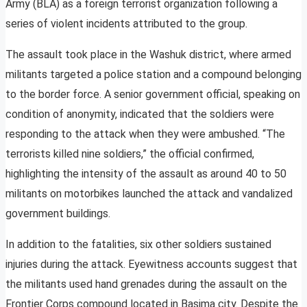
Army (BLA) as a foreign terrorist organization following a
series of violent incidents attributed to the group.
The assault took place in the Washuk district, where armed
militants targeted a police station and a compound belonging
to the border force. A senior government official, speaking on
condition of anonymity, indicated that the soldiers were
responding to the attack when they were ambushed. “The
terrorists killed nine soldiers,” the official confirmed,
highlighting the intensity of the assault as around 40 to 50
militants on motorbikes launched the attack and vandalized
government buildings.
In addition to the fatalities, six other soldiers sustained
injuries during the attack. Eyewitness accounts suggest that
the militants used hand grenades during the assault on the
Frontier Corps compound located in Basima city. Despite the