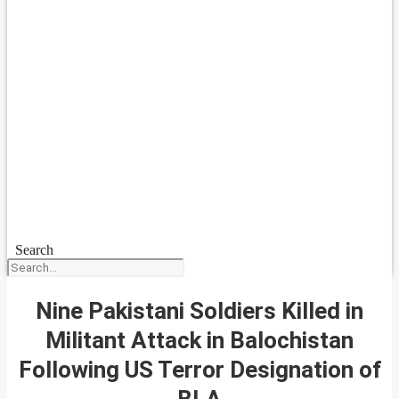
Search
Nine Pakistani Soldiers Killed in
Militant Attack in Balochistan
Following US Terror Designation of
BLA