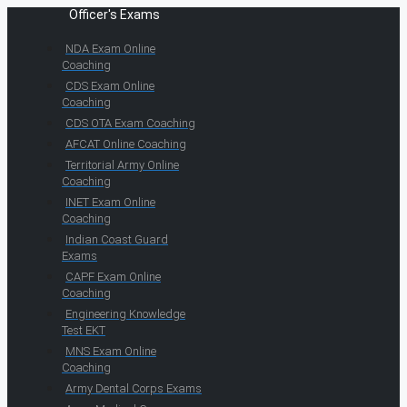
Officer's Exams
NDA Exam Online
Coaching
CDS Exam Online
Coaching
CDS OTA Exam Coaching
AFCAT Online Coaching
Territorial Army Online
Coaching
INET Exam Online
Coaching
Indian Coast Guard
Exams
CAPF Exam Online
Coaching
Engineering Knowledge
Test EKT
MNS Exam Online
Coaching
Army Dental Corps Exams