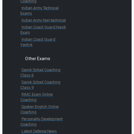
Coaching
Indian Army Technical
Exams
Indian Army Non-technical
Indian Coast Guard Navik
Exam
Indian Coast Guard
Yantrik
Other Exams
Sainik School Coaching
Class 6
Sainik School Coaching
Class 9
RIMC Exam Online
Coaching
Spoken English Online
Coaching
Personality Development
Coaching
Latest Defence News