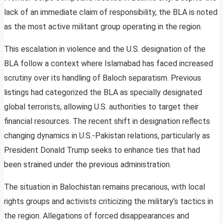
lack of an immediate claim of responsibility, the BLA is noted
as the most active militant group operating in the region.
This escalation in violence and the U.S. designation of the
BLA follow a context where Islamabad has faced increased
scrutiny over its handling of Baloch separatism. Previous
listings had categorized the BLA as specially designated
global terrorists, allowing U.S. authorities to target their
financial resources. The recent shift in designation reflects
changing dynamics in U.S.-Pakistan relations, particularly as
President Donald Trump seeks to enhance ties that had
been strained under the previous administration.
The situation in Balochistan remains precarious, with local
rights groups and activists criticizing the military’s tactics in
the region. Allegations of forced disappearances and