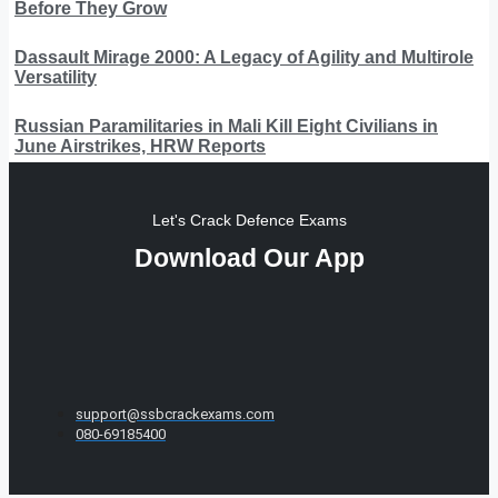
Before They Grow
Dassault Mirage 2000: A Legacy of Agility and Multirole
Versatility
Russian Paramilitaries in Mali Kill Eight Civilians in
June Airstrikes, HRW Reports
Let's Crack Defence Exams
Download Our App
support@ssbcrackexams.com
080-69185400