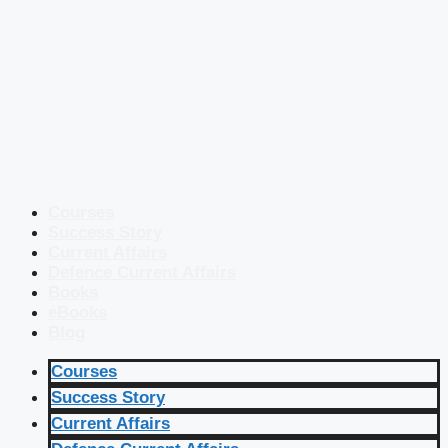
Courses
Success Story
Current Affairs
Defence Current Affairs
Books
eBooks
Blog
Courses
Success Story
Current Affairs