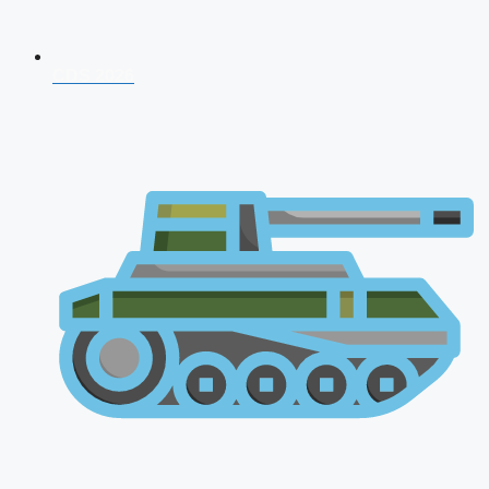
CDS 2026