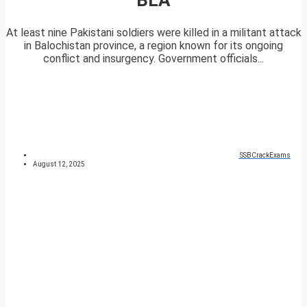
At least nine Pakistani soldiers were killed in a militant attack
in Balochistan province, a region known for its ongoing
conflict and insurgency. Government officials...
SSBCrackExams
August 12, 2025