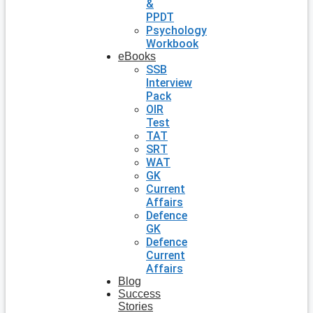
&
PPDT
Psychology
Workbook
eBooks
SSB
Interview
Pack
OIR
Test
TAT
SRT
WAT
GK
Current
Affairs
Defence
GK
Defence
Current
Affairs
Blog
Success
Stories