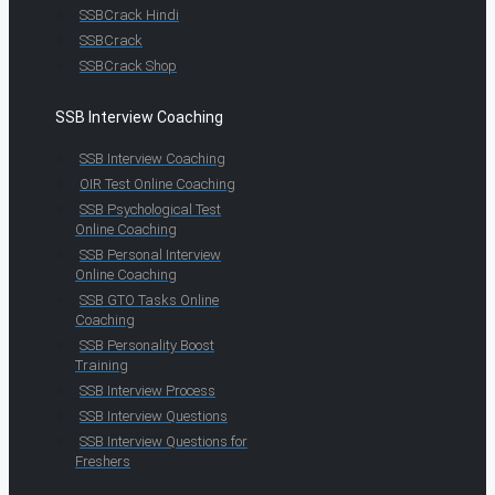
SSBCrack Hindi
SSBCrack
SSBCrack Shop
SSB Interview Coaching
SSB Interview Coaching
OIR Test Online Coaching
SSB Psychological Test
Online Coaching
SSB Personal Interview
Online Coaching
SSB GTO Tasks Online
Coaching
SSB Personality Boost
Training
SSB Interview Process
SSB Interview Questions
SSB Interview Questions for
Freshers