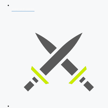
AFCAT 2026