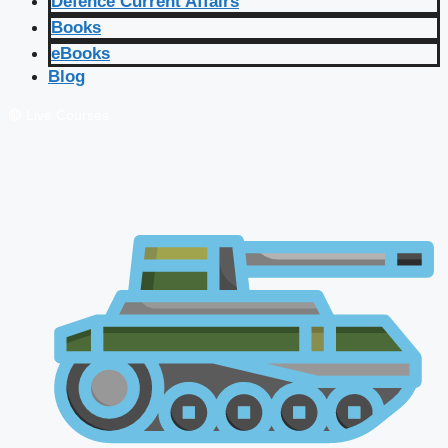
Defence Current Affairs
Books
eBooks
Blog
🔴 Live Courses