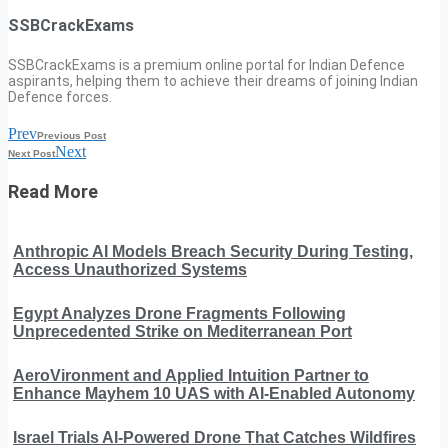
SSBCrackExams
SSBCrackExams is a premium online portal for Indian Defence
aspirants, helping them to achieve their dreams of joining Indian
Defence forces.
Prev
Previous Post
Next
Next Post
Read More
Anthropic AI Models Breach Security During Testing,
Access Unauthorized Systems
Egypt Analyzes Drone Fragments Following
Unprecedented Strike on Mediterranean Port
AeroVironment and Applied Intuition Partner to
Enhance Mayhem 10 UAS with AI-Enabled Autonomy
Israel Trials AI-Powered Drone That Catches Wildfires