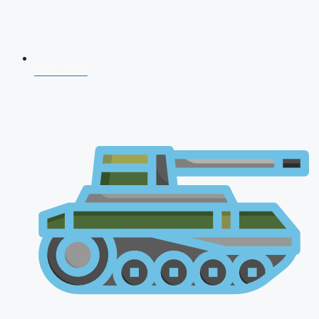
NDA 2026