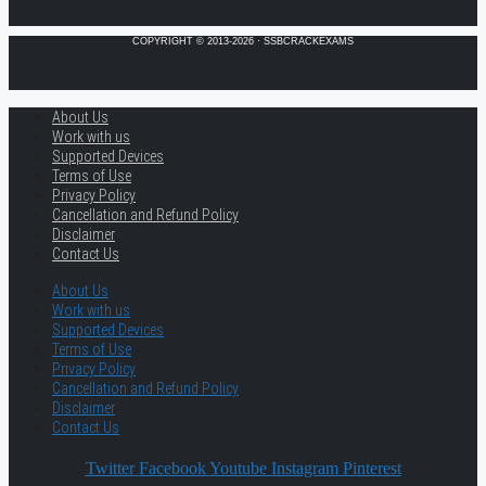
COPYRIGHT © 2013-2026 · SSBCRACKEXAMS
About Us
Work with us
Supported Devices
Terms of Use
Privacy Policy
Cancellation and Refund Policy
Disclaimer
Contact Us
About Us
Work with us
Supported Devices
Terms of Use
Privacy Policy
Cancellation and Refund Policy
Disclaimer
Contact Us
Twitter
Facebook
Youtube
Instagram
Pinterest