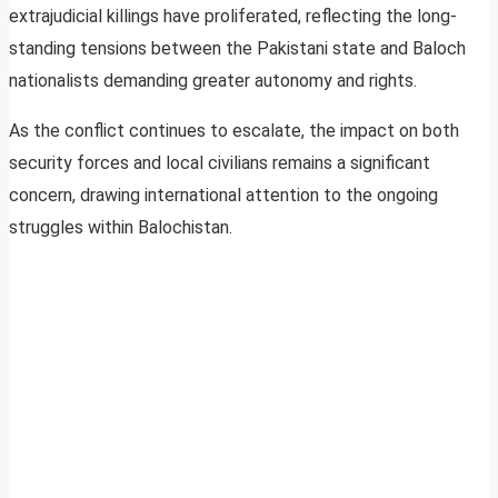
extrajudicial killings have proliferated, reflecting the long-
standing tensions between the Pakistani state and Baloch
nationalists demanding greater autonomy and rights.
As the conflict continues to escalate, the impact on both
security forces and local civilians remains a significant
concern, drawing international attention to the ongoing
struggles within Balochistan.