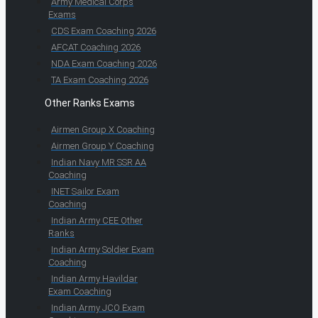
Army Medical Corps
Exams
CDS Exam Coaching 2026
AFCAT Coaching 2026
NDA Exam Coaching 2026
TA Exam Coaching 2026
Other Ranks Exams
Airmen Group X Coaching
Airmen Group Y Coaching
Indian Navy MR SSR AA
Coaching
INET Sailor Exam
Coaching
Indian Army CEE Other
Ranks
Indian Army Soldier Exam
Coaching
Indian Army Havildar
Exam Coaching
Indian Army JCO Exam