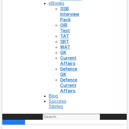
eBooks
SSB
Interview
Pack
OIR
Test
TAT
SRT
WAT
GK
Current
Affairs
Defence
GK
Defence
Current
Affairs
Blog
Success
Stories
Search
Enroll Now