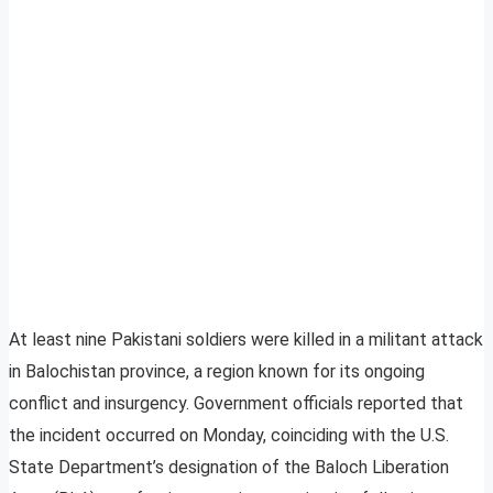
At least nine Pakistani soldiers were killed in a militant attack
in Balochistan province, a region known for its ongoing
conflict and insurgency. Government officials reported that
the incident occurred on Monday, coinciding with the U.S.
State Department’s designation of the Baloch Liberation