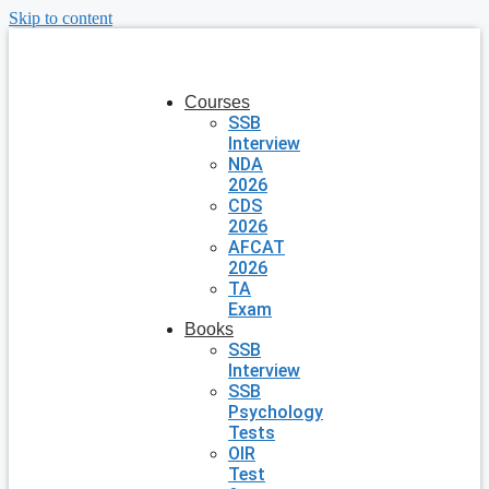
Skip to content
Courses
SSB
Interview
NDA
2026
CDS
2026
AFCAT
2026
TA
Exam
Books
SSB
Interview
SSB
Psychology
Tests
OIR
Test