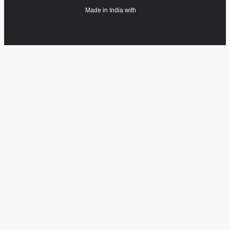
Made in India with