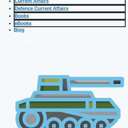
Current Affairs
Defence Current Affairs
Books
eBooks
Blog
🔴 Live Courses