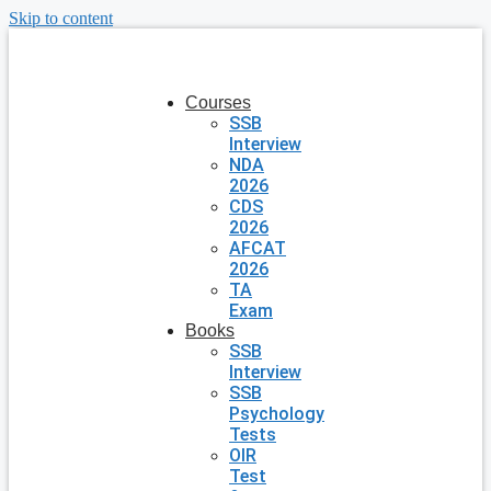
Skip to content
Courses
SSB
Interview
NDA
2026
CDS
2026
AFCAT
2026
TA
Exam
Books
SSB
Interview
SSB
Psychology
Tests
OIR
Test