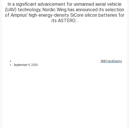
In a significant advancement for unmanned aerial vehicle
(UAV) technology, Nordic Wing has announced its selection
of Amprius’ high-energy-density SiCore silicon batteries for
its ASTERO...
SSBCrackExams
September 9, 2025