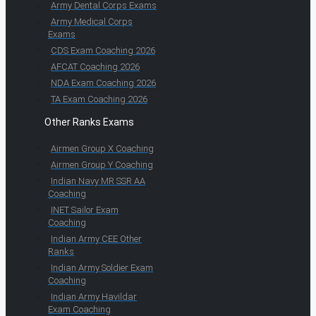
Army Dental Corps Exams
Army Medical Corps
Exams
CDS Exam Coaching 2026
AFCAT Coaching 2026
NDA Exam Coaching 2026
TA Exam Coaching 2026
Other Ranks Exams
Airmen Group X Coaching
Airmen Group Y Coaching
Indian Navy MR SSR AA
Coaching
INET Sailor Exam
Coaching
Indian Army CEE Other
Ranks
Indian Army Soldier Exam
Coaching
Indian Army Havildar
Exam Coaching