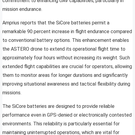
commitment to enhancing UAV capabilities, particularly in
mission endurance.
Amprius reports that the SiCore batteries permit a
remarkable 90 percent increase in flight endurance compared
to conventional battery options. This enhancement enables
the ASTERO drone to extend its operational flight time to
approximately four hours without increasing its weight. Such
extended flight capabilities are crucial for operators, allowing
them to monitor areas for longer durations and significantly
improving situational awareness and tactical flexibility during
missions.
The SiCore batteries are designed to provide reliable
performance even in GPS-denied or electronically contested
environments. This reliability is particularly essential for
maintaining uninterrupted operations, which are vital for