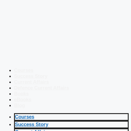
Courses
Success Story
Current Affairs
Defence Current Affairs
Books
eBooks
Blog
Courses
Success Story