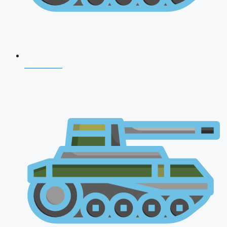
NDA 2026