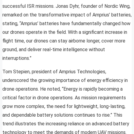
successful ISR missions. Jonas Dyhr, founder of Nordic Wing,
remarked on the transformative impact of Amprius’ batteries,
stating, “Amprius’ batteries have fundamentally changed how
our drones operate in the field. With a significant increase in
flight time, our drones can stay airborne longer, cover more
ground, and deliver real-time intelligence without
interruptions.”
Tom Stepien, president of Amprius Technologies,
underscored the growing importance of energy efficiency in
drone operations. He noted, “Energy is rapidly becoming a
critical factor in drone operations. As mission requirements
grow more complex, the need for lightweight, long-lasting,
and dependable battery solutions continues to rise.” This
trend illustrates the increasing reliance on advanced battery
technology to meet the demands of modern UAV missions.