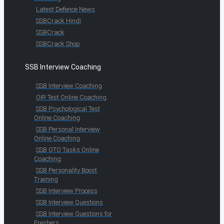
Latest Defence News
SSBCrack Hindi
SSBCrack
SSBCrack Shop
SSB Interview Coaching
SSB Interview Coaching
OIR Test Online Coaching
SSB Psychological Test
Online Coaching
SSB Personal Interview
Online Coaching
SSB GTO Tasks Online
Coaching
SSB Personality Boost
Training
SSB Interview Process
SSB Interview Questions
SSB Interview Questions for
Freshers