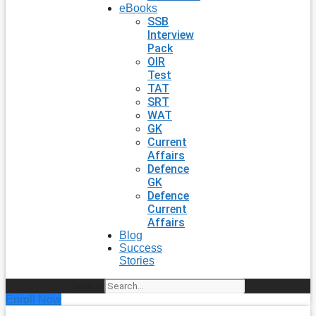
eBooks
SSB
Interview
Pack
OIR
Test
TAT
SRT
WAT
GK
Current
Affairs
Defence
GK
Defence
Current
Affairs
Blog
Success
Stories
Search
Enroll Now