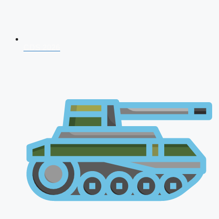
CDS 2026