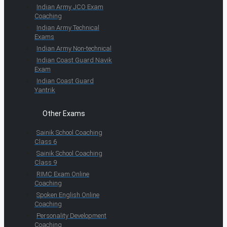
Indian Army JCO Exam
Coaching
Indian Army Technical
Exams
Indian Army Non-technical
Indian Coast Guard Navik
Exam
Indian Coast Guard
Yantrik
Other Exams
Sainik School Coaching
Class 6
Sainik School Coaching
Class 9
RIMC Exam Online
Coaching
Spoken English Online
Coaching
Personality Development
Coaching