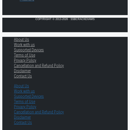
COPYRIGHT © 2013-2026 · SSBCRACKEXAMS
About Us
Work with us
Supported Devices
Terms of Use
Privacy Policy
Cancellation and Refund Policy
Disclaimer
Contact Us
About Us
Work with us
Supported Devices
Terms of Use
Privacy Policy
Cancellation and Refund Policy
Disclaimer
Contact Us