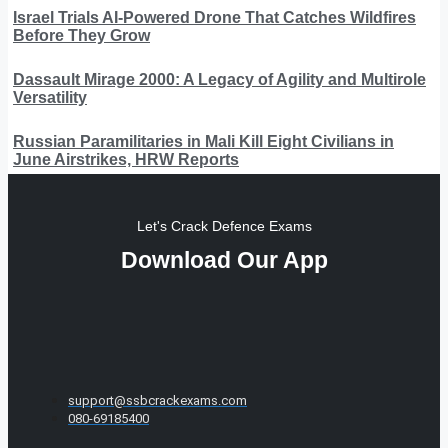
Israel Trials AI-Powered Drone That Catches Wildfires
Before They Grow
Dassault Mirage 2000: A Legacy of Agility and Multirole
Versatility
Russian Paramilitaries in Mali Kill Eight Civilians in
June Airstrikes, HRW Reports
Let's Crack Defence Exams
Download Our App
support@ssbcrackexams.com
080-69185400