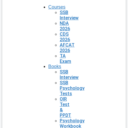
Courses
SSB
Interview
NDA
2026
CDS
2026
AFCAT
2026
TA
Exam
Books
SSB
Interview
SSB
Psychology
Tests
OIR
Test
&
PPDT
Psychology
Workbook