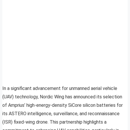
In a significant advancement for unmanned aerial vehicle
(UAV) technology, Nordic Wing has announced its selection
of Amprius’ high-energy-density SiCore silicon batteries for
its ASTERO intelligence, surveillance, and reconnaissance
(ISR) fixed-wing drone. This partnership highlights a