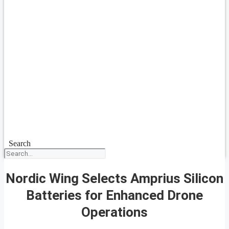
Search
Nordic Wing Selects Amprius Silicon
Batteries for Enhanced Drone
Operations