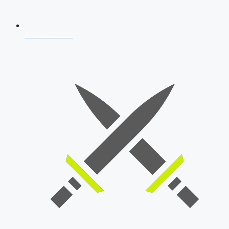
AFCAT 2026