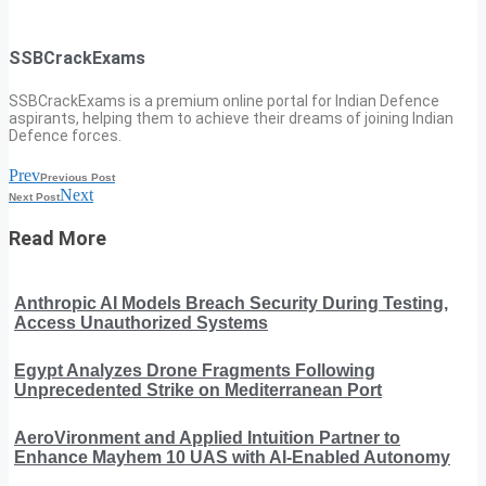
SSBCrackExams
SSBCrackExams is a premium online portal for Indian Defence
aspirants, helping them to achieve their dreams of joining Indian
Defence forces.
Prev
Previous Post
Next
Next Post
Read More
Anthropic AI Models Breach Security During Testing,
Access Unauthorized Systems
Egypt Analyzes Drone Fragments Following
Unprecedented Strike on Mediterranean Port
AeroVironment and Applied Intuition Partner to
Enhance Mayhem 10 UAS with AI-Enabled Autonomy