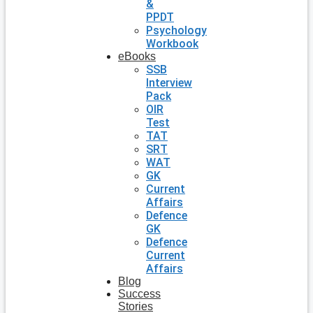
&
PPDT
Psychology
Workbook
eBooks
SSB
Interview
Pack
OIR
Test
TAT
SRT
WAT
GK
Current
Affairs
Defence
GK
Defence
Current
Affairs
Blog
Success
Stories