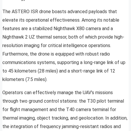
The ASTERO ISR drone boasts advanced payloads that
elevate its operational effectiveness. Among its notable
features are a stabilized Nighthawk X80 camera and a
Nighthawk 2 UZ thermal sensor, both of which provide high-
resolution imaging for critical intelligence operations.
Furthermore, the drone is equipped with robust radio
communications systems, supporting a long-range link of up
to 45 kilometers (28 miles) and a short-range link of 12
kilometers (7.5 miles).
Operators can effectively manage the UAV’s missions
through two ground control stations: the T30 pilot terminal
for flight management and the T40 camera terminal for
thermal imaging, object tracking, and geolocation. In addition,
the integration of frequency jamming-resistant radios and