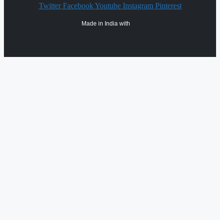
Twitter
Facebook
Youtube
Instagram
Pinterest
Made in India with