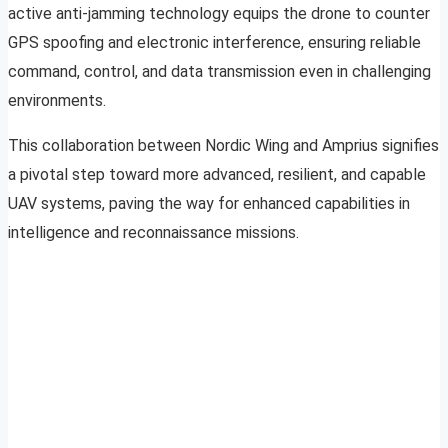
active anti-jamming technology equips the drone to counter
GPS spoofing and electronic interference, ensuring reliable
command, control, and data transmission even in challenging
environments.
This collaboration between Nordic Wing and Amprius signifies
a pivotal step toward more advanced, resilient, and capable
UAV systems, paving the way for enhanced capabilities in
intelligence and reconnaissance missions.