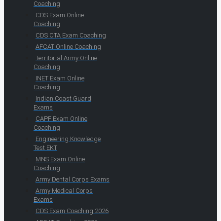
Coaching
CDS Exam Online
Coaching
CDS OTA Exam Coaching
AFCAT Online Coaching
Territorial Army Online
Coaching
INET Exam Online
Coaching
Indian Coast Guard
Exams
CAPF Exam Online
Coaching
Engineering Knowledge
Test EKT
MNS Exam Online
Coaching
Army Dental Corps Exams
Army Medical Corps
Exams
CDS Exam Coaching 2026