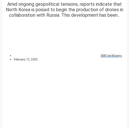
Amid ongoing geopolitical tensions, reports indicate that
North Korea is poised to begin the production of drones in
collaboration with Russia. This development has been...
SSBCrackExams
February 12, 2025