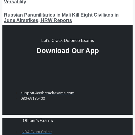
Versatility
Russian Paramilitaries in Mali Kill Eight Civilians in
June Airstrikes, HRW Reports
Let's Crack Defence Exams
Download Our App
support@ssbcrackexams.com
080-69185400
Officer's Exams
NDA Exam Online