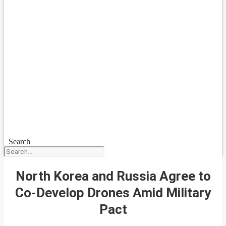
Search
North Korea and Russia Agree to
Co-Develop Drones Amid Military
Pact