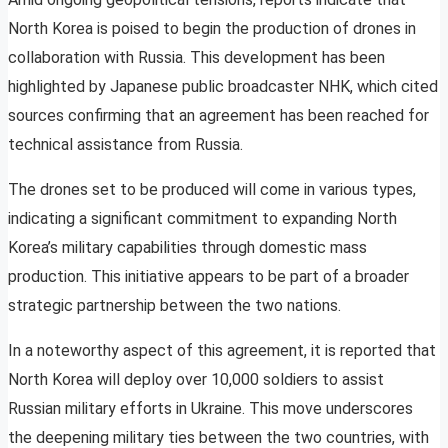
North Korea is poised to begin the production of drones in
collaboration with Russia. This development has been
highlighted by Japanese public broadcaster NHK, which cited
sources confirming that an agreement has been reached for
technical assistance from Russia.
The drones set to be produced will come in various types,
indicating a significant commitment to expanding North
Korea’s military capabilities through domestic mass
production. This initiative appears to be part of a broader
strategic partnership between the two nations.
In a noteworthy aspect of this agreement, it is reported that
North Korea will deploy over 10,000 soldiers to assist
Russian military efforts in Ukraine. This move underscores
the deepening military ties between the two countries, with