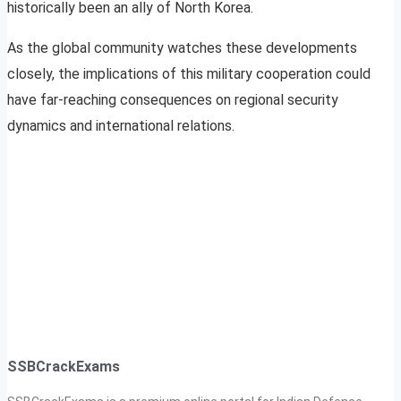
historically been an ally of North Korea.
As the global community watches these developments
closely, the implications of this military cooperation could
have far-reaching consequences on regional security
dynamics and international relations.
SSBCrackExams