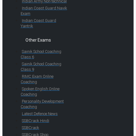
Indian Army Non-technical
Indian Coast Guard Navik
Exam
Indian Coast Guard
Yantrik
Other Exams
Sainik School Coaching
Class 6
Sainik School Coaching
Class 9
RIMC Exam Online
Coaching
Spoken English Online
Coaching
Personality Development
Coaching
Latest Defence News
SSBCrack Hindi
SSBCrack
SSBCrack Shop