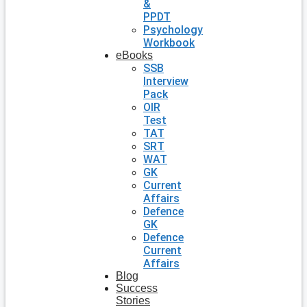
&
PPDT
Psychology
Workbook
eBooks
SSB
Interview
Pack
OIR
Test
TAT
SRT
WAT
GK
Current
Affairs
Defence
GK
Defence
Current
Affairs
Blog
Success
Stories