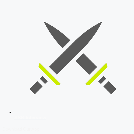
SSB Interview
Download Our App