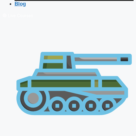
Blog
🔴 Live Courses