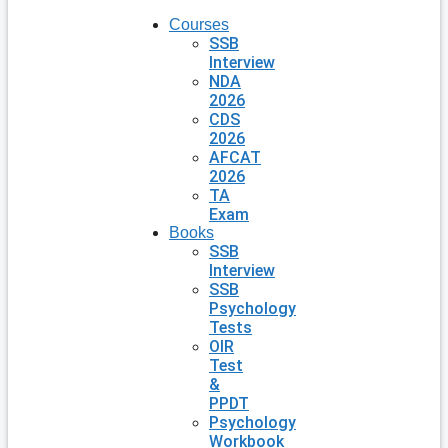
Courses
SSB
Interview
NDA
2026
CDS
2026
AFCAT
2026
TA
Exam
Books
SSB
Interview
SSB
Psychology
Tests
OIR
Test
&
PPDT
Psychology
Workbook