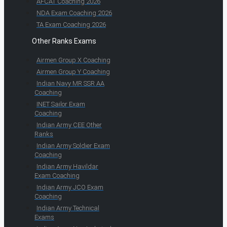
AFCAT Coaching 2026
NDA Exam Coaching 2026
TA Exam Coaching 2026
Other Ranks Exams
Airmen Group X Coaching
Airmen Group Y Coaching
Indian Navy MR SSR AA
Coaching
INET Sailor Exam
Coaching
Indian Army CEE Other
Ranks
Indian Army Soldier Exam
Coaching
Indian Army Havildar
Exam Coaching
Indian Army JCO Exam
Coaching
Indian Army Technical
Exams