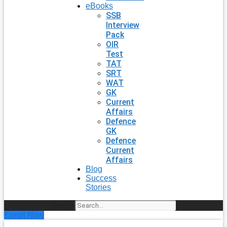
eBooks
SSB
Interview
Pack
OIR
Test
TAT
SRT
WAT
GK
Current
Affairs
Defence
GK
Defence
Current
Affairs
Blog
Success
Stories
Search
Enroll Now