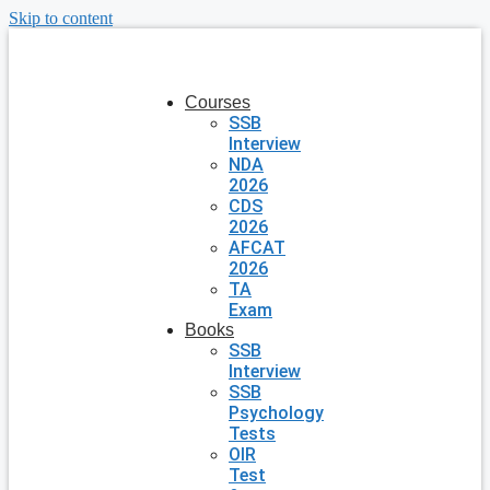
Skip to content
Courses
SSB
Interview
NDA
2026
CDS
2026
AFCAT
2026
TA
Exam
Books
SSB
Interview
SSB
Psychology
Tests
OIR
Test