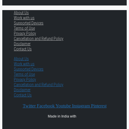
About Us
Work with us
Supported Devices
Terms of Use
Privacy Policy
Cancellation and Refund Policy
Disclaimer
Contact Us
About Us
Work with us
Supported Devices
Terms of Use
Privacy Policy
Cancellation and Refund Policy
Disclaimer
Contact Us
Twitter
Facebook
Youtube
Instagram
Pinterest
Made in India with