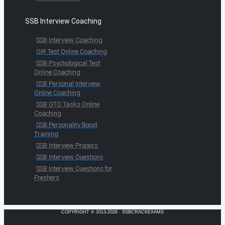
SSB Interview Coaching
SSB Interview Coaching
OIR Test Online Coaching
SSB Psychological Test
Online Coaching
SSB Personal Interview
Online Coaching
SSB GTO Tasks Online
Coaching
SSB Personality Boost
Training
SSB Interview Process
SSB Interview Questions
SSB Interview Questions for
Freshers
COPYRIGHT © 2013-2026 · SSBCRACKEXAMS