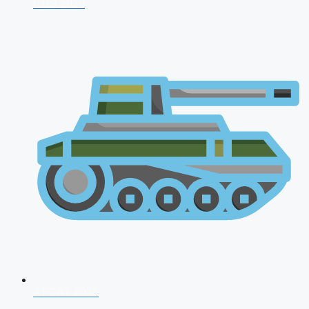
CDS 2026
AFCAT 2026