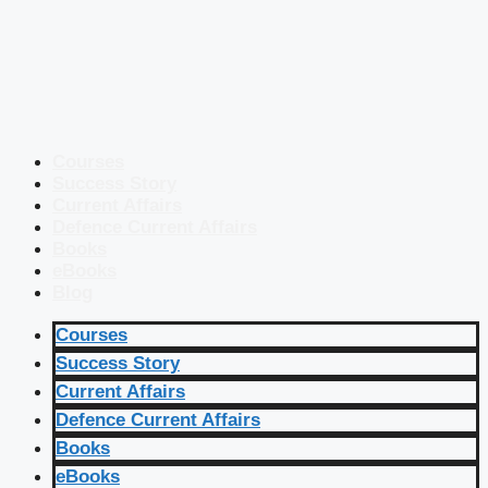
Courses
Success Story
Current Affairs
Defence Current Affairs
Books
eBooks
Blog
Courses
Success Story
Current Affairs
Defence Current Affairs
Books
eBooks