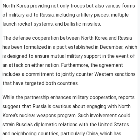
North Korea providing not only troops but also various forms
of military aid to Russia, including artillery pieces, multiple
launch rocket systems, and ballistic missiles.
The defense cooperation between North Korea and Russia
has been formalized in a pact established in December, which
is designed to ensure mutual military support in the event of
an attack on either nation. Furthermore, the agreement
includes a commitment to jointly counter Western sanctions
that have targeted both countries.
While the partnership enhances military cooperation, reports
suggest that Russia is cautious about engaging with North
Korea’s nuclear weapons program. Such involvement could
strain Russia’s diplomatic relations with the United States
and neighboring countries, particularly China, which has