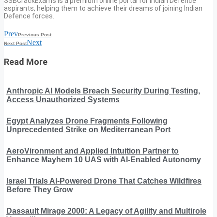
SSBCrackExams is a premium online portal for Indian Defence
aspirants, helping them to achieve their dreams of joining Indian
Defence forces.
Prev
Previous Post
Next
Next Post
Read More
Anthropic AI Models Breach Security During Testing,
Access Unauthorized Systems
Egypt Analyzes Drone Fragments Following
Unprecedented Strike on Mediterranean Port
AeroVironment and Applied Intuition Partner to
Enhance Mayhem 10 UAS with AI-Enabled Autonomy
Israel Trials AI-Powered Drone That Catches Wildfires
Before They Grow
Dassault Mirage 2000: A Legacy of Agility and Multirole