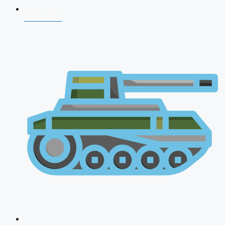
NDA 2026