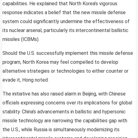
capabilities. He explained that North Korea’s vigorous
response indicates a belief that the new missile defense
system could significantly undermine the effectiveness of
its nuclear arsenal, particularly its intercontinental ballistic
missiles (ICBMs).
Should the U.S. successfully implement this missile defense
program, North Korea may feel compelled to develop
alternative strategies or technologies to either counter or
evade it, Hong noted.
The initiative has also raised alarm in Beijing, with Chinese
officials expressing concerns over its implications for global
stability. China’s advancements in ballistic and hypersonic
missile technology are narrowing the capabilities gap with
the U.S., while Russia is simultaneously modernizing its