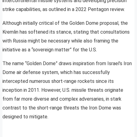
intercontinental missile systems and developing precision
strike capabilities, as outlined in a 2022 Pentagon review.
Although initially critical of the Golden Dome proposal, the
Kremlin has softened its stance, stating that consultations
with Russia might be necessary while also framing the
initiative as a “sovereign matter” for the U.S.
The name “Golden Dome” draws inspiration from Israel’s Iron
Dome air defense system, which has successfully
intercepted numerous short-range rockets since its
inception in 2011. However, U.S. missile threats originate
from far more diverse and complex adversaries, in stark
contrast to the short-range threats the Iron Dome was
designed to mitigate.