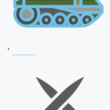
AFCAT 2026