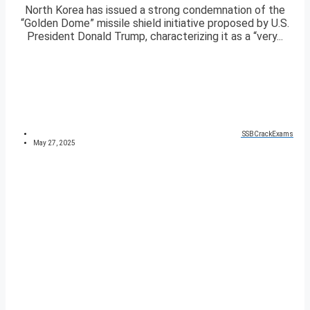
North Korea has issued a strong condemnation of the
“Golden Dome” missile shield initiative proposed by U.S.
President Donald Trump, characterizing it as a “very...
SSBCrackExams
May 27, 2025