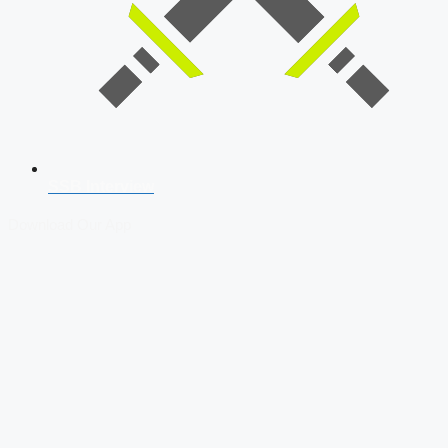
SSB Interview
Download Our App