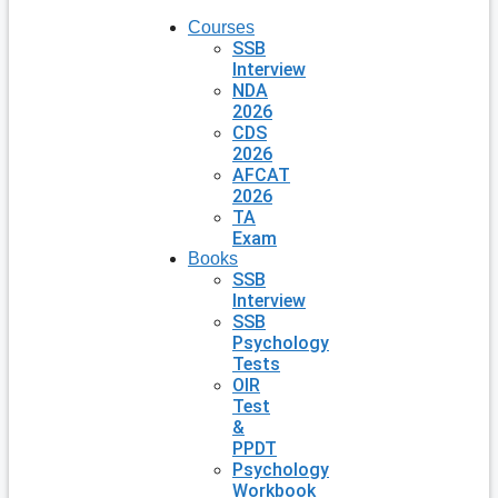
Courses
SSB
Interview
NDA
2026
CDS
2026
AFCAT
2026
TA
Exam
Books
SSB
Interview
SSB
Psychology
Tests
OIR
Test
&
PPDT
Psychology
Workbook