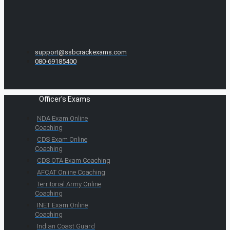
support@ssbcrackexams.com
080-69185400
Officer's Exams
NDA Exam Online
Coaching
CDS Exam Online
Coaching
CDS OTA Exam Coaching
AFCAT Online Coaching
Territorial Army Online
Coaching
INET Exam Online
Coaching
Indian Coast Guard