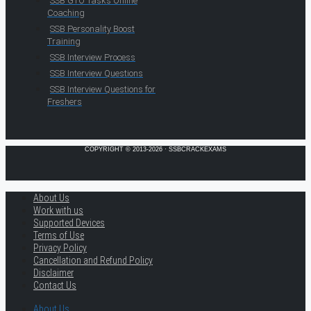
SSB GTO Tasks Online
Coaching
SSB Personality Boost
Training
SSB Interview Process
SSB Interview Questions
SSB Interview Questions for
Freshers
COPYRIGHT © 2013-2026 · SSBCRACKEXAMS
About Us
Work with us
Supported Devices
Terms of Use
Privacy Policy
Cancellation and Refund Policy
Disclaimer
Contact Us
About Us