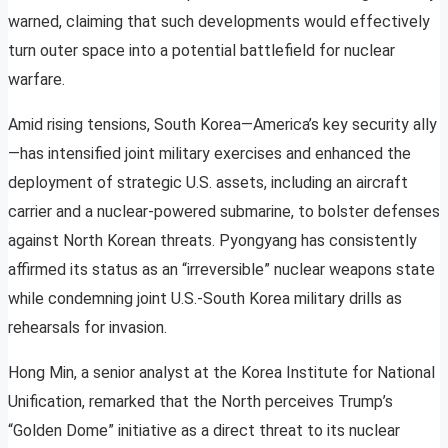
warned, claiming that such developments would effectively
turn outer space into a potential battlefield for nuclear
warfare.
Amid rising tensions, South Korea—America’s key security ally
—has intensified joint military exercises and enhanced the
deployment of strategic U.S. assets, including an aircraft
carrier and a nuclear-powered submarine, to bolster defenses
against North Korean threats. Pyongyang has consistently
affirmed its status as an “irreversible” nuclear weapons state
while condemning joint U.S.-South Korea military drills as
rehearsals for invasion.
Hong Min, a senior analyst at the Korea Institute for National
Unification, remarked that the North perceives Trump’s
“Golden Dome” initiative as a direct threat to its nuclear