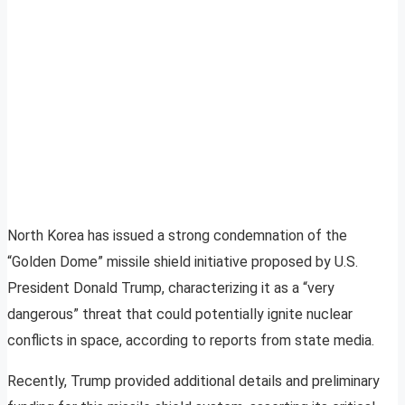
North Korea has issued a strong condemnation of the
“Golden Dome” missile shield initiative proposed by U.S.
President Donald Trump, characterizing it as a “very
dangerous” threat that could potentially ignite nuclear
conflicts in space, according to reports from state media.
Recently, Trump provided additional details and preliminary