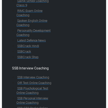
Sainik School Coaching
Class 9
RIMC Exam Online
Coaching
Spoken English Online
Coaching
Personality Development
Coaching
Latest Defence News
SSBCrack Hindi
SSBCrack
SSBCrack Shop
SSB Interview Coaching
SSB Interview Coaching
OIR Test Online Coaching
SSB Psychological Test
Online Coaching
SSB Personal Interview
Online Coaching