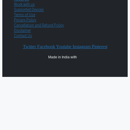
Work with us
Supported Devices
Terms of Use
Privacy Policy
Cancellation and Refund Policy
Disclaimer
Contact Us
Twitter
Facebook
Youtube
Instagram
Pinterest
Made in India with