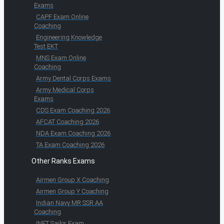
Exams
CAPF Exam Online
Coaching
Engineering Knowledge
Test EKT
MNS Exam Online
Coaching
Army Dental Corps Exams
Army Medical Corps
Exams
CDS Exam Coaching 2026
AFCAT Coaching 2026
NDA Exam Coaching 2026
TA Exam Coaching 2026
Other Ranks Exams
Airmen Group X Coaching
Airmen Group Y Coaching
Indian Navy MR SSR AA
Coaching
INET Sailor Exam