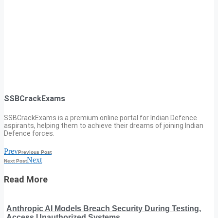
SSBCrackExams
SSBCrackExams is a premium online portal for Indian Defence
aspirants, helping them to achieve their dreams of joining Indian
Defence forces.
Prev
Previous Post
Next
Next Post
Read More
Anthropic AI Models Breach Security During Testing,
Access Unauthorized Systems