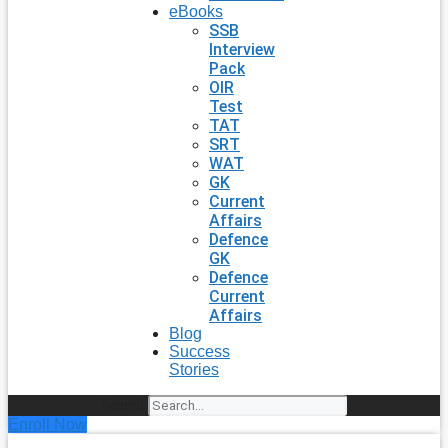
eBooks
SSB
Interview
Pack
OIR
Test
TAT
SRT
WAT
GK
Current
Affairs
Defence
GK
Defence
Current
Affairs
Blog
Success
Stories
Search
Enroll Now