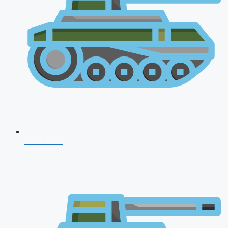
NDA 2026