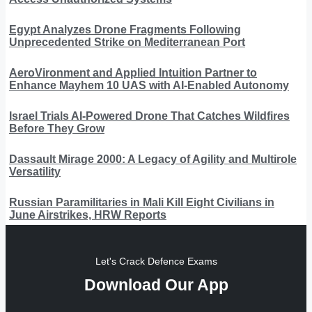
Egypt Analyzes Drone Fragments Following
Unprecedented Strike on Mediterranean Port
AeroVironment and Applied Intuition Partner to
Enhance Mayhem 10 UAS with AI-Enabled Autonomy
Israel Trials AI-Powered Drone That Catches Wildfires
Before They Grow
Dassault Mirage 2000: A Legacy of Agility and Multirole
Versatility
Russian Paramilitaries in Mali Kill Eight Civilians in
June Airstrikes, HRW Reports
Let's Crack Defence Exams
Download Our App