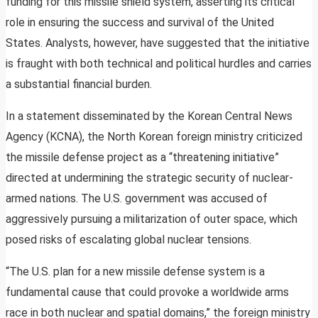
funding for this missile shield system, asserting its critical
role in ensuring the success and survival of the United
States. Analysts, however, have suggested that the initiative
is fraught with both technical and political hurdles and carries
a substantial financial burden.
In a statement disseminated by the Korean Central News
Agency (KCNA), the North Korean foreign ministry criticized
the missile defense project as a “threatening initiative”
directed at undermining the strategic security of nuclear-
armed nations. The U.S. government was accused of
aggressively pursuing a militarization of outer space, which
posed risks of escalating global nuclear tensions.
“The U.S. plan for a new missile defense system is a
fundamental cause that could provoke a worldwide arms
race in both nuclear and spatial domains,” the foreign ministry