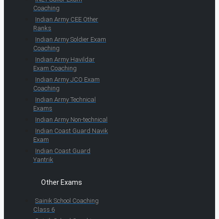
Coaching
Indian Army CEE Other
Ranks
Indian Army Soldier Exam
Coaching
Indian Army Havildar
Exam Coaching
Indian Army JCO Exam
Coaching
Indian Army Technical
Exams
Indian Army Non-technical
Indian Coast Guard Navik
Exam
Indian Coast Guard
Yantrik
Other Exams
Sainik School Coaching
Class 6