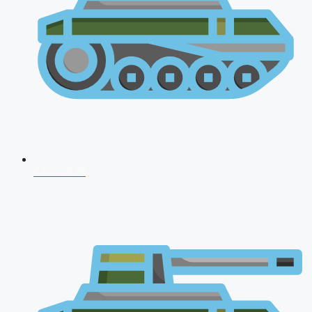
CDS 2026