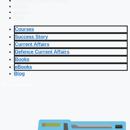
Defence Current Affairs
Books
eBooks
Blog
Courses
Success Story
Current Affairs
Defence Current Affairs
Books
eBooks
Blog
🔴 Live Courses