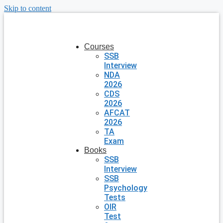
Skip to content
Courses
SSB
Interview
NDA
2026
CDS
2026
AFCAT
2026
TA
Exam
Books
SSB
Interview
SSB
Psychology
Tests
OIR
Test