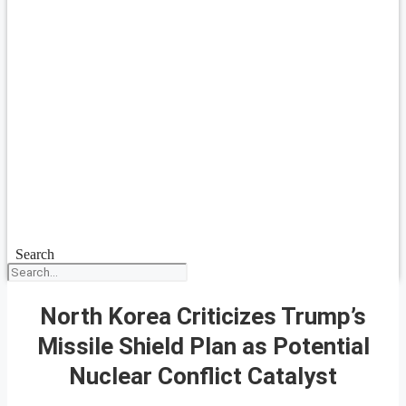
Search
North Korea Criticizes Trump’s
Missile Shield Plan as Potential
Nuclear Conflict Catalyst