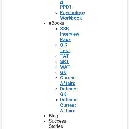
&
PPDT
Psychology
Workbook
eBooks
SSB
Interview
Pack
OIR
Test
TAT
SRT
WAT
GK
Current
Affairs
Defence
GK
Defence
Current
Affairs
Blog
Success
Stories