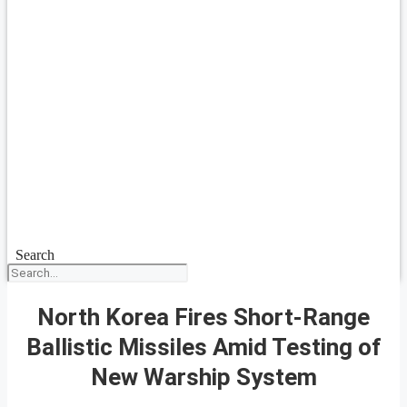
Search
North Korea Fires Short-Range
Ballistic Missiles Amid Testing of
New Warship System