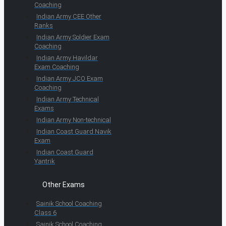
Coaching
Indian Army CEE Other
Ranks
Indian Army Soldier Exam
Coaching
Indian Army Havildar
Exam Coaching
Indian Army JCO Exam
Coaching
Indian Army Technical
Exams
Indian Army Non-technical
Indian Coast Guard Navik
Exam
Indian Coast Guard
Yantrik
Other Exams
Sainik School Coaching
Class 6
Sainik School Coaching