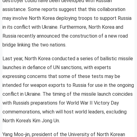
destroyer could have been developed with Russian
assistance. Some reports suggest that this collaboration
may involve North Korea deploying troops to support Russia
in its conflict with Ukraine. Furthermore, North Korea and
Russia recently announced the construction of a new road
bridge linking the two nations.
Last year, North Korea conducted a series of ballistic missile
launches in defiance of UN sanctions, with experts
expressing concerns that some of these tests may be
intended for weapon exports to Russia for use in the ongoing
conflict in Ukraine. The timing of the missile launch coincides
with Russia’s preparations for World War II Victory Day
commemorations, which will host world leaders, excluding
North Korea’s Kim Jong Un.
Yang Moo-jin, president of the University of North Korean