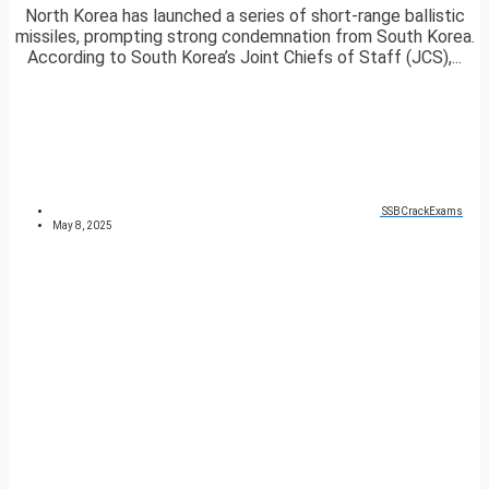
North Korea has launched a series of short-range ballistic
missiles, prompting strong condemnation from South Korea.
According to South Korea’s Joint Chiefs of Staff (JCS),...
SSBCrackExams
May 8, 2025