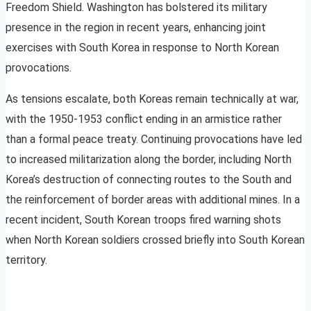
Freedom Shield. Washington has bolstered its military
presence in the region in recent years, enhancing joint
exercises with South Korea in response to North Korean
provocations.
As tensions escalate, both Koreas remain technically at war,
with the 1950-1953 conflict ending in an armistice rather
than a formal peace treaty. Continuing provocations have led
to increased militarization along the border, including North
Korea’s destruction of connecting routes to the South and
the reinforcement of border areas with additional mines. In a
recent incident, South Korean troops fired warning shots
when North Korean soldiers crossed briefly into South Korean
territory.