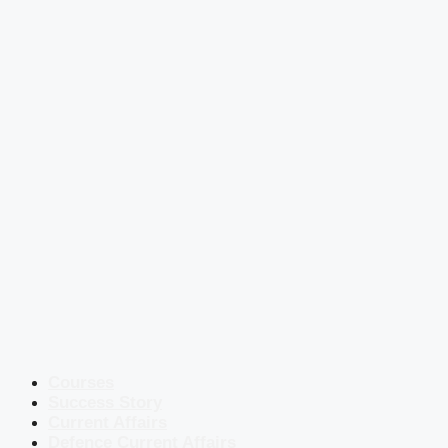
Courses
Success Story
Current Affairs
Defence Current Affairs