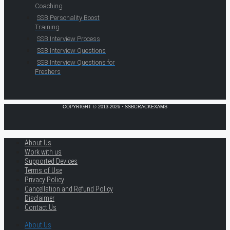
Coaching
SSB Personality Boost
Training
SSB Interview Process
SSB Interview Questions
SSB Interview Questions for
Freshers
COPYRIGHT © 2013-2026 · SSBCRACKEXAMS
About Us
Work with us
Supported Devices
Terms of Use
Privacy Policy
Cancellation and Refund Policy
Disclaimer
Contact Us
About Us