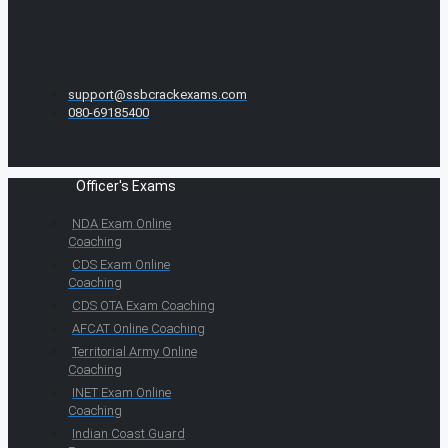
support@ssbcrackexams.com
080-69185400
Officer's Exams
NDA Exam Online
Coaching
CDS Exam Online
Coaching
CDS OTA Exam Coaching
AFCAT Online Coaching
Territorial Army Online
Coaching
INET Exam Online
Coaching
Indian Coast Guard