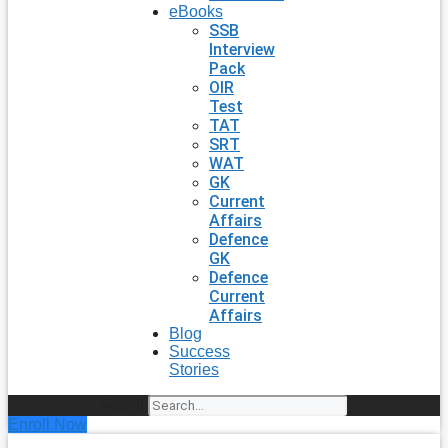
eBooks
SSB
Interview
Pack
OIR
Test
TAT
SRT
WAT
GK
Current
Affairs
Defence
GK
Defence
Current
Affairs
Blog
Success
Stories
Search
Enroll Now