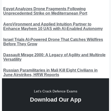
Egypt Analyzes Drone Fragments Following
Unprecedented Strike on Mediterranean Port
AeroVironment and Applied Intuition Partner to
Enhance Mayhem 10 UAS with AI-Enabled Autonomy
Israel Trials AI-Powered Drone That Catches Wildfires
Before They Grow
Dassault Mirage 2000: A Legacy of Agility and Multirole
Versatility
Russian Paramilitaries in Mali Kill Eight Civilians in
June Airstrikes, HRW Reports
Let's Crack Defence Exams
Download Our App