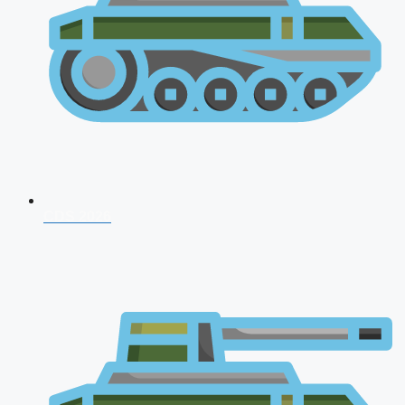
CDS 2026