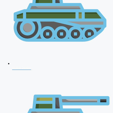
NDA 2026