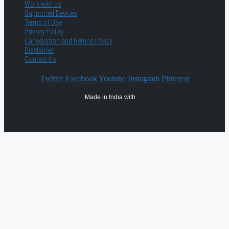
Work with us
Supported Devices
Terms of Use
Privacy Policy
Cancellation and Refund Policy
Disclaimer
Contact Us
Twitter
Facebook
Youtube
Instagram
Pinterest
Made in India with