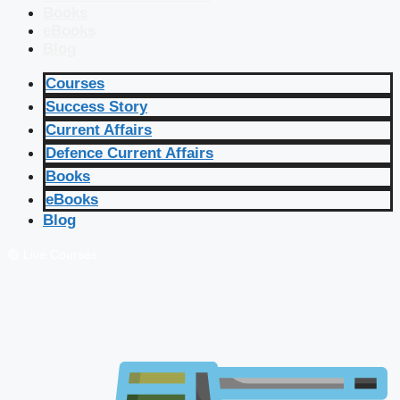
Books
eBooks
Blog
Courses
Success Story
Current Affairs
Defence Current Affairs
Books
eBooks
Blog
🔴 Live Courses