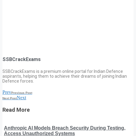
SSBCrackExams
SSBCrackExams is a premium online portal for Indian Defence
aspirants, helping them to achieve their dreams of joining Indian
Defence forces.
Prev
Previous Post
Next
Next Post
Read More
Anthropic AI Models Breach Security During Testing,
Access Unauthorized Systems