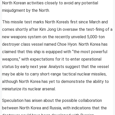
North Korean activities closely to avoid any potential
misjudgment by the North.
This missile test marks North Korea’s first since March and
comes shortly after Kim Jong Un oversaw the test-firing of a
new weapons system on the recently unveiled 5,000-ton
destroyer class vessel named Choe Hyon. North Korea has
claimed that this ship is equipped with “the most powerful
weapons,” with expectations for it to enter operational
status by early next year. Analysts suggest that the vessel
may be able to carry short-range tactical nuclear missiles,
although North Korea has yet to demonstrate the ability to
miniaturize its nuclear arsenal.
Speculation has arisen about the possible collaboration
between North Korea and Russia, with indications that the