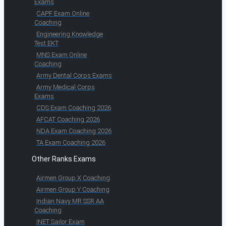
Exams
CAPF Exam Online
Coaching
Engineering Knowledge
Test EKT
MNS Exam Online
Coaching
Army Dental Corps Exams
Army Medical Corps
Exams
CDS Exam Coaching 2026
AFCAT Coaching 2026
NDA Exam Coaching 2026
TA Exam Coaching 2026
Other Ranks Exams
Airmen Group X Coaching
Airmen Group Y Coaching
Indian Navy MR SSR AA
Coaching
INET Sailor Exam