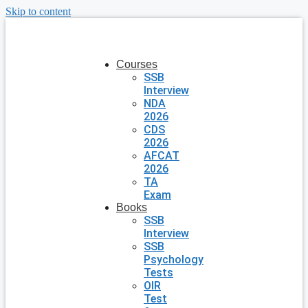
Skip to content
Courses
SSB
Interview
NDA
2026
CDS
2026
AFCAT
2026
TA
Exam
Books
SSB
Interview
SSB
Psychology
Tests
OIR
Test