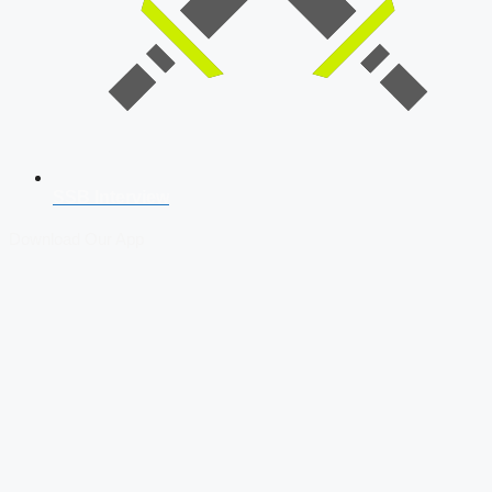
SSB Interview
Download Our App