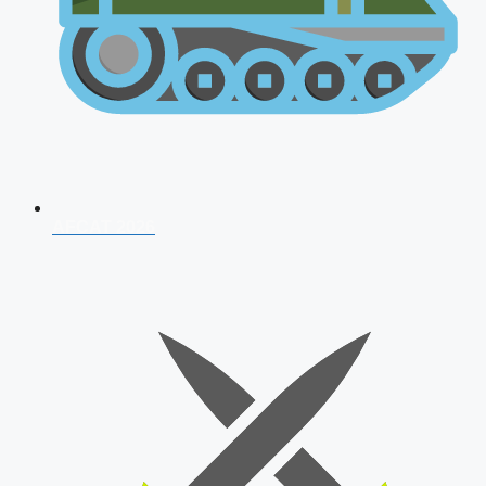
AFCAT 2026