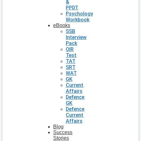
&
PPDT
Psychology
Workbook
eBooks
SSB
Interview
Pack
OIR
Test
TAT
SRT
WAT
GK
Current
Affairs
Defence
GK
Defence
Current
Affairs
Blog
Success
Stories