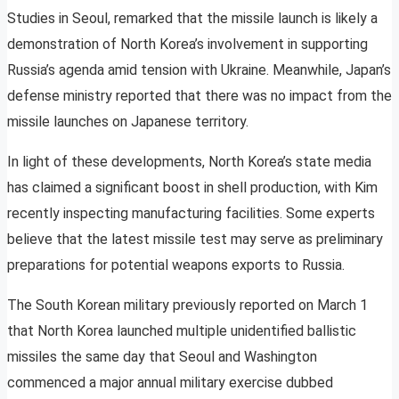
Studies in Seoul, remarked that the missile launch is likely a
demonstration of North Korea’s involvement in supporting
Russia’s agenda amid tension with Ukraine. Meanwhile, Japan’s
defense ministry reported that there was no impact from the
missile launches on Japanese territory.
In light of these developments, North Korea’s state media
has claimed a significant boost in shell production, with Kim
recently inspecting manufacturing facilities. Some experts
believe that the latest missile test may serve as preliminary
preparations for potential weapons exports to Russia.
The South Korean military previously reported on March 1
that North Korea launched multiple unidentified ballistic
missiles the same day that Seoul and Washington
commenced a major annual military exercise dubbed