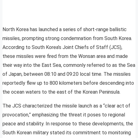
North Korea has launched a series of short-range ballistic
missiles, prompting strong condemnation from South Korea.
According to South Korea’s Joint Chiefs of Staff (JCS),
these missiles were fired from the Wonsan area and made
their way into the East Sea, commonly referred to as the Sea
of Japan, between 08:10 and 09:20 local time. The missiles
reportedly flew up to 800 kilometers before descending into
the ocean waters to the east of the Korean Peninsula.
The JCS characterized the missile launch as a “clear act of
provocation,” emphasizing the threat it poses to regional
peace and stability. In response to these developments, the
South Korean military stated its commitment to monitoring