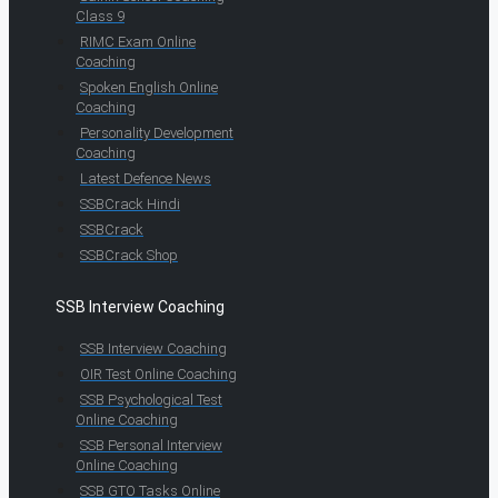
Class 9
RIMC Exam Online
Coaching
Spoken English Online
Coaching
Personality Development
Coaching
Latest Defence News
SSBCrack Hindi
SSBCrack
SSBCrack Shop
SSB Interview Coaching
SSB Interview Coaching
OIR Test Online Coaching
SSB Psychological Test
Online Coaching
SSB Personal Interview
Online Coaching
SSB GTO Tasks Online