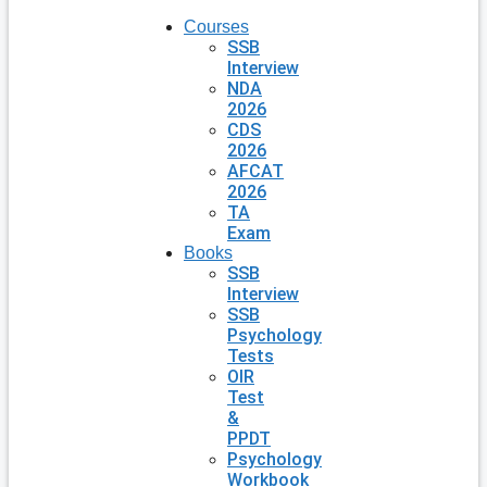
Courses
SSB
Interview
NDA
2026
CDS
2026
AFCAT
2026
TA
Exam
Books
SSB
Interview
SSB
Psychology
Tests
OIR
Test
&
PPDT
Psychology
Workbook