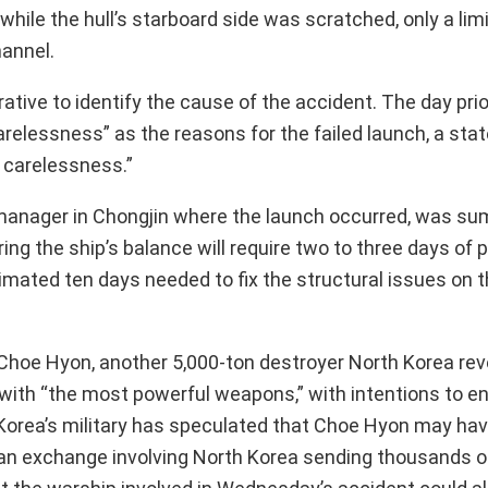
 while the hull’s starboard side was scratched, only a li
hannel.
tive to identify the cause of the accident. The day prio
relessness” as the reasons for the failed launch, a st
 carelessness.”
d manager in Chongjin where the launch occurred, was s
ing the ship’s balance will require two to three days of
ated ten days needed to fix the structural issues on t
 Choe Hyon, another 5,000-ton destroyer North Korea rev
ith “the most powerful weapons,” with intentions to en
th Korea’s military has speculated that Choe Hyon may ha
 an exchange involving North Korea sending thousands of