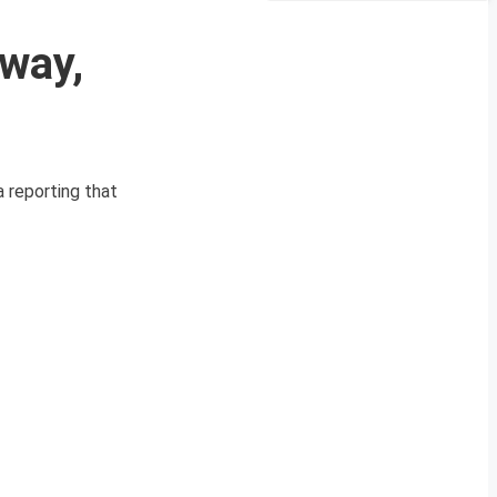
way,
a reporting that