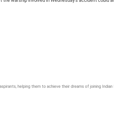
at the warship involved in Wednesday’s accident could 
spirants, helping them to achieve their dreams of joining India