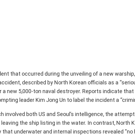
ent that occurred during the unveiling of a new warship,
ccident, described by North Korean officials as a “serio
a new 5,000-ton naval destroyer. Reports indicate that 
pting leader Kim Jong Un to label the incident a “crimin
 involved both US and Seoul’s intelligence, the attempt
ving the ship listing in the water. In contrast, North Ko
that underwater and internal inspections revealed “no