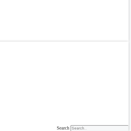
Search