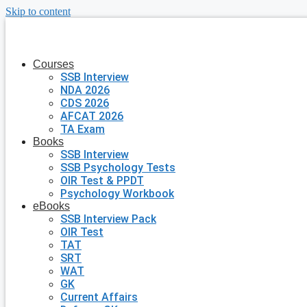
Skip to content
Courses
SSB Interview
NDA 2026
CDS 2026
AFCAT 2026
TA Exam
Books
SSB Interview
SSB Psychology Tests
OIR Test & PPDT
Psychology Workbook
eBooks
SSB Interview Pack
OIR Test
TAT
SRT
WAT
GK
Current Affairs