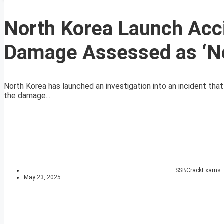
North Korea Launch Acci
Damage Assessed as ‘No
North Korea has launched an investigation into an incident that
the damage...
SSBCrackExams
May 23, 2025