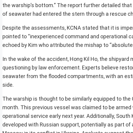
the warship’s bottom.” The report further detailed that
of seawater had entered the stern through a rescue c
Despite the assessments, KCNA stated that it is impera
pointed to “inexperienced command and operational ca
echoed by Kim who attributed the mishap to “absolute
In the wake of the accident, Hong Kil Ho, the shipyar
questioning by law enforcement. Experts believe restor
seawater from the flooded compartments, with an estim
side.
The warship is thought to be similarly equipped to the
month. This previous vessel was claimed to be armed w
operational service early next year. Additionally, Sou
developed with Russian support, potentially as part of