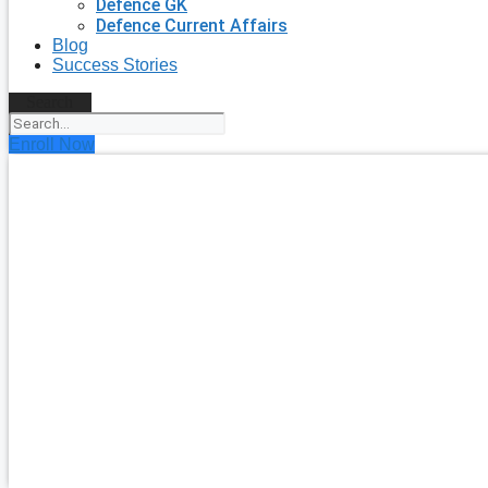
Defence GK
Defence Current Affairs
Blog
Success Stories
Search
Enroll Now