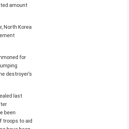
mited amount
r, North Korea
atement
ummoned for
 pumping
he destroyer’s
ealed last
ter
ve been
 troops to aid