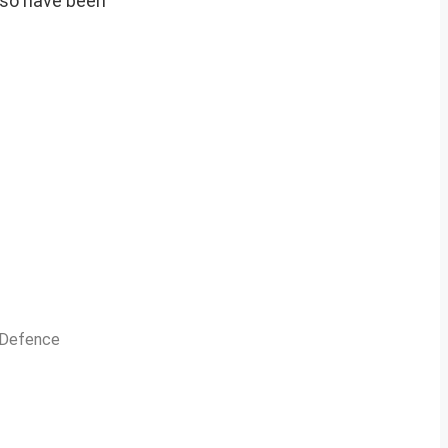
also have been
n Defence