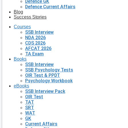
Defence GK
Defence Current Affairs
Blog
Success Stories
Courses
SSB Interview
NDA 2026
CDS 2026
AFCAT 2026
TA Exam
Books
SSB Interview
SSB Psychology Tests
OIR Test & PPDT
Psychology Workbook
eBooks
SSB Interview Pack
OIR Test
TAT
SRT
WAT
GK
Current Affairs