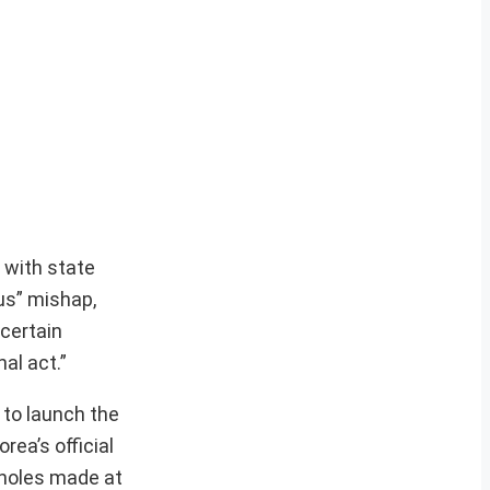
 with state
us” mishap,
certain
al act.”
 to launch the
rea’s official
 holes made at