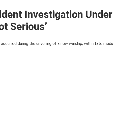
dent Investigation Under
t Serious’
 occurred during the unveiling of a new warship, with state medi