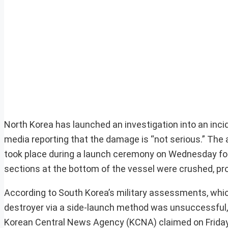
North Korea has launched an investigation into an incid
media reporting that the damage is “not serious.” The a
took place during a launch ceremony on Wednesday for 
sections at the bottom of the vessel were crushed, prom
According to South Korea’s military assessments, which
destroyer via a side-launch method was unsuccessful, lea
Korean Central News Agency (KCNA) claimed on Friday 