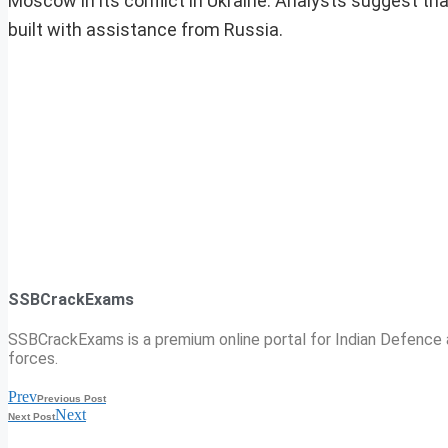
Moscow in its conflict in Ukraine. Analysts suggest th
built with assistance from Russia.
SSBCrackExams
SSBCrackExams is a premium online portal for Indian Defence a
forces.
Prev
Previous Post
Next
Next Post