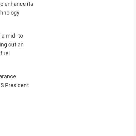
to enhance its
echnology
 a mid- to
ing out an
fuel
earance
US President