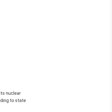
its nuclear
rding to state