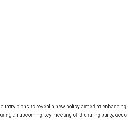
untry plans to reveal a new policy aimed at enhancing 
during an upcoming key meeting of the ruling party, acco