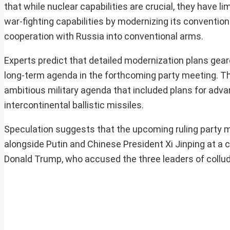
that while nuclear capabilities are crucial, they have 
war-fighting capabilities by modernizing its convention
cooperation with Russia into conventional arms.
Experts predict that detailed modernization plans gea
long-term agenda in the forthcoming party meeting. Th
ambitious military agenda that included plans for advan
intercontinental ballistic missiles.
Speculation suggests that the upcoming ruling party me
alongside Putin and Chinese President Xi Jinping at a 
Donald Trump, who accused the three leaders of collud