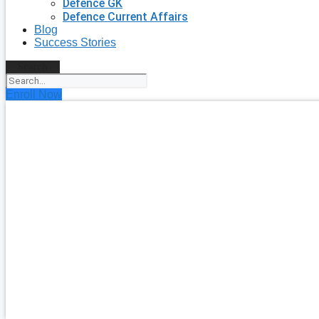
Defence GK
Defence Current Affairs
Blog
Success Stories
Search
Enroll Now