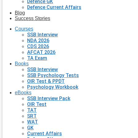
Defence GK
Defence Current Affairs
Blog
Success Stories
Courses
SSB Interview
NDA 2026
CDS 2026
AFCAT 2026
TA Exam
Books
SSB Interview
SSB Psychology Tests
OIR Test & PPDT
Psychology Workbook
eBooks
SSB Interview Pack
OIR Test
TAT
SRT
WAT
GK
Current Affairs