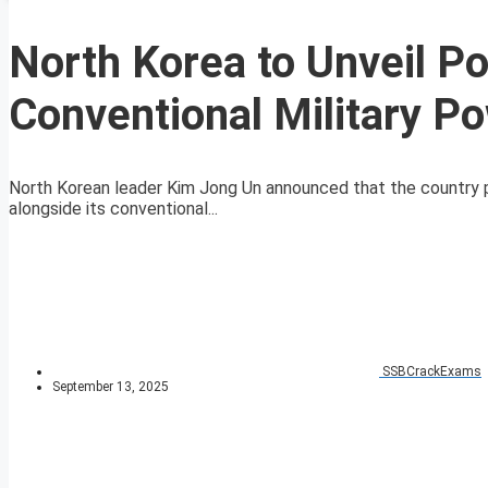
North Korea to Unveil P
Conventional Military P
North Korean leader Kim Jong Un announced that the country pl
alongside its conventional...
SSBCrackExams
September 13, 2025