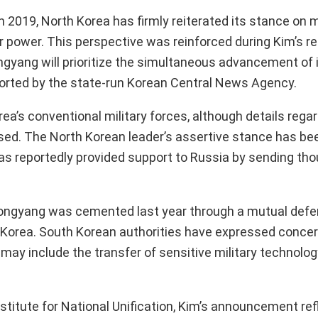
n 2019, North Korea has firmly reiterated its stance on m
ear power. This perspective was reinforced during Kim’s re
ngyang will prioritize the simultaneous advancement of 
ported by the state-run Korean Central News Agency.
a’s conventional military forces, although details regar
sed. The North Korean leader’s assertive stance has be
has reportedly provided support to Russia by sending th
ongyang was cemented last year through a mutual defe
th Korea. South Korean authorities have expressed conce
 may include the transfer of sensitive military technolo
stitute for National Unification, Kim’s announcement refl