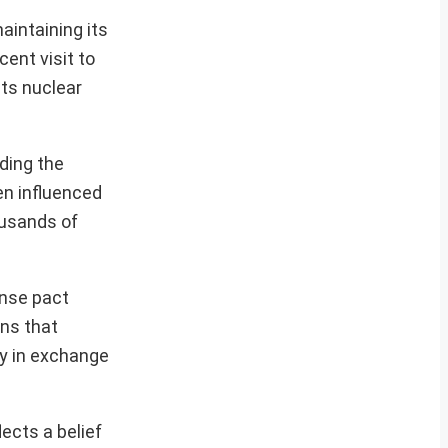
aintaining its
cent visit to
its nuclear
ding the
en influenced
ousands of
nse pact
rns that
gy in exchange
ects a belief