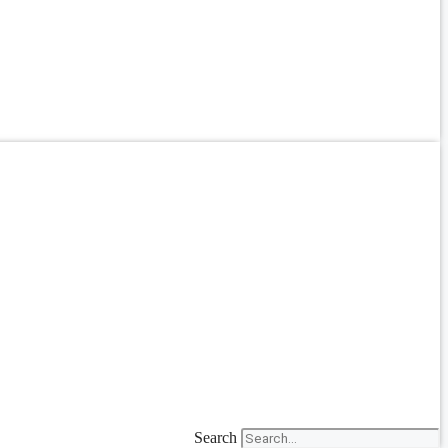
Search