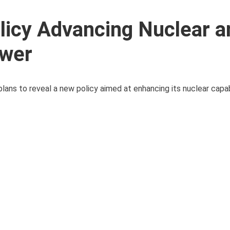
olicy Advancing Nuclear a
ower
ans to reveal a new policy aimed at enhancing its nuclear capab