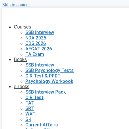
Skip to content
Courses
SSB Interview
NDA 2026
CDS 2026
AFCAT 2026
TA Exam
Books
SSB Interview
SSB Psychology Tests
OIR Test & PPDT
Psychology Workbook
eBooks
SSB Interview Pack
OIR Test
TAT
SRT
WAT
GK
Current Affairs