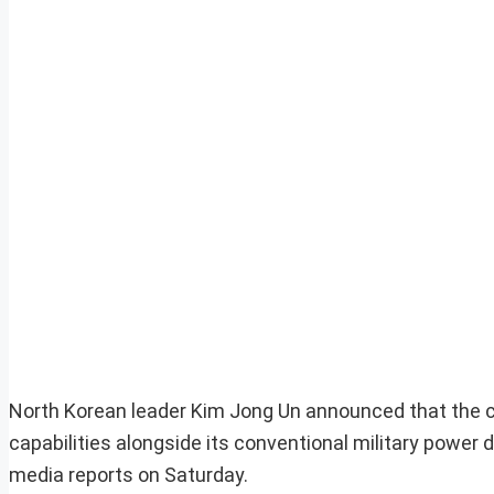
North Korean leader Kim Jong Un announced that the co
capabilities alongside its conventional military power 
media reports on Saturday.