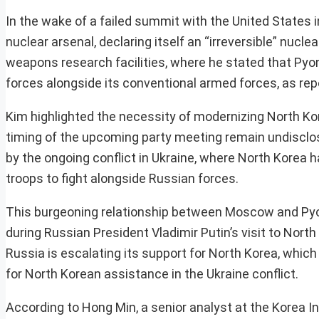
In the wake of a failed summit with the United States i
nuclear arsenal, declaring itself an “irreversible” nucl
weapons research facilities, where he stated that Pyo
forces alongside its conventional armed forces, as re
Kim highlighted the necessity of modernizing North Kore
timing of the upcoming party meeting remain undisclo
by the ongoing conflict in Ukraine, where North Korea 
troops to fight alongside Russian forces.
This burgeoning relationship between Moscow and Py
during Russian President Vladimir Putin’s visit to Nor
Russia is escalating its support for North Korea, which
for North Korean assistance in the Ukraine conflict.
According to Hong Min, a senior analyst at the Korea In