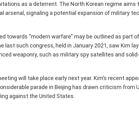
limitations as a deterrent. The North Korean regime aims 
al arsenal, signaling a potential expansion of military t
red towards “modern warfare” may be outlined as part of
e last such congress, held in January 2021, saw Kim lay
ced weaponry, such as military spy satellites and solid-
eting will take place early next year. Kim’s recent app
considerable parade in Beijing has drawn criticism from 
ing against the United States.