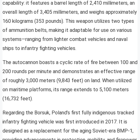
capability: it features a barrel length of 2,410 millimeters, an
overall length of 3,405 millimeters, and weighs approximately
160 kilograms (353 pounds). This weapon utilizes two types
of ammunition belts, making it adaptable for use on various
systems—ranging from lighter combat vehicles and naval
ships to infantry fighting vehicles.
The autocannon boasts a cyclic rate of fire between 100 and
200 rounds per minute and demonstrates an effective range
of roughly 3,000 meters (9,843 feet) on land. When utilized
on maritime platforms, its range extends to 5,100 meters
(16,732 feet).
Regarding the Borsuk, Poland’s first fully indigenous tracked
infantry fighting vehicle was first introduced in 2017. It is
designed as a replacement for the aging Soviet-era BMP-1,
providing advancements in protection, mobility, and firepower.