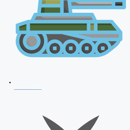
AFCAT 2026