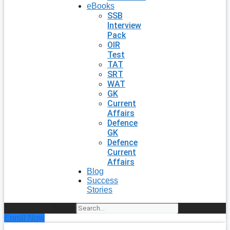
eBooks
SSB
Interview
Pack
OIR
Test
TAT
SRT
WAT
GK
Current
Affairs
Defence
GK
Defence
Current
Affairs
Blog
Success
Stories
Search
Enroll Now