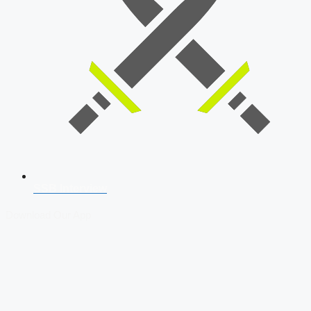
SSB Interview
Download Our App