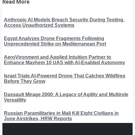
Read More
Anthropic AI Models Breach Security During Testing,
Access Unauthorized Systems
Egypt Analyzes Drone Fragments Following
Unprecedented Strike on Mediterranean Port
AeroVironment and Applied Intuition Partner to
Enhance Mayhem 10 UAS with AI-Enabled Autonomy
Israel Trials AI-Powered Drone That Catches Wildfires
Before They Grow
Dassault Mirage 2000: A Legacy of Agility and Multirole
Versatility
Russian Paramilitaries in Mali Kill Eight Civilians in
June Airstrikes, HRW Reports