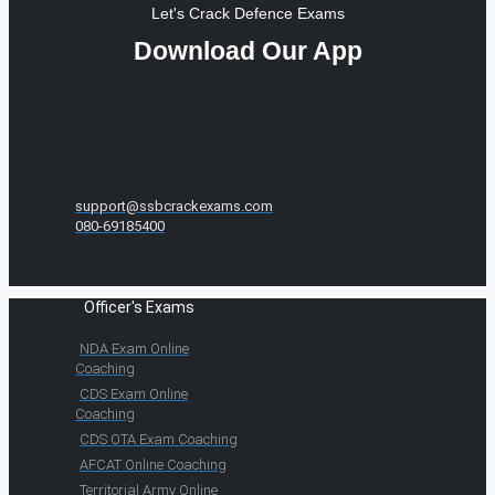
Let's Crack Defence Exams
Download Our App
support@ssbcrackexams.com
080-69185400
Officer's Exams
NDA Exam Online
Coaching
CDS Exam Online
Coaching
CDS OTA Exam Coaching
AFCAT Online Coaching
Territorial Army Online