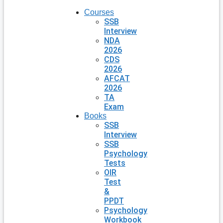
Courses
SSB
Interview
NDA
2026
CDS
2026
AFCAT
2026
TA
Exam
Books
SSB
Interview
SSB
Psychology
Tests
OIR
Test
&
PPDT
Psychology
Workbook