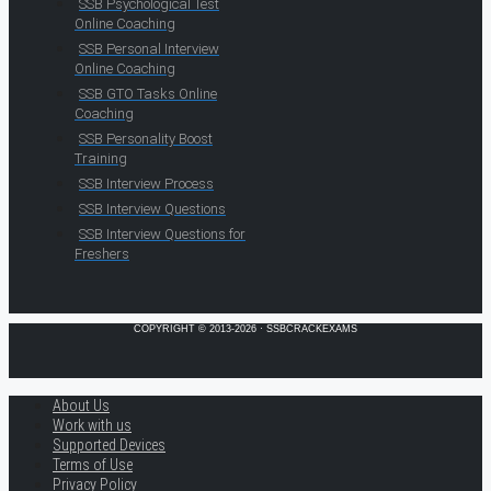
SSB Psychological Test
Online Coaching
SSB Personal Interview
Online Coaching
SSB GTO Tasks Online
Coaching
SSB Personality Boost
Training
SSB Interview Process
SSB Interview Questions
SSB Interview Questions for
Freshers
COPYRIGHT © 2013-2026 · SSBCRACKEXAMS
About Us
Work with us
Supported Devices
Terms of Use
Privacy Policy