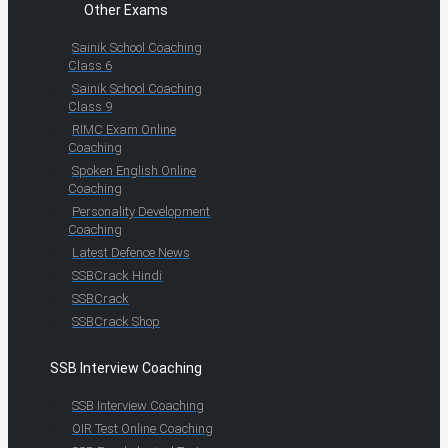
Other Exams
Sainik School Coaching
Class 6
Sainik School Coaching
Class 9
RIMC Exam Online
Coaching
Spoken English Online
Coaching
Personality Development
Coaching
Latest Defence News
SSBCrack Hindi
SSBCrack
SSBCrack Shop
SSB Interview Coaching
SSB Interview Coaching
OIR Test Online Coaching