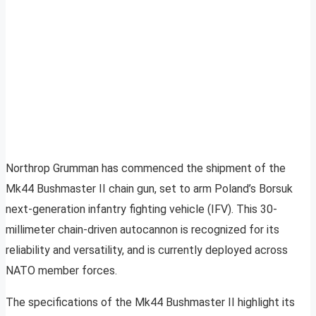
Northrop Grumman has commenced the shipment of the
Mk44 Bushmaster II chain gun, set to arm Poland’s Borsuk
next-generation infantry fighting vehicle (IFV). This 30-
millimeter chain-driven autocannon is recognized for its
reliability and versatility, and is currently deployed across
NATO member forces.
The specifications of the Mk44 Bushmaster II highlight its