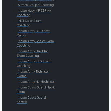
Airmen Group Y Coaching
Indian Navy MR SSR AA
Coaching
INET Sailor Exam
Coaching
Indian Army CEE Other
Ranks
Indian Army Soldier Exam
Coaching
Indian Army Havildar
Exam Coaching
Indian Army JCO Exam
Coaching
Indian Army Technical
Exams
Indian Army Non-technical
Indian Coast Guard Navik
Exam
Indian Coast Guard
Yantrik