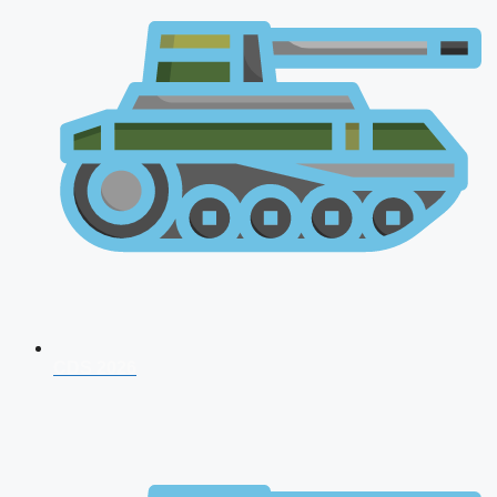
CDS 2026