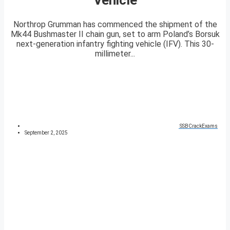
Northrop Grumman has commenced the shipment of the
Mk44 Bushmaster II chain gun, set to arm Poland’s Borsuk
next-generation infantry fighting vehicle (IFV). This 30-
millimeter...
SSBCrackExams
September 2, 2025