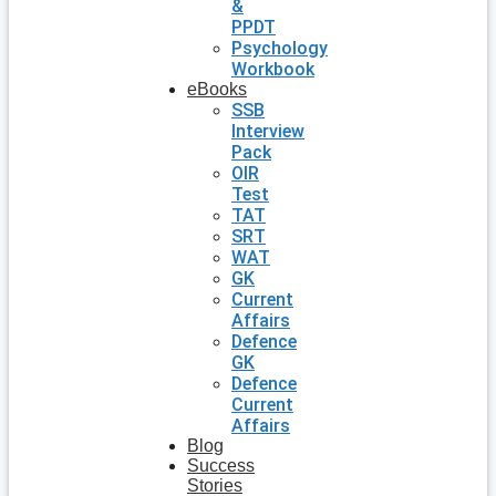
&
PPDT
Psychology
Workbook
eBooks
SSB
Interview
Pack
OIR
Test
TAT
SRT
WAT
GK
Current
Affairs
Defence
GK
Defence
Current
Affairs
Blog
Success
Stories