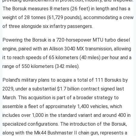
The Borsuk measures 8 meters (26 feet) in length and has a
weight of 28 tonnes (61,729 pounds), accommodating a crew
of three alongside six infantry passengers.
Powering the Borsuk is a 720-horsepower MTU turbo diesel
engine, paired with an Allison 3040 MX transmission, allowing
it to reach speeds of 65 kilometers (40 miles) per hour and a
range of 550 kilometers (342 miles).
Poland’s military plans to acquire a total of 111 Borsuks by
2029, under a substantial $1.7 billion contract signed last
March. This acquisition is part of a broader strategy to
assemble a fleet of approximately 1,400 vehicles, which
includes over 1,000 in the standard variant and around 400 in
specialized configurations. The introduction of the Borsuk,
along with the Mk44 Bushmaster II chain gun, represents a