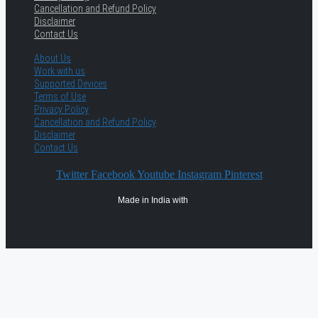
Cancellation and Refund Policy
Disclaimer
Contact Us
About Us
Work with us
Supported Devices
Terms of Use
Privacy Policy
Cancellation and Refund Policy
Disclaimer
Contact Us
Twitter
Facebook
Youtube
Instagram
Pinterest
Made in India with