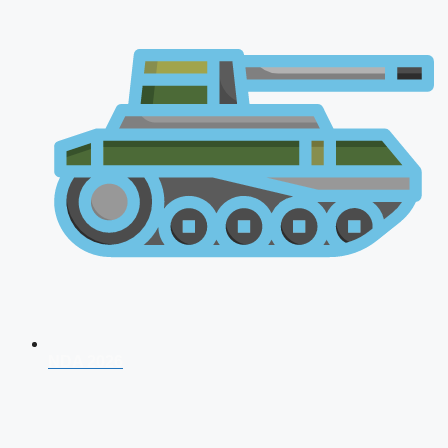
NDA 2026