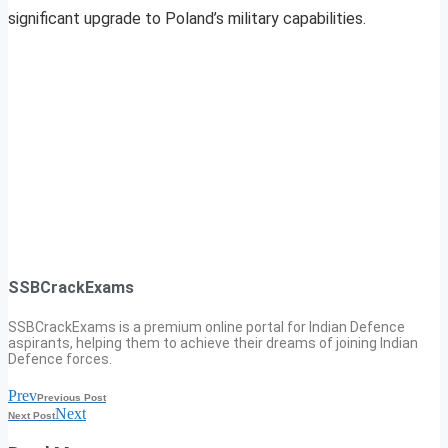
significant upgrade to Poland’s military capabilities.
SSBCrackExams
SSBCrackExams is a premium online portal for Indian Defence
aspirants, helping them to achieve their dreams of joining Indian
Defence forces.
Prev
Previous Post
Next
Next Post