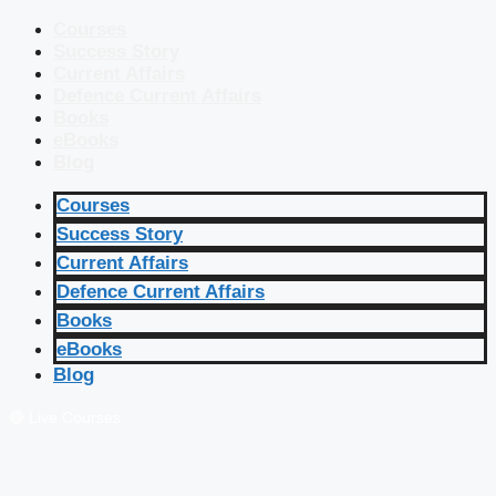
Courses
Success Story
Current Affairs
Defence Current Affairs
Books
eBooks
Blog
Courses
Success Story
Current Affairs
Defence Current Affairs
Books
eBooks
Blog
🔴 Live Courses