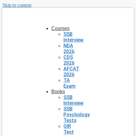
Skip to content
Courses
SSB
Interview
NDA
2026
CDS
2026
AFCAT
2026
TA
Exam
Books
SSB
Interview
SSB
Psychology
Tests
OIR
Test