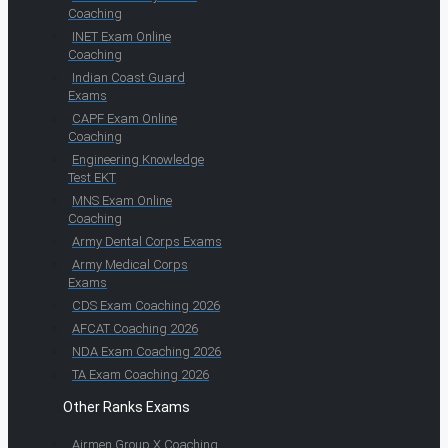
Coaching
INET Exam Online
Coaching
Indian Coast Guard
Exams
CAPF Exam Online
Coaching
Engineering Knowledge
Test EKT
MNS Exam Online
Coaching
Army Dental Corps Exams
Army Medical Corps
Exams
CDS Exam Coaching 2026
AFCAT Coaching 2026
NDA Exam Coaching 2026
TA Exam Coaching 2026
Other Ranks Exams
Airmen Group X Coaching