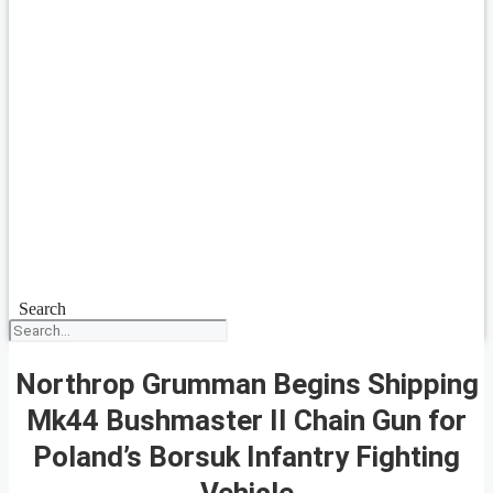
Search
Northrop Grumman Begins Shipping
Mk44 Bushmaster II Chain Gun for
Poland’s Borsuk Infantry Fighting
Vehicle