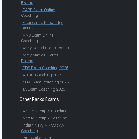
Exams
CAPF Exam Online
Coaching
Engineering Knowledge
Test EKT
MNS Exam Online
Coaching
Army Dental Corps Exams
Army Medical Corps
Exams
CDS Exam Coaching 2026
AFCAT Coaching 2026
NDA Exam Coaching 2026
TA Exam Coaching 2026
Other Ranks Exams
Airmen Group X Coaching
Airmen Group Y Coaching
Indian Navy MR SSR AA
Coaching
INET Sailor Exam