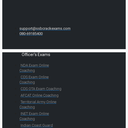
support@ssbcrackexams.com
080-69185400
Officer's Exams
NDA Exam Online
Coaching
CDS Exam Online
Coaching
CDS OTA Exam Coaching
AFCAT Online Coaching
Territorial Army Online
Coaching
INET Exam Online
Coaching
Indian Coast Guard