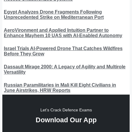
Egypt Analyzes Drone Fragments Following
Unprecedented Strike on Mediterranean Port
AeroVironment and Applied Intuition Partner to
Enhance Mayhem 10 UAS with AI-Enabled Autonomy
Israel Trials AI-Powered Drone That Catches Wildfires
Before They Grow
Dassault Mirage 2000: A Legacy of Agility and Multirole
Versatility
Russian Paramilitaries in Mali Kill Eight Civilians in
June Airstrikes, HRW Reports
Let's Crack Defence Exams
Download Our App