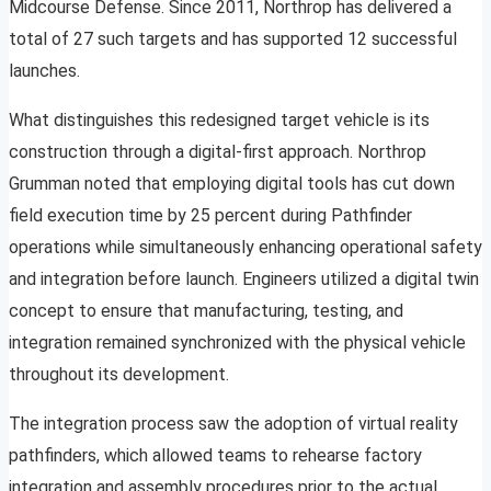
Midcourse Defense. Since 2011, Northrop has delivered a
total of 27 such targets and has supported 12 successful
launches.
What distinguishes this redesigned target vehicle is its
construction through a digital-first approach. Northrop
Grumman noted that employing digital tools has cut down
field execution time by 25 percent during Pathfinder
operations while simultaneously enhancing operational safety
and integration before launch. Engineers utilized a digital twin
concept to ensure that manufacturing, testing, and
integration remained synchronized with the physical vehicle
throughout its development.
The integration process saw the adoption of virtual reality
pathfinders, which allowed teams to rehearse factory
integration and assembly procedures prior to the actual