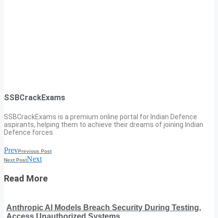
SSBCrackExams
SSBCrackExams is a premium online portal for Indian Defence
aspirants, helping them to achieve their dreams of joining Indian
Defence forces.
Prev
Previous Post
Next
Next Post
Read More
Anthropic AI Models Breach Security During Testing,
Access Unauthorized Systems