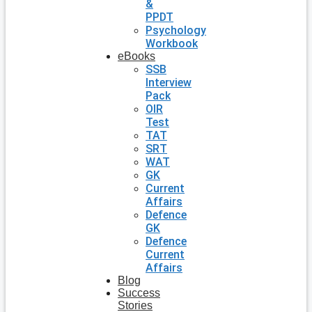
&
PPDT
Psychology
Workbook
eBooks
SSB
Interview
Pack
OIR
Test
TAT
SRT
WAT
GK
Current
Affairs
Defence
GK
Defence
Current
Affairs
Blog
Success
Stories