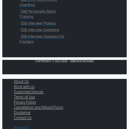
Coaching
SSB Personality Boost
Training
SSB Interview Process
SSB Interview Questions
SSB Interview Questions for
Freshers
COPYRIGHT © 2013-2026 · SSBCRACKEXAMS
About Us
Work with us
Supported Devices
Terms of Use
Privacy Policy
Cancellation and Refund Policy
Disclaimer
Contact Us
About Us