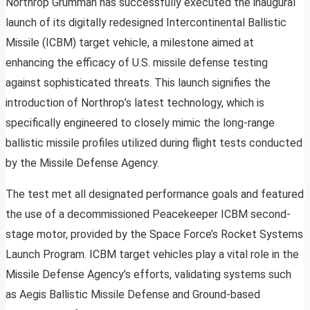
Northrop Grumman has successfully executed the inaugural
launch of its digitally redesigned Intercontinental Ballistic
Missile (ICBM) target vehicle, a milestone aimed at
enhancing the efficacy of U.S. missile defense testing
against sophisticated threats. This launch signifies the
introduction of Northrop’s latest technology, which is
specifically engineered to closely mimic the long-range
ballistic missile profiles utilized during flight tests conducted
by the Missile Defense Agency.
The test met all designated performance goals and featured
the use of a decommissioned Peacekeeper ICBM second-
stage motor, provided by the Space Force’s Rocket Systems
Launch Program. ICBM target vehicles play a vital role in the
Missile Defense Agency’s efforts, validating systems such
as Aegis Ballistic Missile Defense and Ground-based