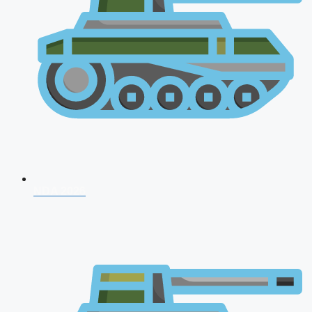
NDA 2026