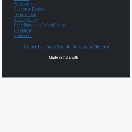
Work with us
Supported Devices
Terms of Use
Privacy Policy
Cancellation and Refund Policy
Disclaimer
Contact Us
Twitter
Facebook
Youtube
Instagram
Pinterest
Made in India with