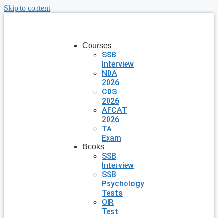
Skip to content
Courses
SSB
Interview
NDA
2026
CDS
2026
AFCAT
2026
TA
Exam
Books
SSB
Interview
SSB
Psychology
Tests
OIR
Test