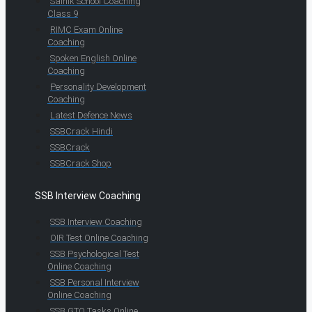
Sainik School Coaching
Class 9
RIMC Exam Online
Coaching
Spoken English Online
Coaching
Personality Development
Coaching
Latest Defence News
SSBCrack Hindi
SSBCrack
SSBCrack Shop
SSB Interview Coaching
SSB Interview Coaching
OIR Test Online Coaching
SSB Psychological Test
Online Coaching
SSB Personal Interview
Online Coaching
SSB GTO Tasks Online