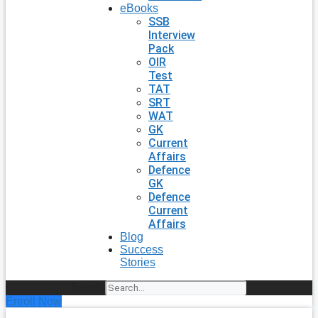
eBooks
SSB
Interview
Pack
OIR
Test
TAT
SRT
WAT
GK
Current
Affairs
Defence
GK
Defence
Current
Affairs
Blog
Success
Stories
Search
Enroll Now