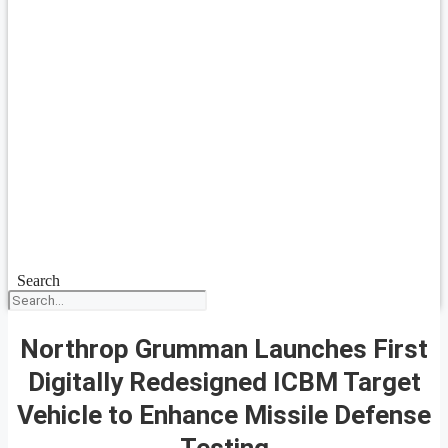
Search
Northrop Grumman Launches First
Digitally Redesigned ICBM Target
Vehicle to Enhance Missile Defense
Testing