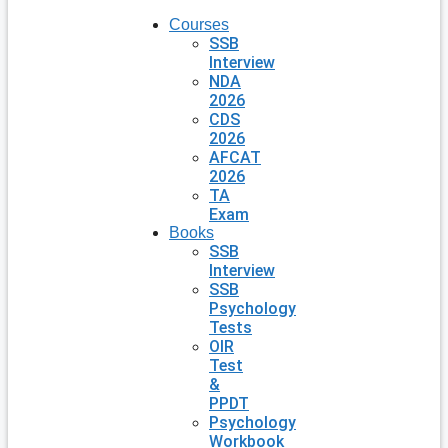
Courses
SSB
Interview
NDA
2026
CDS
2026
AFCAT
2026
TA
Exam
Books
SSB
Interview
SSB
Psychology
Tests
OIR
Test
&
PPDT
Psychology
Workbook