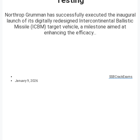
Northrop Grumman has successfully executed the inaugural
launch of its digitally redesigned Intercontinental Ballistic
Missile (ICBM) target vehicle, a milestone aimed at
enhancing the efficacy...
SSBCrackExams
January 9, 2026