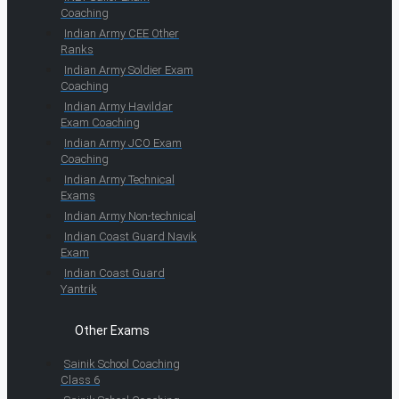
Coaching
Indian Army CEE Other
Ranks
Indian Army Soldier Exam
Coaching
Indian Army Havildar
Exam Coaching
Indian Army JCO Exam
Coaching
Indian Army Technical
Exams
Indian Army Non-technical
Indian Coast Guard Navik
Exam
Indian Coast Guard
Yantrik
Other Exams
Sainik School Coaching
Class 6