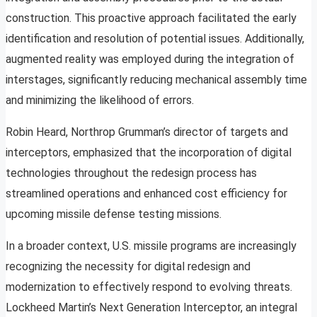
construction. This proactive approach facilitated the early
identification and resolution of potential issues. Additionally,
augmented reality was employed during the integration of
interstages, significantly reducing mechanical assembly time
and minimizing the likelihood of errors.
Robin Heard, Northrop Grumman’s director of targets and
interceptors, emphasized that the incorporation of digital
technologies throughout the redesign process has
streamlined operations and enhanced cost efficiency for
upcoming missile defense testing missions.
In a broader context, U.S. missile programs are increasingly
recognizing the necessity for digital redesign and
modernization to effectively respond to evolving threats.
Lockheed Martin’s Next Generation Interceptor, an integral