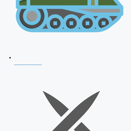
AFCAT 2026