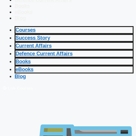
Books
eBooks
Blog
Courses
Success Story
Current Affairs
Defence Current Affairs
Books
eBooks
Blog
🔴 Live Courses