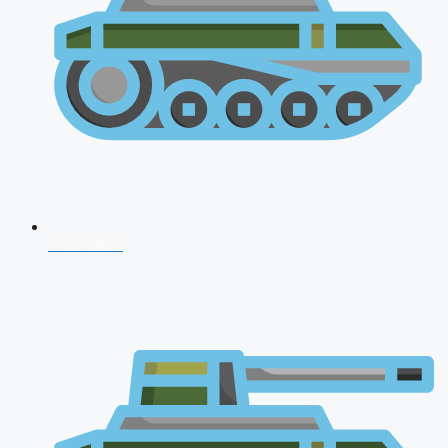
CDS 2026