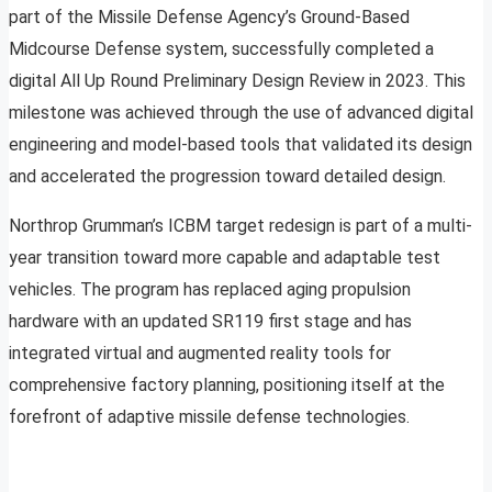
part of the Missile Defense Agency’s Ground-Based
Midcourse Defense system, successfully completed a
digital All Up Round Preliminary Design Review in 2023. This
milestone was achieved through the use of advanced digital
engineering and model-based tools that validated its design
and accelerated the progression toward detailed design.
Northrop Grumman’s ICBM target redesign is part of a multi-
year transition toward more capable and adaptable test
vehicles. The program has replaced aging propulsion
hardware with an updated SR119 first stage and has
integrated virtual and augmented reality tools for
comprehensive factory planning, positioning itself at the
forefront of adaptive missile defense technologies.