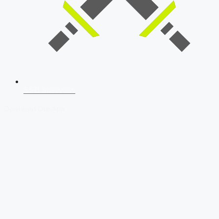
SSB Interview
Download Our App