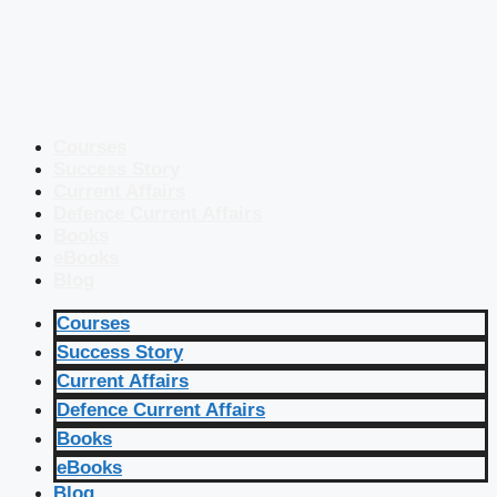
Courses
Success Story
Current Affairs
Defence Current Affairs
Books
eBooks
Blog
Courses
Success Story
Current Affairs
Defence Current Affairs
Books
eBooks
Blog