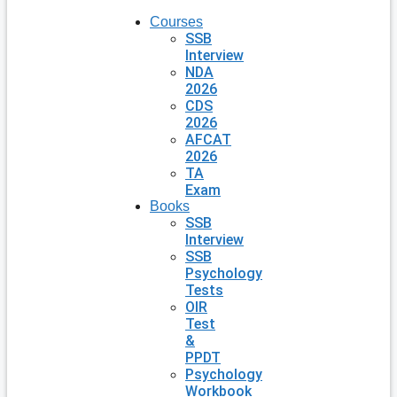
Courses
SSB
Interview
NDA
2026
CDS
2026
AFCAT
2026
TA
Exam
Books
SSB
Interview
SSB
Psychology
Tests
OIR
Test
&
PPDT
Psychology
Workbook