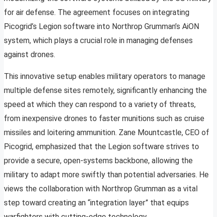
for air defense. The agreement focuses on integrating
Picogrid’s Legion software into Northrop Grumman’s AiON
system, which plays a crucial role in managing defenses
against drones.
This innovative setup enables military operators to manage
multiple defense sites remotely, significantly enhancing the
speed at which they can respond to a variety of threats,
from inexpensive drones to faster munitions such as cruise
missiles and loitering ammunition. Zane Mountcastle, CEO of
Picogrid, emphasized that the Legion software strives to
provide a secure, open-systems backbone, allowing the
military to adapt more swiftly than potential adversaries. He
views the collaboration with Northrop Grumman as a vital
step toward creating an “integration layer” that equips
warfighters with cutting-edge technology.