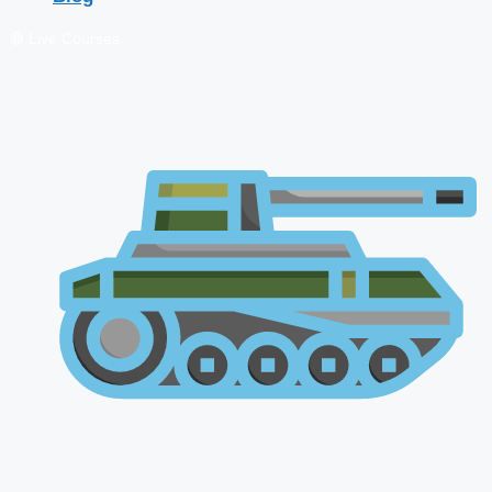
🔴 Live Courses