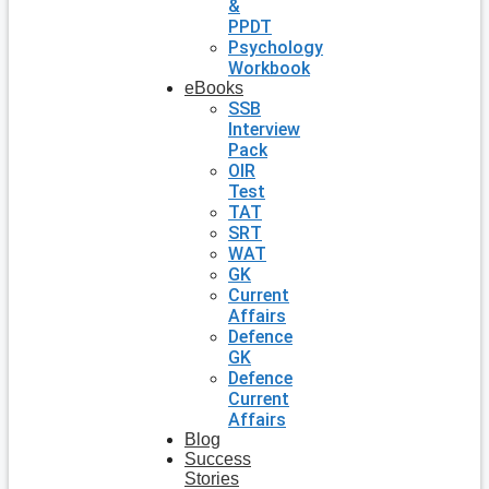
&
PPDT
Psychology
Workbook
eBooks
SSB
Interview
Pack
OIR
Test
TAT
SRT
WAT
GK
Current
Affairs
Defence
GK
Defence
Current
Affairs
Blog
Success
Stories