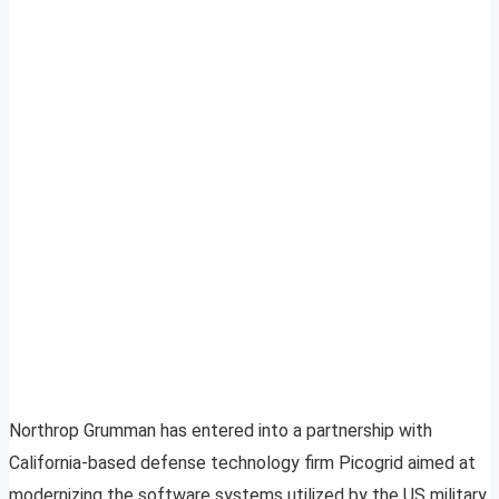
Northrop Grumman has entered into a partnership with
California-based defense technology firm Picogrid aimed at
modernizing the software systems utilized by the US military