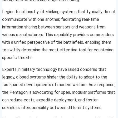
Legion functions by interlinking systems that typically do not
communicate with one another, facilitating real-time
information sharing between sensors and weapons from
various manufacturers. This capability provides commanders
with a unified perspective of the battlefield, enabling them
to swiftly determine the most effective tool for countering
specific threats.
Experts in military technology have raised concerns that
legacy, closed systems hinder the ability to adapt to the
fast-paced developments of modern warfare. As a response,
the Pentagon is advocating for open, modular platforms that
can reduce costs, expedite deployment, and foster
seamless interoperability between different systems.