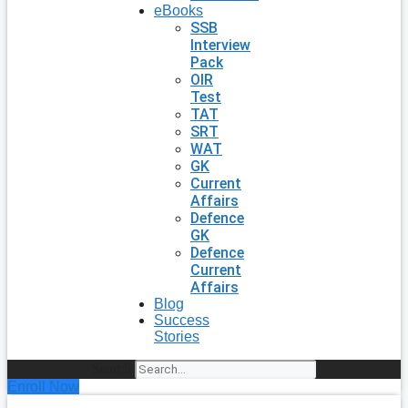
eBooks
SSB
Interview
Pack
OIR
Test
TAT
SRT
WAT
GK
Current
Affairs
Defence
GK
Defence
Current
Affairs
Blog
Success
Stories
Search
Enroll Now