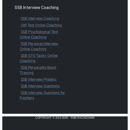
SSB Interview Coaching
SSB Interview Coaching
OIR Test Online Coaching
SSB Psychological Test
Online Coaching
SSB Personal Interview
Online Coaching
SSB GTO Tasks Online
Coaching
SSB Personality Boost
Training
SSB Interview Process
SSB Interview Questions
SSB Interview Questions for
Freshers
COPYRIGHT © 2013-2026 · SSBCRACKEXAMS