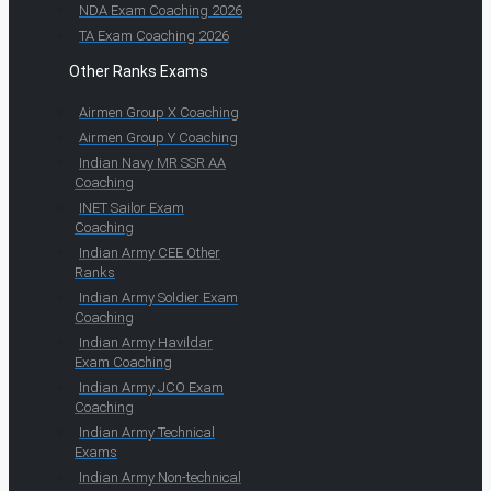
NDA Exam Coaching 2026
TA Exam Coaching 2026
Other Ranks Exams
Airmen Group X Coaching
Airmen Group Y Coaching
Indian Navy MR SSR AA
Coaching
INET Sailor Exam
Coaching
Indian Army CEE Other
Ranks
Indian Army Soldier Exam
Coaching
Indian Army Havildar
Exam Coaching
Indian Army JCO Exam
Coaching
Indian Army Technical
Exams
Indian Army Non-technical