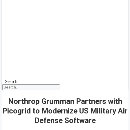
Search
Northrop Grumman Partners with
Picogrid to Modernize US Military Air
Defense Software