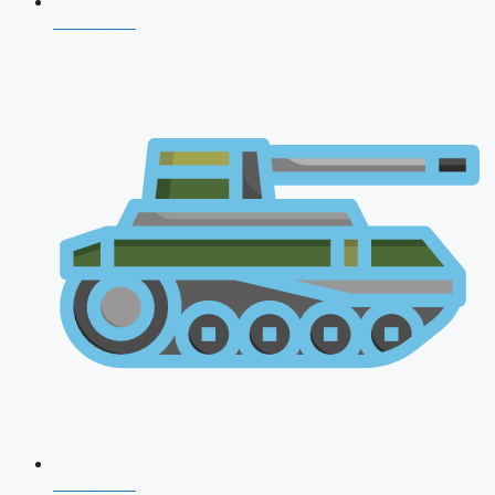
NDA 2026
CDS 2026