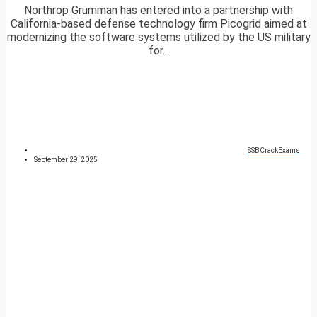
Northrop Grumman has entered into a partnership with
California-based defense technology firm Picogrid aimed at
modernizing the software systems utilized by the US military
for...
SSBCrackExams
September 29, 2025