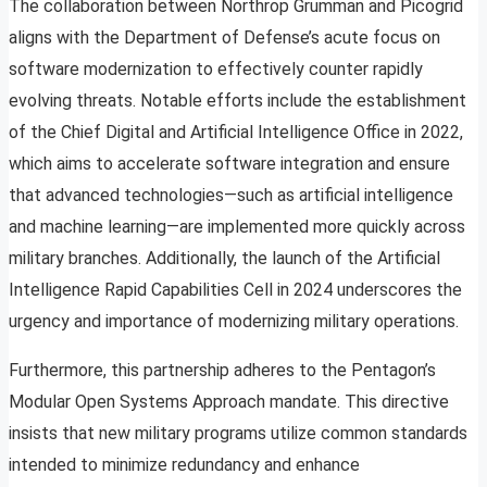
The collaboration between Northrop Grumman and Picogrid
aligns with the Department of Defense’s acute focus on
software modernization to effectively counter rapidly
evolving threats. Notable efforts include the establishment
of the Chief Digital and Artificial Intelligence Office in 2022,
which aims to accelerate software integration and ensure
that advanced technologies—such as artificial intelligence
and machine learning—are implemented more quickly across
military branches. Additionally, the launch of the Artificial
Intelligence Rapid Capabilities Cell in 2024 underscores the
urgency and importance of modernizing military operations.
Furthermore, this partnership adheres to the Pentagon’s
Modular Open Systems Approach mandate. This directive
insists that new military programs utilize common standards
intended to minimize redundancy and enhance