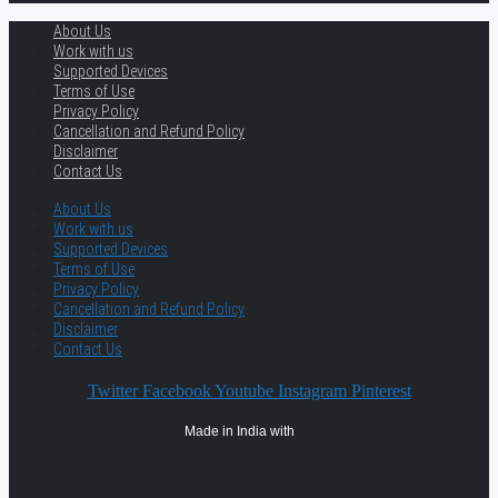
About Us
Work with us
Supported Devices
Terms of Use
Privacy Policy
Cancellation and Refund Policy
Disclaimer
Contact Us
About Us
Work with us
Supported Devices
Terms of Use
Privacy Policy
Cancellation and Refund Policy
Disclaimer
Contact Us
Twitter
Facebook
Youtube
Instagram
Pinterest
Made in India with