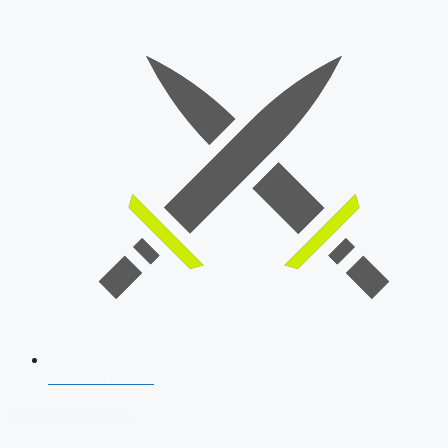
SSB Interview
Download Our App