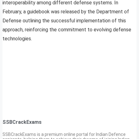
interoperability among different defense systems. In
February, a guidebook was released by the Department of
Defense outlining the successful implementation of this
approach, reinforcing the commitment to evolving defense
technologies.
SSBCrackExams
SSBCrackExams is a premium online portal for Indian Defence