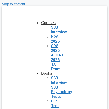
Skip to content
Courses
SSB
Interview
NDA
2026
CDS
2026
AFCAT
2026
TA
Exam
Books
SSB
Interview
SSB
Psychology
Tests
OIR
Test