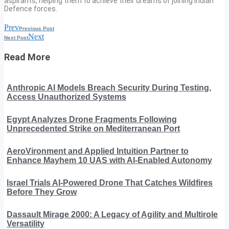
aspirants, helping them to achieve their dreams of joining Indian
Defence forces.
Prev
Previous Post
Next
Next Post
Read More
Anthropic AI Models Breach Security During Testing,
Access Unauthorized Systems
Egypt Analyzes Drone Fragments Following
Unprecedented Strike on Mediterranean Port
AeroVironment and Applied Intuition Partner to
Enhance Mayhem 10 UAS with AI-Enabled Autonomy
Israel Trials AI-Powered Drone That Catches Wildfires
Before They Grow
Dassault Mirage 2000: A Legacy of Agility and Multirole
Versatility