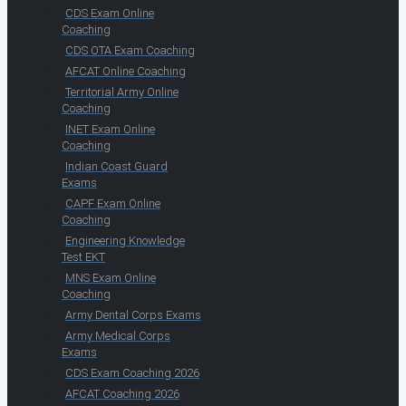
CDS Exam Online
Coaching
CDS OTA Exam Coaching
AFCAT Online Coaching
Territorial Army Online
Coaching
INET Exam Online
Coaching
Indian Coast Guard
Exams
CAPF Exam Online
Coaching
Engineering Knowledge
Test EKT
MNS Exam Online
Coaching
Army Dental Corps Exams
Army Medical Corps
Exams
CDS Exam Coaching 2026
AFCAT Coaching 2026