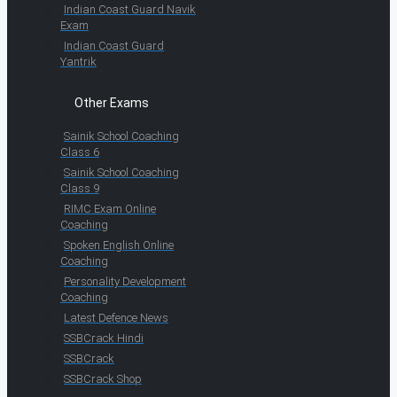
Indian Coast Guard Navik
Exam
Indian Coast Guard
Yantrik
Other Exams
Sainik School Coaching
Class 6
Sainik School Coaching
Class 9
RIMC Exam Online
Coaching
Spoken English Online
Coaching
Personality Development
Coaching
Latest Defence News
SSBCrack Hindi
SSBCrack
SSBCrack Shop