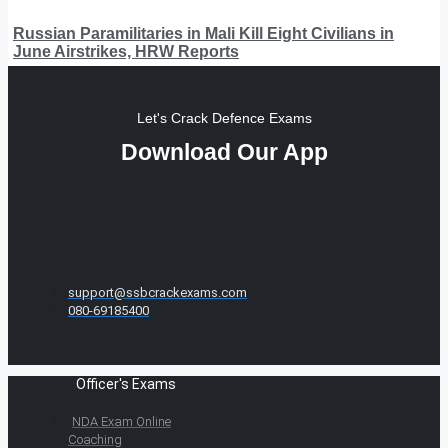
Russian Paramilitaries in Mali Kill Eight Civilians in
June Airstrikes, HRW Reports
Let's Crack Defence Exams
Download Our App
support@ssbcrackexams.com
080-69185400
Officer's Exams
NDA Exam Online
Coaching