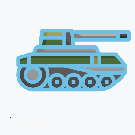
AFCAT 2026