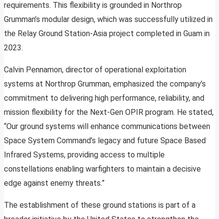
requirements. This flexibility is grounded in Northrop
Grumman’s modular design, which was successfully utilized in
the Relay Ground Station-Asia project completed in Guam in
2023.
Calvin Pennamon, director of operational exploitation
systems at Northrop Grumman, emphasized the company’s
commitment to delivering high performance, reliability, and
mission flexibility for the Next-Gen OPIR program. He stated,
“Our ground systems will enhance communications between
Space System Command’s legacy and future Space Based
Infrared Systems, providing access to multiple
constellations enabling warfighters to maintain a decisive
edge against enemy threats.”
The establishment of these ground stations is part of a