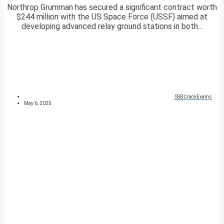
Northrop Grumman has secured a significant contract worth
$244 million with the US Space Force (USSF) aimed at
developing advanced relay ground stations in both...
SSBCrackExams
May 6, 2025