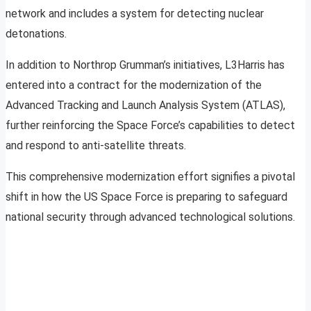
network and includes a system for detecting nuclear
detonations.
In addition to Northrop Grumman’s initiatives, L3Harris has
entered into a contract for the modernization of the
Advanced Tracking and Launch Analysis System (ATLAS),
further reinforcing the Space Force’s capabilities to detect
and respond to anti-satellite threats.
This comprehensive modernization effort signifies a pivotal
shift in how the US Space Force is preparing to safeguard
national security through advanced technological solutions.