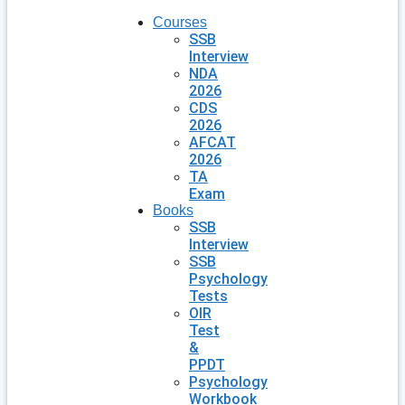
Courses
SSB
Interview
NDA
2026
CDS
2026
AFCAT
2026
TA
Exam
Books
SSB
Interview
SSB
Psychology
Tests
OIR
Test
&
PPDT
Psychology
Workbook