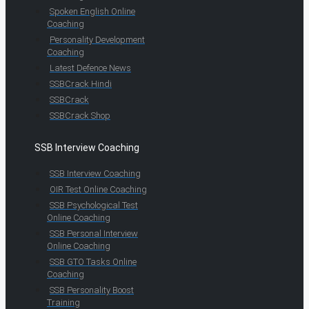
Spoken English Online
Coaching
Personality Development
Coaching
Latest Defence News
SSBCrack Hindi
SSBCrack
SSBCrack Shop
SSB Interview Coaching
SSB Interview Coaching
OIR Test Online Coaching
SSB Psychological Test
Online Coaching
SSB Personal Interview
Online Coaching
SSB GTO Tasks Online
Coaching
SSB Personality Boost
Training