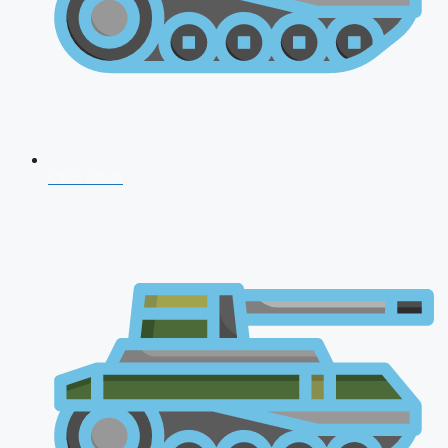
CDS 2026