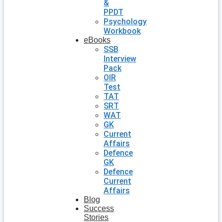
&
PPDT
Psychology
Workbook
eBooks
SSB
Interview
Pack
OIR
Test
TAT
SRT
WAT
GK
Current
Affairs
Defence
GK
Defence
Current
Affairs
Blog
Success
Stories