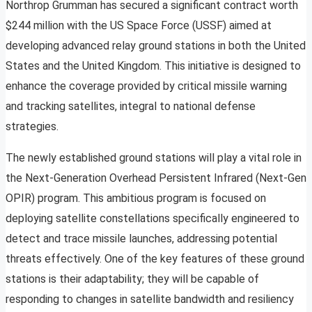
Northrop Grumman has secured a significant contract worth
$244 million with the US Space Force (USSF) aimed at
developing advanced relay ground stations in both the United
States and the United Kingdom. This initiative is designed to
enhance the coverage provided by critical missile warning
and tracking satellites, integral to national defense
strategies.
The newly established ground stations will play a vital role in
the Next-Generation Overhead Persistent Infrared (Next-Gen
OPIR) program. This ambitious program is focused on
deploying satellite constellations specifically engineered to
detect and trace missile launches, addressing potential
threats effectively. One of the key features of these ground
stations is their adaptability; they will be capable of
responding to changes in satellite bandwidth and resiliency