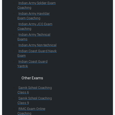
Indian Army Soldier Exam
Coaching
Indian Army Havildar
Exam Coaching
Indian Army JCO Exam
Coaching
Indian Army Technical
Exams
Indian Army Non-technical
Indian Coast Guard Navik
Exam
Indian Coast Guard
Yantrik
Other Exams
Sainik School Coaching
Class 6
Sainik School Coaching
Class 9
RIMC Exam Online
Coaching