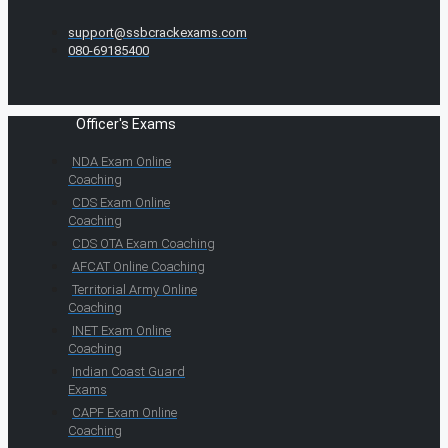
support@ssbcrackexams.com
080-69185400
Officer's Exams
NDA Exam Online
Coaching
CDS Exam Online
Coaching
CDS OTA Exam Coaching
AFCAT Online Coaching
Territorial Army Online
Coaching
INET Exam Online
Coaching
Indian Coast Guard
Exams
CAPF Exam Online
Coaching