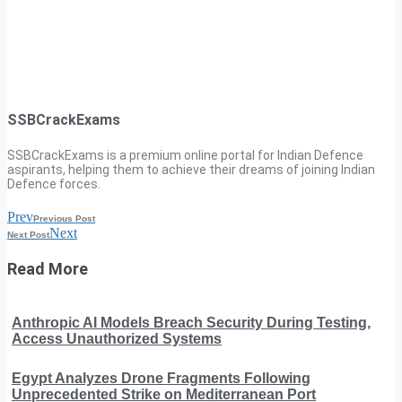
SSBCrackExams
SSBCrackExams is a premium online portal for Indian Defence
aspirants, helping them to achieve their dreams of joining Indian
Defence forces.
Prev
Previous Post
Next
Next Post
Read More
Anthropic AI Models Breach Security During Testing,
Access Unauthorized Systems
Egypt Analyzes Drone Fragments Following
Unprecedented Strike on Mediterranean Port