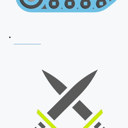
AFCAT 2026