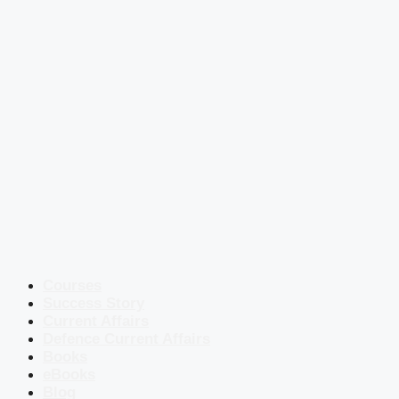
Courses
Success Story
Current Affairs
Defence Current Affairs
Books
eBooks
Blog