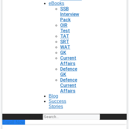
eBooks
SSB
Interview
Pack
OIR
Test
TAT
SRT
WAT
GK
Current
Affairs
Defence
GK
Defence
Current
Affairs
Blog
Success
Stories
Search
Enroll Now