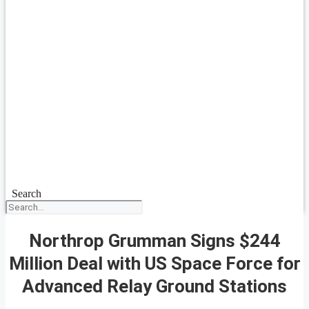
Search
Northrop Grumman Signs $244
Million Deal with US Space Force for
Advanced Relay Ground Stations