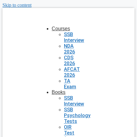
Skip to content
Courses
SSB
Interview
NDA
2026
CDS
2026
AFCAT
2026
TA
Exam
Books
SSB
Interview
SSB
Psychology
Tests
OIR
Test