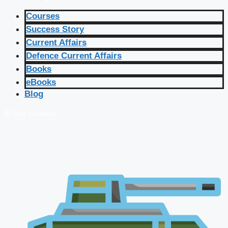
Courses
Success Story
Current Affairs
Defence Current Affairs
Books
eBooks
Blog
🔴 Live Courses