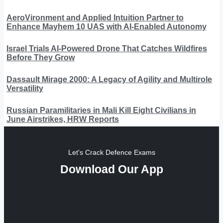
AeroVironment and Applied Intuition Partner to
Enhance Mayhem 10 UAS with AI-Enabled Autonomy
Israel Trials AI-Powered Drone That Catches Wildfires
Before They Grow
Dassault Mirage 2000: A Legacy of Agility and Multirole
Versatility
Russian Paramilitaries in Mali Kill Eight Civilians in
June Airstrikes, HRW Reports
Let's Crack Defence Exams
Download Our App