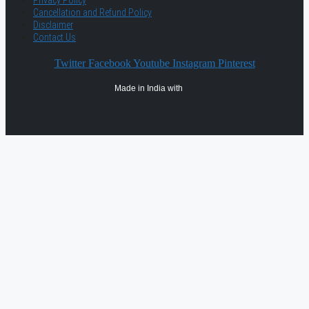
Privacy Policy
Cancellation and Refund Policy
Disclaimer
Contact Us
Twitter
Facebook
Youtube
Instagram
Pinterest
Made in India with