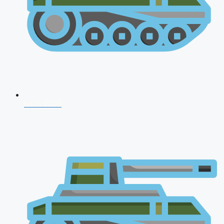
NDA 2026