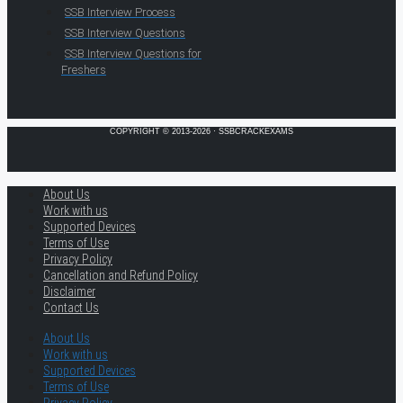
SSB Interview Process
SSB Interview Questions
SSB Interview Questions for
Freshers
COPYRIGHT © 2013-2026 · SSBCRACKEXAMS
About Us
Work with us
Supported Devices
Terms of Use
Privacy Policy
Cancellation and Refund Policy
Disclaimer
Contact Us
About Us
Work with us
Supported Devices
Terms of Use