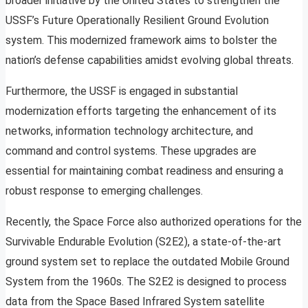
broader initiative by the United States to strengthen the
USSF’s Future Operationally Resilient Ground Evolution
system. This modernized framework aims to bolster the
nation’s defense capabilities amidst evolving global threats.
Furthermore, the USSF is engaged in substantial
modernization efforts targeting the enhancement of its
networks, information technology architecture, and
command and control systems. These upgrades are
essential for maintaining combat readiness and ensuring a
robust response to emerging challenges.
Recently, the Space Force also authorized operations for the
Survivable Endurable Evolution (S2E2), a state-of-the-art
ground system set to replace the outdated Mobile Ground
System from the 1960s. The S2E2 is designed to process
data from the Space Based Infrared System satellite