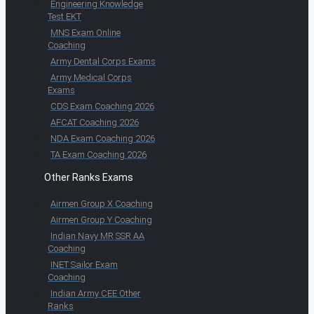
Engineering Knowledge
Test EKT
MNS Exam Online
Coaching
Army Dental Corps Exams
Army Medical Corps
Exams
CDS Exam Coaching 2026
AFCAT Coaching 2026
NDA Exam Coaching 2026
TA Exam Coaching 2026
Other Ranks Exams
Airmen Group X Coaching
Airmen Group Y Coaching
Indian Navy MR SSR AA
Coaching
INET Sailor Exam
Coaching
Indian Army CEE Other
Ranks