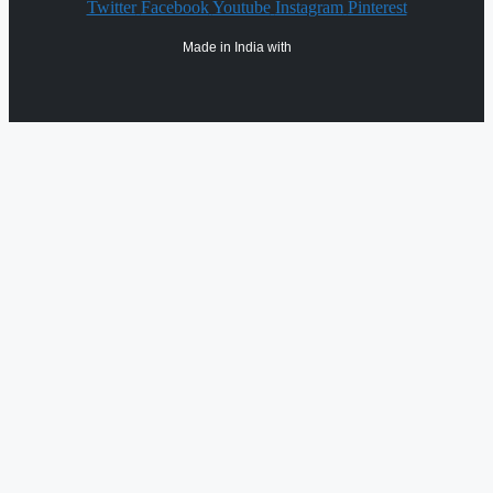
Twitter
Facebook
Youtube
Instagram
Pinterest
Made in India with