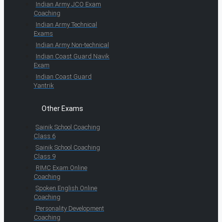
Indian Army JCO Exam
Coaching
Indian Army Technical
Exams
Indian Army Non-technical
Indian Coast Guard Navik
Exam
Indian Coast Guard
Yantrik
Other Exams
Sainik School Coaching
Class 6
Sainik School Coaching
Class 9
RIMC Exam Online
Coaching
Spoken English Online
Coaching
Personality Development
Coaching