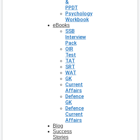
&
PPDT
Psychology
Workbook
eBooks
SSB
Interview
Pack
OIR
Test
TAT
SRT
WAT
GK
Current
Affairs
Defence
GK
Defence
Current
Affairs
Blog
Success
Stories