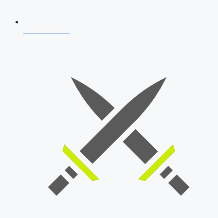
AFCAT 2026