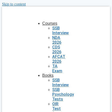
Skip to content
Courses
SSB
Interview
NDA
2026
CDS
2026
AFCAT
2026
TA
Exam
Books
SSB
Interview
SSB
Psychology
Tests
OIR
Test