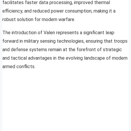
facilitates faster data processing, improved thermal
efficiency, and reduced power consumption, making it a
robust solution for modern warfare.
The introduction of Valen represents a significant leap
forward in military sensing technologies, ensuring that troops
and defense systems remain at the forefront of strategic
and tactical advantages in the evolving landscape of modern
armed conflicts.