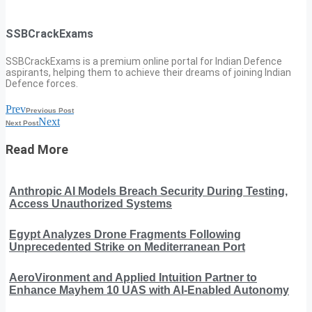
SSBCrackExams
SSBCrackExams is a premium online portal for Indian Defence
aspirants, helping them to achieve their dreams of joining Indian
Defence forces.
Prev
Previous Post
Next
Next Post
Read More
Anthropic AI Models Breach Security During Testing,
Access Unauthorized Systems
Egypt Analyzes Drone Fragments Following
Unprecedented Strike on Mediterranean Port
AeroVironment and Applied Intuition Partner to
Enhance Mayhem 10 UAS with AI-Enabled Autonomy