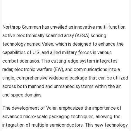
Northrop Grumman has unveiled an innovative multi-function
active electronically scanned array (AESA) sensing
technology named Valen, which is designed to enhance the
capabilities of U.S. and allied military forces in various
combat scenarios. This cutting-edge system integrates
radar, electronic warfare (EW), and communications into a
single, comprehensive wideband package that can be utilized
across both manned and unmanned systems within the air
and space domains.
The development of Valen emphasizes the importance of
advanced micro-scale packaging techniques, allowing the
integration of multiple semiconductors. This new technology