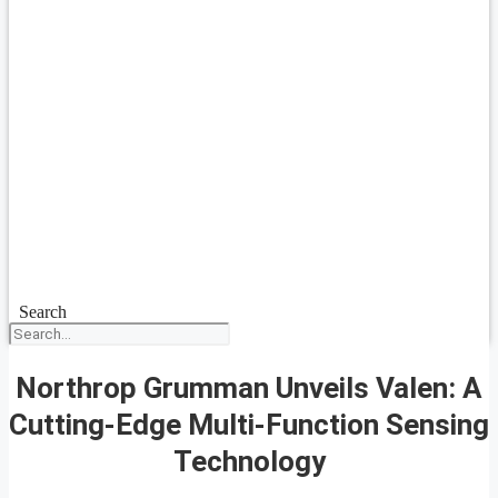
Search
Northrop Grumman Unveils Valen: A
Cutting-Edge Multi-Function Sensing
Technology