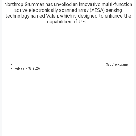
Northrop Grumman has unveiled an innovative multi-function
active electronically scanned array (AESA) sensing
technology named Valen, which is designed to enhance the
capabilities of U.S....
SSBCrackExams
February 18, 2026