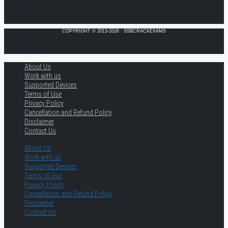
COPYRIGHT © 2013-2026 · SSBCRACKEXAMS
About Us
Work with us
Supported Devices
Terms of Use
Privacy Policy
Cancellation and Refund Policy
Disclaimer
Contact Us
About Us
Work with us
Supported Devices
Terms of Use
Privacy Policy
Cancellation and Refund Policy
Disclaimer
Contact Us