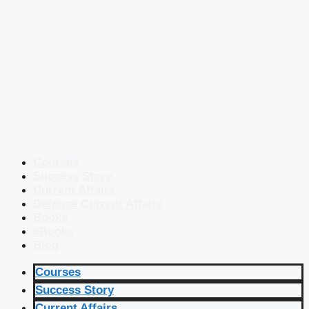
Courses
Success Story
Current Affairs
Defence Current Affairs
Books
eBooks
Blog
Courses
Success Story
Current Affairs