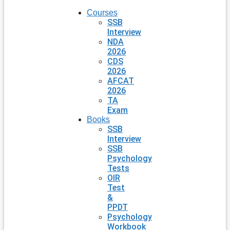
Courses
SSB
Interview
NDA
2026
CDS
2026
AFCAT
2026
TA
Exam
Books
SSB
Interview
SSB
Psychology
Tests
OIR
Test
&
PPDT
Psychology
Workbook