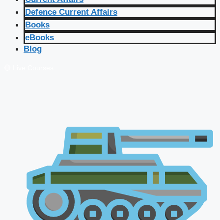
Defence Current Affairs
Books
eBooks
Blog
🔴 Live Courses