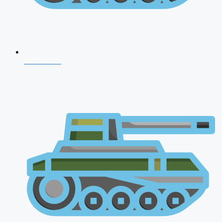
NDA 2026