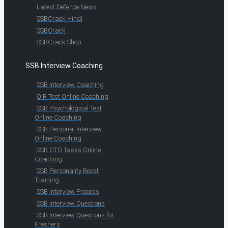
Latest Defence News
SSBCrack Hindi
SSBCrack
SSBCrack Shop
SSB Interview Coaching
SSB Interview Coaching
OIR Test Online Coaching
SSB Psychological Test
Online Coaching
SSB Personal Interview
Online Coaching
SSB GTO Tasks Online
Coaching
SSB Personality Boost
Training
SSB Interview Process
SSB Interview Questions
SSB Interview Questions for
Freshers