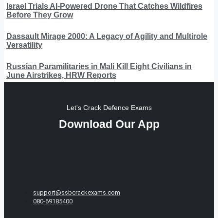
Israel Trials AI-Powered Drone That Catches Wildfires
Before They Grow
Dassault Mirage 2000: A Legacy of Agility and Multirole
Versatility
Russian Paramilitaries in Mali Kill Eight Civilians in
June Airstrikes, HRW Reports
Let's Crack Defence Exams
Download Our App
support@ssbcrackexams.com
080-69185400