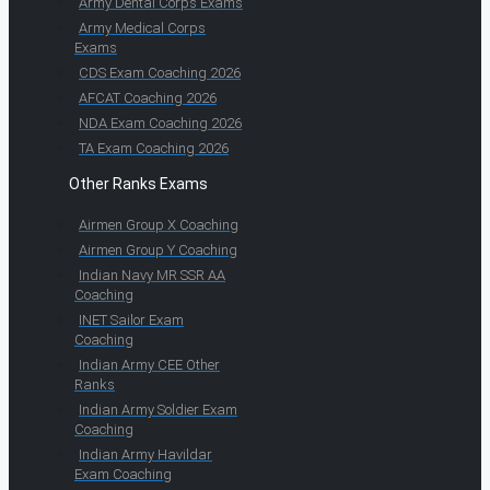
Army Dental Corps Exams
Army Medical Corps
Exams
CDS Exam Coaching 2026
AFCAT Coaching 2026
NDA Exam Coaching 2026
TA Exam Coaching 2026
Other Ranks Exams
Airmen Group X Coaching
Airmen Group Y Coaching
Indian Navy MR SSR AA
Coaching
INET Sailor Exam
Coaching
Indian Army CEE Other
Ranks
Indian Army Soldier Exam
Coaching
Indian Army Havildar
Exam Coaching