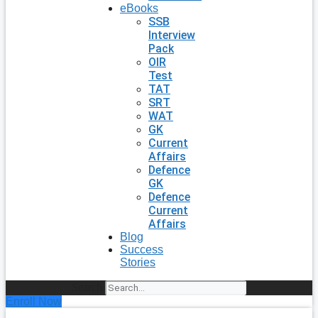
eBooks
SSB
Interview
Pack
OIR
Test
TAT
SRT
WAT
GK
Current
Affairs
Defence
GK
Defence
Current
Affairs
Blog
Success
Stories
Search
Enroll Now