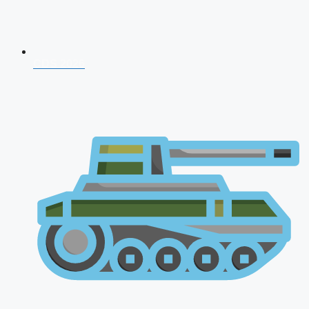
CDS 2026