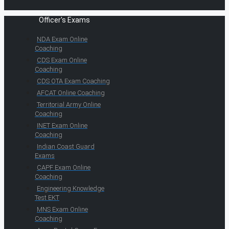
Officer's Exams
NDA Exam Online
Coaching
CDS Exam Online
Coaching
CDS OTA Exam Coaching
AFCAT Online Coaching
Territorial Army Online
Coaching
INET Exam Online
Coaching
Indian Coast Guard
Exams
CAPF Exam Online
Coaching
Engineering Knowledge
Test EKT
MNS Exam Online
Coaching