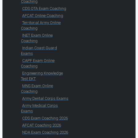
Coaching
CDS OTA Exam Coaching
AFCAT Online Coaching
Territorial Army Online
Coaching
INET Exam Online
Coaching
Indian Coast Guard
Exams
CAPF Exam Online
Coaching
Engineering Knowledge
Test EKT
MNS Exam Online
Coaching
Army Dental Corps Exams
Army Medical Corps
Exams
CDS Exam Coaching 2026
AFCAT Coaching 2026
NDA Exam Coaching 2026