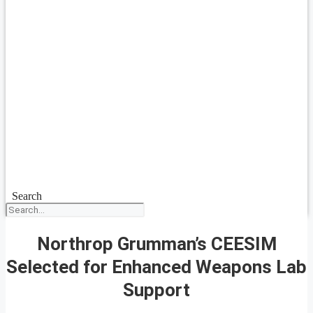
Search
Northrop Grumman’s CEESIM
Selected for Enhanced Weapons Lab
Support