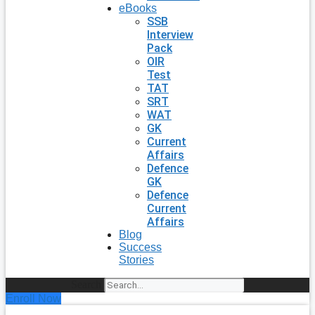
eBooks
SSB
Interview
Pack
OIR
Test
TAT
SRT
WAT
GK
Current
Affairs
Defence
GK
Defence
Current
Affairs
Blog
Success
Stories
Search
Enroll Now