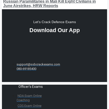
Russian Paramilitaries in Mali Kill Eight Civilians in
June Airstrikes, HRW Reports
Let's Crack Defence Exams
Download Our App
support@ssbcrackexams.com
080-69185400
Officer's Exams
NDA Exam Online
Coaching
CDS Exam Online