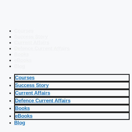
Courses
Success Story
Current Affairs
Defence Current Affairs
Books
eBooks
Blog
Courses
Success Story
Current Affairs
Defence Current Affairs
Books
eBooks
Blog