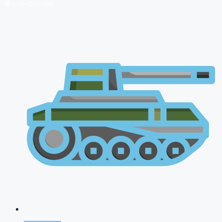
🔴 Live Courses
NDA 2026