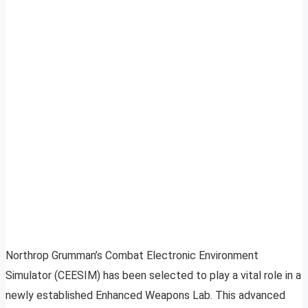
Northrop Grumman’s Combat Electronic Environment
Simulator (CEESIM) has been selected to play a vital role in a
newly established Enhanced Weapons Lab. This advanced