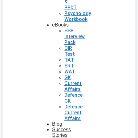
&
PPDT
Psychology
Workbook
eBooks
SSB
Interview
Pack
OIR
Test
TAT
SRT
WAT
GK
Current
Affairs
Defence
GK
Defence
Current
Affairs
Blog
Success
Stories