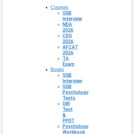
Courses
SSB
Interview
NDA
2026
CDS
2026
AFCAT
2026
TA
Exam
Books
SSB
Interview
SSB
Psychology
Tests
OIR
Test
&
PPDT
Psychology
Workbook