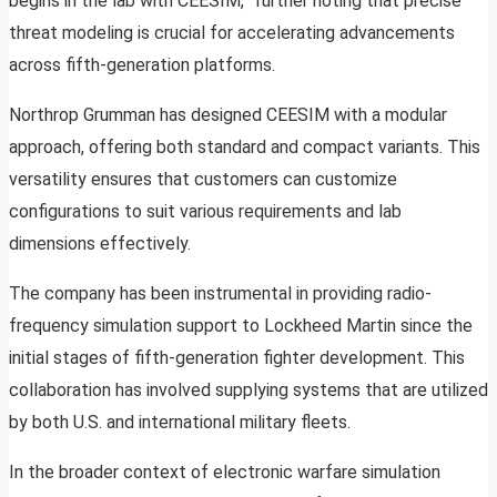
begins in the lab with CEESIM,” further noting that precise
threat modeling is crucial for accelerating advancements
across fifth-generation platforms.
Northrop Grumman has designed CEESIM with a modular
approach, offering both standard and compact variants. This
versatility ensures that customers can customize
configurations to suit various requirements and lab
dimensions effectively.
The company has been instrumental in providing radio-
frequency simulation support to Lockheed Martin since the
initial stages of fifth-generation fighter development. This
collaboration has involved supplying systems that are utilized
by both U.S. and international military fleets.
In the broader context of electronic warfare simulation