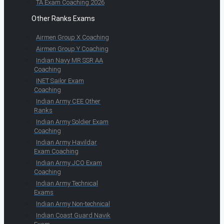
TA Exam Coaching 2026
Other Ranks Exams
Airmen Group X Coaching
Airmen Group Y Coaching
Indian Navy MR SSR AA
Coaching
INET Sailor Exam
Coaching
Indian Army CEE Other
Ranks
Indian Army Soldier Exam
Coaching
Indian Army Havildar
Exam Coaching
Indian Army JCO Exam
Coaching
Indian Army Technical
Exams
Indian Army Non-technical
Indian Coast Guard Navik