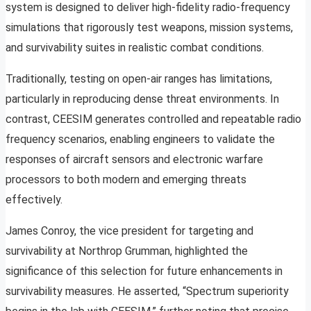
system is designed to deliver high-fidelity radio-frequency
simulations that rigorously test weapons, mission systems,
and survivability suites in realistic combat conditions.
Traditionally, testing on open-air ranges has limitations,
particularly in reproducing dense threat environments. In
contrast, CEESIM generates controlled and repeatable radio
frequency scenarios, enabling engineers to validate the
responses of aircraft sensors and electronic warfare
processors to both modern and emerging threats
effectively.
James Conroy, the vice president for targeting and
survivability at Northrop Grumman, highlighted the
significance of this selection for future enhancements in
survivability measures. He asserted, “Spectrum superiority