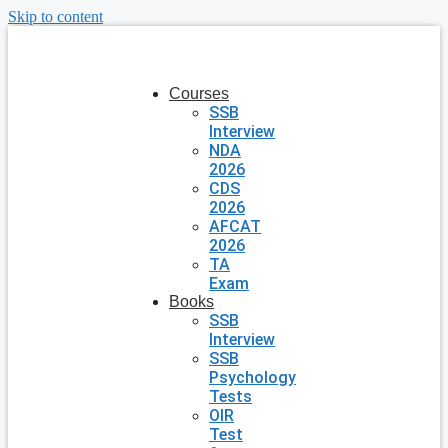
Skip to content
Courses
SSB
Interview
NDA
2026
CDS
2026
AFCAT
2026
TA
Exam
Books
SSB
Interview
SSB
Psychology
Tests
OIR
Test