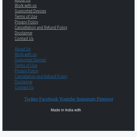
About Us
Work with us
Supported Devices
Terms of Use
Privacy Policy
Cancellation and Refund Policy
Disclaimer
Contact Us
About Us
Work with us
Supported Devices
Terms of Use
Privacy Policy
Cancellation and Refund Policy
Disclaimer
Contact Us
Twitter
Facebook
Youtube
Instagram
Pinterest
Made in India with