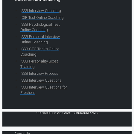
SSB Interview Coaching
OIR Test Online Coaching
SSB Psychological Test
Online Coaching
SSB Personal Interview
Online Coaching
SSB GTO Tasks Online
Coaching
SSB Personality Boost
Training
SSB Interview Process
SSB Interview Questions
SSB Interview Questions for
Freshers
COPYRIGHT © 2013-2026 · SSBCRACKEXAMS