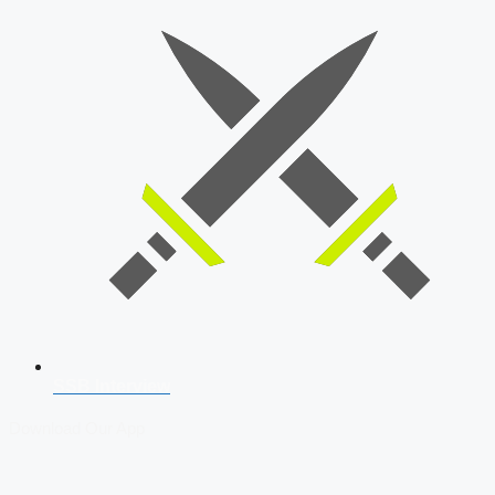
SSB Interview
Download Our App