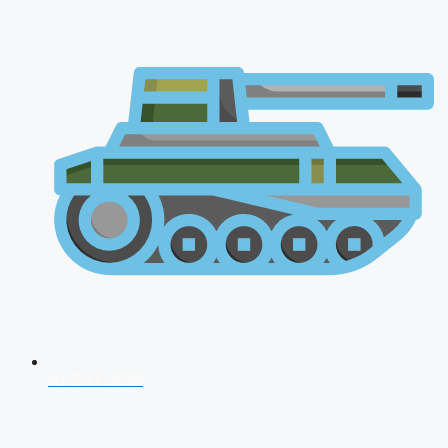
AFCAT 2026