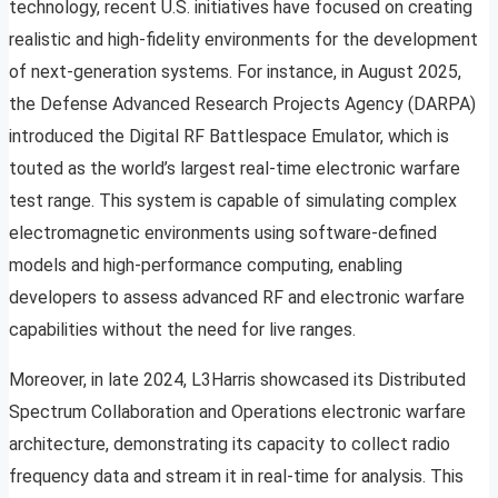
technology, recent U.S. initiatives have focused on creating
realistic and high-fidelity environments for the development
of next-generation systems. For instance, in August 2025,
the Defense Advanced Research Projects Agency (DARPA)
introduced the Digital RF Battlespace Emulator, which is
touted as the world’s largest real-time electronic warfare
test range. This system is capable of simulating complex
electromagnetic environments using software-defined
models and high-performance computing, enabling
developers to assess advanced RF and electronic warfare
capabilities without the need for live ranges.
Moreover, in late 2024, L3Harris showcased its Distributed
Spectrum Collaboration and Operations electronic warfare
architecture, demonstrating its capacity to collect radio
frequency data and stream it in real-time for analysis. This