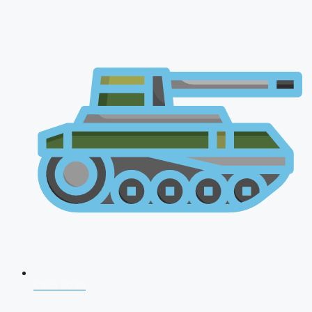
CDS 2026