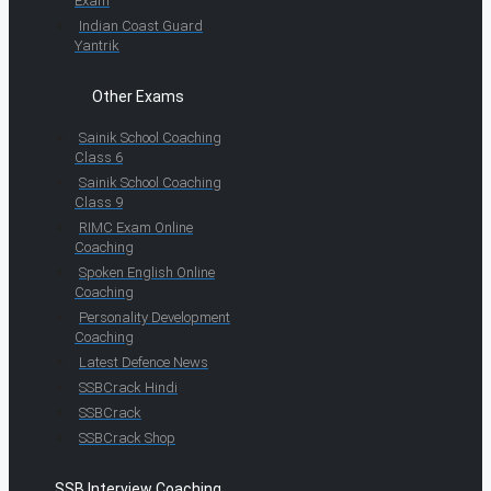
Exam
Indian Coast Guard
Yantrik
Other Exams
Sainik School Coaching
Class 6
Sainik School Coaching
Class 9
RIMC Exam Online
Coaching
Spoken English Online
Coaching
Personality Development
Coaching
Latest Defence News
SSBCrack Hindi
SSBCrack
SSBCrack Shop
SSB Interview Coaching