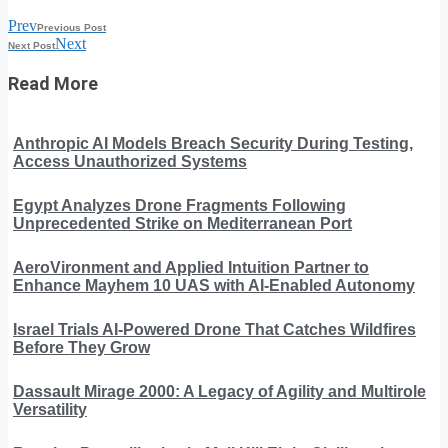
Prev
Previous Post
Next
Next Post
Read More
Anthropic AI Models Breach Security During Testing,
Access Unauthorized Systems
Egypt Analyzes Drone Fragments Following
Unprecedented Strike on Mediterranean Port
AeroVironment and Applied Intuition Partner to
Enhance Mayhem 10 UAS with AI-Enabled Autonomy
Israel Trials AI-Powered Drone That Catches Wildfires
Before They Grow
Dassault Mirage 2000: A Legacy of Agility and Multirole
Versatility