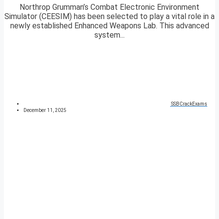
Northrop Grumman’s Combat Electronic Environment
Simulator (CEESIM) has been selected to play a vital role in a
newly established Enhanced Weapons Lab. This advanced
system...
SSBCrackExams
December 11, 2025