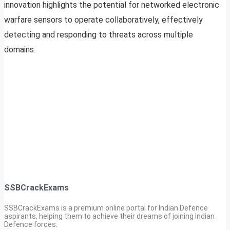
innovation highlights the potential for networked electronic
warfare sensors to operate collaboratively, effectively
detecting and responding to threats across multiple
domains.
SSBCrackExams
SSBCrackExams is a premium online portal for Indian Defence
aspirants, helping them to achieve their dreams of joining Indian
Defence forces.