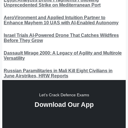
Unprecedented Strike on Mediterranean Port
AeroVironment and Applied Intuition Partner to
Enhance Mayhem 10 UAS with AI-Enabled Autonomy
Israel Trials AI-Powered Drone That Catches Wildfires
Before They Grow
Dassault Mirage 2000: A Legacy of Agility and Multirole
Versatility
Russian Paramilitaries in Mali Kill Eight Civilians in
June Airstrikes, HRW Reports
Let's Crack Defence Exams
Download Our App