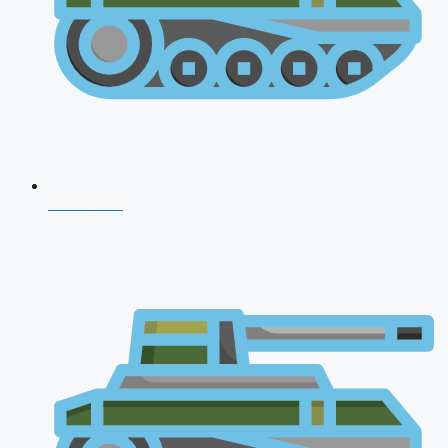
CDS 2026