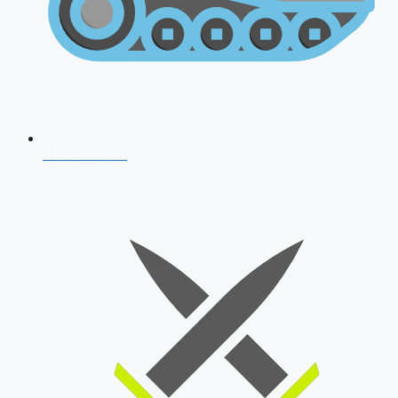
AFCAT 2026