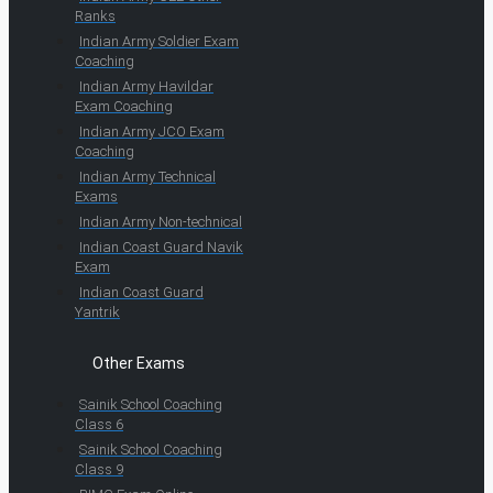
Ranks
Indian Army Soldier Exam
Coaching
Indian Army Havildar
Exam Coaching
Indian Army JCO Exam
Coaching
Indian Army Technical
Exams
Indian Army Non-technical
Indian Coast Guard Navik
Exam
Indian Coast Guard
Yantrik
Other Exams
Sainik School Coaching
Class 6
Sainik School Coaching
Class 9