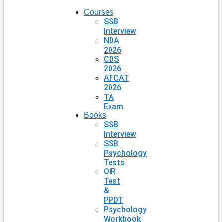
Courses
SSB
Interview
NDA
2026
CDS
2026
AFCAT
2026
TA
Exam
Books
SSB
Interview
SSB
Psychology
Tests
OIR
Test
&
PPDT
Psychology
Workbook