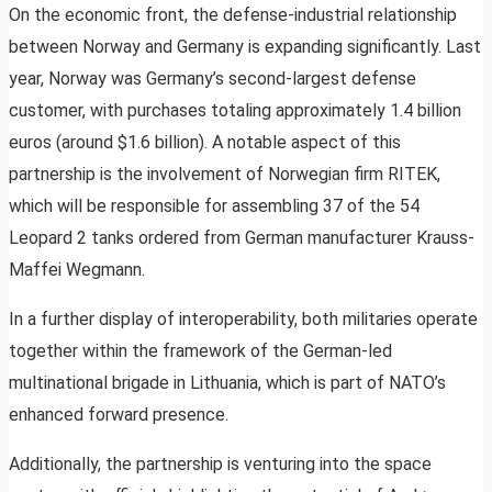
On the economic front, the defense-industrial relationship
between Norway and Germany is expanding significantly. Last
year, Norway was Germany’s second-largest defense
customer, with purchases totaling approximately 1.4 billion
euros (around $1.6 billion). A notable aspect of this
partnership is the involvement of Norwegian firm RITEK,
which will be responsible for assembling 37 of the 54
Leopard 2 tanks ordered from German manufacturer Krauss-
Maffei Wegmann.
In a further display of interoperability, both militaries operate
together within the framework of the German-led
multinational brigade in Lithuania, which is part of NATO’s
enhanced forward presence.
Additionally, the partnership is venturing into the space