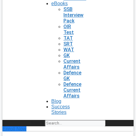
eBooks
SSB
Interview
Pack
OIR
Test
TAT
SRT
WAT
GK
Current
Affairs
Defence
GK
Defence
Current
Affairs
Blog
Success
Stories
Search
Enroll Now