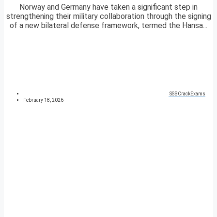
Norway and Germany have taken a significant step in
strengthening their military collaboration through the signing
of a new bilateral defense framework, termed the Hansa...
SSBCrackExams
February 18, 2026