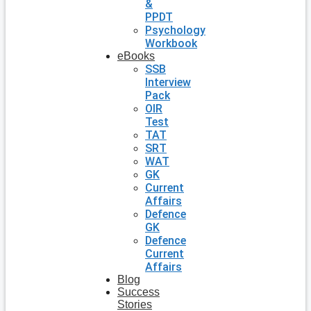
&
PPDT
Psychology
Workbook
eBooks
SSB
Interview
Pack
OIR
Test
TAT
SRT
WAT
GK
Current
Affairs
Defence
GK
Defence
Current
Affairs
Blog
Success
Stories