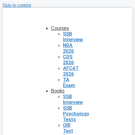
Skip to content
Courses
SSB
Interview
NDA
2026
CDS
2026
AFCAT
2026
TA
Exam
Books
SSB
Interview
SSB
Psychology
Tests
OIR
Test