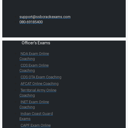
support@ssbcrackexams.com
080-69185400
Officer's Exams
NDA Exam Online
Coaching
CDS Exam Online
Coaching
CDS OTA Exam Coaching
AFCAT Online Coaching
Territorial Army Online
Coaching
INET Exam Online
Coaching
Indian Coast Guard
Exams
CAPF Exam Online