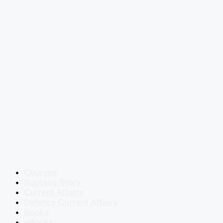
Courses
Success Story
Current Affairs
Defence Current Affairs
Books
eBooks