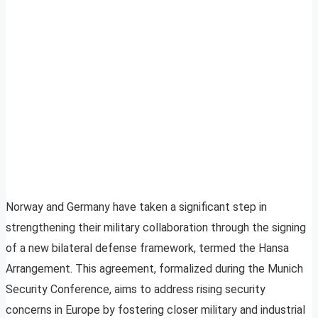
Norway and Germany have taken a significant step in
strengthening their military collaboration through the signing
of a new bilateral defense framework, termed the Hansa
Arrangement. This agreement, formalized during the Munich
Security Conference, aims to address rising security
concerns in Europe by fostering closer military and industrial