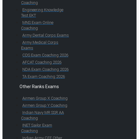
Coaching
Engineering Knowledge
Test EKT
MNS Exam Online
Coaching
Army Dental Corps Exams
Army Medical Corps
Exams
CDS Exam Coaching 2026
AFCAT Coaching 2026
NDA Exam Coaching 2026
TA Exam Coaching 2026
Other Ranks Exams
Airmen Group X Coaching
Airmen Group Y Coaching
Indian Navy MR SSR AA
Coaching
INET Sailor Exam
Coaching
Indian Army CEE Other