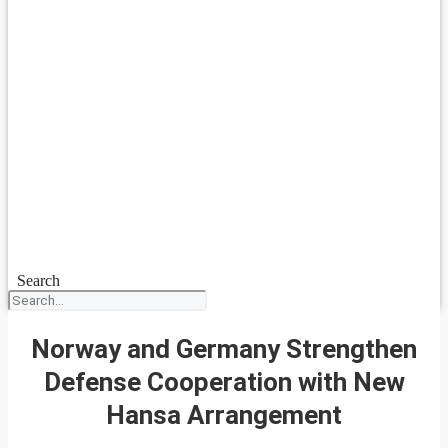
Search
Norway and Germany Strengthen
Defense Cooperation with New
Hansa Arrangement