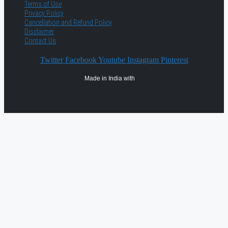
Terms of Use
Privacy Policy
Cancellation and Refund Policy
Disclaimer
Contact Us
Twitter
Facebook
Youtube
Instagram
Pinterest
Made in India with