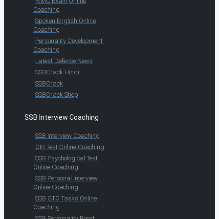
RIMC Exam Online
Coaching
Spoken English Online
Coaching
Personality Development
Coaching
Latest Defence News
SSBCrack Hindi
SSBCrack
SSBCrack Shop
SSB Interview Coaching
SSB Interview Coaching
OIR Test Online Coaching
SSB Psychological Test
Online Coaching
SSB Personal Interview
Online Coaching
SSB GTO Tasks Online
Coaching
SSB Personality Boost