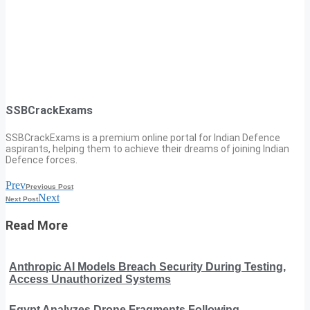
SSBCrackExams
SSBCrackExams is a premium online portal for Indian Defence
aspirants, helping them to achieve their dreams of joining Indian
Defence forces.
Prev
Previous Post
Next
Next Post
Read More
Anthropic AI Models Breach Security During Testing,
Access Unauthorized Systems
Egypt Analyzes Drone Fragments Following