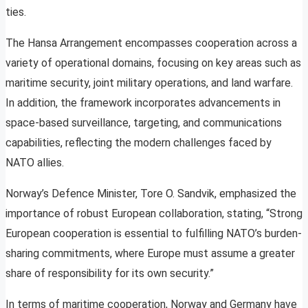
ties.
The Hansa Arrangement encompasses cooperation across a
variety of operational domains, focusing on key areas such as
maritime security, joint military operations, and land warfare.
In addition, the framework incorporates advancements in
space-based surveillance, targeting, and communications
capabilities, reflecting the modern challenges faced by
NATO allies.
Norway’s Defence Minister, Tore O. Sandvik, emphasized the
importance of robust European collaboration, stating, “Strong
European cooperation is essential to fulfilling NATO’s burden-
sharing commitments, where Europe must assume a greater
share of responsibility for its own security.”
In terms of maritime cooperation, Norway and Germany have