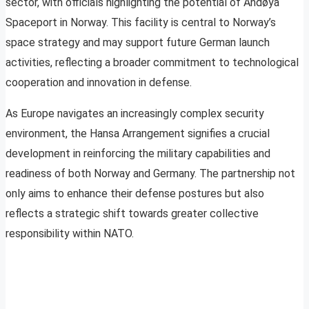
sector, with officials highlighting the potential of Andøya
Spaceport in Norway. This facility is central to Norway’s
space strategy and may support future German launch
activities, reflecting a broader commitment to technological
cooperation and innovation in defense.
As Europe navigates an increasingly complex security
environment, the Hansa Arrangement signifies a crucial
development in reinforcing the military capabilities and
readiness of both Norway and Germany. The partnership not
only aims to enhance their defense postures but also
reflects a strategic shift towards greater collective
responsibility within NATO.