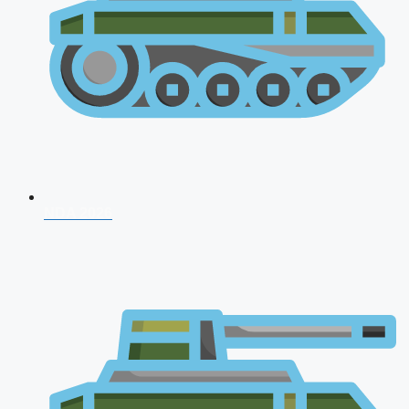
NDA 2026