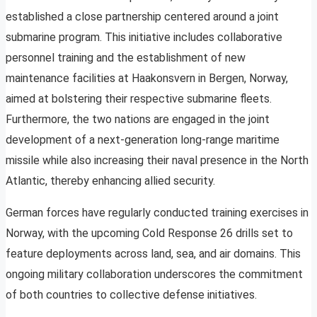
established a close partnership centered around a joint
submarine program. This initiative includes collaborative
personnel training and the establishment of new
maintenance facilities at Haakonsvern in Bergen, Norway,
aimed at bolstering their respective submarine fleets.
Furthermore, the two nations are engaged in the joint
development of a next-generation long-range maritime
missile while also increasing their naval presence in the North
Atlantic, thereby enhancing allied security.
German forces have regularly conducted training exercises in
Norway, with the upcoming Cold Response 26 drills set to
feature deployments across land, sea, and air domains. This
ongoing military collaboration underscores the commitment
of both countries to collective defense initiatives.