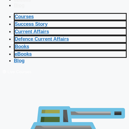
Blog
Courses
Success Story
Current Affairs
Defence Current Affairs
Books
eBooks
Blog
🔴 Live Courses