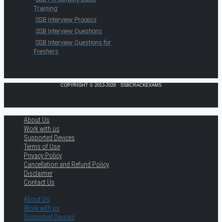
Training
SSB Interview Process
SSB Interview Questions
SSB Interview Questions for
Freshers
COPYRIGHT © 2013-2026 · SSBCRACKEXAMS
About Us
Work with us
Supported Devices
Terms of Use
Privacy Policy
Cancellation and Refund Policy
Disclaimer
Contact Us
About Us
Work with us
Supported Devices